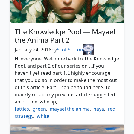
The Knowledge Pool — Mayael
the Anima Part 2
January 24, 2018
by
Scot Sutton
Hi everyone! Welcome back to The Knowledge
Pool, and part 2 of our series on . If you
haven't yet read part 1, I highly encourage
that you do so in order to make the most out
of this article. Part 1 can be found here. To
quickly recap, my previous article suggested
an outline [&hellip;]
fatties
,
green
,
mayael the anima
,
naya
,
red
,
strategy
,
white