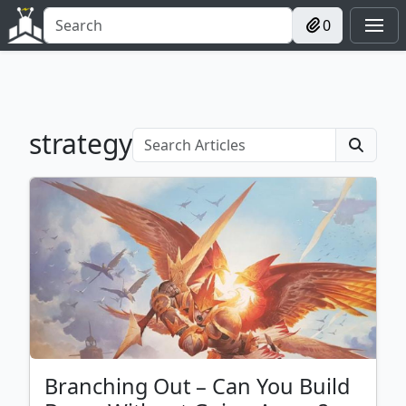
0
strategy
Branching Out – Can You Build