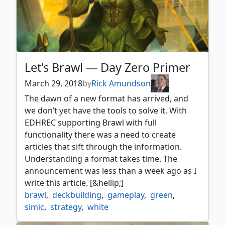
Let's Brawl — Day Zero Primer
March 29, 2018
by
Rick Amundson
The dawn of a new format has arrived, and
we don’t yet have the tools to solve it. With
EDHREC supporting Brawl with full
functionality there was a need to create
articles that sift through the information.
Understanding a format takes time. The
announcement was less than a week ago as I
write this article. [&hellip;]
brawl
,
deckbuilding
,
gameplay
,
green
,
simic
,
strategy
,
white