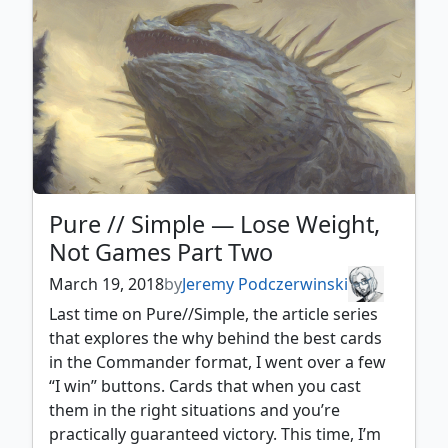
Pure // Simple — Lose Weight,
Not Games Part Two
March 19, 2018
by
Jeremy Podczerwinski
Last time on Pure//Simple, the article series
that explores the why behind the best cards
in the Commander format, I went over a few
“I win” buttons. Cards that when you cast
them in the right situations and you’re
practically guaranteed victory. This time, I’m