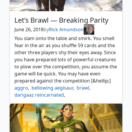
Let's Brawl — Breaking Parity
June 26, 2018
by
Rick Amundson
You slam onto the table and smirk. You smell
fear in the air as you shuffle 59 cards and the
other three players shy their eyes away. Since
you have prepared lots of powerful creatures
to plow over the competition, you assume the
game will be quick. You may have even
prepared against the competition [&hellip;]
aggro
,
bellowing aegisaur
,
brawl
,
darigaaz reincarnated
,
grand warlord radha
,
insult
,
open into wonder
,
sandwurm convergence
,
song of freyalise
,
strategy
,
torment of hailfire
,
wildest dreams