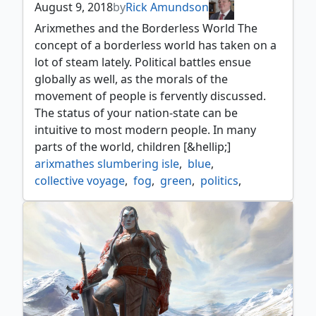
August 9, 2018
by
Rick Amundson
Arixmethes and the Borderless World The
concept of a borderless world has taken on a
lot of steam lately. Political battles ensue
globally as well, as the morals of the
movement of people is fervently discussed.
The status of your nation-state can be
intuitive to most modern people. In many
parts of the world, children [&hellip;]
arixmathes slumbering isle
,
blue
,
collective voyage
,
fog
,
green
,
politics
,
ramp
,
simic
,
strategy
,
tribal
,
windfall