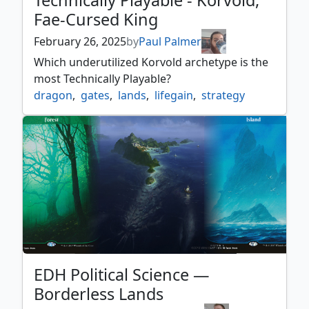
Technically Playable - Korvold,
Fae-Cursed King
February 26, 2025
by
Paul Palmer
Which underutilized Korvold archetype is the
most Technically Playable?
dragon
,
gates
,
lands
,
lifegain
,
strategy
EDH Political Science —
Borderless Lands