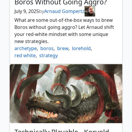
Boros Without Going Aggro?
July 9, 2025
by
Arnaud Gompertz
What are some out-of-the-box ways to brew
Boros without going aggro? Let Arnaud shift
your red-white mindset with some unique
new strategies.
archetype
,
boros
,
brew
,
lorehold
,
red white
,
strategy