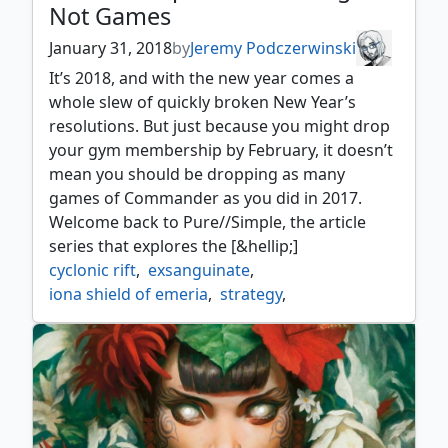
Not Games
January 31, 2018
by
Jeremy Podczerwinski
It’s 2018, and with the new year comes a
whole slew of quickly broken New Year’s
resolutions. But just because you might drop
your gym membership by February, it doesn’t
mean you should be dropping as many
games of Commander as you did in 2017.
Welcome back to Pure//Simple, the article
series that explores the [&hellip;]
cyclonic rift
,
exsanguinate
,
iona shield of emeria
,
strategy
,
torment of hailfire