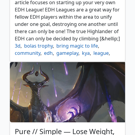
article focuses on starting up your very own
EDH League! EDH Leagues are a great way for
fellow EDH players within the area to unify
under one goal, destroying one another until
there can only be one! The true Highlander of
EDH can only be decided by climbing [&hellip;]
3d
,
bolas trophy
,
bring magic to life
,
community
,
edh
,
gameplay
,
kya
,
league
,
strategy
,
trophy
Pure // Simple — Lose Weight,