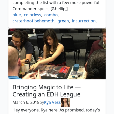
completing the list with a few more powerful
Commander spells, [&hellip;]
blue
,
colorless
,
combo
,
craterhoof behemoth
,
green
,
insurrection
,
maelstrom wanderer
,
nim deathmantle
,
red
,
strategy
,
temur
Bringing Magic to Life —
Creating an EDH League
March 6, 2018
by
Kya Vess
Hey everyone, Kya here! As promised, today's