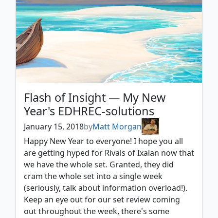
Flash of Insight — My New
Year's EDHREC-solutions
January 15, 2018
by
Matt Morgan
Happy New Year to everyone! I hope you all
are getting hyped for Rivals of Ixalan now that
we have the whole set. Granted, they did
cram the whole set into a single week
(seriously, talk about information overload!).
Keep an eye out for our set review coming
out throughout the week, there's some