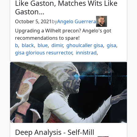
Like Gaston, Matches Wits Like
neheb the eternal
,
ratadrabik
,
Gaston...
ratadrabik of urborg
,
sidisi undead vizier
,
the scarab god
,
tormod the desecrator
,
October 5, 2021
by
Angelo Guerrera
zombie
,
zombie legends
Upgrading a Wilhelt precon? Angelo's got
recommendations to spare!
b
,
black
,
blue
,
dimir
,
ghoulcaller gisa
,
gisa
,
gisa glorious resurrector
,
innistrad
,
innistrad midnight hunt
,
midnight hunt
,
u
,
u/b
,
wilhelt
,
wilhelt the rotcleaver
,
zombie
,
zombies
Deep Analysis - Self-Mill