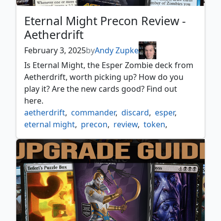
Eternal Might Precon Review -
Aetherdrift
February 3, 2025
by
Andy Zupke
Is Eternal Might, the Esper Zombie deck from
Aetherdrift, worth picking up? How do you
play it? Are the new cards good? Find out
here.
aetherdrift
,
commander
,
discard
,
esper
,
eternal might
,
precon
,
review
,
token
,
zombie