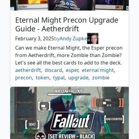
Eternal Might Precon Upgrade
Guide - Aetherdrift
February 3, 2025
by
Andy Zupke
Can we make Eternal Might, the Esper precon
from Aetherdrift, more Zombie than Zombie?
Let's see all the best cards to add to the deck.
aetherdrift
,
discard
,
esper
,
eternal might
,
precon
,
token
,
typal
,
upgrade
,
zombie