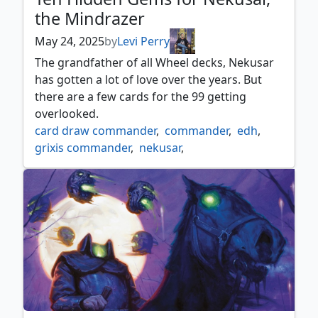
the Mindrazer
May 24, 2025
by
Levi Perry
The grandfather of all Wheel decks, Nekusar
has gotten a lot of love over the years. But
there are a few cards for the 99 getting
overlooked.
card draw commander
,
commander
,
edh
,
grixis commander
,
nekusar
,
wheels commander
,
wheels deck
,
wizard
,
zombie