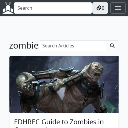
0
zombie
EDHREC Guide to Zombies in