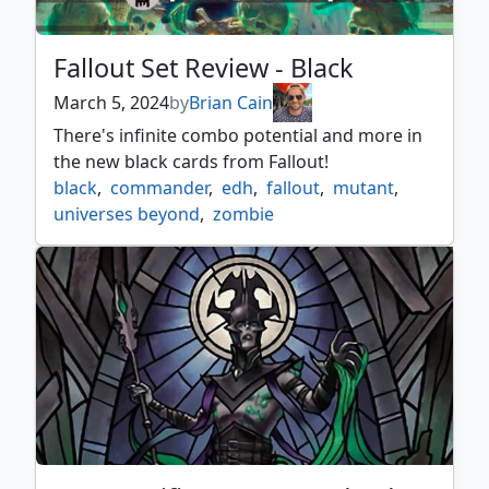
Fallout Set Review - Black
March 5, 2024
by
Brian Cain
There's infinite combo potential and more in
the new black cards from Fallout!
black
,
commander
,
edh
,
fallout
,
mutant
,
universes beyond
,
zombie