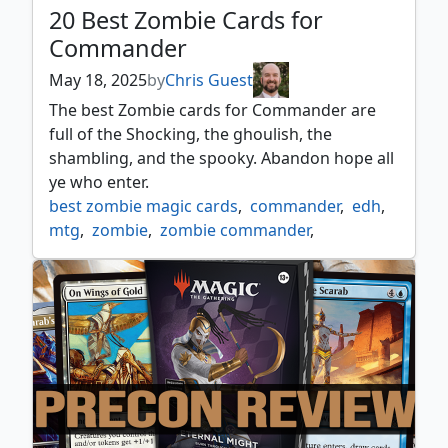
20 Best Zombie Cards for
Commander
May 18, 2025
by
Chris Guest
The best Zombie cards for Commander are
full of the Shocking, the ghoulish, the
shambling, and the spooky. Abandon hope all
ye who enter.
best zombie magic cards
,
commander
,
edh
,
mtg
,
zombie
,
zombie commander
,
zombie typal