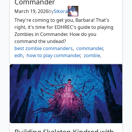
Commander
March 19, 2026
by
Sikora
They're coming to get you, Barbara! That's
right, it's time for EDHREC's guide to playing
Zombies in Commander. How do you
command the undead?
best zombie commanders
,
commander
,
edh
,
how to play commander
,
zombie
,
zombie commander
,
zombie kindred
,
zombie typal