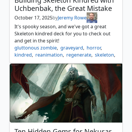
Building Skeleton Kindred with
Uchbenbak, the Great Mistake
October 17, 2025
by
Jeremy Rowe
It's spooky season, and we've got a great
Skeleton kindred deck for you to check out
and get in the spirit!
gluttonous zombie
,
graveyard
,
horror
,
kindred
,
reanimation
,
regenerate
,
skeleton
,
uchbenbak
,
zombie
Ten Hidden Gems for Nekusar,