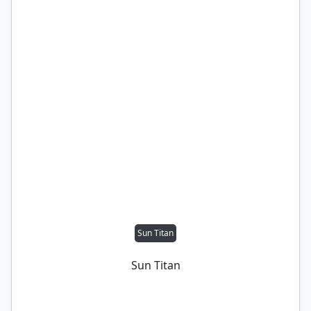
Sun Titan
Sun Titan