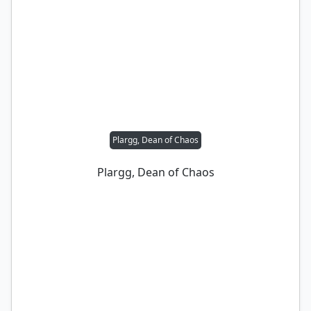
Plargg, Dean of Chaos
Plargg, Dean of Chaos