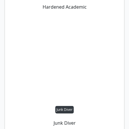
Hardened Academic
Junk Diver
Junk Diver