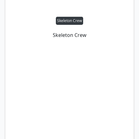
Skeleton Crew
Skeleton Crew