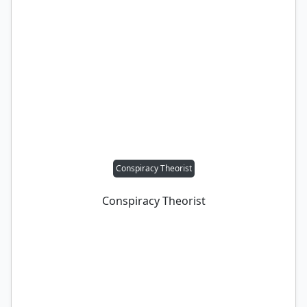
Conspiracy Theorist
Conspiracy Theorist