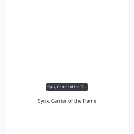
Syrix, Carrier of the Flame
Syrix, Carrier of the Flame