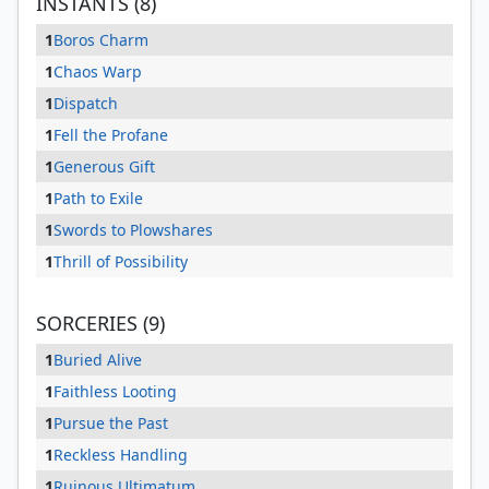
INSTANTS (8)
1
Boros Charm
1
Chaos Warp
1
Dispatch
1
Fell the Profane
1
Generous Gift
1
Path to Exile
1
Swords to Plowshares
1
Thrill of Possibility
SORCERIES (9)
1
Buried Alive
1
Faithless Looting
1
Pursue the Past
1
Reckless Handling
1
Ruinous Ultimatum