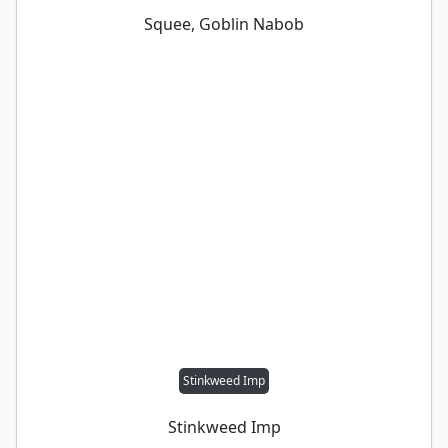
Squee, Goblin Nabob
Stinkweed Imp
Stinkweed Imp