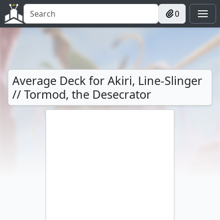
0
Average Deck for Akiri, Line-Slinger
// Tormod, the Desecrator