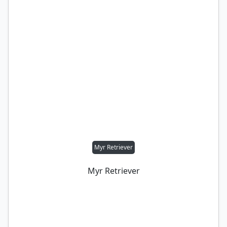
Myr Retriever
Myr Retriever