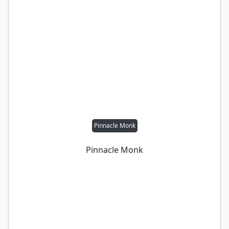
Pinnacle Monk
Pinnacle Monk