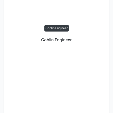
Goblin Engineer
Goblin Engineer