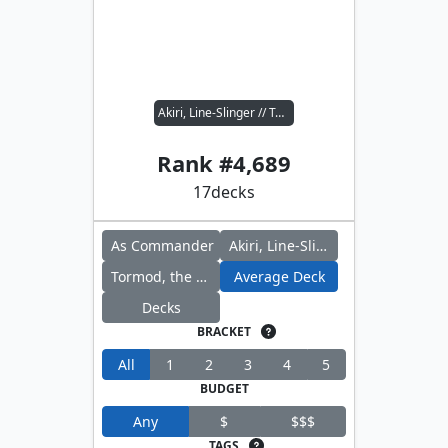
Akiri, Line-Slinger // Tormod, the Desecrator
Rank #
4,689
17
decks
As Commander
Akiri, Line-Slinger
Tormod, the Desecrator
Average Deck
Decks
BRACKET
All
1
2
3
4
5
BUDGET
Any
$
$$$
TAGS