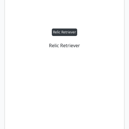
Relic Retriever
Relic Retriever