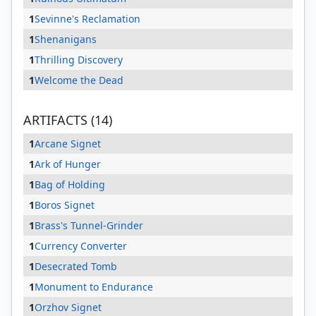
1
Sevinne's Reclamation
1
Shenanigans
1
Thrilling Discovery
1
Welcome the Dead
ARTIFACTS (14)
1
Arcane Signet
1
Ark of Hunger
1
Bag of Holding
1
Boros Signet
1
Brass's Tunnel-Grinder
1
Currency Converter
1
Desecrated Tomb
1
Monument to Endurance
1
Orzhov Signet