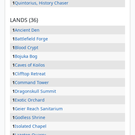
1
Quintorius, History Chaser
LANDS (36)
1
Ancient Den
1
Battlefield Forge
1
Blood Crypt
1
Bojuka Bog
1
Caves of Koilos
1
Clifftop Retreat
1
Command Tower
1
Dragonskull Summit
1
Exotic Orchard
1
Geier Reach Sanitarium
1
Godless Shrine
1
Isolated Chapel
1
Lazotep Quarry