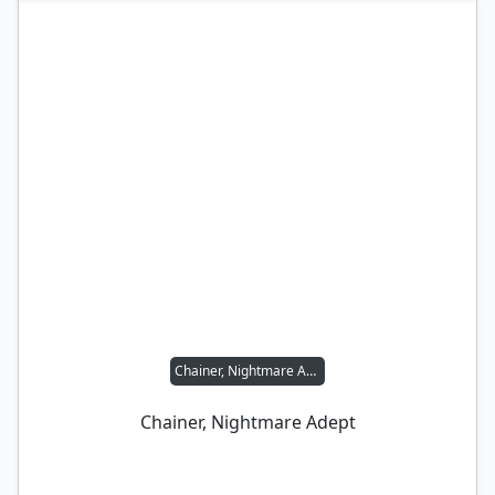
Chainer, Nightmare Adept
Chainer, Nightmare Adept