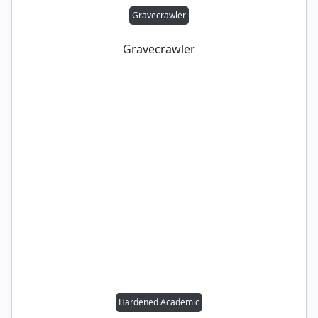
Gravecrawler
Gravecrawler
Hardened Academic