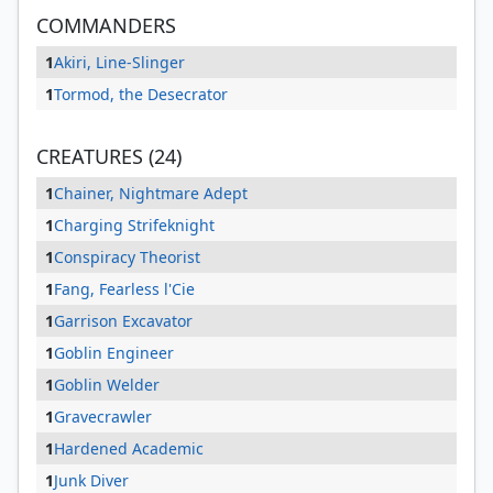
COMMANDERS
1
Akiri, Line-Slinger
1
Tormod, the Desecrator
CREATURES (24)
1
Chainer, Nightmare Adept
1
Charging Strifeknight
1
Conspiracy Theorist
1
Fang, Fearless l'Cie
1
Garrison Excavator
1
Goblin Engineer
1
Goblin Welder
1
Gravecrawler
1
Hardened Academic
1
Junk Diver