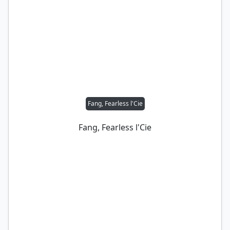
Fang, Fearless l'Cie
Fang, Fearless l'Cie