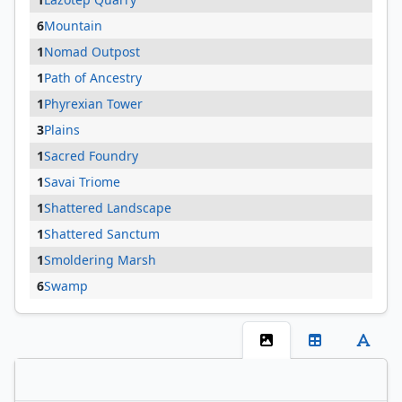
6
Mountain
1
Nomad Outpost
1
Path of Ancestry
1
Phyrexian Tower
3
Plains
1
Sacred Foundry
1
Savai Triome
1
Shattered Landscape
1
Shattered Sanctum
1
Smoldering Marsh
6
Swamp