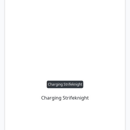
Charging Strifeknight
Charging Strifeknight