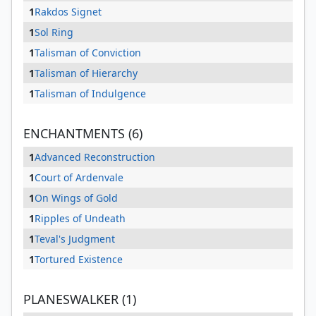
1
Rakdos Signet
1
Sol Ring
1
Talisman of Conviction
1
Talisman of Hierarchy
1
Talisman of Indulgence
ENCHANTMENTS (6)
1
Advanced Reconstruction
1
Court of Ardenvale
1
On Wings of Gold
1
Ripples of Undeath
1
Teval's Judgment
1
Tortured Existence
PLANESWALKER (1)