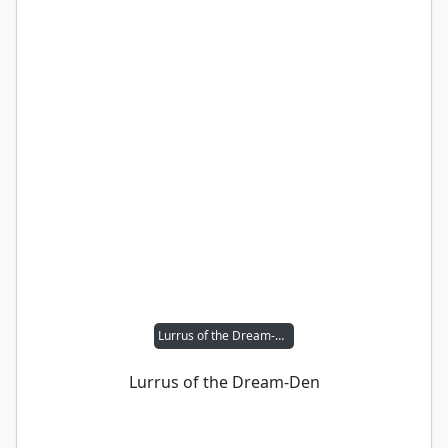
Lurrus of the Dream-Den
Lurrus of the Dream-Den