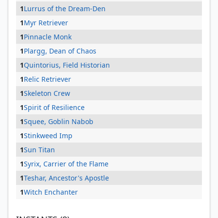
1
Lurrus of the Dream-Den
1
Myr Retriever
1
Pinnacle Monk
1
Plargg, Dean of Chaos
1
Quintorius, Field Historian
1
Relic Retriever
1
Skeleton Crew
1
Spirit of Resilience
1
Squee, Goblin Nabob
1
Stinkweed Imp
1
Sun Titan
1
Syrix, Carrier of the Flame
1
Teshar, Ancestor's Apostle
1
Witch Enchanter