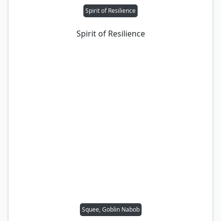
Spirit of Resilience
Spirit of Resilience
Squee, Goblin Nabob