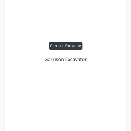
Garrison Excavator
Garrison Excavator