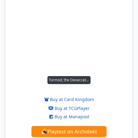
Tormod, the Desecrator
Buy at Card Kingdom
Buy at TCGPlayer
Buy at Manapool
Playtest on Archidekt