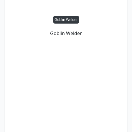
Goblin Welder
Goblin Welder