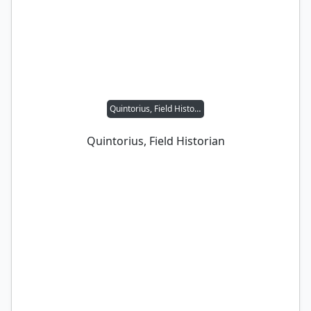
Quintorius, Field Historian
Quintorius, Field Historian