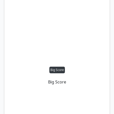
Big Score
Big Score