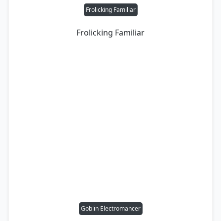
Frolicking Familiar
Frolicking Familiar
Goblin Electromancer