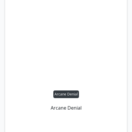
Arcane Denial
Arcane Denial