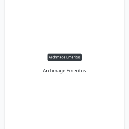
Archmage Emeritus
Archmage Emeritus