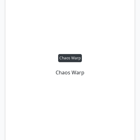
Chaos Warp
Chaos Warp