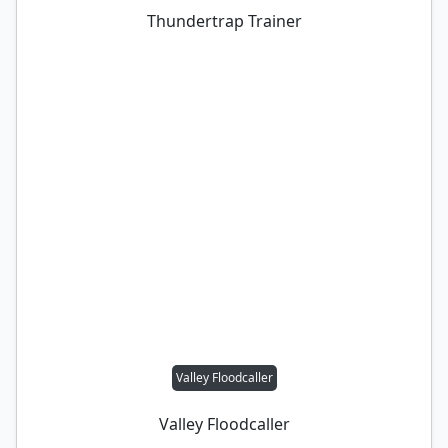
Thundertrap Trainer
Valley Floodcaller
Valley Floodcaller