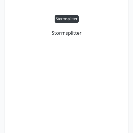
Stormsplitter
Stormsplitter