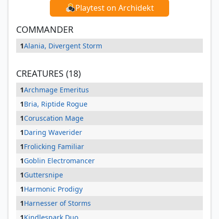
Playtest on Archidekt
COMMANDER
1
Alania, Divergent Storm
CREATURES (18)
1
Archmage Emeritus
1
Bria, Riptide Rogue
1
Coruscation Mage
1
Daring Waverider
1
Frolicking Familiar
1
Goblin Electromancer
1
Guttersnipe
1
Harmonic Prodigy
1
Harnesser of Storms
1
Kindlespark Duo