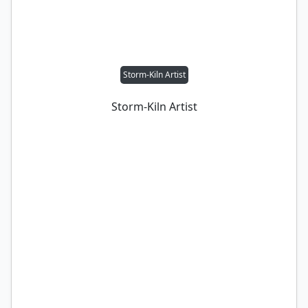
Storm-Kiln Artist
Storm-Kiln Artist