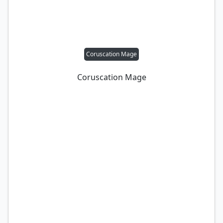
Coruscation Mage
Coruscation Mage