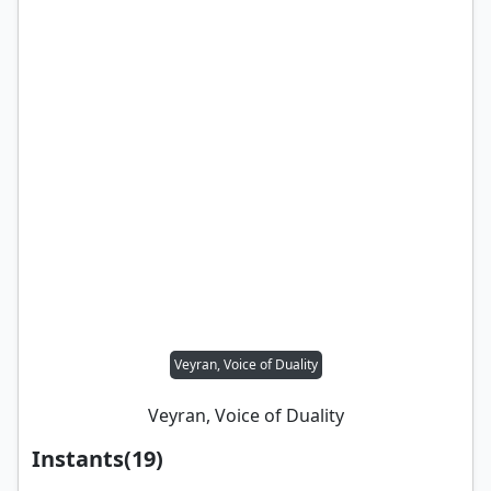
Veyran, Voice of Duality
Veyran, Voice of Duality
Instants
(
19
)