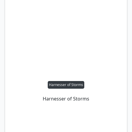
Harnesser of Storms
Harnesser of Storms