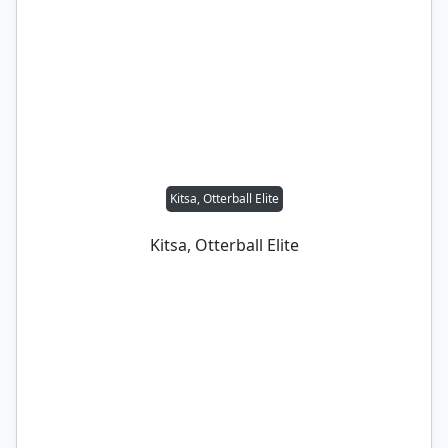
Kitsa, Otterball Elite
Kitsa, Otterball Elite