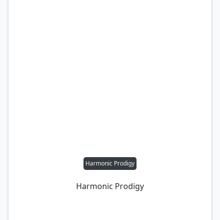
Harmonic Prodigy
Harmonic Prodigy