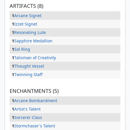
ARTIFACTS (8)
1
Arcane Signet
1
Izzet Signet
1
Resonating Lute
1
Sapphire Medallion
1
Sol Ring
1
Talisman of Creativity
1
Thought Vessel
1
Twinning Staff
ENCHANTMENTS (5)
1
Arcane Bombardment
1
Artist's Talent
1
Sorcerer Class
1
Stormchaser's Talent