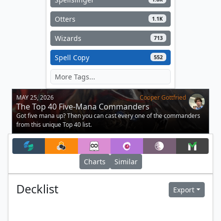
Otters
1.1K
Wizards
713
Spell Copy
552
MAY 25, 2026
Cooper Gottfried
The Top 40 Five-Mana Commanders
Got five mana up? Then you can cast every one of the commanders
from this unique Top 40 list.
Charts
Similar
Decklist
Export