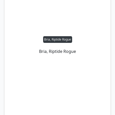
Bria, Riptide Rogue
Bria, Riptide Rogue