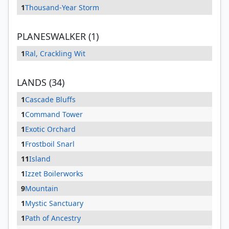
1
Thousand-Year Storm
PLANESWALKER (1)
1
Ral, Crackling Wit
LANDS (34)
1
Cascade Bluffs
1
Command Tower
1
Exotic Orchard
1
Frostboil Snarl
11
Island
1
Izzet Boilerworks
9
Mountain
1
Mystic Sanctuary
1
Path of Ancestry