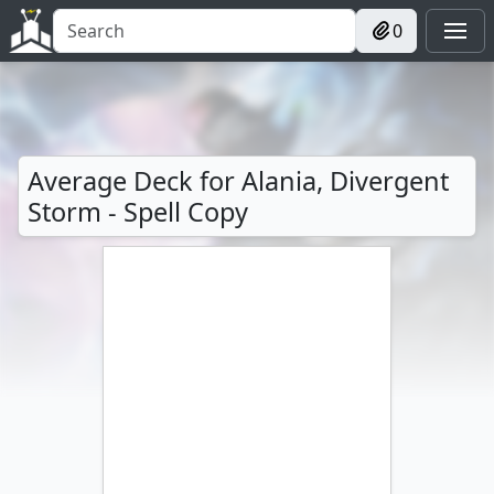
0
Average Deck for Alania, Divergent
Storm - Spell Copy