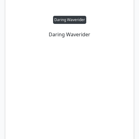
Daring Waverider
Daring Waverider