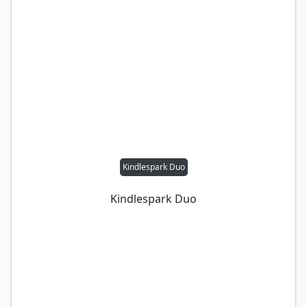
Kindlespark Duo
Kindlespark Duo