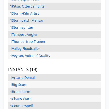
1
Kitsa, Otterball Elite
1
Storm-Kiln Artist
1
Stormcatch Mentor
1
Stormsplitter
1
Tempest Angler
1
Thundertrap Trainer
1
Valley Floodcaller
1
Veyran, Voice of Duality
INSTANTS (19)
1
Arcane Denial
1
Big Score
1
Brainstorm
1
Chaos Warp
1
Counterspell