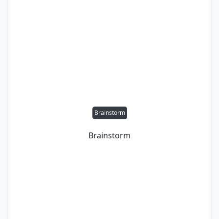
Brainstorm
Brainstorm