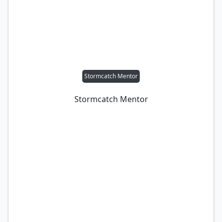
Stormcatch Mentor
Stormcatch Mentor