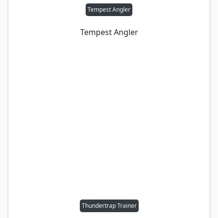
Tempest Angler
Tempest Angler
Thundertrap Trainer