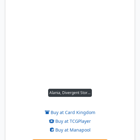
Alania, Divergent Storm
Buy at Card Kingdom
Buy at TCGPlayer
Buy at Manapool