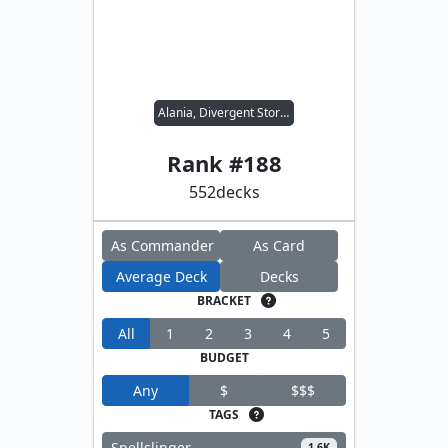
Alania, Divergent Storm
Rank #
188
552
decks
As Commander
As Card
Average Deck
Decks
BRACKET
All
1
2
3
4
5
BUDGET
Any
$
$$$
TAGS
Spellslinger
1.6K