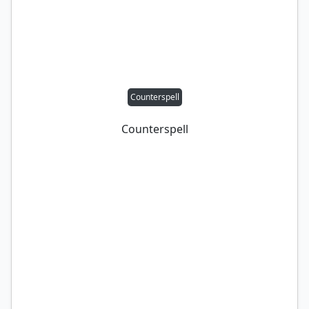
Counterspell
Counterspell