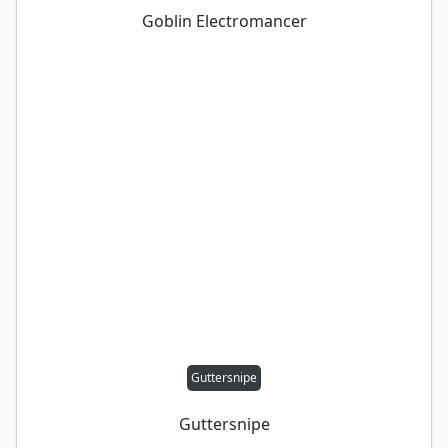
Goblin Electromancer
Guttersnipe
Guttersnipe