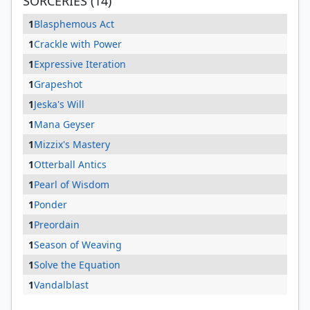
SORCERIES (14)
1
Blasphemous Act
1
Crackle with Power
1
Expressive Iteration
1
Grapeshot
1
Jeska's Will
1
Mana Geyser
1
Mizzix's Mastery
1
Otterball Antics
1
Pearl of Wisdom
1
Ponder
1
Preordain
1
Season of Weaving
1
Solve the Equation
1
Vandalblast