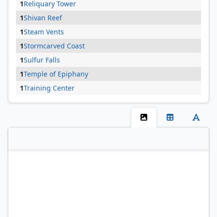
1
Reliquary Tower
1
Shivan Reef
1
Steam Vents
1
Stormcarved Coast
1
Sulfur Falls
1
Temple of Epiphany
1
Training Center