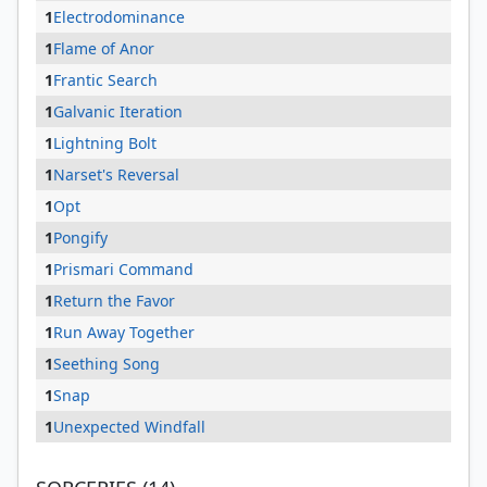
1
Electrodominance
1
Flame of Anor
1
Frantic Search
1
Galvanic Iteration
1
Lightning Bolt
1
Narset's Reversal
1
Opt
1
Pongify
1
Prismari Command
1
Return the Favor
1
Run Away Together
1
Seething Song
1
Snap
1
Unexpected Windfall