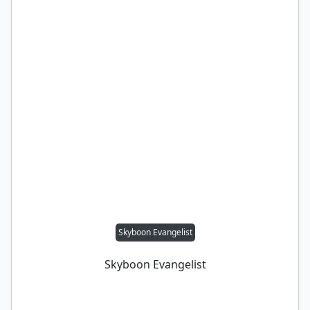
Skyboon Evangelist
Skyboon Evangelist