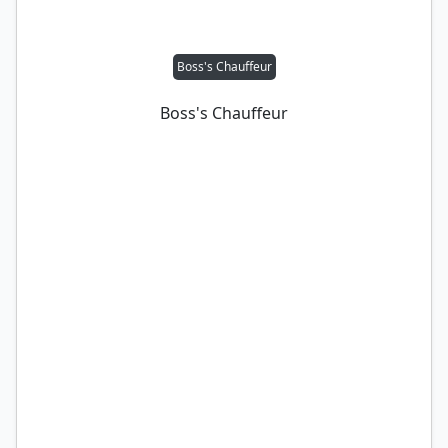
Boss's Chauffeur
Boss's Chauffeur