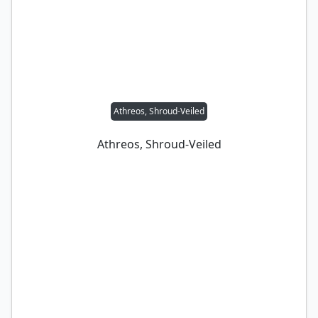
Athreos, Shroud-Veiled
Athreos, Shroud-Veiled