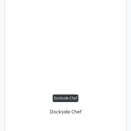
Dockside Chef
Dockside Chef