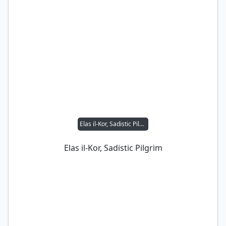
Elas il-Kor, Sadistic Pilgrim
Elas il-Kor, Sadistic Pilgrim