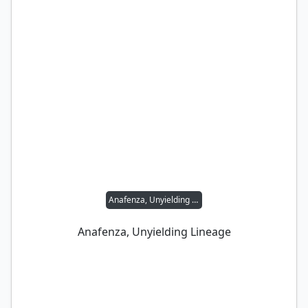
Anafenza, Unyielding Lineage
Anafenza, Unyielding Lineage