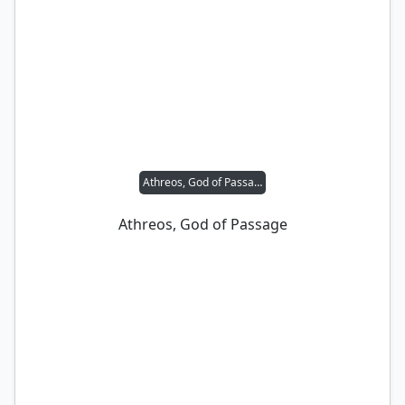
Athreos, God of Passage
Athreos, God of Passage