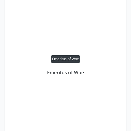
Emeritus of Woe
Emeritus of Woe