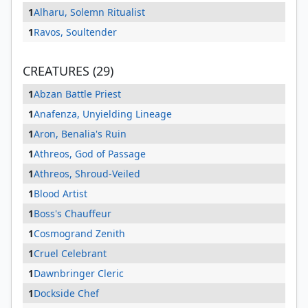
1
Alharu, Solemn Ritualist
1
Ravos, Soultender
CREATURES (29)
1
Abzan Battle Priest
1
Anafenza, Unyielding Lineage
1
Aron, Benalia's Ruin
1
Athreos, God of Passage
1
Athreos, Shroud-Veiled
1
Blood Artist
1
Boss's Chauffeur
1
Cosmogrand Zenith
1
Cruel Celebrant
1
Dawnbringer Cleric
1
Dockside Chef