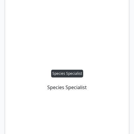
Species Specialist
Species Specialist