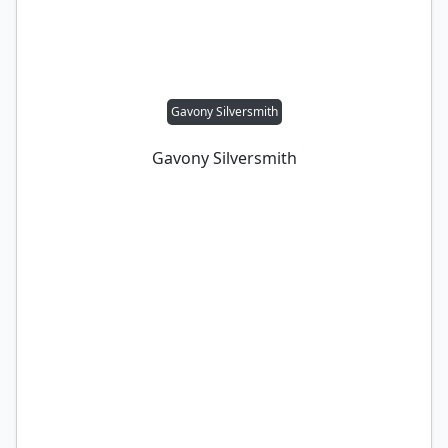
Gavony Silversmith
Gavony Silversmith