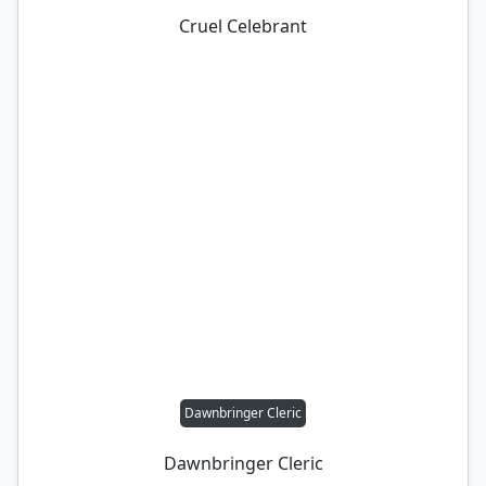
Cruel Celebrant
Dawnbringer Cleric
Dawnbringer Cleric