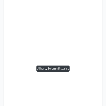
Alharu, Solemn Ritualist