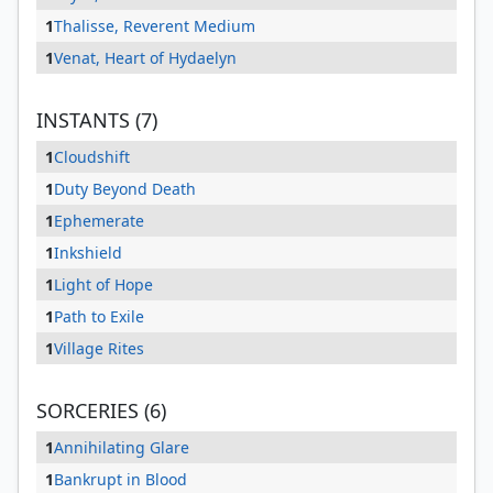
1
Thalisse, Reverent Medium
1
Venat, Heart of Hydaelyn
INSTANTS (7)
1
Cloudshift
1
Duty Beyond Death
1
Ephemerate
1
Inkshield
1
Light of Hope
1
Path to Exile
1
Village Rites
SORCERIES (6)
1
Annihilating Glare
1
Bankrupt in Blood