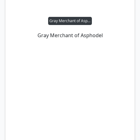
Gray Merchant of Asphodel
Gray Merchant of Asphodel