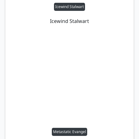
Icewind Stalwart
Icewind Stalwart
Metastatic Evangel