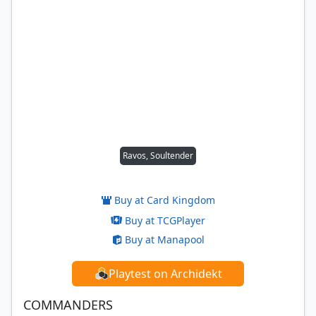
Ravos, Soultender
Buy at Card Kingdom
Buy at TCGPlayer
Buy at Manapool
Playtest on Archidekt
COMMANDERS