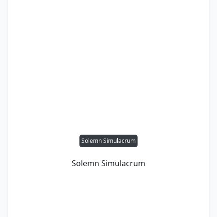
Solemn Simulacrum
Solemn Simulacrum