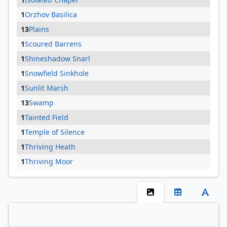
1
Orzhov Basilica
13
Plains
1
Scoured Barrens
1
Shineshadow Snarl
1
Snowfield Sinkhole
1
Sunlit Marsh
13
Swamp
1
Tainted Field
1
Temple of Silence
1
Thriving Heath
1
Thriving Moor