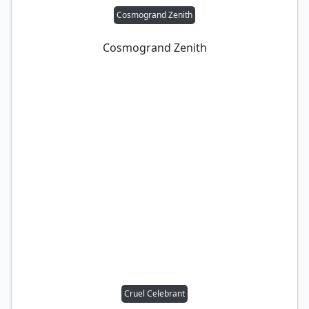
Cosmogrand Zenith
Cosmogrand Zenith
Cruel Celebrant