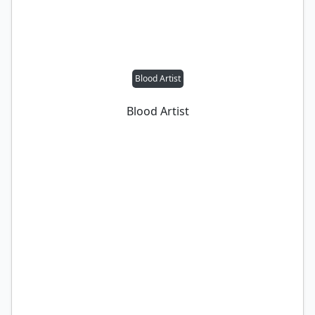
Blood Artist
Blood Artist