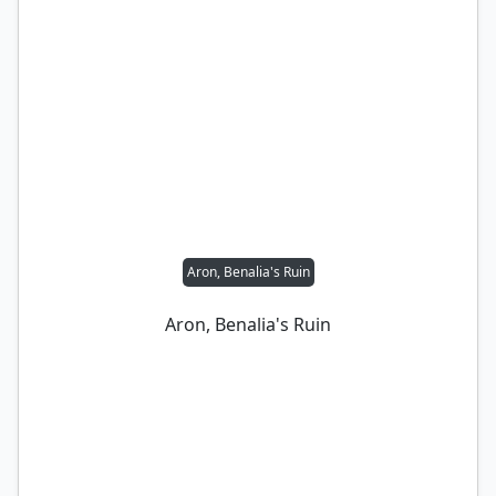
Aron, Benalia's Ruin
Aron, Benalia's Ruin