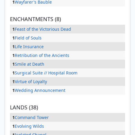
1
Wayfarer's Bauble
ENCHANTMENTS (8)
1
Feast of the Victorious Dead
1
Field of Souls
1
Life Insurance
1
Retribution of the Ancients
1
Smile at Death
1
Surgical Suite // Hospital Room
1
Virtue of Loyalty
1
Wedding Announcement
LANDS (38)
1
Command Tower
1
Evolving Wilds
1
Isolated Chapel