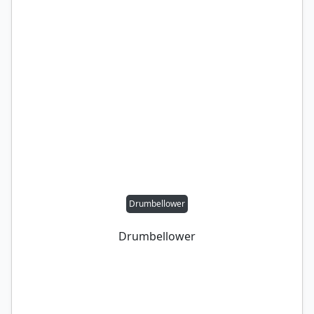
Drumbellower
Drumbellower