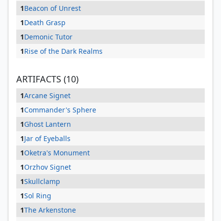
1
Beacon of Unrest
1
Death Grasp
1
Demonic Tutor
1
Rise of the Dark Realms
ARTIFACTS (10)
1
Arcane Signet
1
Commander's Sphere
1
Ghost Lantern
1
Jar of Eyeballs
1
Oketra's Monument
1
Orzhov Signet
1
Skullclamp
1
Sol Ring
1
The Arkenstone