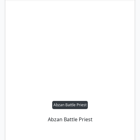
Abzan Battle Priest
Abzan Battle Priest