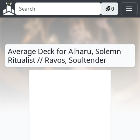
0
Average Deck for Alharu, Solemn
Ritualist // Ravos, Soultender