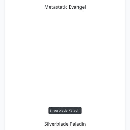
Metastatic Evangel
Silverblade Paladin
Silverblade Paladin