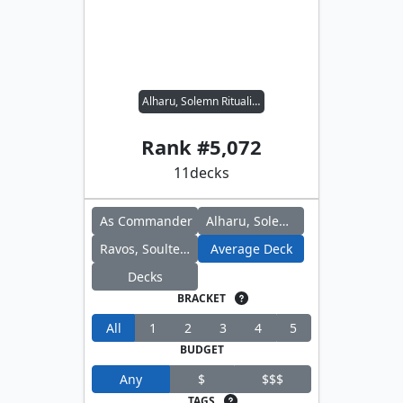
Alharu, Solemn Ritualist // Ravos, Soultender
Rank #
5,072
11
decks
As Commander
Alharu, Solemn Ritualist
Ravos, Soultender
Average Deck
Decks
BRACKET
All
1
2
3
4
5
BUDGET
Any
$
$$$
TAGS