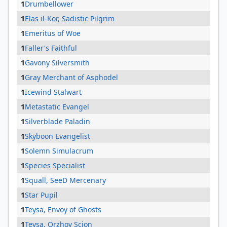
1
Drumbellower
1
Elas il-Kor, Sadistic Pilgrim
1
Emeritus of Woe
1
Faller's Faithful
1
Gavony Silversmith
1
Gray Merchant of Asphodel
1
Icewind Stalwart
1
Metastatic Evangel
1
Silverblade Paladin
1
Skyboon Evangelist
1
Solemn Simulacrum
1
Species Specialist
1
Squall, SeeD Mercenary
1
Star Pupil
1
Teysa, Envoy of Ghosts
1
Teysa, Orzhov Scion