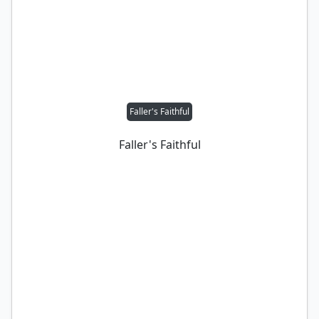
Faller's Faithful
Faller's Faithful