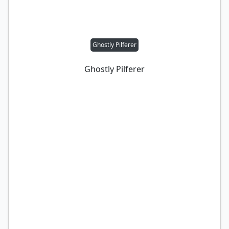
Ghostly Pilferer
Ghostly Pilferer