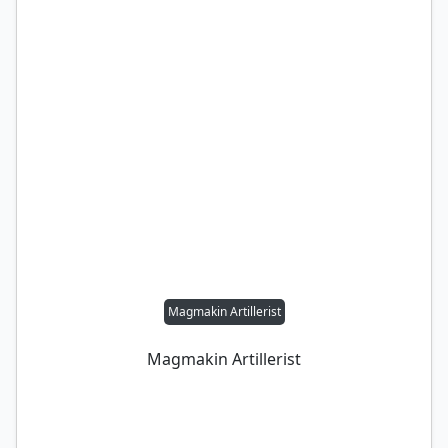
Magmakin Artillerist
Magmakin Artillerist