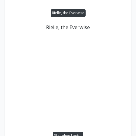
Rielle, the Everwise
Rielle, the Everwise
Shoreline Looter