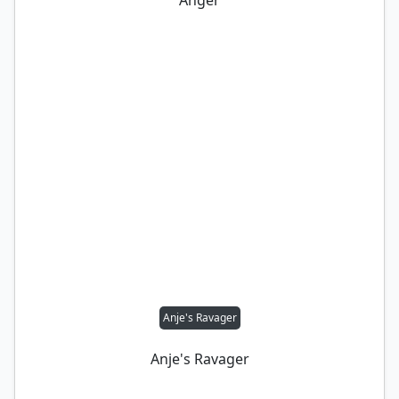
Anger
Anje's Ravager
Anje's Ravager