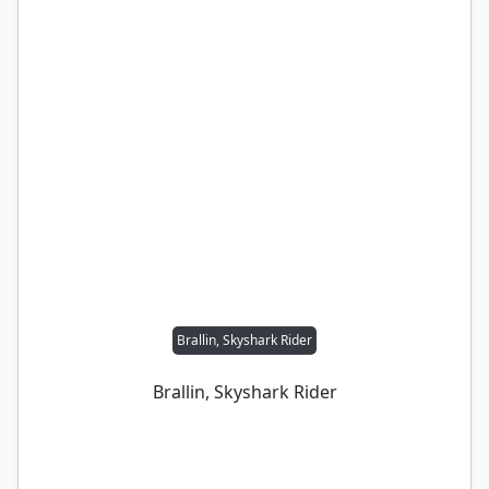
Brallin, Skyshark Rider
Brallin, Skyshark Rider