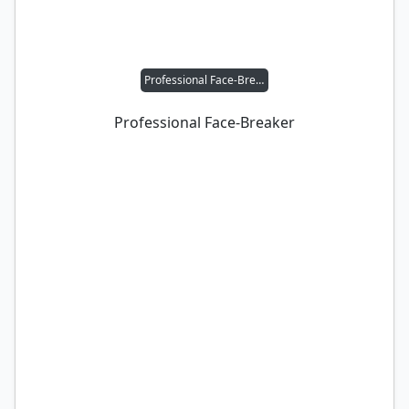
Professional Face-Breaker
Professional Face-Breaker