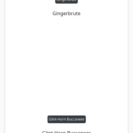
Gingerbrute
Glint-Horn Buccaneer