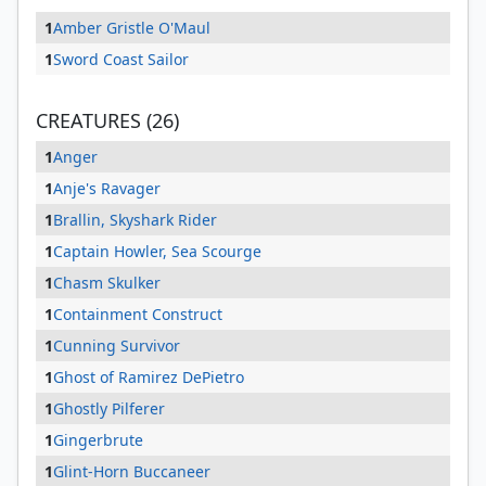
1
Amber Gristle O'Maul
1
Sword Coast Sailor
CREATURES (26)
1
Anger
1
Anje's Ravager
1
Brallin, Skyshark Rider
1
Captain Howler, Sea Scourge
1
Chasm Skulker
1
Containment Construct
1
Cunning Survivor
1
Ghost of Ramirez DePietro
1
Ghostly Pilferer
1
Gingerbrute
1
Glint-Horn Buccaneer