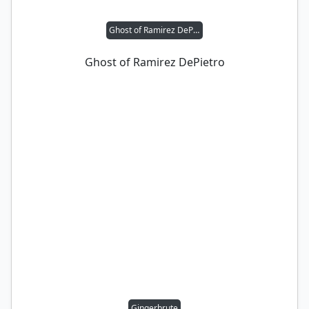
Ghost of Ramirez DePietro
Ghost of Ramirez DePietro
Gingerbrute