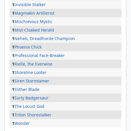
1
Invisible Stalker
1
Magmakin Artillerist
1
Mischievous Mystic
1
Mist-Cloaked Herald
1
Neheb, Dreadhorde Champion
1
Phoenix Chick
1
Professional Face-Breaker
1
Rielle, the Everwise
1
Shoreline Looter
1
Siren Stormtamer
1
Slither Blade
1
Surly Badgersaur
1
The Locust God
1
Triton Shorestalker
1
Wonder