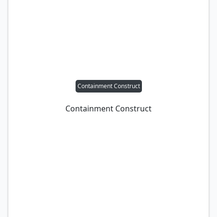
Containment Construct
Containment Construct