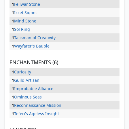
1
Fellwar Stone
1
Izzet Signet
1
Mind Stone
1
Sol Ring
1
Talisman of Creativity
1
Wayfarer's Bauble
ENCHANTMENTS (6)
1
Curiosity
1
Guild Artisan
1
Improbable Alliance
1
Ominous Seas
1
Reconnaissance Mission
1
Teferi's Ageless Insight