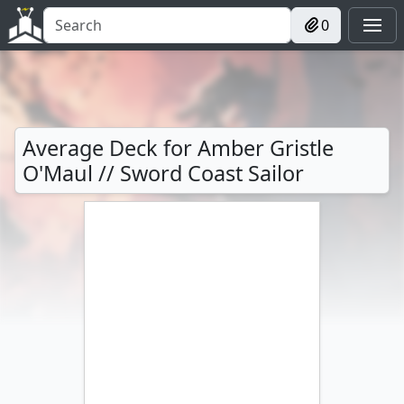
0
Average Deck for Amber Gristle
O'Maul // Sword Coast Sailor