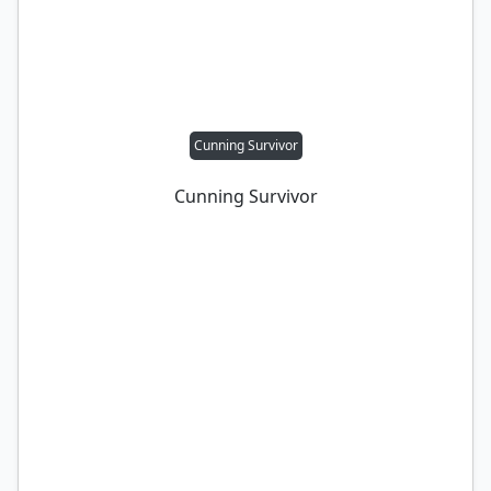
Cunning Survivor
Cunning Survivor