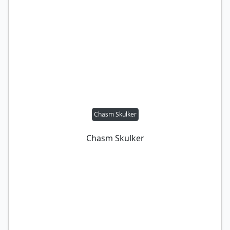
Chasm Skulker
Chasm Skulker