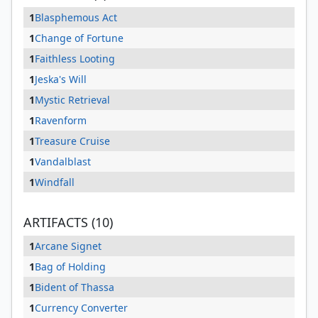
1
Blasphemous Act
1
Change of Fortune
1
Faithless Looting
1
Jeska's Will
1
Mystic Retrieval
1
Ravenform
1
Treasure Cruise
1
Vandalblast
1
Windfall
ARTIFACTS (10)
1
Arcane Signet
1
Bag of Holding
1
Bident of Thassa
1
Currency Converter