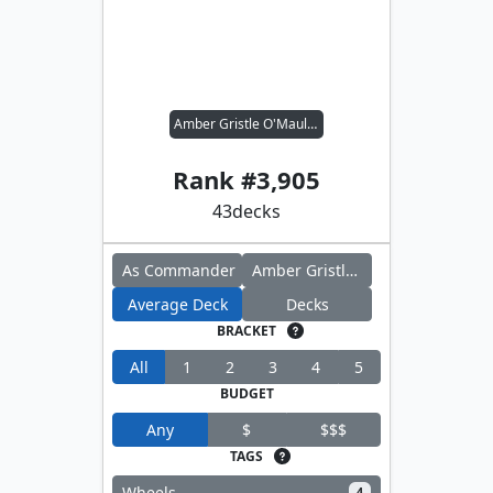
Amber Gristle O'Maul // Sword Coast Sailor
Rank #
3,905
43
decks
As Commander
Amber Gristle O'Maul
Average Deck
Decks
BRACKET
All
1
2
3
4
5
BUDGET
Any
$
$$$
TAGS
Wheels
4