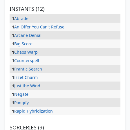
INSTANTS (12)
1
Abrade
1
An Offer You Can't Refuse
1
Arcane Denial
1
Big Score
1
Chaos Warp
1
Counterspell
1
Frantic Search
1
Izzet Charm
1
Just the Wind
1
Negate
1
Pongify
1
Rapid Hybridization
SORCERIES (9)