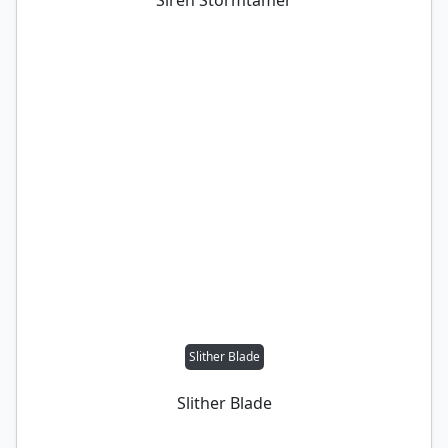
Siren Stormtamer
Slither Blade
Slither Blade