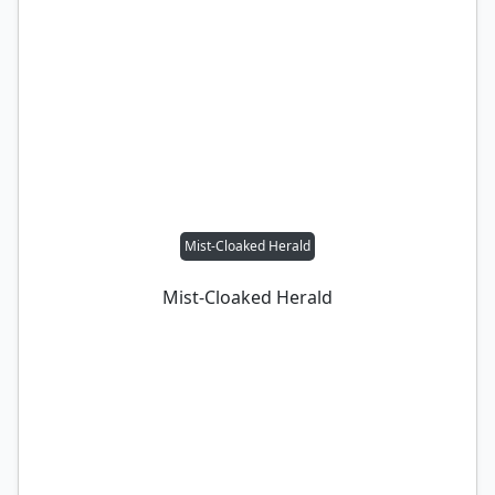
Mist-Cloaked Herald
Mist-Cloaked Herald