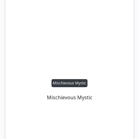
Mischievous Mystic
Mischievous Mystic