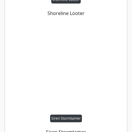
Shoreline Looter
Siren Stormtamer