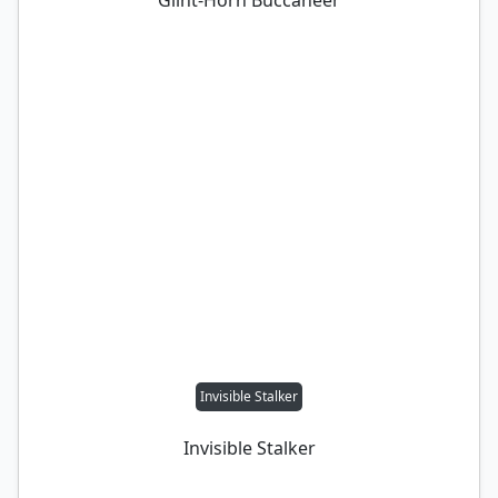
Glint-Horn Buccaneer
Invisible Stalker
Invisible Stalker