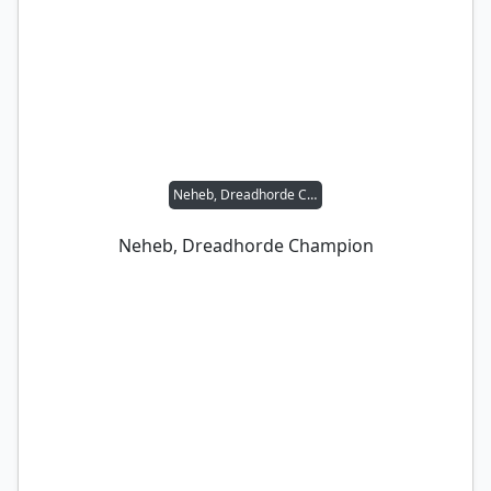
Neheb, Dreadhorde Champion
Neheb, Dreadhorde Champion