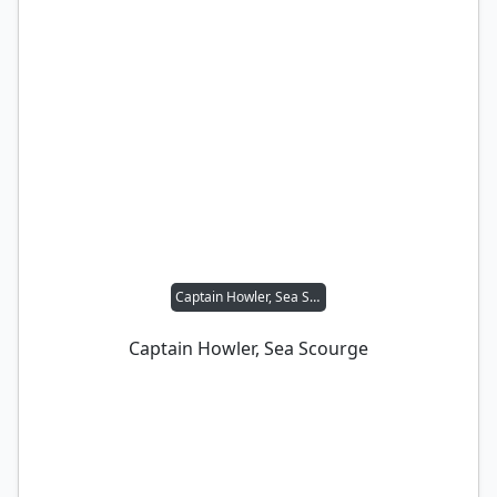
Captain Howler, Sea Scourge
Captain Howler, Sea Scourge