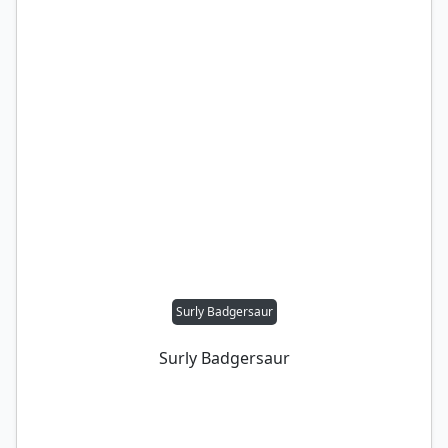
Surly Badgersaur
Surly Badgersaur