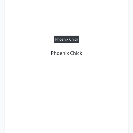
Phoenix Chick
Phoenix Chick