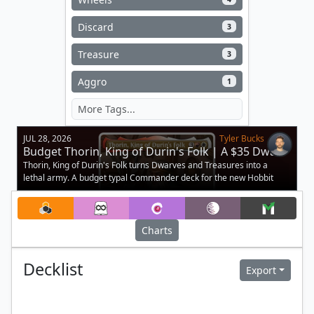
Discard
3
Treasure
3
Aggro
1
JUL 28, 2026
Tyler Bucks
Budget Thorin, King of Durin's Folk | A $35 Dwarf
Deck
Thorin, King of Durin's Folk turns Dwarves and Treasures into a
lethal army. A budget typal Commander deck for the new Hobbit
legend.
Charts
Decklist
Export