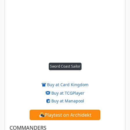
Sword Coast Sailor
Buy at Card Kingdom
Buy at TCGPlayer
Buy at Manapool
Playtest on Archidekt
COMMANDERS