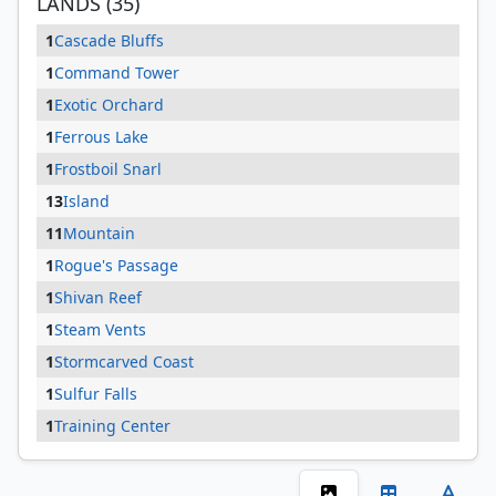
LANDS (35)
1
Cascade Bluffs
1
Command Tower
1
Exotic Orchard
1
Ferrous Lake
1
Frostboil Snarl
13
Island
11
Mountain
1
Rogue's Passage
1
Shivan Reef
1
Steam Vents
1
Stormcarved Coast
1
Sulfur Falls
1
Training Center