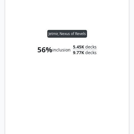
Jetmir, Nexus of Revels
5.45K
decks
56%
inclusion
9.77K
decks