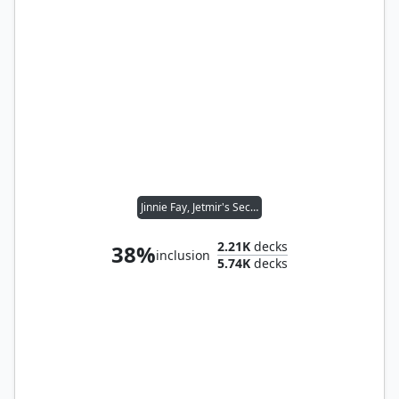
Jinnie Fay, Jetmir's Second
2.21K
decks
38%
inclusion
5.74K
decks