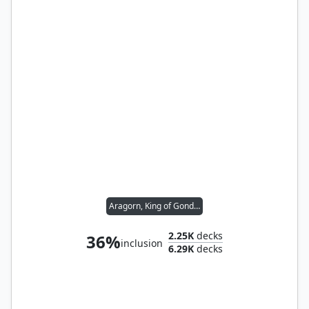
Aragorn, King of Gondor
2.25K
decks
36%
inclusion
6.29K
decks