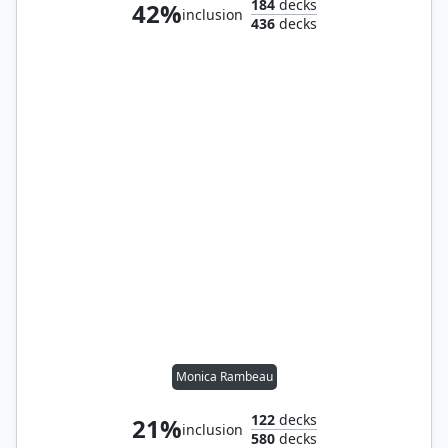
184
decks
42%
inclusion
436
decks
Monica Rambeau
122
decks
21%
inclusion
580
decks