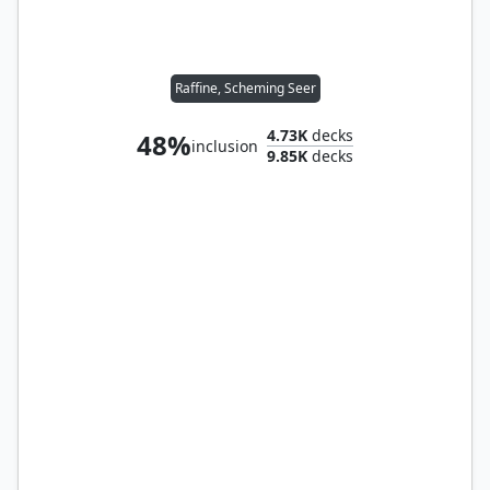
Raffine, Scheming Seer
4.73K
decks
48%
inclusion
9.85K
decks