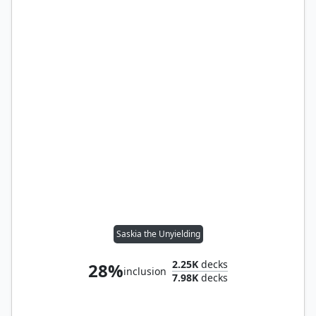
Saskia the Unyielding
2.25K
decks
28%
inclusion
7.98K
decks