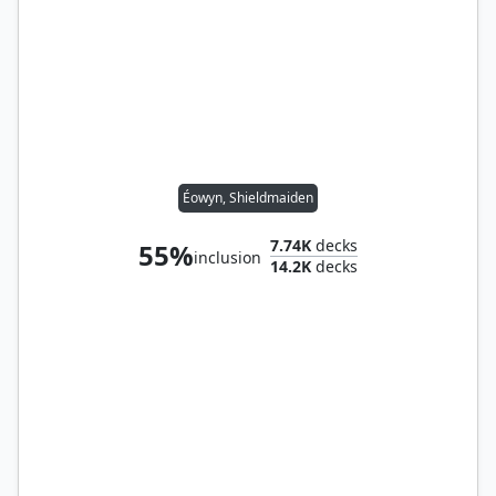
Éowyn, Shieldmaiden
7.74K
decks
55%
inclusion
14.2K
decks