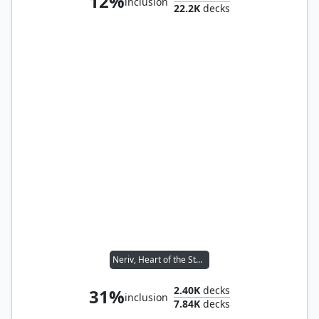
12%
inclusion
22.2K
decks
Neriv, Heart of the Storm
2.40K
decks
31%
inclusion
7.84K
decks