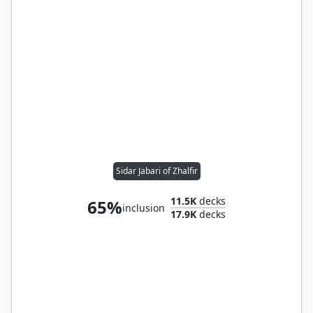
Sidar Jabari of Zhalfir
11.5K
decks
65%
inclusion
17.9K
decks