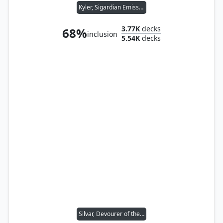
Kyler, Sigardian Emissary
3.77K
decks
68%
inclusion
5.54K
decks
Silvar, Devourer of the Free // Trynn, Champion of Freedom