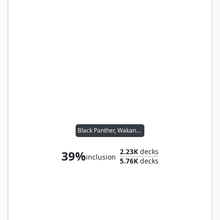
Black Panther, Wakandan King
2.23K
decks
39%
inclusion
5.76K
decks