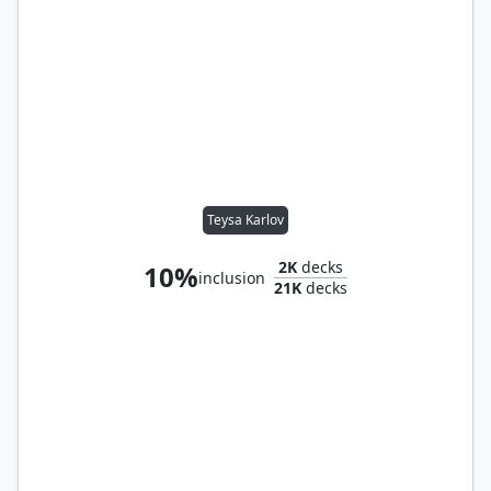
Teysa Karlov
2K
decks
10%
inclusion
21K
decks