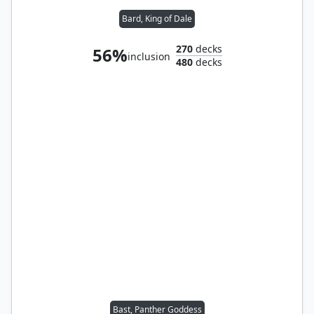
Bard, King of Dale
270
decks
56%
inclusion
480
decks
Bast, Panther Goddess