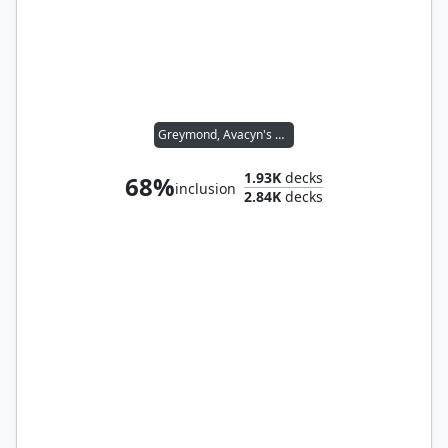
Greymond, Avacyn's Stalwart
1.93K
decks
68%
inclusion
2.84K
decks