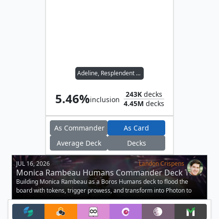
Adeline, Resplendent Cathar
243K
decks
5.46%
inclusion
4.45M
decks
As Commander
As Card
Average Deck
Decks
JUL 16, 2026
Landon Crispens
Monica Rambeau Humans Commander Deck Tech
Building Monica Rambeau as a Boros Humans deck to flood the
board with tokens, trigger prowess, and transform into Photon to
buff your army