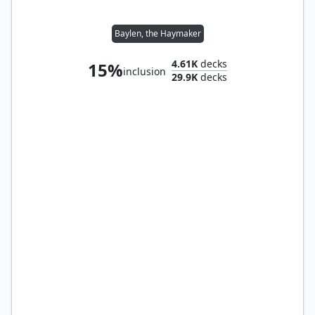
Baylen, the Haymaker
4.61K
decks
15%
inclusion
29.9K
decks