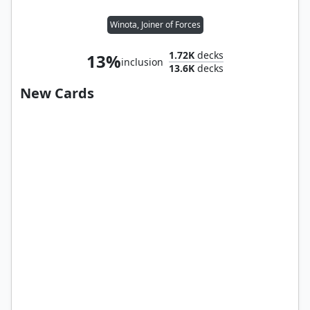
Winota, Joiner of Forces
1.72K
decks
13%
inclusion
13.6K
decks
New Cards