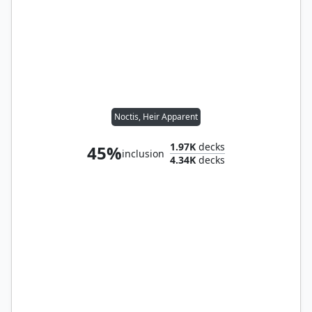
Noctis, Heir Apparent
1.97K
decks
45%
inclusion
4.34K
decks