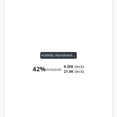
Arabella, Abandoned Doll
9.30K
decks
42%
inclusion
21.9K
decks