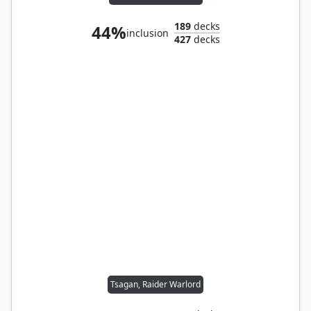
189
decks
44%
inclusion
427
decks
Tsagan, Raider Warlord