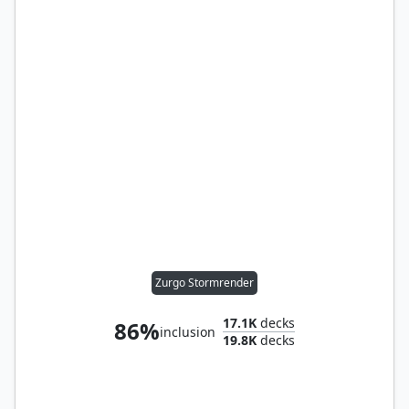
Zurgo Stormrender
17.1K
decks
86%
inclusion
19.8K
decks