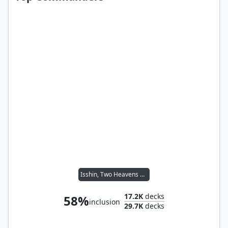
Isshin, Two Heavens as One
17.2K
decks
58%
inclusion
29.7K
decks