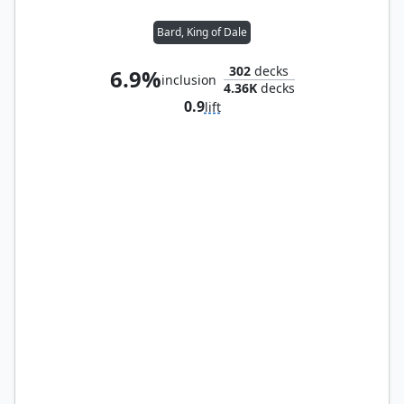
Bard, King of Dale
302
decks
6.9%
inclusion
4.36K
decks
0.9
lift