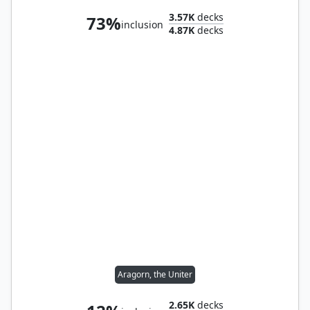
3.57K
decks
73%
inclusion
4.87K
decks
Aragorn, the Uniter
2.65K
decks