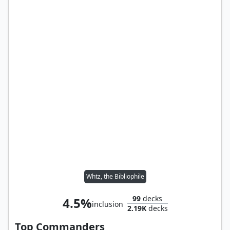
Whtz, the Bibliophile
99
decks
4.5%
inclusion
2.19K
decks
Top Commanders