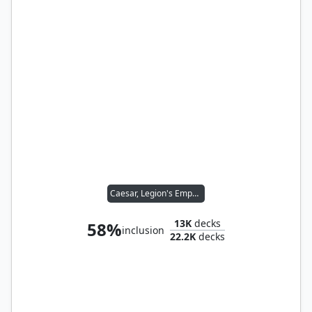
Caesar, Legion's Emperor
13K
decks
58%
inclusion
22.2K
decks