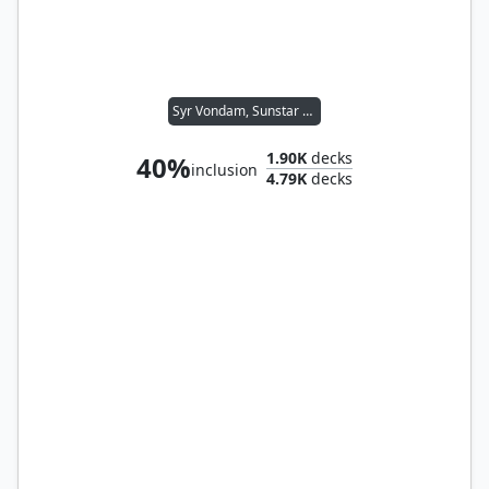
Syr Vondam, Sunstar Exemplar
1.90K
decks
40%
inclusion
4.79K
decks