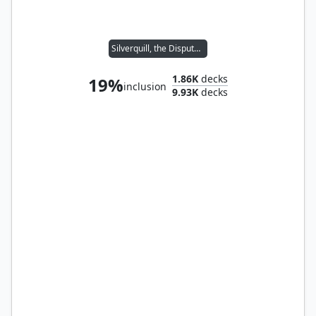
Silverquill, the Disputant
1.86K
decks
19%
inclusion
9.93K
decks