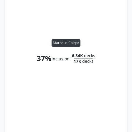
Marneus Calgar
6.34K
decks
37%
inclusion
17K
decks