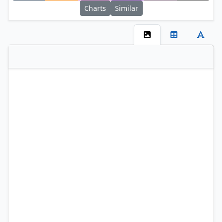
Charts
Similar