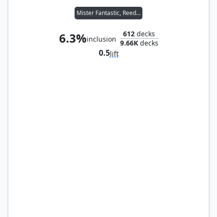
Mister Fantastic, Reed Richards
612
decks
6.3%
inclusion
9.66K
decks
0.5
lift