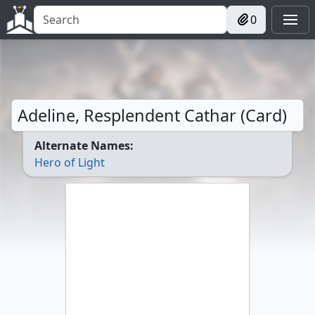
0
Adeline, Resplendent Cathar (Card)
Alternate Names:
Hero of Light