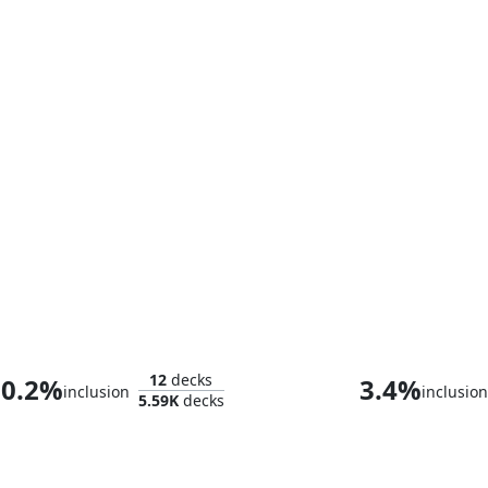
Tony Stark
12
decks
0.2%
3.4%
inclusion
inclusion
5.59K
decks