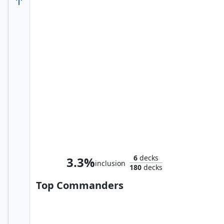
Shuri, Wakandan Inventor
6
decks
3.3%
inclusion
180
decks
Top Commanders