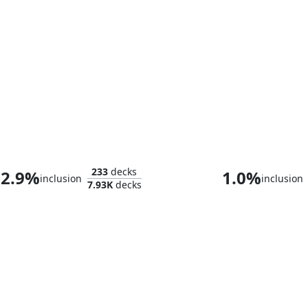
Morska, Undersea Sleuth
Urza, Chief Ar
233
decks
2.9%
1.0%
inclusion
inclusion
7.93K
decks