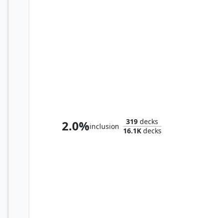
Mendicant Core, Guidelight
319
decks
2.0%
inclusion
16.1K
decks