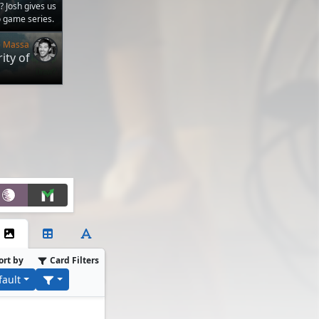
? Josh gives us
o game series.
e Massa
ity of
ort by
Card Filters
fault