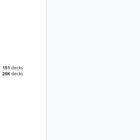
Urza, Lord High Artificer
151
decks
20K
decks