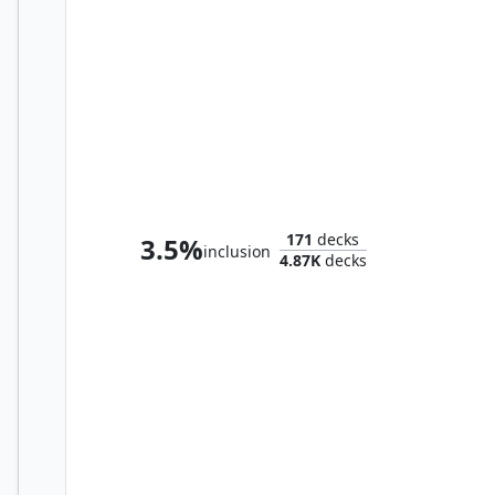
Cayth, Famed Mechanist
171
decks
3.5%
inclusion
4.87K
decks