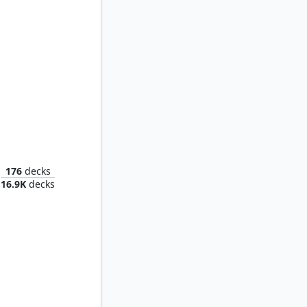
tificer
176
decks
16.9K
decks