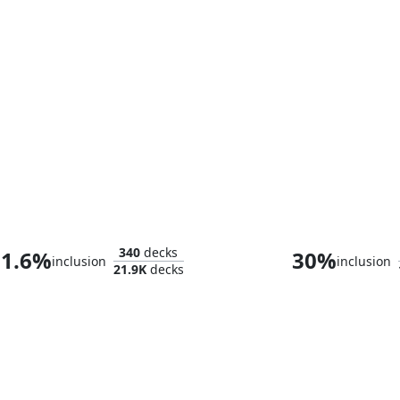
Breya, Etherium Shaper
340
decks
1.6%
30%
inclusion
inclusion
21.9K
decks