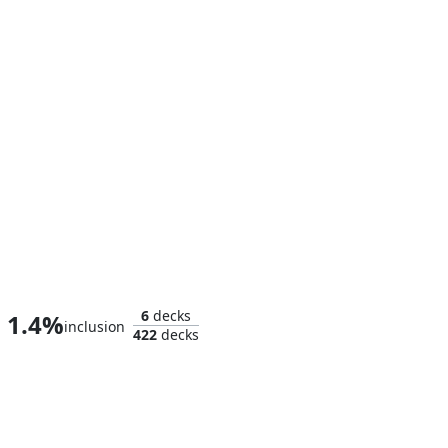
Iron Man, Master of Machines
6
decks
1.4%
inclusion
422
decks