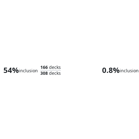
Senator Peacock
166
decks
54%
0.8%
inclusion
inclusion
308
decks