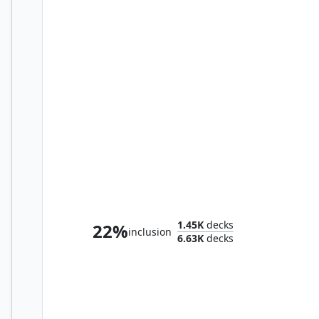
Dr. Madison Li
1.45K
decks
22%
inclusion
6.63K
decks