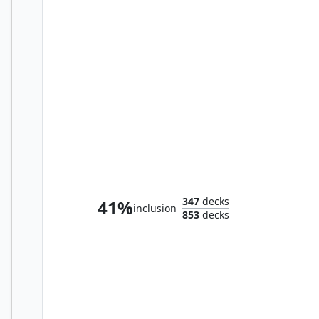
Shaun, Father of Synths
347
decks
41%
inclusion
853
decks