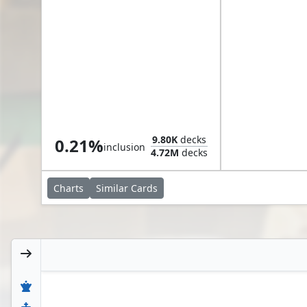
Nick Valentine, Private Eye
9.80K
decks
0.21%
inclusion
4.72M
decks
Charts
Similar
Cards