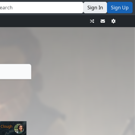
Sign In
Sign Up
 Clough