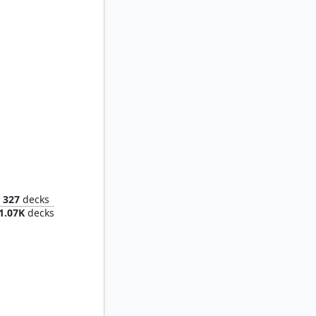
Piper Wright, Publick Reporter
327
decks
1.07K
decks