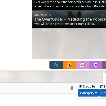
Ever wondered about the Science(!) behind Fallout lore
a deep dive into some iconic characters from the vide
MAR 9, 2024
Kyl
The Over/Under - Predicting the Popular
Fallout Commanders
Who will be the best commander from Fallout?
Group by
S
Category
De