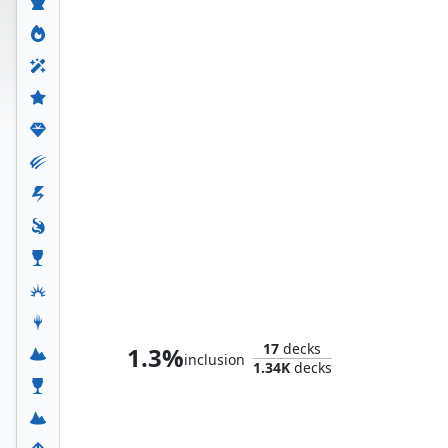
Whtz, the Bibliophile
17
decks
1.3%
inclusion
1.34K
decks