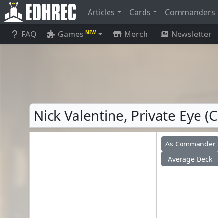
Articles
Cards
Commanders
FAQ
Games
Merch
Newsletter
NEW
Nick Valentine, Private Eye (
As Commander
Average Deck