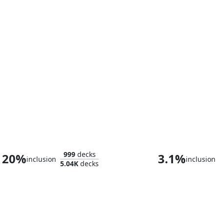
Liberty Prime, Recharged
999
decks
20%
3.1%
inclusion
inclusion
5.04K
decks