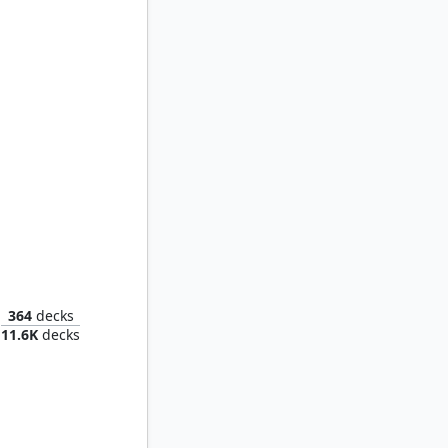
Golbez, Crystal Collector
364
decks
11.6K
decks