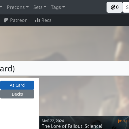
Precons
Sets
Tags
0
Patreon
Recs
Card)
As Card
Decks
MAR 22, 2024
Joshua
The Lore of Fallout: Science!