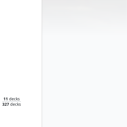
Moon Girl and Devil Dinosaur
11
decks
327
decks