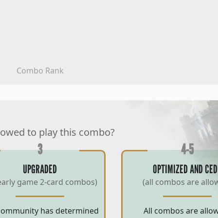
Combo Rank
lowed to play this combo?
3
4-5
UPGRADED
OPTIMIZED AND CED
early game 2-card combos)
(all combos are allo
community has determined
All combos are allo