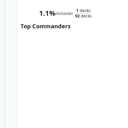
1
decks
1.1%
inclusion
92
decks
Top Commanders
Azlask, the Swelling Scourge