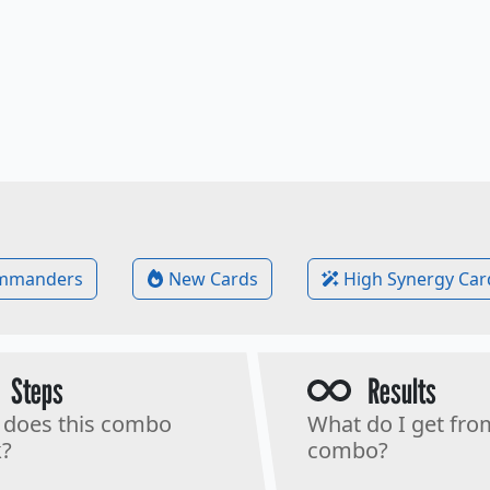
mmanders
New Cards
High Synergy Car
Steps
Results
does this combo
What do I get fro
?
combo?