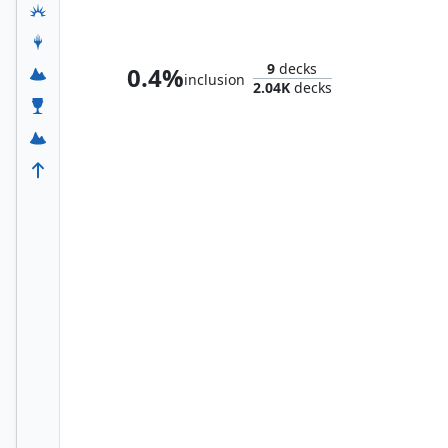
Molecule Man
9
decks
0.4%
inclusion
2.04K
decks
Vision, Synthezoid Avenger