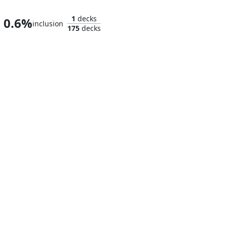
1
decks
0.6%
inclusion
175
decks
Ulalek, Fused Atrocity
Zhulodok, Void