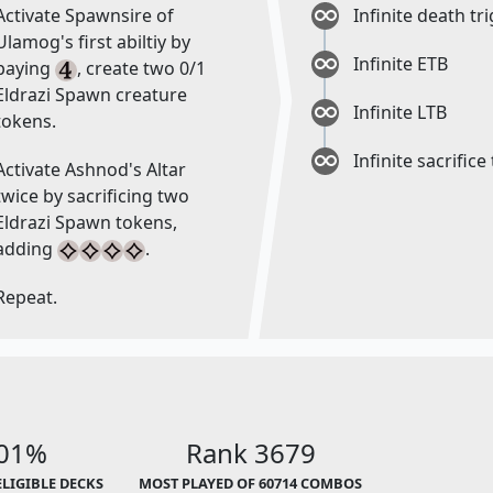
Activate Spawnsire of
Infinite death tr
Ulamog's first abiltiy by
Infinite ETB
paying
, create two 0/1
Eldrazi Spawn creature
Infinite LTB
tokens.
Infinite sacrifice
Activate Ashnod's Altar
twice by sacrificing two
Eldrazi Spawn tokens,
adding
.
Repeat.
.01%
Rank 3679
ELIGIBLE DECKS
MOST PLAYED OF 60714 COMBOS