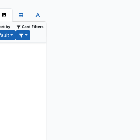
ort by
Card Filters
fault