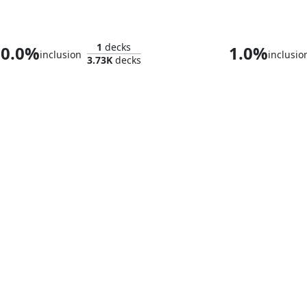
Ultron, Artificial Malevolence
1
decks
0.0%
1.0%
inclusion
inclusio
3.73K
decks
Impossible Man