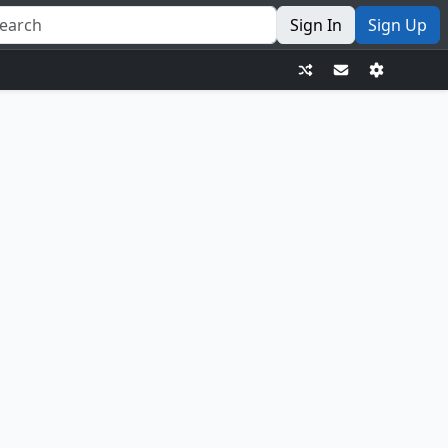
Sign In
Sign Up