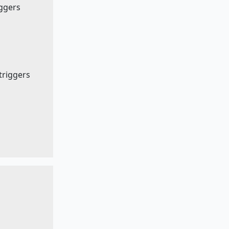
iggers
 triggers