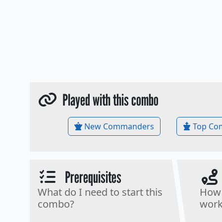
Played with this combo
New Commanders
Top Co
Prerequisites
What do I need to start this
How 
combo?
work