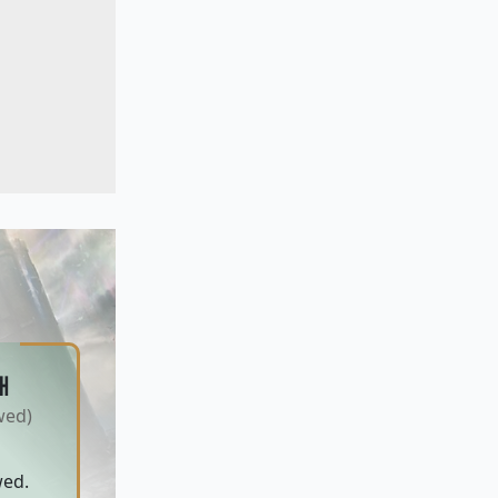
H
wed)
wed.