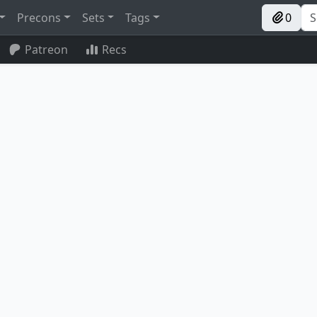
Precons
Sets
Tags
0
Patreon
Recs
 of Ulamog
Ashnod's Altar