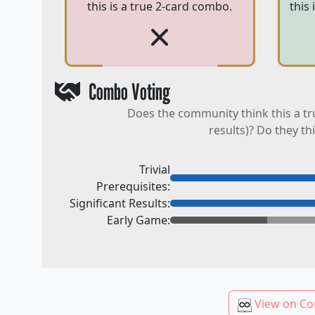
this is a true 2-card combo.
this
Combo Voting
Does the community think this a tr
results)? Do they th
Trivial
Prerequisites:
Significant Results:
Early Game:
View on Co