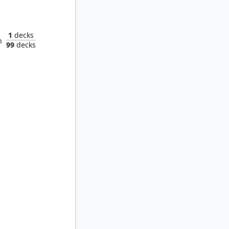
H.E.R.B.I.E., Lovable Robot
1
decks
n
99
decks