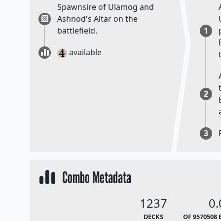
Spawnsire of Ulamog and
Ashnod's Altar on the
battlefield.
1
available
2
3
Combo Metadata
1237
0
DECKS
OF 9570508 