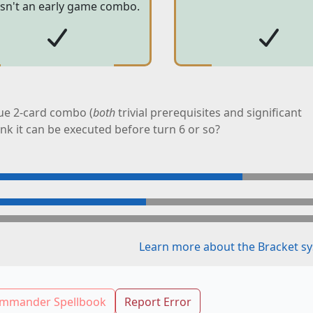
 isn't an early game combo.
ue 2-card combo (
both
trivial prerequisites and significant
ink it can be executed before turn 6 or so?
Learn more about the Bracket sy
mmander Spellbook
Report Error