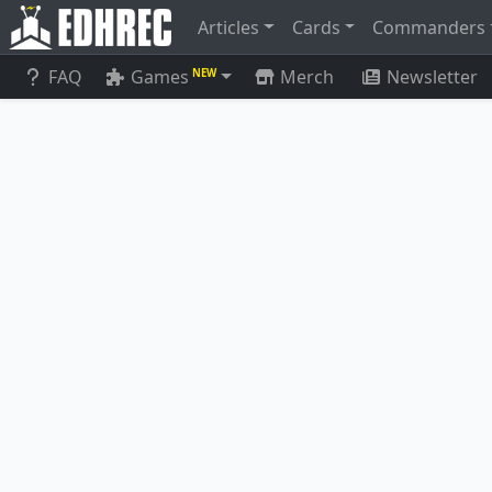
Articles
Cards
Commanders
FAQ
Games
Merch
Newsletter
NEW
Spawnsire