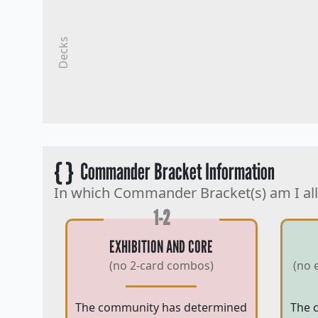
Decks
{ }
Commander Bracket Information
In which Commander Bracket(s) am I al
1-2
EXHIBITION AND CORE
(no 2-card combos)
(no 
The community has determined
The 