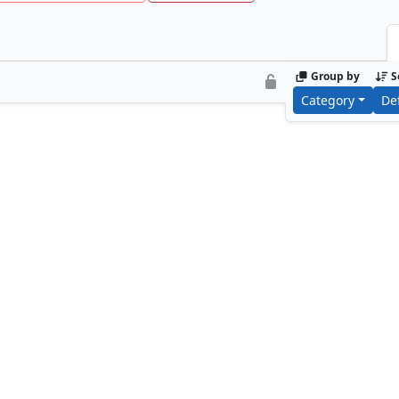
Group by
S
Category
De