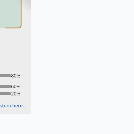
80
%
60
%
20
%
stem here...