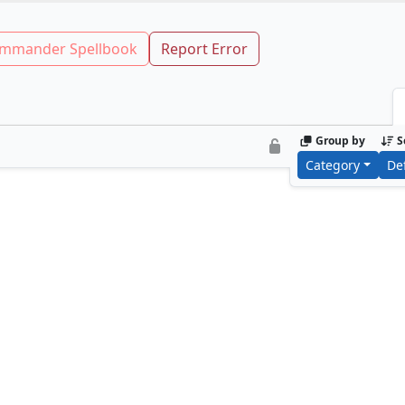
mmander Spellbook
Report Error
Group by
S
Category
De