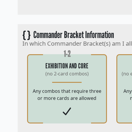
{ }
Commander Bracket Information
In which Commander Bracket(s) am I al
1-2
EXHIBITION AND CORE
(no 2-card combos)
(no 
Any combos that require three
Any
or more cards are allowed