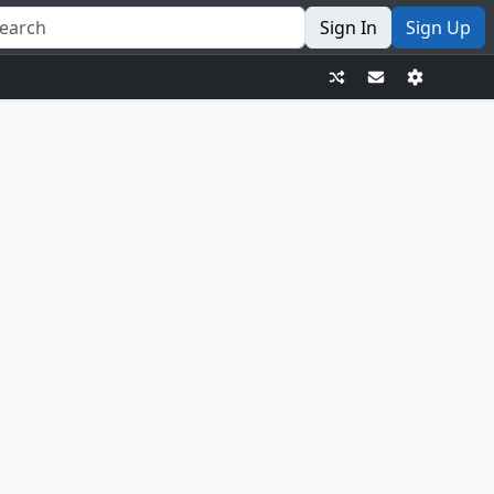
Sign In
Sign Up