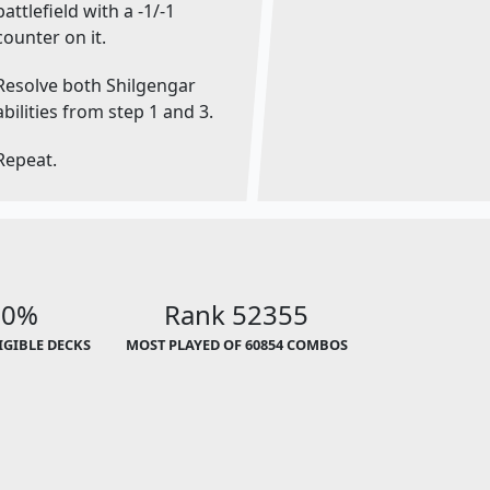
battlefield with a -1/-1
counter on it.
Resolve both Shilgengar
abilities from step 1 and 3.
Repeat.
00%
Rank 52355
LIGIBLE DECKS
MOST PLAYED OF 60854 COMBOS