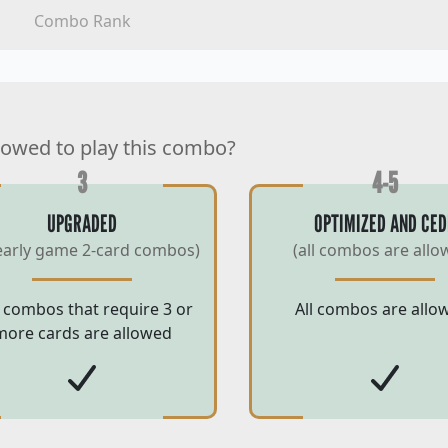
Combo Rank
lowed to play this combo?
3
4-5
UPGRADED
OPTIMIZED AND CED
early game 2-card combos)
(all combos are allo
 combos that require 3 or
All combos are allo
more cards are allowed