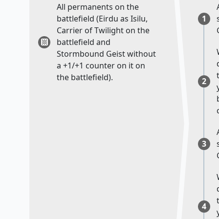
All permanents on the
battlefield (Eirdu as Isilu,
1
Carrier of Twilight on the
battlefield and
Stormbound Geist without
a +1/+1 counter on it on
the battlefield).
2
3
4