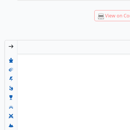
View on Co