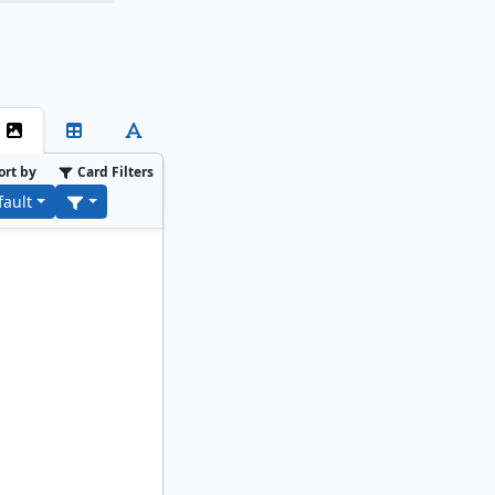
ort by
Card Filters
fault