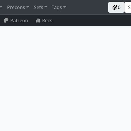
Precons
Sets
Tags
0
Patreon
Recs
Shilgengar, Sire of Famine
Stormbound Geist