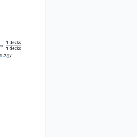
oul
1
decks
on
1
decks
nergy