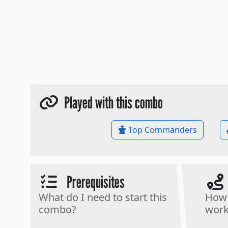
Played with this combo
Top Commanders
Prerequisites
What do I need to start this
How 
combo?
work