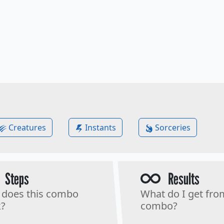
Creatures
Instants
Sorceries
Steps
Results
does this combo
What do I get fro
?
combo?