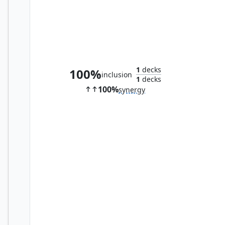
Adric, Mathematical Genius
1
decks
100%
inclusion
1
decks
100%
synergy