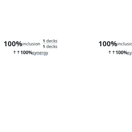
Astelli Reclaimer
Butcher Gh
1
decks
100%
100%
inclusion
inclusi
1
decks
100%
100%
synergy
sy