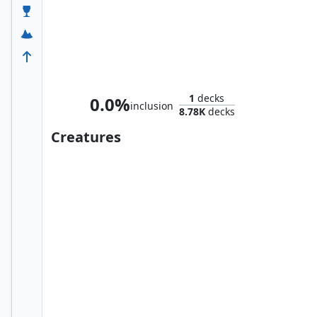
Zur the Enchanter
1
decks
0.0%
inclusion
8.78K
decks
Creatures