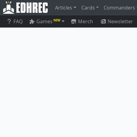
Articles
Cards
Commanders
FAQ
Games
Merch
Newsletter
NEW
Eirdu, Carrier of Dawn