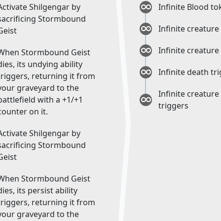
Activate Shilgengar by
Infinite Blood t
sacrificing Stormbound
Infinite creature
Geist
Infinite creature
When Stormbound Geist
dies, its undying ability
Infinite death tr
triggers, returning it from
your graveyard to the
Infinite creature
battlefield with a +1/+1
triggers
counter on it.
Activate Shilgengar by
sacrificing Stormbound
Geist
When Stormbound Geist
dies, its persist ability
triggers, returning it from
your graveyard to the