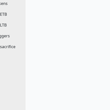
okens
 ETB
 LTB
iggers
 sacrifice