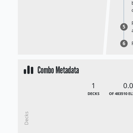
5
6
Combo Metadata
1
0.
DECKS
OF 483510 E
Decks