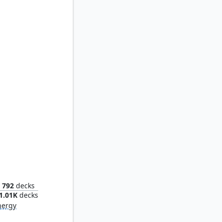
us
792
decks
1.01K
decks
nergy