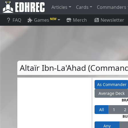
Articles
Cards
Commanders
FAQ
Games
Merch
Newsletter
NEW
Altaïr Ibn-La'Ahad (Commande
As Commander
Average Deck
BR
All
1
2
BU
Any