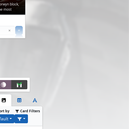
orwyn block,
the most
Clear
×
+
+
Filter
ort by
Card Filters
fault