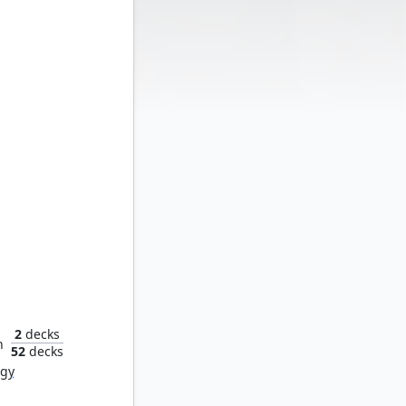
 Fatale
2
decks
n
52
decks
rgy