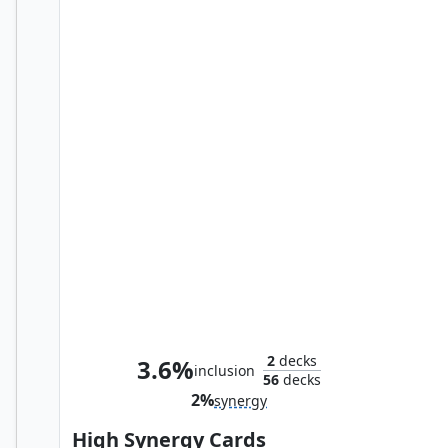
Dark Fortress
2
decks
3.6%
inclusion
56
decks
2%
synergy
High Synergy Cards