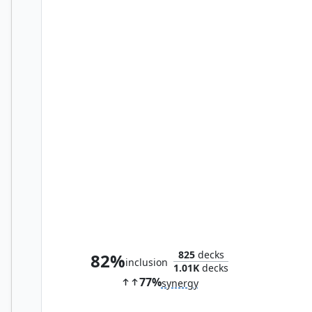
Ruthless Lawbringer
825
decks
82%
inclusion
1.01K
decks
77%
synergy