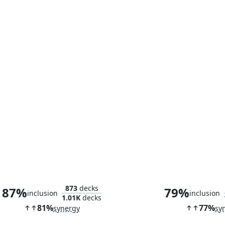
Queen Marchesa
The Anim
873
decks
87%
79%
inclusion
inclusion
1.01K
decks
81%
77%
synergy
sy