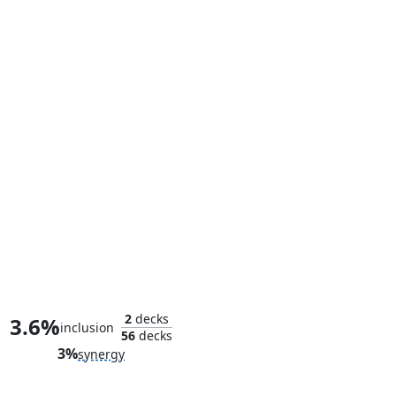
Elektra, Daughter of the Hand
2
decks
3.6%
inclusion
56
decks
3%
synergy