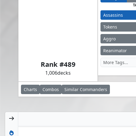
T
Assassins
Tokens
Aggro
Altaïr Ibn-La'Ahad
Reanimator
Rank #
489
1,006
decks
Charts
Combos
Similar
Commanders