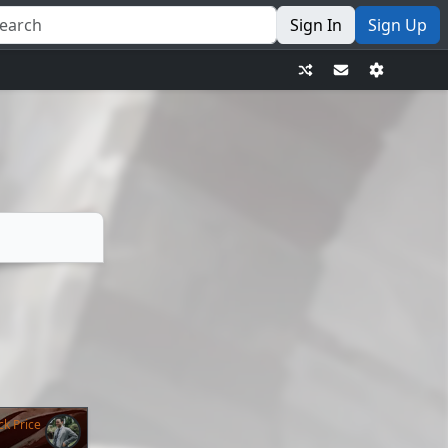
Sign In
Sign Up
ck Price