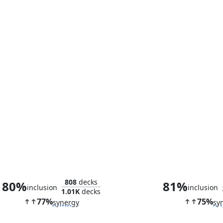
Olivia, Opulent Outlaw
Mari, the Killi
808
decks
80%
81%
inclusion
inclusion
1.01K
decks
77%
75%
synergy
sy