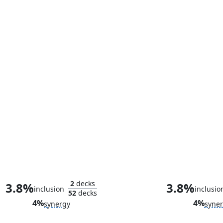
Bullseye, Death Dealer
Elektra, Femme
2
decks
3.8%
3.8%
inclusion
inclusio
52
decks
4%
4%
synergy
syne