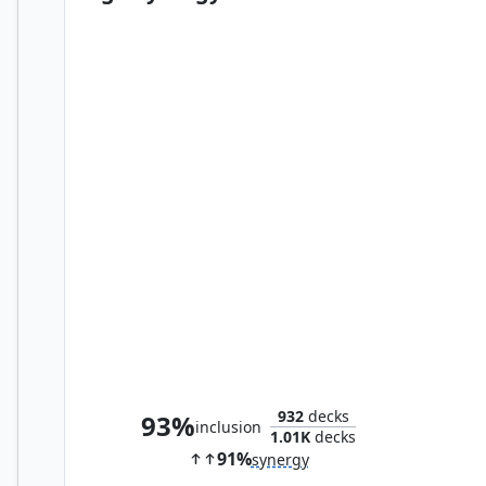
Desmond Miles
932
decks
93%
inclusion
1.01K
decks
91%
synergy