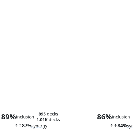
Arno Dorian
Aya of Alexa
895
decks
89%
86%
inclusion
inclusion
1.01K
decks
87%
84%
synergy
sy