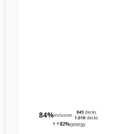
Bayek of Siwa
845
decks
84%
inclusion
1.01K
decks
82%
synergy