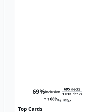
Merciless Harlequin
695
decks
69%
inclusion
1.01K
decks
68%
synergy
Top Cards