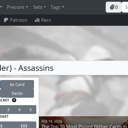
Precons
Sets
Tags
0
Patreon
Recs
r) - Assassins
As Card
Decks
ACKET
3
4
5
DGET
FEB 18, 2026
Ni
$
$$$
The Top 10 Most Played Wither Cards in