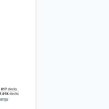
ng Quill
817
decks
1.01K
decks
nergy