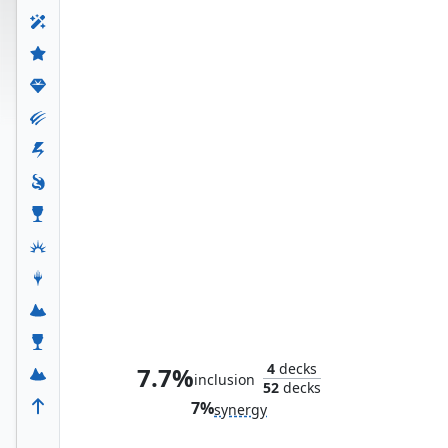
Black Widow, Deadly Hunter
4
decks
7.7%
inclusion
52
decks
7%
synergy