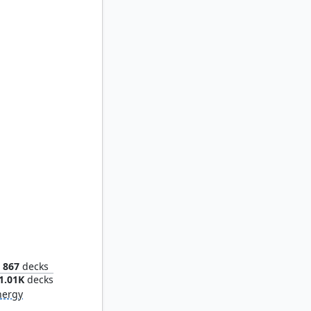
ndria
867
decks
1.01K
decks
nergy