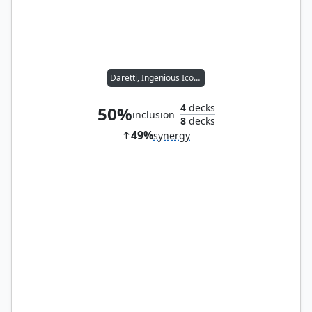
Daretti, Ingenious Iconoclast
4
decks
50%
inclusion
8
decks
49%
synergy