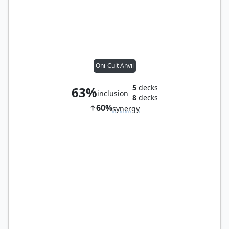
Oni-Cult Anvil
5
decks
63%
inclusion
8
decks
60%
synergy