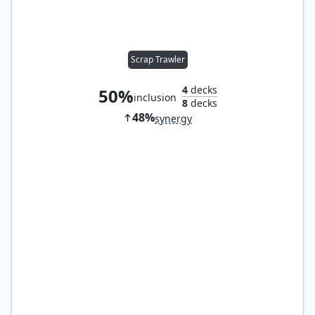
Scrap Trawler
4
decks
50%
inclusion
8
decks
48%
synergy