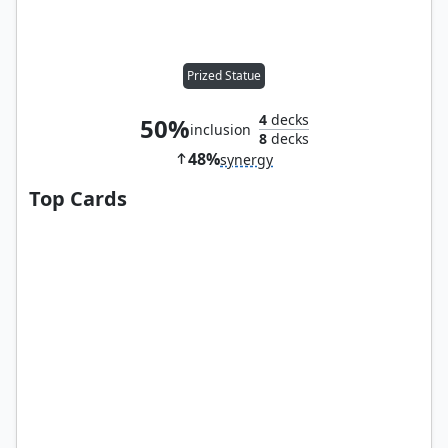
Prized Statue
4
decks
50%
inclusion
8
decks
48%
synergy
Top Cards