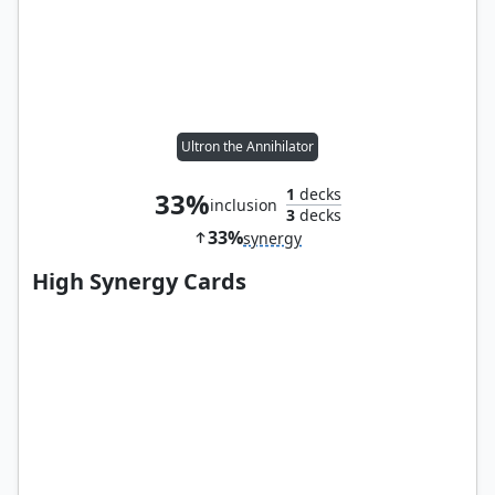
Ultron the Annihilator
1
decks
33%
inclusion
3
decks
33%
synergy
High Synergy Cards