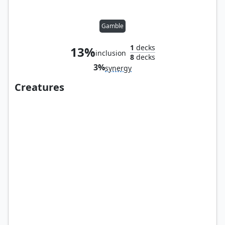
Gamble
1
decks
13%
inclusion
8
decks
3%
synergy
Creatures