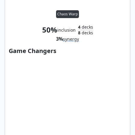
Chaos Warp
4
decks
50%
inclusion
8
decks
3%
synergy
Game Changers