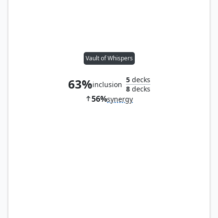
Vault of Whispers
5
decks
63%
inclusion
8
decks
56%
synergy