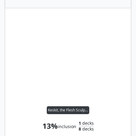
Keskit, the Flesh Sculptor // Toggo, Goblin Weaponsmith
1
decks
13%
inclusion
8
decks