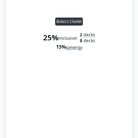
Bolas's Citadel
2
decks
25%
inclusion
8
decks
15%
synergy