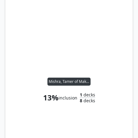
Mishra, Tamer of Mak Fawa
1
decks
13%
inclusion
8
decks