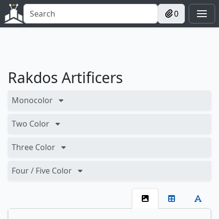
0
Rakdos Artificers
Monocolor
Two Color
Three Color
Four / Five Color