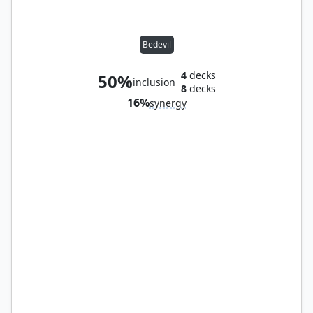
Bedevil
4
decks
50%
inclusion
8
decks
16%
synergy