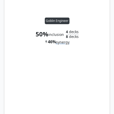
Goblin Engineer
4
decks
50%
inclusion
8
decks
46%
synergy