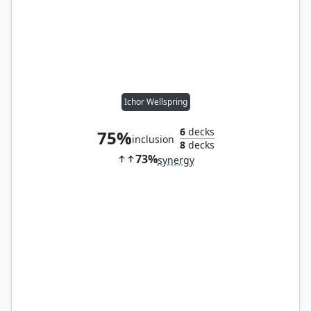
Ichor Wellspring
6
decks
75%
inclusion
8
decks
73%
synergy