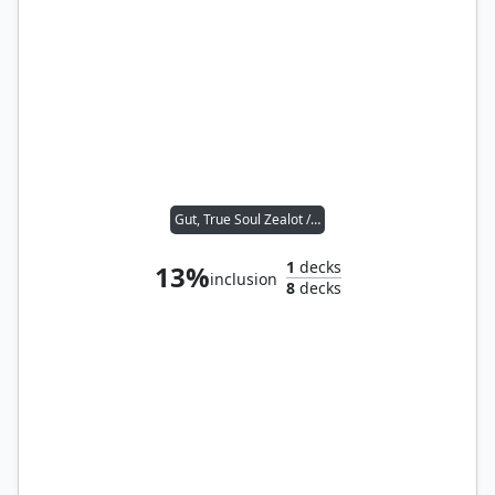
Gut, True Soul Zealot // Agent of the Iron Throne
1
decks
13%
inclusion
8
decks