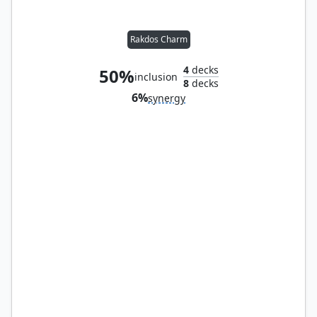
Rakdos Charm
4
decks
50%
inclusion
8
decks
6%
synergy