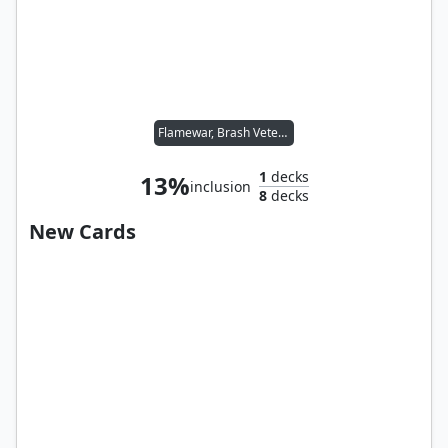
Flamewar, Brash Veteran
1
decks
13%
inclusion
8
decks
New Cards