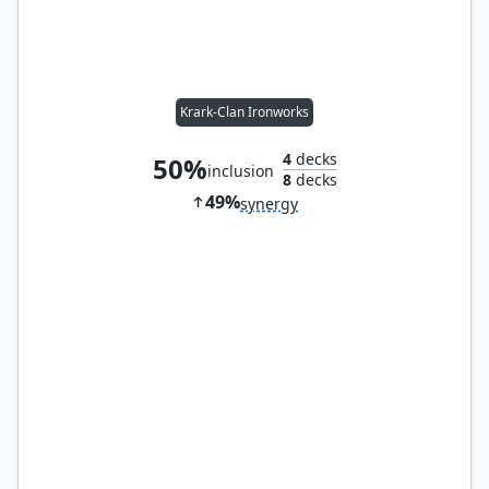
Krark-Clan Ironworks
4
decks
50%
inclusion
8
decks
49%
synergy