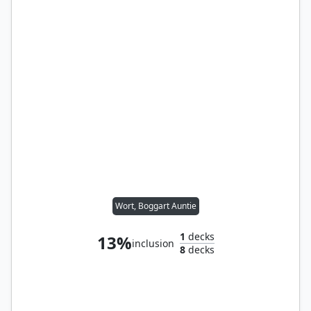
Wort, Boggart Auntie
1
decks
13%
inclusion
8
decks