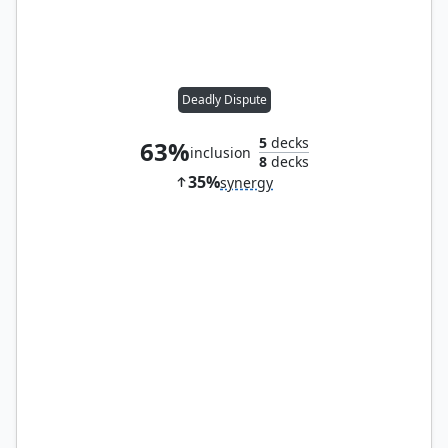
Deadly Dispute
5
decks
63%
inclusion
8
decks
35%
synergy