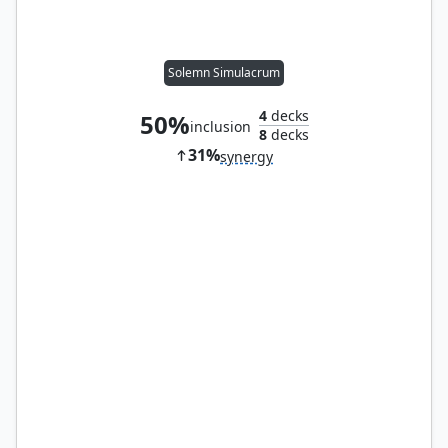
Solemn Simulacrum
4
decks
50%
inclusion
8
decks
31%
synergy