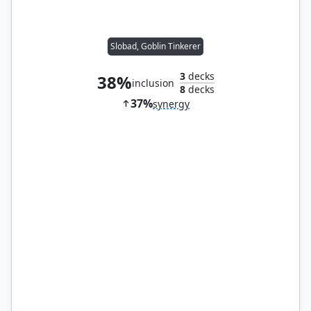
Slobad, Goblin Tinkerer
3
decks
38%
inclusion
8
decks
37%
synergy