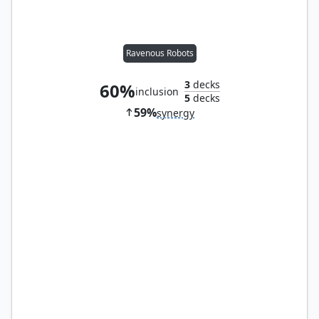
Ravenous Robots
3
decks
60%
inclusion
5
decks
59%
synergy