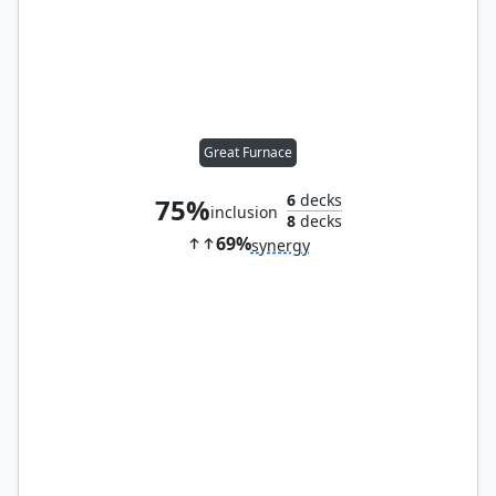
Great Furnace
6
decks
75%
inclusion
8
decks
69%
synergy