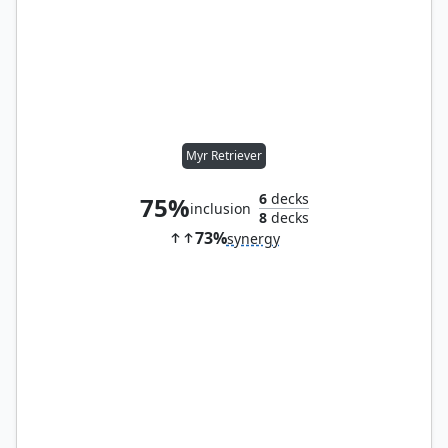
Myr Retriever
6
decks
75%
inclusion
8
decks
73%
synergy