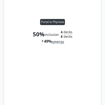
Portal to Phyrexia
4
decks
50%
inclusion
8
decks
49%
synergy