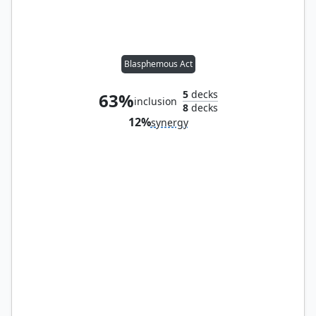
Blasphemous Act
5
decks
63%
inclusion
8
decks
12%
synergy