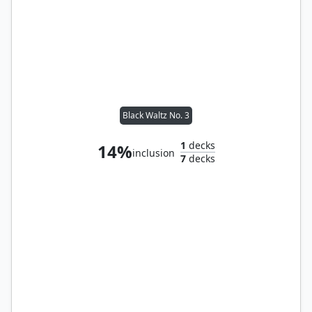
Black Waltz No. 3
1
decks
14%
inclusion
7
decks