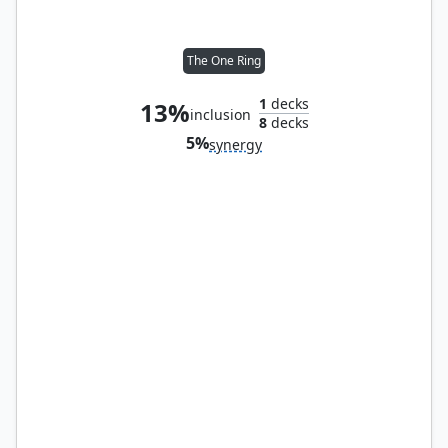
The One Ring
1
decks
13%
inclusion
8
decks
5%
synergy