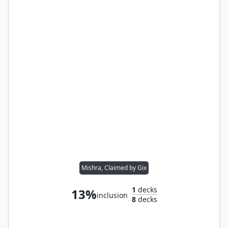
Mishra, Claimed by Gix
1
decks
13%
inclusion
8
decks