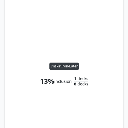
Imskir Iron-Eater
1
decks
13%
inclusion
8
decks