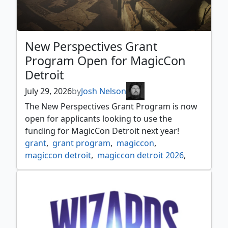
New Perspectives Grant
Program Open for MagicCon
Detroit
July 29, 2026
by
Josh Nelson
The New Perspectives Grant Program is now
open for applicants looking to use the
funding for MagicCon Detroit next year!
grant
,
grant program
,
magiccon
,
magiccon detroit
,
magiccon detroit 2026
,
new perspectives
,
news