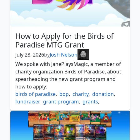
How to Apply for the Birds of
Paradise MTG Grant
July 28, 2026
by
Josh Nelson
We spoke with JanePlaysMagic, a member of
charity organization Birds of Paradise, about
spearheading the new grant program and
how to apply.
birds of paradise
,
bop
,
charity
,
donation
,
fundraiser
,
grant program
,
grants
,
interview
,
mtg bop