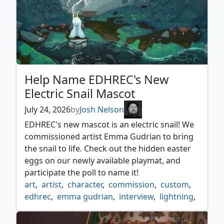
Help Name EDHREC's New
Electric Snail Mascot
July 24, 2026
by
Josh Nelson
EDHREC's new mascot is an electric snail! We
commissioned artist Emma Gudrian to bring
the snail to life. Check out the hidden easter
eggs on our newly available playmat, and
participate the poll to name it!
art
,
artist
,
character
,
commission
,
custom
,
edhrec
,
emma gudrian
,
interview
,
lightning
,
mascot
,
poll
,
snail
,
vote