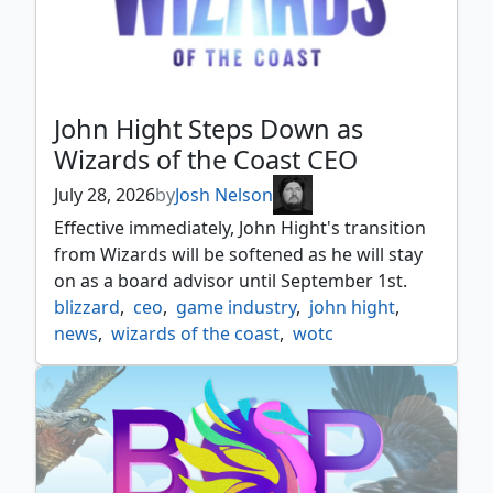
John Hight Steps Down as
Wizards of the Coast CEO
July 28, 2026
by
Josh Nelson
Effective immediately, John Hight's transition
from Wizards will be softened as he will stay
on as a board advisor until September 1st.
blizzard
,
ceo
,
game industry
,
john hight
,
news
,
wizards of the coast
,
wotc