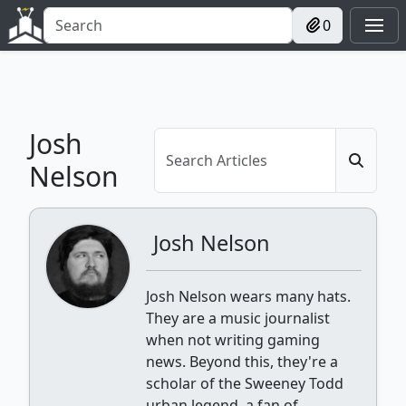
0
Josh
Nelson
Josh Nelson
Josh Nelson wears many hats.
They are a music journalist
when not writing gaming
news. Beyond this, they're a
scholar of the Sweeney Todd
urban legend, a fan of