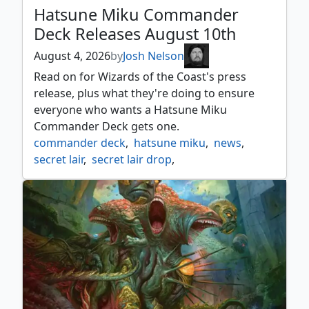
Hatsune Miku Commander
Deck Releases August 10th
August 4, 2026
by
Josh Nelson
Read on for Wizards of the Coast's press
release, plus what they're doing to ensure
everyone who wants a Hatsune Miku
Commander Deck gets one.
commander deck
,
hatsune miku
,
news
,
secret lair
,
secret lair drop
,
universes beyond