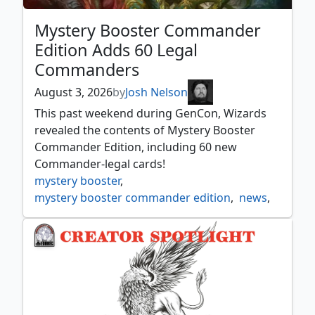
Mystery Booster Commander
Edition Adds 60 Legal
Commanders
August 3, 2026
by
Josh Nelson
This past weekend during GenCon, Wizards
revealed the contents of Mystery Booster
Commander Edition, including 60 new
Commander-legal cards!
mystery booster
,
mystery booster commander edition
,
news
,
preview
,
reveal
,
spoiler