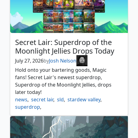
Secret Lair: Superdrop of the
Moonlight Jellies Drops Today
July 27, 2026
by
Josh Nelson
Hold onto your bartering goods, Magic
fans! Secret Lair's newest superdrop,
Superdrop of the Moonlight Jellies, drops
later today!
news
,
secret lair
,
sld
,
stardew valley
,
superdrop
,
superdrop of the moonlight jellies
,
universes beyond