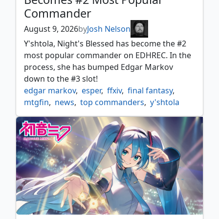
Commander
August 9, 2026
by
Josh Nelson
Y'shtola, Night's Blessed has become the #2
most popular commander on EDHREC. In the
process, she has bumped Edgar Markov
down to the #3 slot!
edgar markov
,
esper
,
ffxiv
,
final fantasy
,
mtgfin
,
news
,
top commanders
,
y'shtola