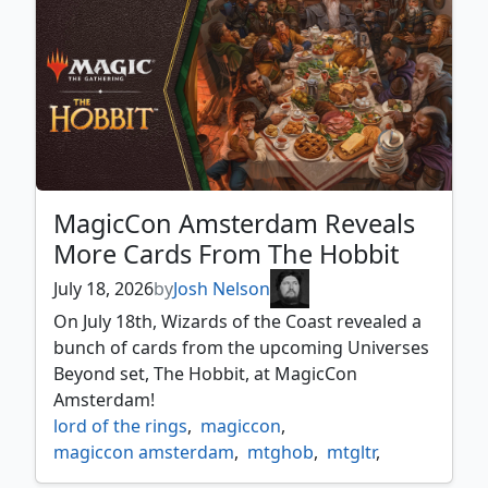
MagicCon Amsterdam Reveals
More Cards From The Hobbit
July 18, 2026
by
Josh Nelson
On July 18th, Wizards of the Coast revealed a
bunch of cards from the upcoming Universes
Beyond set, The Hobbit, at MagicCon
Amsterdam!
lord of the rings
,
magiccon
,
magiccon amsterdam
,
mtghob
,
mtgltr
,
preview
,
reveal
,
spoiler
,
the hobbit
,