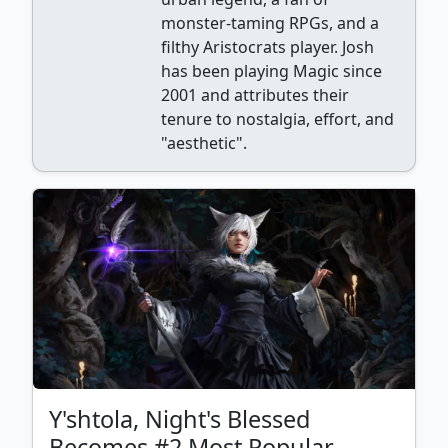
monster-taming RPGs, and a
filthy Aristocrats player. Josh
has been playing Magic since
2001 and attributes their
tenure to nostalgia, effort, and
"aesthetic".
Y'shtola, Night's Blessed
Becomes #2 Most Popular