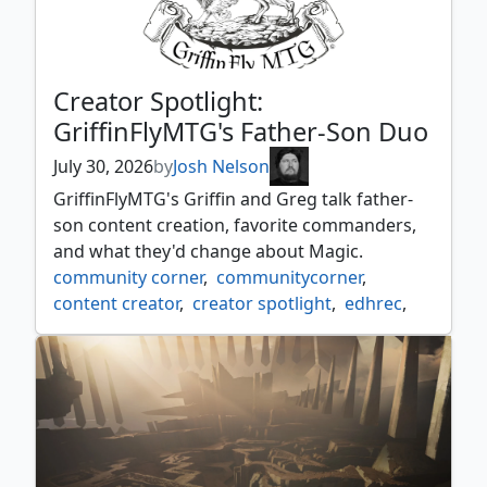
Creator Spotlight:
GriffinFlyMTG's Father-Son Duo
July 30, 2026
by
Josh Nelson
GriffinFlyMTG's Griffin and Greg talk father-
son content creation, favorite commanders,
and what they'd change about Magic.
community corner
,
communitycorner
,
content creator
,
creator spotlight
,
edhrec
,
griffinflymtg
,
interview