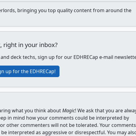
lords, bringing you top quality content from around the
ight in your inbox?
, and deck techs, sign up for our EDHRECap e-mail newslette
gn up for the EDHRECap!
aring what you think about
Magic
! We ask that you are alwa
eep in mind how your comments could be interpreted by
s or other commenters will not be tolerated. Your comments
be interpreted as aggressive or disrespectful. You may als