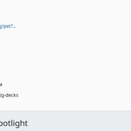
/pet?...
la
tg-decks
otlight