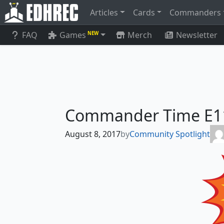
Articles
Cards
Commanders
FAQ
Games
Merch
Newsletter
NEW
Commander Time E11 
August 8, 2017
by
Community Spotlight