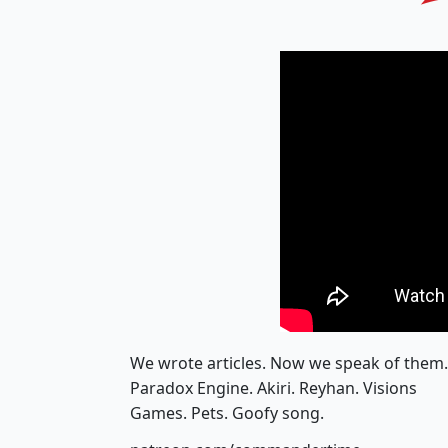
We wrote articles. Now we speak of them.
Paradox Engine. Akiri. Reyhan. Visions
Games. Pets. Goofy song.