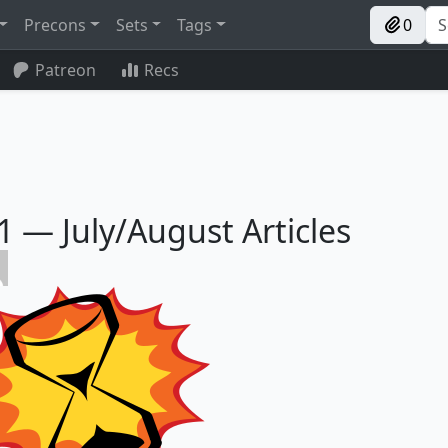
Precons
Sets
Tags
0
Patreon
Recs
— July/August Articles