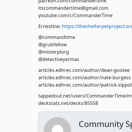
patreon.com/commandertime
itscommandertime@gmail.com
youtube.com/c/CommanderTime
Ernestine:
https://theshelterpetproject.org
@commandtime
@grubfellow
@misterplorg
@detectiveyarmas
articles.edhrec.com/author/dean-gootee
articles.edhrec.com/author/nate-burgess
articles.edhrec.com/author/patrick-sippo
tappedout.net/users/CommanderTime/m
deckstats.net/decks/85558
Community Sp