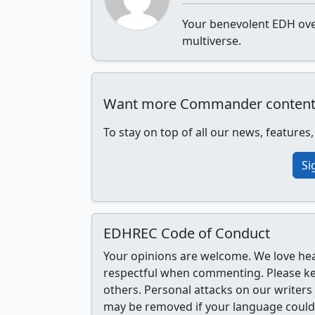
Your benevolent EDH over
multiverse.
Want more Commander content, r
To stay on top of all our news, features
Si
EDHREC Code of Conduct
Your opinions are welcome. We love he
respectful when commenting. Please k
others. Personal attacks on our writer
may be removed if your language could 