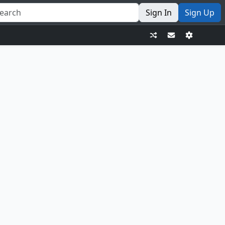
Sign In
Sign Up