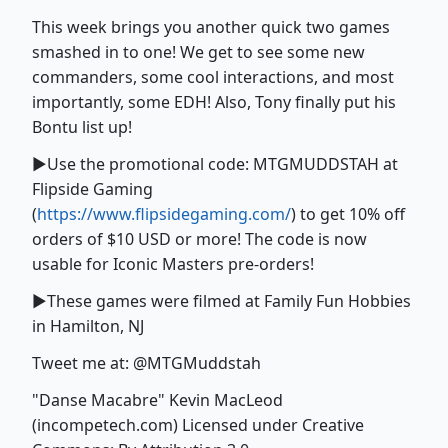
This week brings you another quick two games
smashed in to one! We get to see some new
commanders, some cool interactions, and most
importantly, some EDH! Also, Tony finally put his
Bontu list up!
►Use the promotional code: MTGMUDDSTAH at
Flipside Gaming
(
https://www.flipsidegaming.com/
) to get 10% off
orders of $10 USD or more! The code is now
usable for Iconic Masters pre-orders!
►These games were filmed at Family Fun Hobbies
in Hamilton, NJ
Tweet me at: @MTGMuddstah
"Danse Macabre" Kevin MacLeod
(incompetech.com) Licensed under Creative