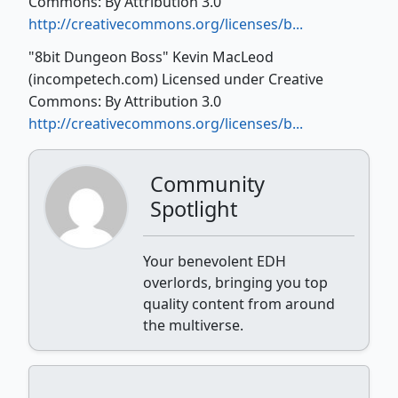
Commons: By Attribution 3.0
http://creativecommons.org/licenses/b...
"8bit Dungeon Boss" Kevin MacLeod
(incompetech.com) Licensed under Creative
Commons: By Attribution 3.0
http://creativecommons.org/licenses/b...
Community
Spotlight
Your benevolent EDH
overlords, bringing you top
quality content from around
the multiverse.