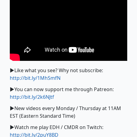
►Like what you see? Why not subscribe:
http://bit.ly/1MhSmfN
►You can now support me through Patreon:
http://bit.ly/2k6NJtf
►New videos every Monday / Thursday at 11AM
EST (Eastern Standard Time)
►Watch me play EDH / CMDR on Twitch:
http://bit.ly/2puY8BD