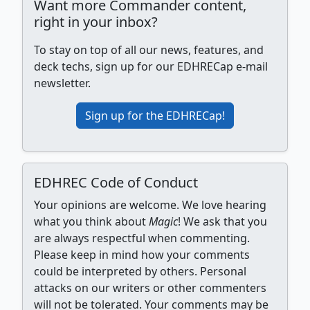
Want more Commander content,
right in your inbox?
To stay on top of all our news, features, and
deck techs, sign up for our EDHRECap e-mail
newsletter.
Sign up for the EDHRECap!
EDHREC Code of Conduct
Your opinions are welcome. We love hearing
what you think about
Magic
! We ask that you
are always respectful when commenting.
Please keep in mind how your comments
could be interpreted by others. Personal
attacks on our writers or other commenters
will not be tolerated. Your comments may be