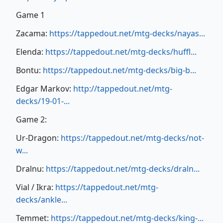
Game 1
Zacama:
https://tappedout.net/mtg-decks/nayas...
Elenda:
https://tappedout.net/mtg-decks/huffl...
Bontu:
https://tappedout.net/mtg-decks/big-b...
Edgar Markov:
http://tappedout.net/mtg-
decks/19-01-...
Game 2:
Ur-Dragon:
https://tappedout.net/mtg-decks/not-
w...
Dralnu:
https://tappedout.net/mtg-decks/draln...
Vial / Ikra:
https://tappedout.net/mtg-
decks/ankle...
Temmet:
https://tappedout.net/mtg-decks/king-...