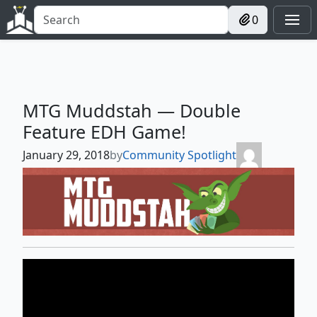
0
MTG Muddstah — Double
Feature EDH Game!
January 29, 2018
by
Community Spotlight