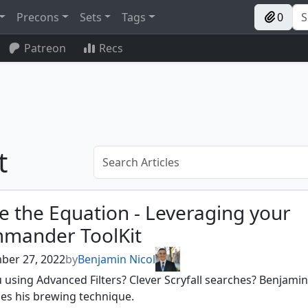
Precons
Sets
Tags
0
Patreon
Recs
t
e the Equation - Leveraging your
mander ToolKit
ber 27, 2022
by
Benjamin Nicol
 using Advanced Filters? Clever Scryfall searches? Benjamin
es his brewing technique.