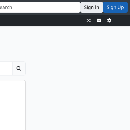
Sign In
Sign Up