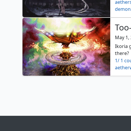
aethers
demon 
four co
winding
Too-
May 1,
Ikoria 
there?
1/ 1 co
aether
archfie
beastm
bloodc
charge
contag
crucibl
decoct
deplet
dwarve