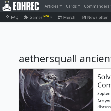
Articles
Cards
Commanders
FAQ
Games
Merch
Newsletter
NEW
aethersquall ancien
Solv
Com
Septem
Are you
discuss