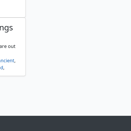
ryfall
,
ings
are out
ancient
,
id
,
ether
,
d agent
,
ls
,
,
lid
,
mes
,
p reef
,