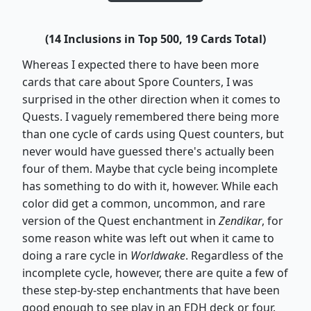
(14 Inclusions in Top 500, 19 Cards Total)
Whereas I expected there to have been more
cards that care about Spore Counters, I was
surprised in the other direction when it comes to
Quests. I vaguely remembered there being more
than one cycle of cards using Quest counters, but
never would have guessed there's actually been
four of them. Maybe that cycle being incomplete
has something to do with it, however. While each
color did get a common, uncommon, and rare
version of the Quest enchantment in
Zendikar
, for
some reason white was left out when it came to
doing a rare cycle in
Worldwake
. Regardless of the
incomplete cycle, however, there are quite a few of
these step-by-step enchantments that have been
good enough to see play in an EDH deck or four.