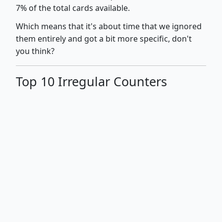
7% of the total cards available.
Which means that it's about time that we ignored
them entirely and got a bit more specific, don't
you think?
Top 10 Irregular Counters