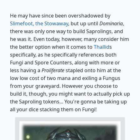
He may have since been overshadowed by
Slimefoot, the Stowaway
, but up until
Dominaria
,
there was only one way to build Saprolings, and
he was it. Even today, however, many consider him
the better option when it comes to
Thallid
s
specifically, as he specifically references both
Fungi and Spore Counters, along with more or
less having a
Proliferate
stapled onto him at the
low low cost of two mana and exiling a Fungus
from your graveyard. However you choose to
build it, though, you might want to actually pick up
the Saproling tokens... You're gonna be taking up
all your dice stacking them on Fungi!