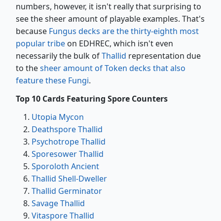
numbers, however, it isn't really that surprising to
see the sheer amount of playable examples. That's
because
Fungus decks are the thirty-eighth most
popular tribe
on EDHREC, which isn't even
necessarily the bulk of
Thallid
representation due
to the
sheer amount of Token decks that also
feature these Fungi
.
Top 10 Cards Featuring Spore Counters
Utopia Mycon
Deathspore Thallid
Psychotrope Thallid
Sporesower Thallid
Sporoloth Ancient
Thallid Shell-Dweller
Thallid Germinator
Savage Thallid
Vitaspore Thallid