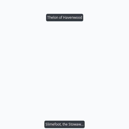
Thelon of Havenwood
Slimefoot, the Stowaway