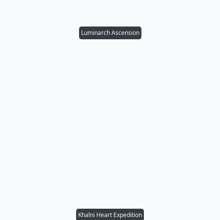
Luminarch Ascension
Khalni Heart Expedition