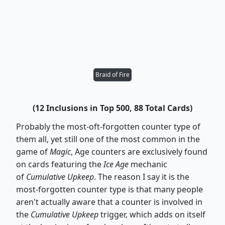
Braid of Fire
(12 Inclusions in Top 500, 88 Total Cards)
Probably the most-oft-forgotten counter type of
them all, yet still one of the most common in the
game of
Magic
, Age counters are exclusively found
on cards featuring the
Ice Age
mechanic
of
Cumulative Upkeep
. The reason I say it is the
most-forgotten counter type is that many people
aren't actually aware that a counter is involved in
the
Cumulative Upkeep
trigger, which adds on itself