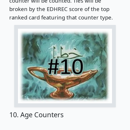
counter will be counted. Ties will be
broken by the EDHREC score of the top
ranked card featuring that counter type.
10. Age Counters