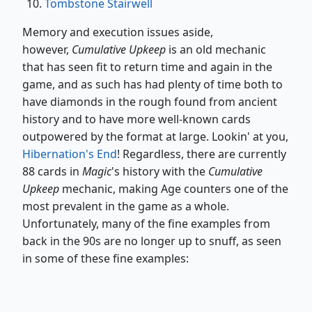
Tombstone Stairwell
Memory and execution issues aside,
however,
Cumulative Upkeep
is an old mechanic
that has seen fit to return time and again in the
game, and as such has had plenty of time both to
have diamonds in the rough found from ancient
history and to have more well-known cards
outpowered by the format at large. Lookin' at you,
Hibernation's End
! Regardless, there are currently
88 cards in
Magic
's history with the
Cumulative
Upkeep
mechanic, making Age counters one of the
most prevalent in the game as a whole.
Unfortunately, many of the fine examples from
back in the 90s are no longer up to snuff, as seen
in some of these fine examples: