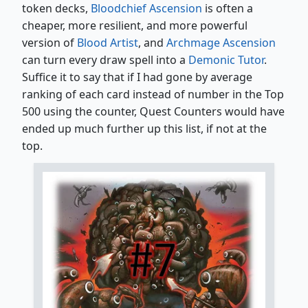
token decks,
Bloodchief Ascension
is often a
cheaper, more resilient, and more powerful
version of
Blood Artist
, and
Archmage Ascension
can turn every draw spell into a
Demonic Tutor
.
Suffice it to say that if I had gone by average
ranking of each card instead of number in the Top
500 using the counter, Quest Counters would have
ended up much further up this list, if not at the
top.