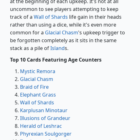
at the beginning of each upkeep. It's not at all
uncommon to see players attempting to keep
track of a
Wall of Shards
life gain in their heads
rather than using a dice, while it's even more
common for a
Glacial Chasm
's upkeep trigger to
be forgotten completely as it sits in the same
stack as a pile of
Island
s.
Top 10 Cards Featuring Age Counters
Mystic Remora
Glacial Chasm
Braid of Fire
Elephant Grass
Wall of Shards
Karplusan Minotaur
Illusions of Grandeur
Herald of Leshrac
Phyrexian Soulgorger