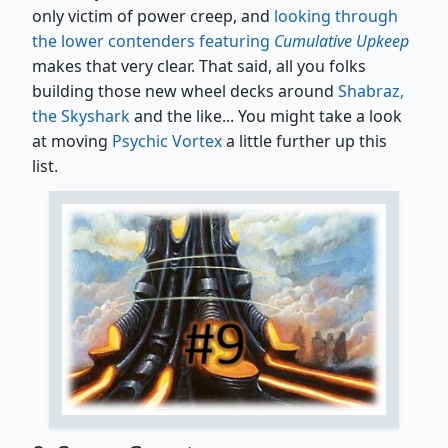
only victim of power creep, and
looking through
the lower contenders featuring
Cumulative Upkeep
makes that very clear. That said, all you folks
building those new wheel decks around
Shabraz,
the Skyshark
and the like... You might take a look
at moving
Psychic Vortex
a little further up this
list.