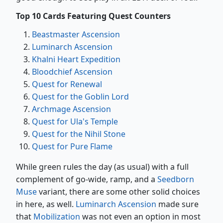
Top 10 Cards Featuring Quest Counters
Beastmaster Ascension
Luminarch Ascension
Khalni Heart Expedition
Bloodchief Ascension
Quest for Renewal
Quest for the Goblin Lord
Archmage Ascension
Quest for Ula's Temple
Quest for the Nihil Stone
Quest for Pure Flame
While green rules the day (as usual) with a full
complement of go-wide, ramp, and a
Seedborn
Muse
variant, there are some other solid choices
in here, as well.
Luminarch Ascension
made sure
that
Mobilization
was not even an option in most