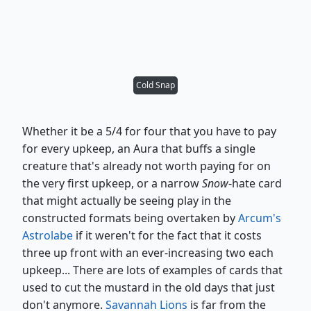
Cold Snap
Whether it be a 5/4 for four that you have to pay
for every upkeep, an Aura that buffs a single
creature that's already not worth paying for on
the very first upkeep, or a narrow
Snow
-hate card
that might actually be seeing play in the
constructed formats being overtaken by
Arcum's
Astrolabe
if it weren't for the fact that it costs
three up front with an ever-increasing two each
upkeep... There are lots of examples of cards that
used to cut the mustard in the old days that just
don't anymore.
Savannah Lions
is far from the