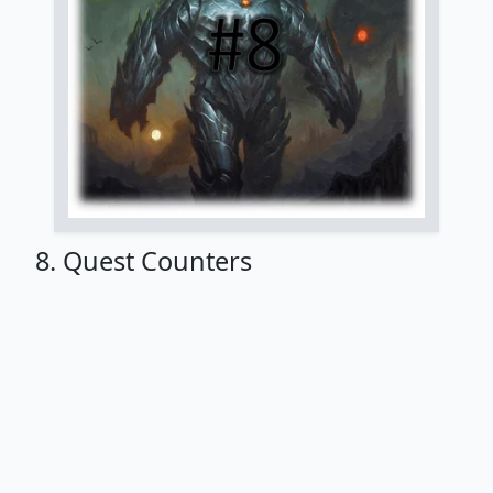
8. Quest Counters