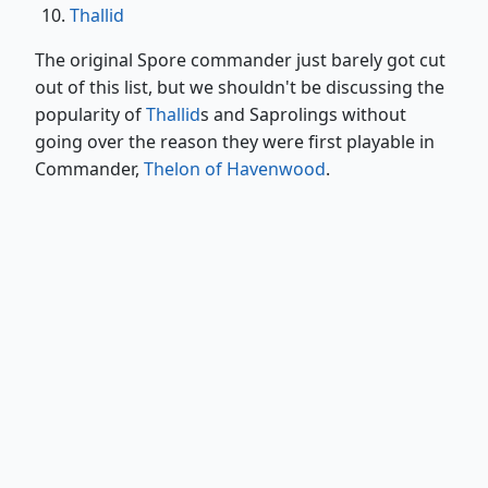
Thallid
The original Spore commander just barely got cut
out of this list, but we shouldn't be discussing the
popularity of
Thallid
s and Saprolings without
going over the reason they were first playable in
Commander,
Thelon of Havenwood
.