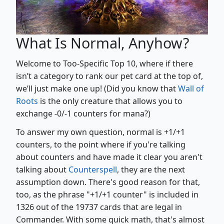
What Is Normal, Anyhow?
Welcome to Too-Specific Top 10, where if there
isn’t a category to rank our pet card at the top of,
we’ll just make one up! (Did you know that
Wall of
Roots
is the only creature that allows you to
exchange -0/-1 counters for mana?)
To answer my own question, normal is +1/+1
counters, to the point where if you're talking
about counters and have made it clear you aren't
talking about
Counterspell
, they are the next
assumption down. There's good reason for that,
too, as the phrase "+1/+1 counter" is included in
1326 out of the 19737 cards that are legal in
Commander. With some quick math, that's almost