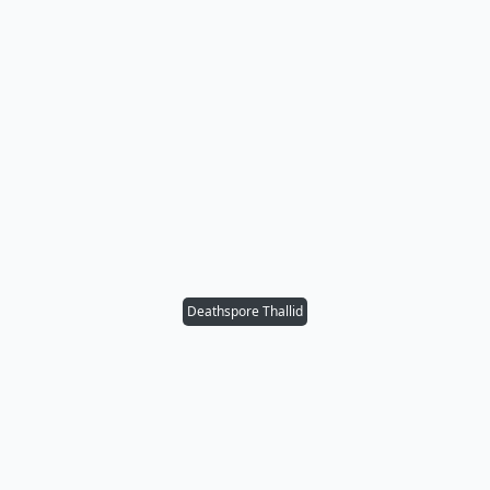
Deathspore Thallid