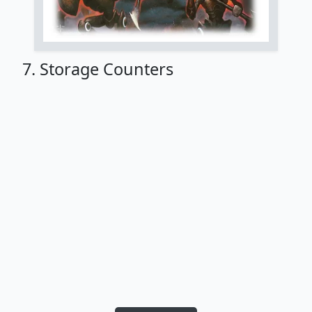
7. Storage Counters