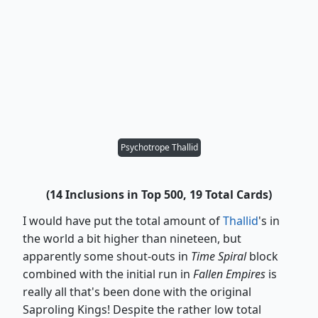
Psychotrope Thallid
(14 Inclusions in Top 500, 19 Total Cards)
I would have put the total amount of
Thallid
's in
the world a bit higher than nineteen, but
apparently some shout-outs in
Time Spiral
block
combined with the initial run in
Fallen Empires
is
really all that's been done with the original
Saproling Kings! Despite the rather low total