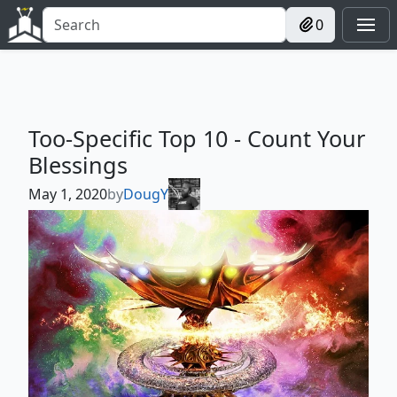
0
Too-Specific Top 10 - Count Your
Blessings
May 1, 2020
by
DougY