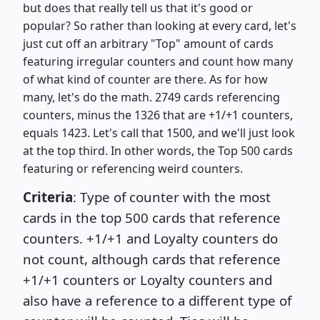
but does that really tell us that it's good or
popular? So rather than looking at every card, let's
just cut off an arbitrary "Top" amount of cards
featuring irregular counters and count how many
of what kind of counter are there. As for how
many, let's do the math. 2749 cards referencing
counters, minus the 1326 that are +1/+1 counters,
equals 1423. Let's call that 1500, and we'll just look
at the top third. In other words, the Top 500 cards
featuring or referencing weird counters.
Criteria
: Type of counter with the most
cards in the top 500 cards that reference
counters. +1/+1 and Loyalty counters do
not count, although cards that reference
+1/+1 counters or Loyalty counters and
also have a reference to a different type of