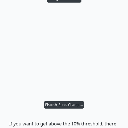
Elspeth, Sun's Champion
If you want to get above the 10% threshold, there