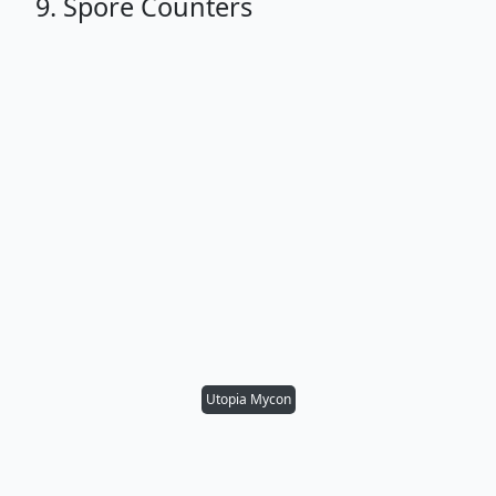
9. Spore Counters
Utopia Mycon