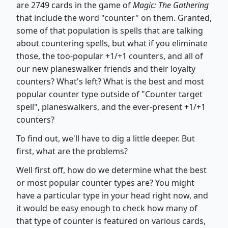
are 2749 cards in the game of
Magic: The Gathering
that include the word "counter" on them. Granted,
some of that population is spells that are talking
about countering spells, but what if you eliminate
those, the too-popular +1/+1 counters, and all of
our new planeswalker friends and their loyalty
counters? What's left? What is the best and most
popular counter type outside of "Counter target
spell", planeswalkers, and the ever-present +1/+1
counters?
To find out, we'll have to dig a little deeper. But
first, what are the problems?
Well first off, how do we determine what the best
or most popular counter types are? You might
have a particular type in your head right now, and
it would be easy enough to check how many of
that type of counter is featured on various cards,