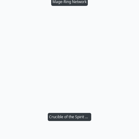
Mage-Ring Network
Crucible of the Spirit Dragon