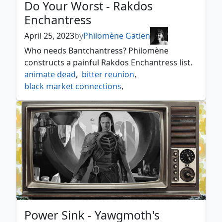
Do Your Worst - Rakdos
Enchantress
April 25, 2023
by
Philomène Gatien
Who needs Bantchantress? Philomène
constructs a painful Rakdos Enchantress list.
animate dead
,
bitter reunion
,
black market connections
,
bloodchief ascension
,
braids arisen nightmare
,
crystal chimes
,
curse of opulence
,
descent into avernus
,
erebos god of the dead
,
grim guardian
,
havoc festival
,
helm of the gods
,
kaya's ghostform
,
manabarbs
,
manaform hellkite
,
mogis god of slaughter
,
oubliette
,
the meathook massacre
,
the ruinous powers
,
torbran thane of red fell
,
Power Sink - Yawgmoth's
underworld breach