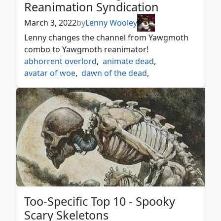
Reanimation Syndication
March 3, 2022
by
Lenny Wooley
Lenny changes the channel from Yawgmoth
combo to Yawgmoth reanimator!
abhorrent overlord
,
animate dead
,
avatar of woe
,
dawn of the dead
,
demon of dark schemes
,
dread return
,
grimoire of the dead
,
incarnation technique
,
ruthless technomancer
,
soldevi adnate
,
syr konrad the grim
,
yawgmoth thran physician
Too-Specific Top 10 - Spooky
Scary Skeletons