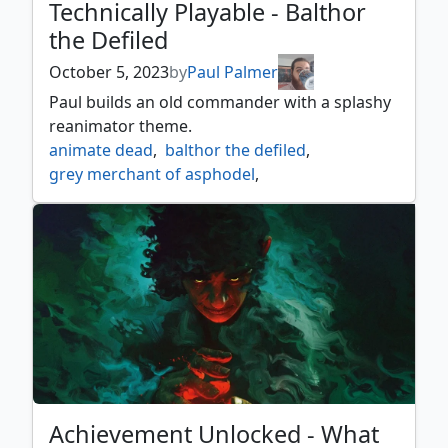
Technically Playable - Balthor
the Defiled
October 5, 2023
by
Paul Palmer
Paul builds an old commander with a splashy
reanimator theme.
animate dead
,
balthor the defiled
,
grey merchant of asphodel
,
incarnation technique
,
razaketh the foulblooded
,
reanimate
,
stinkweed imp
,
syr konrad the grim
,
technically playable
Achievement Unlocked - What