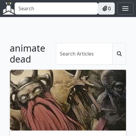
0
animate
dead