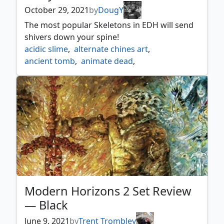
October 29, 2021
by
DougY
The most popular Skeletons in EDH will send
shivers down your spine!
acidic slime
,
alternate chines art
,
ancient tomb
,
animate dead
,
champion of stray souls
,
charcoal diamond
,
darksteel ingot
,
diabolic servitude
,
diabolic tutor
,
dimir house guard
,
drudge skeletons
,
fire ants
,
godless shrine
,
golgari grave troll
,
gutterbones
,
lightning bolt
,
lightning skelemental
,
living death
,
putrefy
,
reassembling skeleton
,
sanitarium skeleton
,
scavenger grounds
,
skeletons
,
skithiryx the blight dragon
,
tenacious dead
,
Modern Horizons 2 Set Review
terminate
,
tinybones trinket thief
,
— Black
unworthy dead
,
winter orb
June 9, 2021
by
Trent Trombley