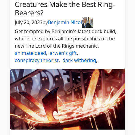
Creatures Make the Best Ring-
Bearers?
July 20, 2023
by
Benjamin Nicol
Get tempted by Benjamin's latest deck build,
where he explores all the possibilities of the
new The Lord of the Rings mechanic.
animate dead
,
arwen's gift
,
conspiracy theorist
,
dark withering
,
deep analysis
,
dreadhorde arcanist
,
efreet flamepainter
,
irencrag pyromancer
,
jeleva nephalias scourge
,
lazotep chancellor
,
lord of the rings
,
master of cruelties
,
reanimate
,
relic of legends
,
sauron lord of the rings
,
sauron the dark lord
,
the ring
,
warlock class
,
wound reflection