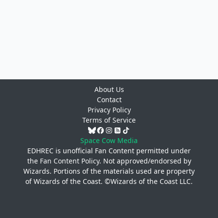
About Us
Contact
Privacy Policy
Terms of Service
Space Cow Media
EDHREC is unofficial Fan Content permitted under
the
Fan Content Policy
. Not approved/endorsed by
Wizards. Portions of the materials used are property
of Wizards of the Coast. ©Wizards of the Coast LLC.