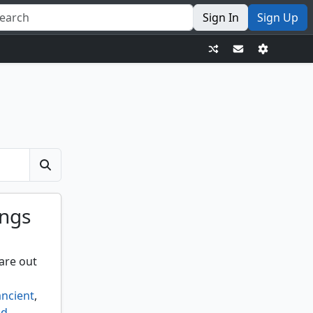
Sign In
Sign Up
ings
are out
ancient
,
id
,