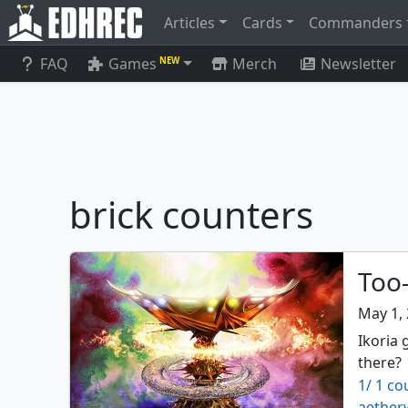
Articles
Cards
Commanders
FAQ
Games
Merch
Newsletter
NEW
brick counters
Too-
May 1,
Ikoria 
there?
1/ 1 co
aether