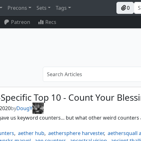
Precons
Sets
Tags
0
Patreon
Recs
Specific Top 10 - Count Your Bless
 2020
by
DougY
gave us keyword counters... but what other weird counters 
unters
,
aether hub
,
aethersphere harvester
,
aethersquall 
works marvel
,
age counters
,
ancestral vision
,
ancient thall