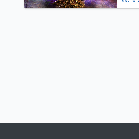
archfie
beastm
bloodc
charge
contag
crucibl
decoct
deplet
dwarve
everflo
fungus
glimme
herald 
infect
,
karplu
level c
mage r
mystic