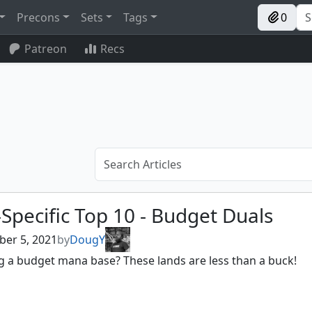
Precons
Sets
Tags
0
Patreon
Recs
Specific Top 10 - Budget Duals
er 5, 2021
by
DougY
g a budget mana base? These lands are less than a buck!