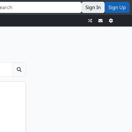
Sign In
Sign Up