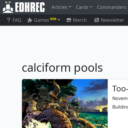
Articles
Cards
Commanders
FAQ
Games
Merch
Newsletter
NEW
calciform pools
Too-
Novemb
Buildin