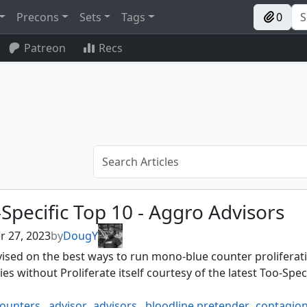
Precons
Sets
Tags
0
Patreon
Recs
Specific Top 10 - Aggro Advisors
r 27, 2023
by
DougY
ised on the best ways to run mono-blue counter proliferat
ies without Proliferate itself courtesy of the latest Too-Spec
counters
,
advisor
,
advisors
,
bloodline pretender
,
contagion