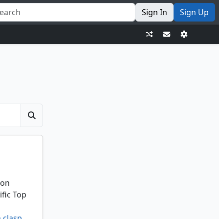
Sign In
Sign Up
ion
ific Top
 clasp
,