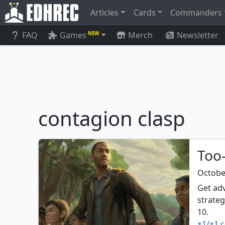
Articles
Cards
Commanders
FAQ
Games
Merch
Newsletter
NEW
contagion clasp
Too-
Octobe
Get adv
strateg
10.
+1/+1 