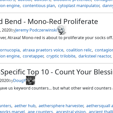
ion engine
,
contentious plan
,
cytoplast manipulator
,
danny
orks mole
,
experimental augury
,
flux channeler
,
geology en
,
humans
,
inexorable tide
,
karns bastion
,
knights of dol 
d Bend - Mono-Red Proliferate
 shredder
,
littjara kinseekers
,
persistent petitioners
,
conduit
,
proliferate
,
reject imperfection
,
serum snare
,
, 2020
by
Jeremy Podczerwinski
f compleation
,
sword of truth and justice
,
tezzerets gambit
er, Atraxa! Mono-red is about to proliferate your socks off.
ingbird
,
typal
,
wingspan mentor
,
zephyr singer
cornucopia
,
atraxa praetors voice
,
coalition relic
,
contagion
ion engine
,
coretapper
,
cryptic trilobite
,
darksteel reactor
,
ilding
,
energy chamber
,
everflowing chalice
,
golem found
e of the dead
,
hangarback walker
,
karns bastion
,
Specific Top 10 - Count Your Bless
f the hammer
,
kurkesh onakke ancient
,
kyren toy
,
lux can
ates scepter
,
mirage mirror
,
nesting grounds
,
oracles vau
 2020
by
DougY
 hatchery
,
power conduit
,
proliferate
,
rings of brightheart
gave us keyword counters... but what other weird counters 
 replicator
,
sword of truth and justice
,
throne of geth
,
ogrifying wand
,
unwinding clock
,
volt charge
,
walking ball
unters
,
aether hub
,
aethersphere harvester
,
aethersquall 
works marvel
,
age counters
,
ancestral vision
,
ancient thall