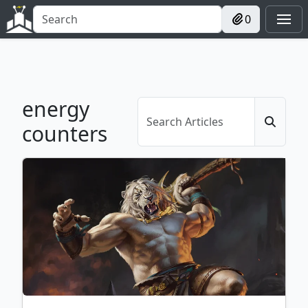
0
energy
counters