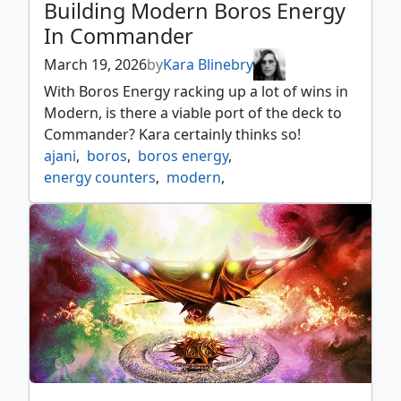
Building Modern Boros Energy
In Commander
March 19, 2026
by
Kara Blinebry
With Boros Energy racking up a lot of wins in
Modern, is there a viable port of the deck to
Commander? Kara certainly thinks so!
ajani
,
boros
,
boros energy
,
energy counters
,
modern
,
the jolly balloon man