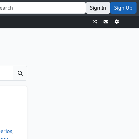
Sign In
Sign Up
erios
,
 one
,