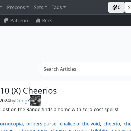
Precons
Sets
Tags
0
Patreon
Recs
10 (X) Cheerios
 2024
by
DougY
 Lost on the Range finds a home with zero-cost spells!
cornucopia
,
bribers purse
,
chalice of the void
,
cheerio
,
che
ic mass
,
chrome mox
,
clown car
,
cryptic trilobite
,
endless