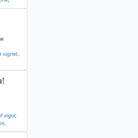
petal
,
nction
,
me
r signet
,
a!
f vigor
,
ox
,
 citadel
,