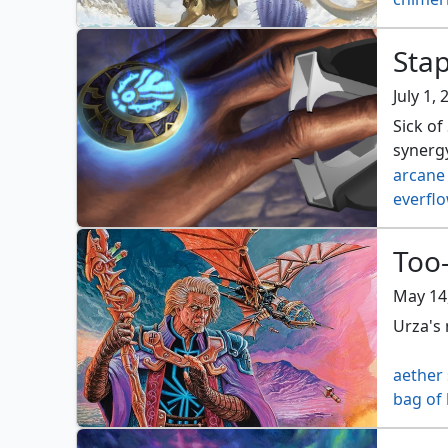
engine
fblthp 
Stap
mana c
omarthi
July 1,
pact of
Sick o
stoneco
synerg
arcane
everflo
kurkes
orzhov
Too-
selesny
talism
May 14
Urza's 
aether
bag of
codex 
elixir 