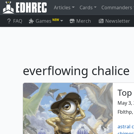
Articles
Cards
Commanders
FAQ
Games
Merch
Newsletter
NEW
everflowing chalice
Top 
May 3,
Fblthp,
astral 
chimer