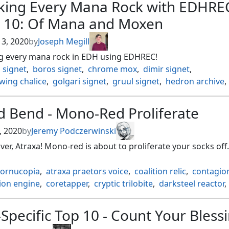
king Every Mana Rock with EDHRE
gers cage
,
hangarback walker
,
hope of ghirapur
,
hope of g
t 10: Of Mana and Moxen
 of leng
,
lotus petal
,
mainfold key
,
mana crypt
,
mana vault
s bauble
,
mox diamond
,
nihil spellbomb
,
ornithopter
,
 3, 2020
by
Joseph Megill
 divining top
,
shadowspear
,
skullclamp
,
sol ring
,
g every mana rock in EDH using EDHREC!
ide lantern
,
spellbook
,
stonecoil serpent
,
 signet
,
boros signet
,
chrome mox
,
dimir signet
,
orged masterwork
,
tel jilad stylus
,
the ozolith
,
tormods cr
wing chalice
,
golgari signet
,
gruul signet
,
hedron archive
,
 key
,
walking ballista
,
wayfarers bauble
,
zuran orb
ignet
,
lotus petal
,
mana crypt
,
mana rocks
,
mana vault
,
iamond
,
orzhov signet
,
rakdos signet
,
ranking every
,
d Bend - Mono-Red Proliferate
a signet
,
simic signet
,
worn powerstone
, 2020
by
Jeremy Podczerwinski
er, Atraxa! Mono-red is about to proliferate your socks off.
cornucopia
,
atraxa praetors voice
,
coalition relic
,
contagion
ion engine
,
coretapper
,
cryptic trilobite
,
darksteel reactor
,
ilding
,
energy chamber
,
everflowing chalice
,
golem found
e of the dead
,
hangarback walker
,
karns bastion
,
Specific Top 10 - Count Your Bless
f the hammer
,
kurkesh onakke ancient
,
kyren toy
,
lux can