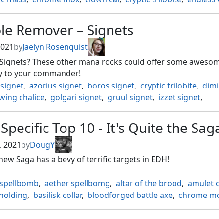
ered explosives
,
everflowing chalice
,
fblthp
,
lost on the range
,
hangarback walker
,
jeweled lotus
,
lotus 
le Remover – Signets
rypt
,
mox amber
,
mox diamond
,
mox opal
,
s ghostfire initiate
,
ornithopter
,
orochi hatchery
,
 2021
by
Jaelyn Rosenquist
 negation
,
phyrexian marauder
,
shifting wall
,
sigil of disti
f Signets? These other mana rocks could offer some aweso
il serpent
,
ugin's conjurant
,
walking ballista
,
zero cost
y to your commander!
 signet
,
azorius signet
,
boros signet
,
cryptic trilobite
,
dimi
wing chalice
,
golgari signet
,
gruul signet
,
izzet signet
,
h onakke ancient
,
liquimetal torque
,
millikin
,
mind stone
,
 signet
,
pillar of origins
,
plague myr
,
rakdos signet
,
Specific Top 10 - It's Quite the Sag
a signet
,
simic signet
,
springleaf drum
,
star compass
,
an of indulgence
,
thought vessel
,
thran turbine
, 2021
by
DougY
new Saga has a bevy of terrific targets in EDH!
 spellbomb
,
aether spellbomg
,
altar of the brood
,
amulet o
 holding
,
basilisk collar
,
bloodforged battle axe
,
chrome m
shredder
,
colossus hammer
,
commander's plate
,
darksteel
of immortality
,
everflowing chalice
,
expedition map
,