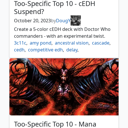
Too-Specific Top 10 - cEDH
Suspend?
October 20, 2023
by
DougY
Create a 5-color cEDH deck with Doctor Who
commanders - with an experimental twist.
3c11c
,
amy pond
,
ancestral vision
,
cascade
,
cedh
,
competitive edh
,
delay
,
ecstatic beauty
,
glimpse of tomorrow
,
inevitable betrayal
,
lotus bloom
,
mox tantalite
,
resurgent belief
,
rory williams
,
rousing refrain
,
sinister concierge
,
sol talisman
,
suspend
,
tardis
,
the first doctor
,
underworld breach
,
wheel of fate
Too-Specific Top 10 - Mana