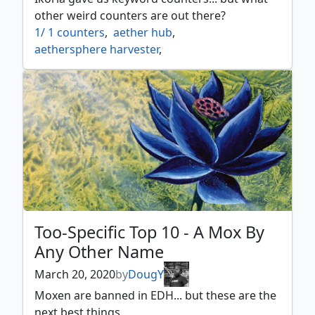
teferi time raveler
,
thought scour
,
tinker
other weird counters are out there?
1/ 1 counters
,
aether hub
,
aethersphere harvester
,
aethersquall ancient
,
aetherworks marvel
,
age counters
,
ancestral vision
,
ancient thallid
,
archfiend of ifnir
,
archmage ascension
,
as foretold
,
attune with aether
,
beastmaster ascension
,
black market
,
black suns zenith
,
blighted agent
,
bloodchief ascension
,
braid of fire
,
brick counters
,
calciform pools
,
charge counters
,
city of shadows
,
coalition relic
,
Too-Specific Top 10 - A Mox By
contagion clasp
,
contagion engine
,
Any Other Name
corrupted conscience
,
counters
,
crucible of the spirit dragon
,
March 20, 2020
by
DougY
cumulative upkeep
,
deathspore thallid
,
Moxen are banned in EDH... but these are the
decoction module
,
deep sea kraken
,
delay
,
next best things