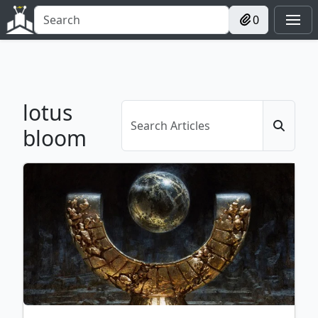
0
lotus
bloom