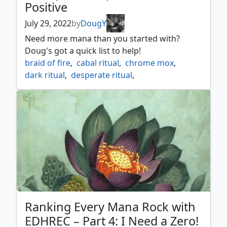
Positive
July 29, 2022
by
DougY
Need more mana than you started with?
Doug's got a quick list to help!
braid of fire
,
cabal ritual
,
chrome mox
,
dark ritual
,
desperate ritual
,
eladamris vineyard
,
empowered autogenerator
,
geosurge
,
glittering stockpile
,
grim monolith
,
irencrag feat
,
jeweled lotus
,
lions eye diamond
,
lotus bloom
,
lotus petal
,
magus of the vineyard
,
mana crypt
,
mana vault
,
mox amber
,
mox diamond
,
mox opal
,
mox tantalite
,
pyretic ritual
,
rite of flame
,
seething song
,
selvala explorer returned
,
sol ring
,
Ranking Every Mana Rock with
sol talisman
,
thran turbine
,
tinder wall
EDHREC – Part 4: I Need a Zero!