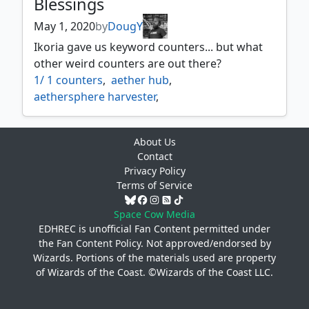
Blessings
May 1, 2020
by
DougY
Ikoria gave us keyword counters... but what
other weird counters are out there?
1/ 1 counters
,
aether hub
,
aethersphere harvester
,
aethersquall ancient
,
aetherworks marvel
,
age counters
,
ancestral vision
,
About Us
ancient thallid
,
archfiend of ifnir
,
Contact
archmage ascension
,
as foretold
,
Privacy Policy
attune with aether
,
beastmaster ascension
,
Terms of Service
black market
,
black suns zenith
,
blighted agent
,
bloodchief ascension
,
Space Cow Media
braid of fire
,
brick counters
,
EDHREC is unofficial Fan Content permitted under
the
Fan Content Policy
. Not approved/endorsed by
calciform pools
,
charge counters
,
Wizards. Portions of the materials used are property
city of shadows
,
coalition relic
,
of Wizards of the Coast. ©Wizards of the Coast LLC.
contagion clasp
,
contagion engine
,
corrupted conscience
,
counters
,