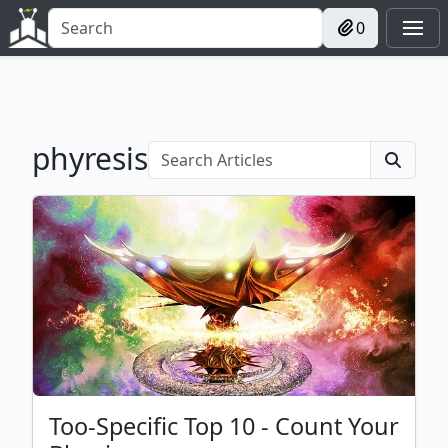
0
phyresis
Too-Specific Top 10 - Count Your