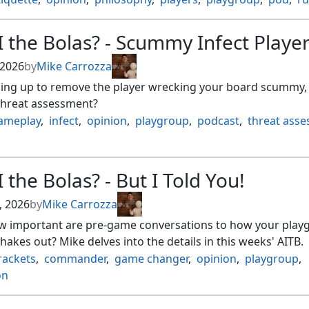
 the Bolas? - Scummy Infect Playe
 2026
by
Mike Carrozza
ming up to remove the player wrecking your board scummy, 
threat assessment?
ameplay
,
infect
,
opinion
,
playgroup
,
podcast
,
threat ass
 the Bolas? - But I Told You!
, 2026
by
Mike Carrozza
ow important are pre-game conversations to how your play
akes out? Mike delves into the details in this weeks' AITB.
rackets
,
commander
,
game changer
,
opinion
,
playgroup
,
on