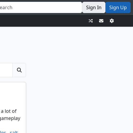
Sign In
Sign Up
a lot of
 gameplay
les
,
salt