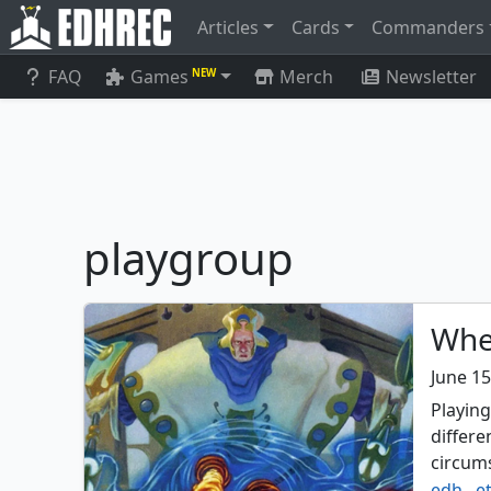
Articles
Cards
Commanders
FAQ
Games
Merch
Newsletter
NEW
playgroup
Whe
June 15
Playin
differ
circum
edh
,
e