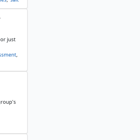
r
or just
essment
,
group's