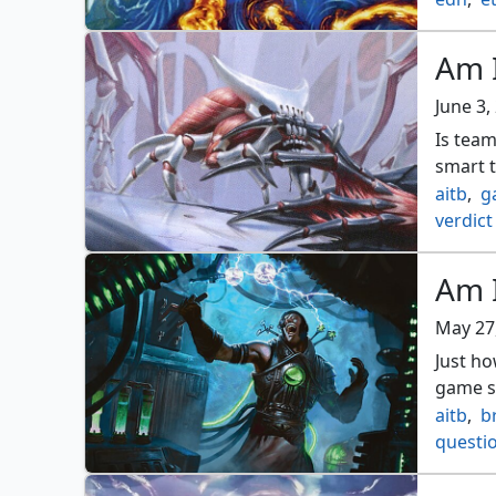
Am I
June 3,
Is tea
smart 
aitb
,
g
verdict
Am I
May 27
Just h
game sh
aitb
,
b
questi