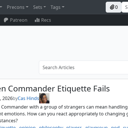
Precons
Sets
Tags
0
Patreon
Recs
n Commander Etiquette Fails
, 2026
by
Cas Hinds
g Commander with a group of strangers can mean handling 
ent emotions. How can you react appropriately to changing
stances?
tiquette
,
opinion
,
philosophy
,
players
,
playgroup
,
pod
,
ru