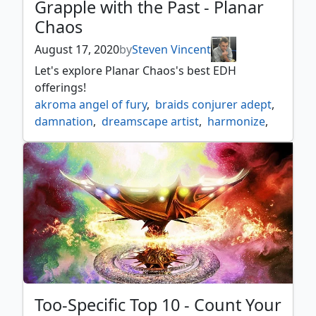
Grapple with the Past - Planar
Chaos
August 17, 2020
by
Steven Vincent
Let's explore Planar Chaos's best EDH
offerings!
akroma angel of fury
,
braids conjurer adept
,
damnation
,
dreamscape artist
,
harmonize
,
imps mischief
,
intet the dreamer
,
kor dirge
,
mantle of leadership
,
necrotic sliver
,
pongify
,
porphyry nodes
,
pyrohemia
,
radha heir to keld
,
reality acid
,
rebuff the wicked
,
teneb the harvester
,
treacherous urge
Too-Specific Top 10 - Count Your