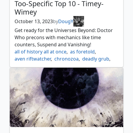
Too-Specific Top 10 - Timey-
Wimey
October 13, 2023
by
DougY
Get ready for the Universes Beyond: Doctor
Who precons with mechanics like time
counters, Suspend and Vanishing!
all of history all at once
,
as foretold
,
aven riftwatcher
,
chronozoa
,
deadly grub
,
deadwood treefolk
,
deep forest hermit
,
dust of moments
,
flesh duplicate
,
four knocks
,
fury charm
,
infinite hourglass
,
jhoiras timebug
,
keldon marauders
,
lost auramancers
,
out of time
,
ravaging riftwurm
,
reality acid
,
regenerations restored
,
suspend
,
the parting of the ways
,
time beetle
,
time bomb
,
time travel
,
vanishing
,
wilfred mott