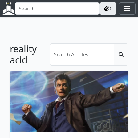
0
reality
acid