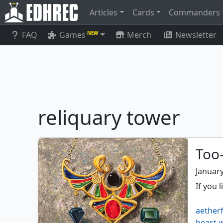
Articles
Cards
Commanders
FAQ
Games
Merch
Newsletter
NEW
reliquary tower
Too-
January
If you 
aetherf
beast w