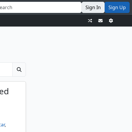
Sign In
Sign Up
ted
tar
,