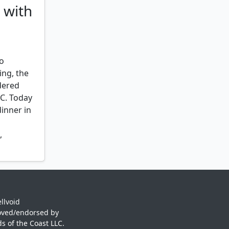
 with
er
,
rafter
,
to
ing, the
idered
e
,
EC. Today
ge
,
inner in
,
 sanctum
,
llvoid
oved/endorsed by
s of the Coast LLC.