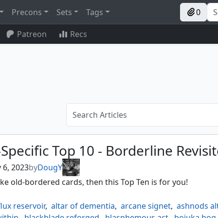
Precons
Sets
Tags
0
Patreon
Recs
Specific Top 10 - Borderline Revisi
 6, 2023
by
DougY
like old-bordered cards, then this Top Ten is for you!
lux reservoir
,
altar of dementia
,
arcane signet
,
ashnods al
ithin
,
blackblade reforged
,
blasphemous act
,
bojuka bog
,