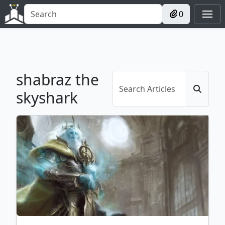
0
shabraz the
skyshark