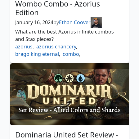
Wombo Combo - Azorius
Edition
January 16, 2024
by
Ethan Coover
What are the best Azorius infinite combos
and Stax pieces?
azorius
,
azorius chancery
,
brago king eternal
,
combo
,
commander spellbook
,
enchanted evening
,
fractured identity
,
godhead of awe
,
medomai the ageless
,
shabraz the skyshark
,
soulherder
,
tameshi reality architect
,
urza prince of kroog
,
wombo combo
Dominaria United Set Review -