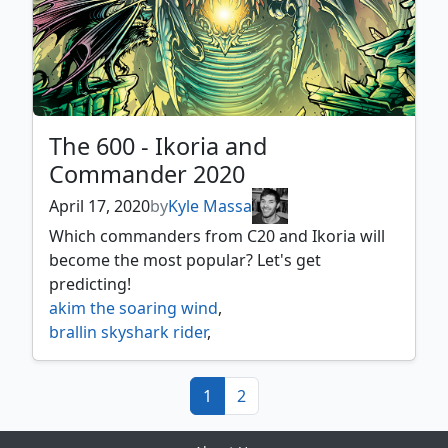
The 600 - Ikoria and
Commander 2020
April 17, 2020
by
Kyle Massa
Which commanders from C20 and Ikoria will
become the most popular? Let's get
predicting!
akim the soaring wind
,
brallin skyshark rider
,
brokkos apex of forever
,
c20
,
cazur ruthless stalker
,
(current)
1
2
chevill bane of monsters
,
commander 2020
,
gavi next warden
,