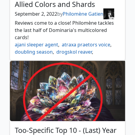
Allied Colors and Shards
September 2, 2022
by
Philomène Gatien
Reviews come to a close! Philomène tackles
the last half of Dominaria's multicolored
cards!
ajani sleeper agent
,
atraxa praetors voice
,
doubling season
,
drogskol reaver
,
garna bloodfist of keld
,
king darien xlviii
,
laboratory maniac
,
lagomos hand of hatred
,
meria scholar of antiquity
,
phyrexian espionage
,
queen allenal of ruadach
,
raff weatherlight stalwart
,
rith liberated primeval
,
rivaz of the claw
,
rona sheoldred's faithful
,
rulik mons warren chief
,
shabraz the skyshark
,
Too-Specific Top 10 - (Last) Year
shanna purifying blade
,