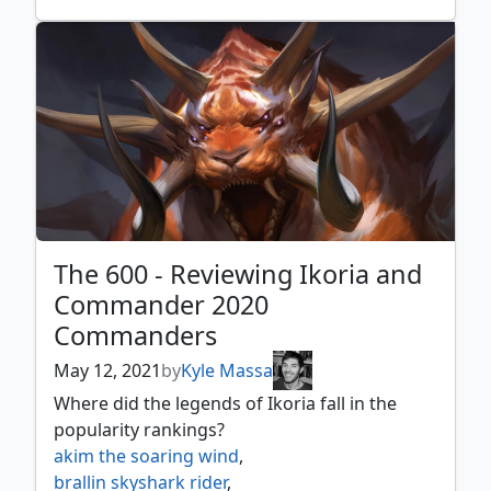
the scarab god
village rites
,
wandering archaic
,
wheel of misfortune
,
winota joiner of forces
,
xyris the writhing storm
,
yavimaya cradle of growth
,
yurlok of scorch thrash
,
zaxara the exemplary
The 600 - Reviewing Ikoria and
Commander 2020
Commanders
May 12, 2021
by
Kyle Massa
Where did the legends of Ikoria fall in the
popularity rankings?
akim the soaring wind
,
brallin skyshark rider
,