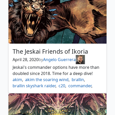
xyris the writhing storm
silvar devourer of the free
,
soulblade corrupter
,
soulblade renewer
,
sylvia brightspear
,
tana the bloodsower
,
thrasios triton hero
,
toothy imaginary friend
,
trynn champion of freedom
,
tymna the weaver
,
ukkima stalking shadow
,
vial smasher the fierce
,
virtus the veiled
,
The Jeskai Friends of Ikoria
will kenrith
,
yannik scavenging sentinel
,
April 28, 2020
by
Angelo Guerrera
zndrsplt eye of wisdom
Jeskai's commander options have more than
doubled since 2018. Time for a deep dive!
akim
,
akim the soaring wind
,
brallin
,
brallin skyshark raider
,
c20
,
commander
,
commander 2020
,
gavi
,
gavi nest warden
,
ikoria
,
ikoria lair of behemoths
,
jeskai
,
shabraz
,
shabraz the skyshark
,
vadrok
,
vadrok apex of thunder