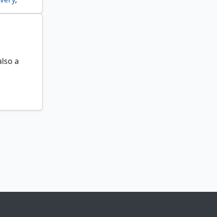
k rider
,
 spinner
,
also a
able
,
om
,
haic
,
torm
,
xemplary