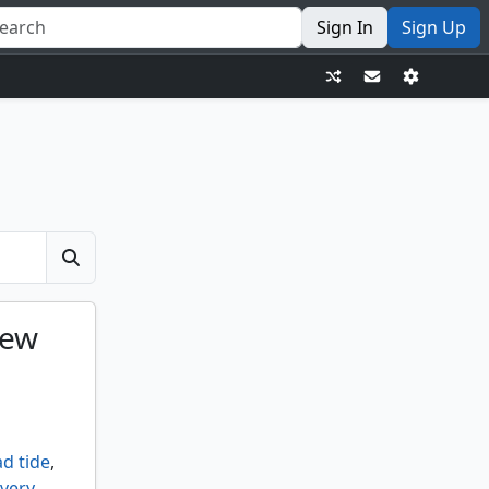
Sign In
Sign Up
iew
d tide
,
very
,