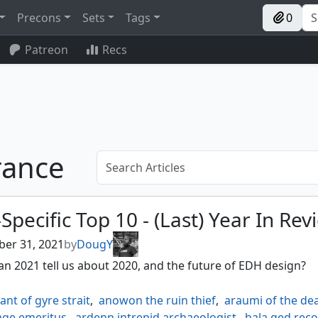
Precons
Sets
Tags
0
Patreon
Recs
rance
Specific Top 10 - (Last) Year In Rev
er 31, 2021
by
DougY
n 2021 tell us about 2020, and the future of EDH design?
rant of gyre strait
,
anowon the ruin thief
,
araumi of the dea
ge emeritus
,
ardenn intrepid archaeologist
,
bala ged reco