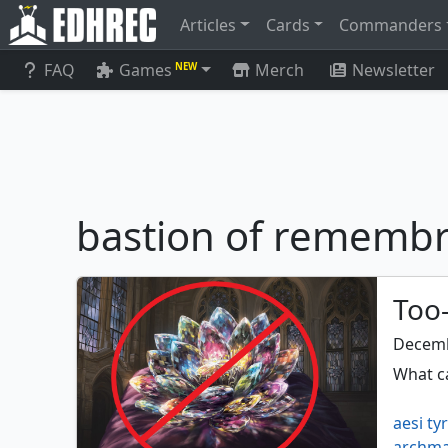
Articles
Cards
Commanders
FAQ
Games
Merch
Newsletter
NEW
bastion of rememb
Too-
Decemb
What ca
aesi ty
archma