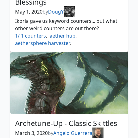
Blessings
May 1, 2020
by
DougY
Ikoria gave us keyword counters... but what
other weird counters are out there?
1/ 1 counters
,
aether hub
,
aethersphere harvester
,
aethersquall ancient
,
aetherworks marvel
,
age counters
,
ancestral vision
,
ancient thallid
,
archfiend of ifnir
,
archmage ascension
,
as foretold
,
attune with aether
,
beastmaster ascension
,
black market
,
black suns zenith
,
blighted agent
,
bloodchief ascension
,
braid of fire
,
brick counters
,
calciform pools
,
charge counters
,
city of shadows
,
coalition relic
,
Archetune-Up - Classic Skittles
contagion clasp
,
contagion engine
,
corrupted conscience
,
counters
,
March 3, 2020
by
Angelo Guerrera