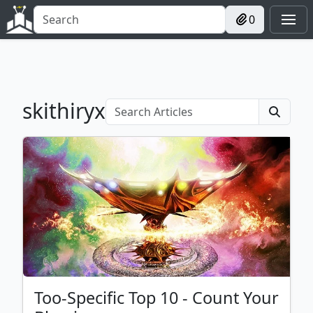
0
skithiryx
Too-Specific Top 10 - Count Your