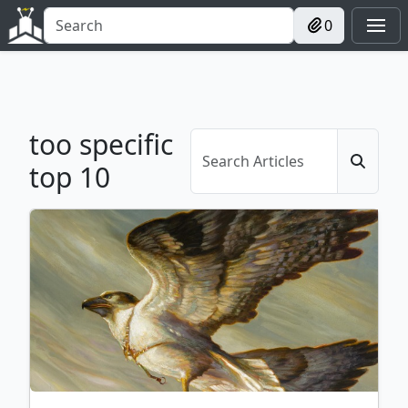
0
too specific
top 10