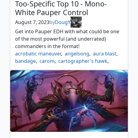
Too-Specific Top 10 - Mono-
White Pauper Control
August 7, 2023
by
DougY
Get into Pauper EDH with what could be one
of the most powerful (and underrated)
commanders in the format!
acrobatic maneuver
,
angelsong
,
aura blast
,
bandage
,
carom
,
cartographer's hawk
,
defiant strike
,
forsake the worldly
,
generous gift
,
guided strike
,
mono white
,
monowhite
,
monowhite control
,
niveous wisps
,
pauper edh
,
pdh
,
pressure point
,
radiants judgment
,
scrollshift
,
shelter
,
too specific top 10
,
topple the statue
,
true love's kiss
,
your temple is under attack