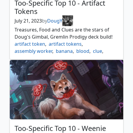
Too-Specific Top 10 - Artifact
Tokens
July 21, 2023
by
DougY
Treasures, Food and Clues are the stars of
Doug's Gimbal, Gremlin Prodigy deck build!
artifact token
,
artifact tokens
,
assembly worker
,
banana
,
blood
,
clue
,
construct
,
copies
,
copy
,
drone
,
food
,
gimbal
,
gimbal gremlin prodigy
,
gold
,
golem
,
horror
,
incubator
,
insect
,
mite
,
myr
,
necron
,
powerstone
,
rock
,
servo
,
soldier
,
spawn
,
thopter
,
too specific top 10
,
treasure
,
wall
,
wurm
Too-Specific Top 10 - Weenie