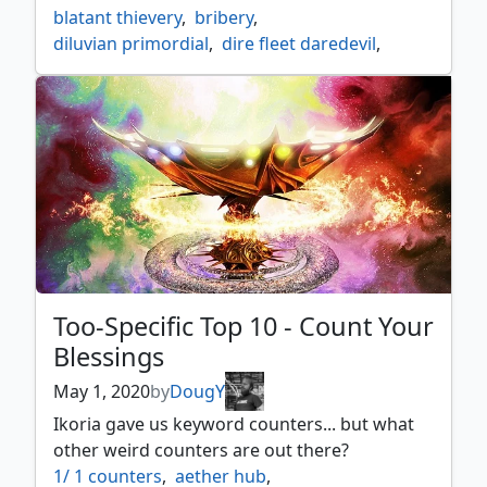
blatant thievery
,
bribery
,
diluvian primordial
,
dire fleet daredevil
,
emrakul the promised end
,
etali
,
etali primal storm
,
fact or fiction
,
gitaxian probe
,
glasses of urza
,
gonti
,
gonti lord of luxury
,
intuition
,
jace architect of thought
,
jace the mind sculptor
,
karn liberated
,
liliana vess
,
minds dilation
,
mindslaver
,
molten primordial
,
pandemic
,
portent
,
praetors grasp
,
quarantine
,
realms uncharted
,
sepulchral primordial
,
Too-Specific Top 10 - Count Your
spelltwine
,
stolen strategy
,
Blessings
tasigur the golden fang
,
telepathy
,
the eldest reborn
,
too specific top 10
,
May 1, 2020
by
DougY
top 10
,
top 10 lists
,
top ten
,
Ikoria gave us keyword counters... but what
treasure nabber
,
other weird counters are out there?
unesh criosphinx sovereign
,
1/ 1 counters
,
aether hub
,