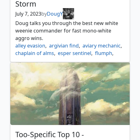
Storm
July 7, 2023
by
DougY
Doug talks you through the best new white
weenie commander for fast mono-white
aggro wins.
alley evasion
,
argivian find
,
aviary mechanic
,
chaplain of alms
,
esper sentinel
,
flumph
,
gandalf white rider
,
glint hawk
,
kor skyfisher
,
kor spiritdancer
,
leonin squire
,
light the way
,
lunarch veteran
,
mine excavation
,
myr retriever
,
plow through reito
,
puresteel paladin
,
remove enchantments
,
rescue
,
rescuer chwinga
,
resotration specialist
,
ritual of restoration
,
salvage scout
,
scapegoat
,
shepherd of the flock
,
spirited companion
,
sram senior edificer
,
Too-Specific Top 10 -
thraben inspector
,
too specific top 10
,