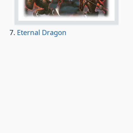
7.
Eternal Dragon