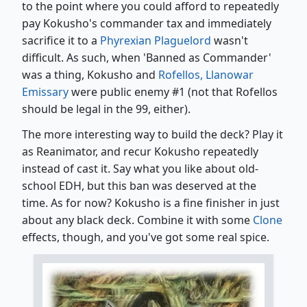
to the point where you could afford to repeatedly
pay Kokusho's commander tax and immediately
sacrifice it to a
Phyrexian Plaguelord
wasn't
difficult. As such, when 'Banned as Commander'
was a thing, Kokusho and
Rofellos, Llanowar
Emissary
were public enemy #1 (not that Rofellos
should be legal in the 99, either).
The more interesting way to build the deck? Play it
as Reanimator, and recur Kokusho repeatedly
instead of cast it. Say what you like about old-
school EDH, but this ban was deserved at the
time. As for now? Kokusho is a fine finisher in just
about any black deck. Combine it with some
Clone
effects, though, and you've got some real spice.