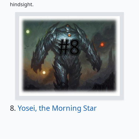
hindsight.
8.
Yosei, the Morning Star