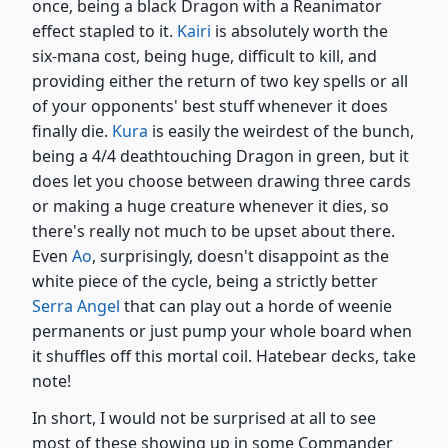
once, being a black Dragon with a Reanimator
effect stapled to it.
Kairi
is absolutely worth the
six-mana cost, being huge, difficult to kill, and
providing either the return of two key spells or all
of your opponents' best stuff whenever it does
finally die.
Kura
is easily the weirdest of the bunch,
being a 4/4 deathtouching Dragon in green, but it
does let you choose between drawing three cards
or making a huge creature whenever it dies, so
there's really not much to be upset about there.
Even
Ao
, surprisingly, doesn't disappoint as the
white piece of the cycle, being a strictly better
Serra Angel
that can play out a horde of weenie
permanents or just pump your whole board when
it shuffles off this mortal coil. Hatebear decks, take
note!
In short, I would not be surprised at all to see
most of these showing up in some Commander