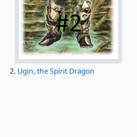
2.
Ugin, the Spirit Dragon