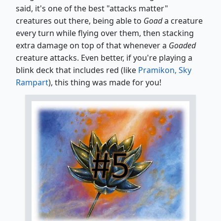
said, it's one of the best "attacks matter"
creatures out there, being able to
Goad
a creature
every turn while flying over them, then stacking
extra damage on top of that whenever a
Goaded
creature attacks. Even better, if you're playing a
blink deck that includes red (like
Pramikon, Sky
Rampart
), this thing was made for you!