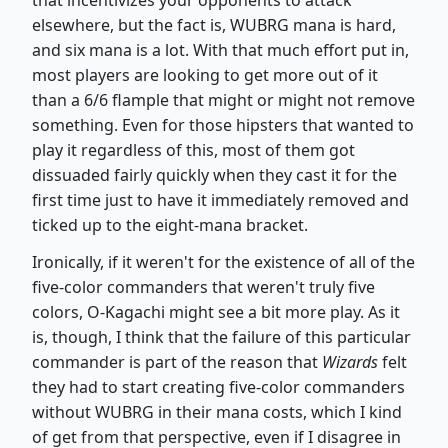
elsewhere, but the fact is, WUBRG mana is hard,
and six mana is a lot. With that much effort put in,
most players are looking to get more out of it
than a 6/6 flample that might or might not remove
something. Even for those hipsters that wanted to
play it regardless of this, most of them got
dissuaded fairly quickly when they cast it for the
first time just to have it immediately removed and
ticked up to the eight-mana bracket.
Ironically, if it weren't for the existence of all of the
five-color commanders that weren't truly five
colors, O-Kagachi might see a bit more play. As it
is, though, I think that the failure of this particular
commander is part of the reason that
Wizards
felt
they had to start creating five-color commanders
without WUBRG in their mana costs, which I kind
of get from that perspective, even if I disagree in