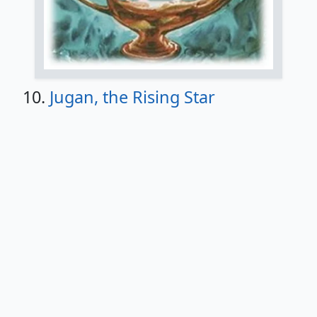
10.
Jugan, the Rising Star