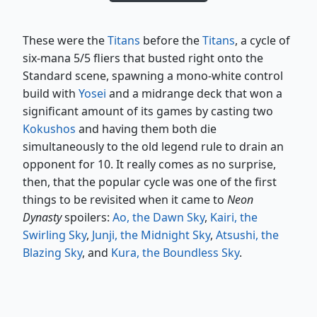
These were the
Titans
before the
Titans
, a cycle of
six-mana 5/5 fliers that busted right onto the
Standard scene, spawning a mono-white control
build with
Yosei
and a midrange deck that won a
significant amount of its games by casting two
Kokushos
and having them both die
simultaneously to the old legend rule to drain an
opponent for 10. It really comes as no surprise,
then, that the popular cycle was one of the first
things to be revisited when it came to
Neon
Dynasty
spoilers:
Ao, the Dawn Sky
,
Kairi, the
Swirling Sky
,
Junji, the Midnight Sky
,
Atsushi, the
Blazing Sky
, and
Kura, the Boundless Sky
.