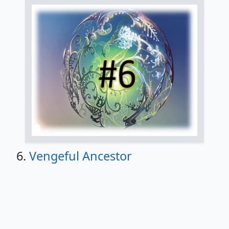
6.
Vengeful Ancestor