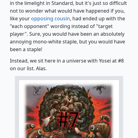
in the limelight in Standard, but it's just so difficult
not to wonder what would have happened if you,
like your
opposing cousin
, had ended up with the
"each opponent" wording instead of "target
player". Sure, you would have been an absolutely
annoying mono-white staple, but you would have
been a staple!
Instead, we sit here in a universe with Yosei at #8
on our list. Alas.