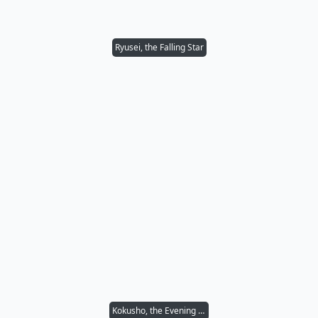
Ryusei, the Falling Star
Kokusho, the Evening Star