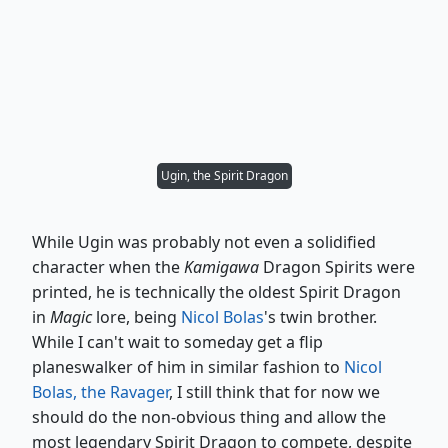
Ugin, the Spirit Dragon
While Ugin was probably not even a solidified
character when the
Kamigawa
Dragon Spirits were
printed, he is technically the oldest Spirit Dragon
in
Magic
lore, being
Nicol Bolas
's twin brother.
While I can't wait to someday get a flip
planeswalker of him in similar fashion to
Nicol
Bolas, the Ravager
, I still think that for now we
should do the non-obvious thing and allow the
most legendary Spirit Dragon to compete, despite