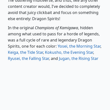
The Gathering
multiverse, and thus, like any other
content creator would, I've decided to completely
avoid that juicy clickbait and focus on something
else entirely: Dragon Spirits!
In the original
Champions of Kamigawa
, hidden
among what used to pass for a horde of legends,
was a full cycle of rare and legendary Dragon
Spirits, one for each color:
Yosei, the Morning Star
,
Keiga, the Tide Star
,
Kokusho, the Evening Star
,
Ryusei, the Falling Star
, and
Jugan, the Rising Star