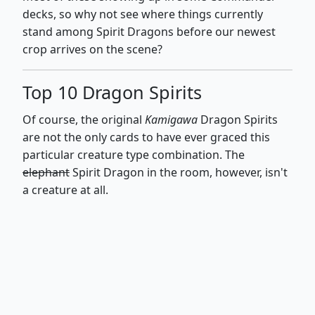
decks, so why not see where things currently
stand among Spirit Dragons before our newest
crop arrives on the scene?
Top 10 Dragon Spirits
Of course, the original
Kamigawa
Dragon Spirits
are not the only cards to have ever graced this
particular creature type combination. The
elephant
Spirit Dragon in the room, however, isn't
a creature at all.