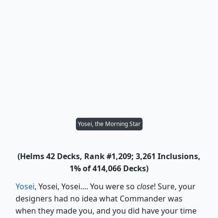
Yosei, the Morning Star
(Helms 42 Decks, Rank #1,209; 3,261 Inclusions,
1% of 414,066 Decks)
Yosei
, Yosei, Yosei.... You were so
close
! Sure, your
designers had no idea what Commander was
when they made you, and you did have your time