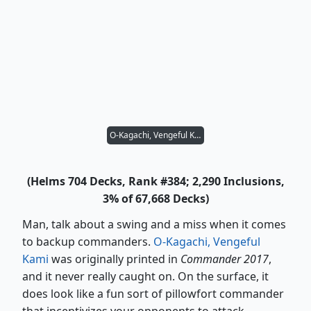
O-Kagachi, Vengeful Kami
(Helms 704 Decks, Rank #384; 2,290 Inclusions,
3% of 67,668 Decks)
Man, talk about a swing and a miss when it comes
to backup commanders.
O-Kagachi, Vengeful
Kami
was originally printed in
Commander 2017
,
and it never really caught on. On the surface, it
does look like a fun sort of pillowfort commander
that incentivizes your opponents to attack