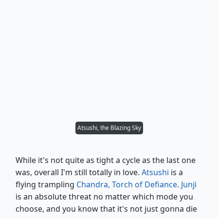
Atsushi, the Blazing Sky
While it's not quite as tight a cycle as the last one
was, overall I'm still totally in love.
Atsushi
is a
flying trampling
Chandra, Torch of Defiance
.
Junji
is an absolute threat no matter which mode you
choose, and you know that it's not just gonna die