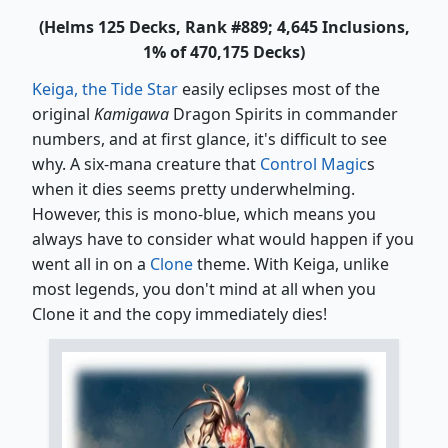
(Helms 125 Decks, Rank #889; 4,645 Inclusions,
1% of 470,175 Decks)
Keiga, the Tide Star
easily eclipses most of the
original
Kamigawa
Dragon Spirits in commander
numbers, and at first glance, it's difficult to see
why. A six-mana creature that
Control Magic
s
when it dies seems pretty underwhelming.
However, this is mono-blue, which means you
always have to consider what would happen if you
went all in on a
Clone
theme. With Keiga, unlike
most legends, you don't mind at all when you
Clone it and the copy immediately dies!