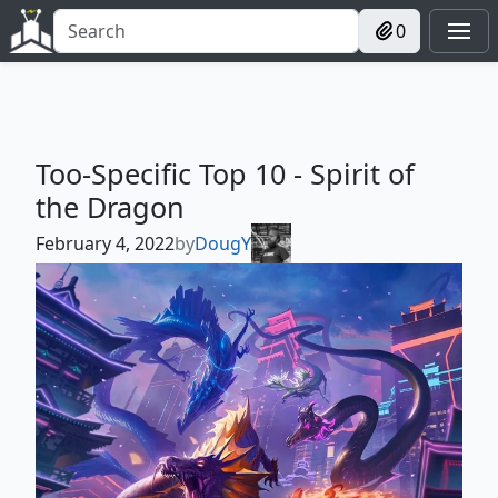
0
Too-Specific Top 10 - Spirit of
the Dragon
February 4, 2022
by
DougY