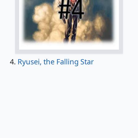
4.
Ryusei, the Falling Star