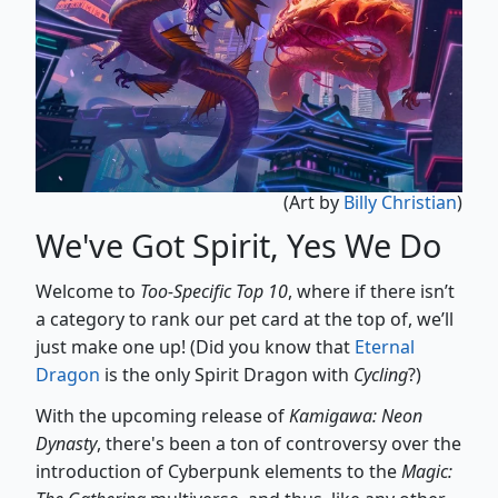
(Art by
Billy Christian
)
We've Got Spirit, Yes We Do
Welcome to
Too-Specific Top 10
, where if there isn’t
a category to rank our pet card at the top of, we’ll
just make one up! (Did you know that
Eternal
Dragon
is the only Spirit Dragon with
Cycling
?)
With the upcoming release of
Kamigawa: Neon
Dynasty
, there's been a ton of controversy over the
introduction of Cyberpunk elements to the
Magic: