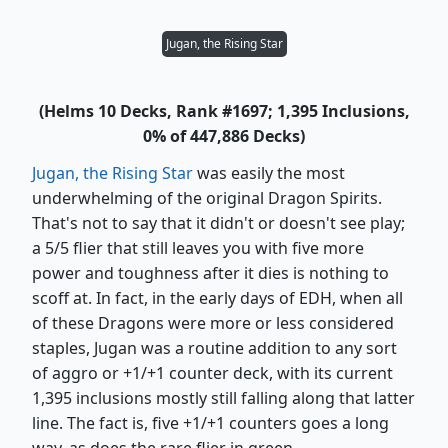
Jugan, the Rising Star
(Helms 10 Decks, Rank #1697; 1,395 Inclusions,
0% of 447,886 Decks)
Jugan, the Rising Star
was easily the most
underwhelming of the original Dragon Spirits.
That's not to say that it didn't or doesn't see play;
a 5/5 flier that still leaves you with five more
power and toughness after it dies is nothing to
scoff at. In fact, in the early days of EDH, when all
of these Dragons were more or less considered
staples, Jugan was a routine addition to any sort
of aggro or +1/+1 counter deck, with its current
1,395 inclusions mostly still falling along that latter
line. The fact is, five +1/+1 counters goes a long
way, as does the rare flier in green.