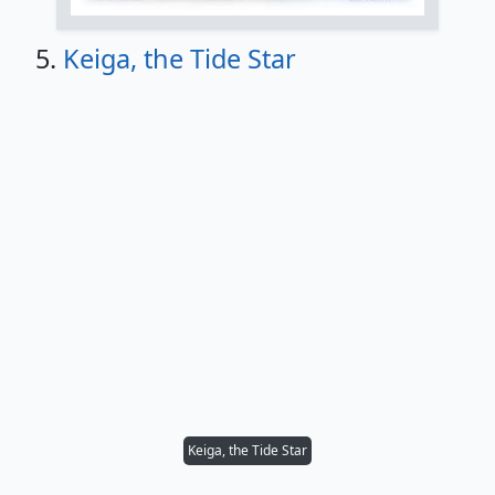
5.
Keiga, the Tide Star
Keiga, the Tide Star