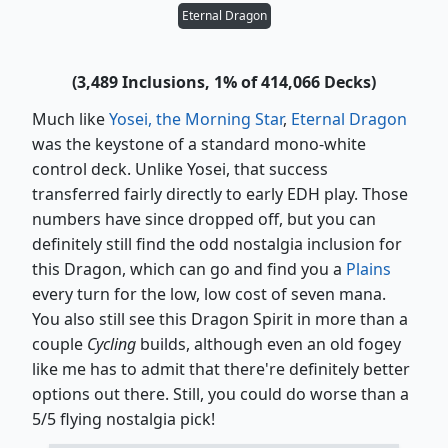
Eternal Dragon
(3,489 Inclusions, 1% of 414,066 Decks)
Much like
Yosei, the Morning Star
,
Eternal Dragon
was the keystone of a standard mono-white
control deck. Unlike Yosei, that success
transferred fairly directly to early EDH play. Those
numbers have since dropped off, but you can
definitely still find the odd nostalgia inclusion for
this Dragon, which can go and find you a
Plains
every turn for the low, low cost of seven mana.
You also still see this Dragon Spirit in more than a
couple
Cycling
builds, although even an old fogey
like me has to admit that there're definitely better
options out there. Still, you could do worse than a
5/5 flying nostalgia pick!