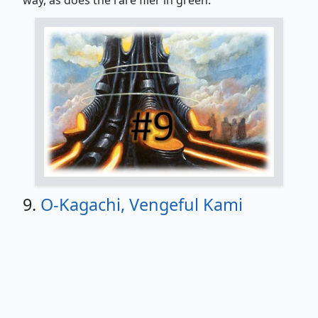
9.
O-Kagachi, Vengeful Kami