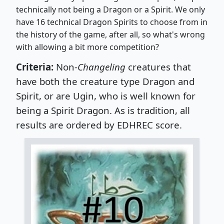
technically not being a Dragon or a Spirit. We only
have 16 technical Dragon Spirits to choose from in
the history of the game, after all, so what's wrong
with allowing a bit more competition?
Criteria:
Non-
Changeling
creatures that
have both the creature type Dragon and
Spirit, or are Ugin, who is well known for
being a Spirit Dragon.
As is tradition, all
results are ordered by EDHREC score.