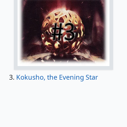
3.
Kokusho, the Evening Star