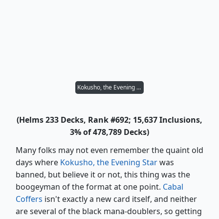
Kokusho, the Evening Star
(Helms 233 Decks, Rank #692; 15,637 Inclusions,
3% of 478,789 Decks)
Many folks may not even remember the quaint old
days where
Kokusho, the Evening Star
was
banned, but believe it or not, this thing was the
boogeyman of the format at one point.
Cabal
Coffers
isn't exactly a new card itself, and neither
are several of the black mana-doublers, so getting