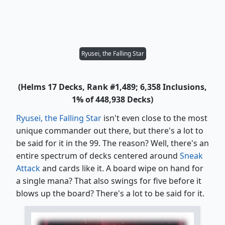
Ryusei, the Falling Star
(Helms 17 Decks, Rank #1,489; 6,358 Inclusions,
1% of 448,938 Decks)
Ryusei, the Falling Star
isn't even close to the most
unique commander out there, but there's a lot to
be said for it in the 99. The reason? Well, there's an
entire spectrum of decks centered around
Sneak
Attack
and cards like it. A board wipe on hand for
a single mana? That also swings for five before it
blows up the board? There's a lot to be said for it.