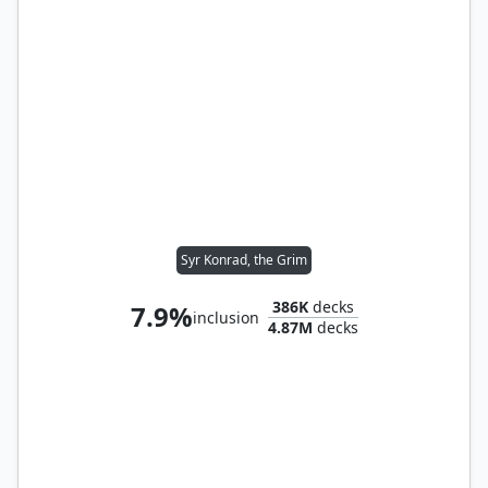
Syr Konrad, the Grim
386K
decks
7.9%
inclusion
4.87M
decks