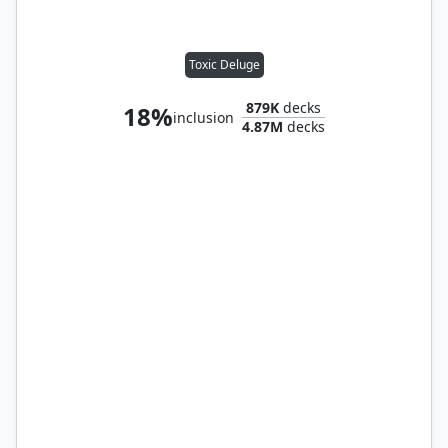
Toxic Deluge
879K
decks
18%
inclusion
4.87M
decks