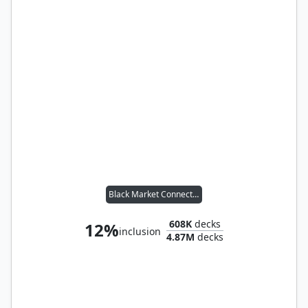
Black Market Connections
608K
decks
12%
inclusion
4.87M
decks