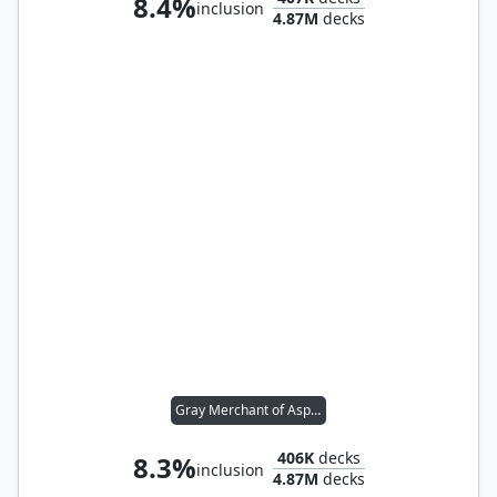
8.4%
inclusion
4.87M
decks
Gray Merchant of Asphodel
406K
decks
8.3%
inclusion
4.87M
decks