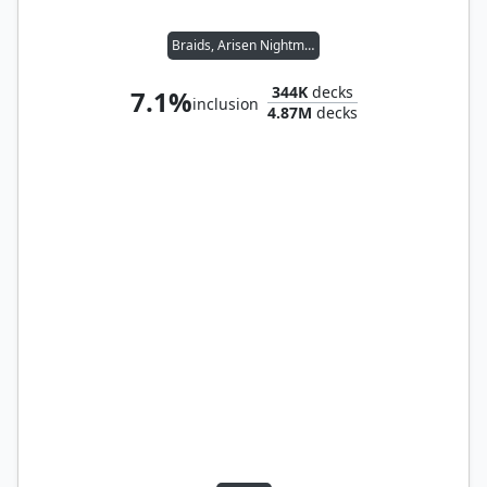
Braids, Arisen Nightmare
344K
decks
7.1%
inclusion
4.87M
decks