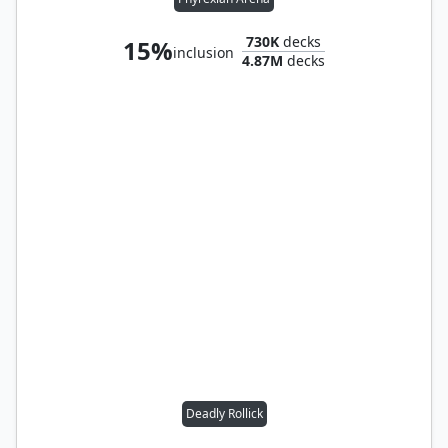
730K
decks
15%
inclusion
4.87M
decks
Deadly Rollick