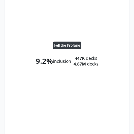
Fell the Profane
447K
decks
9.2%
inclusion
4.87M
decks