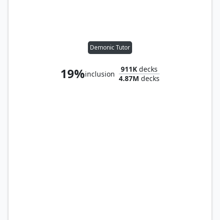
Demonic Tutor
911K
decks
19%
inclusion
4.87M
decks