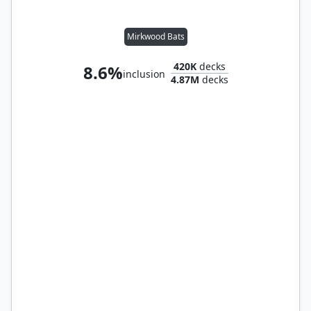
Mirkwood Bats
420K
decks
8.6%
inclusion
4.87M
decks