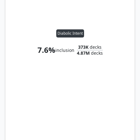
Diabolic Intent
373K
decks
7.6%
inclusion
4.87M
decks