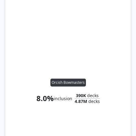
Orcish Bowmasters
390K
decks
8.0%
inclusion
4.87M
decks