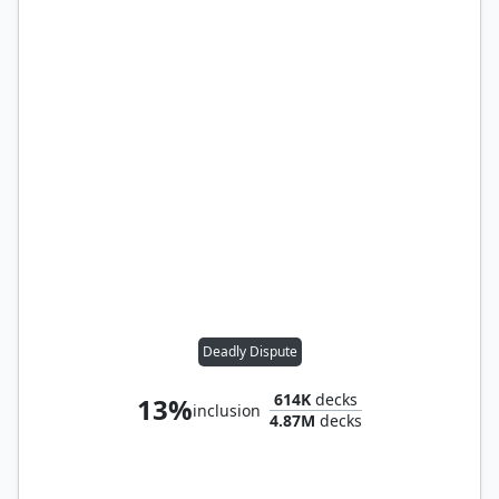
Deadly Dispute
614K
decks
13%
inclusion
4.87M
decks