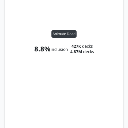
Animate Dead
427K
decks
8.8%
inclusion
4.87M
decks