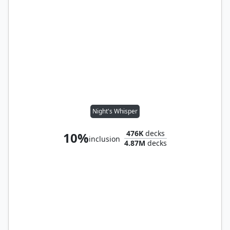
Night's Whisper
476K
decks
10%
inclusion
4.87M
decks