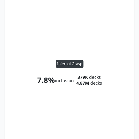
Infernal Grasp
379K
decks
7.8%
inclusion
4.87M
decks