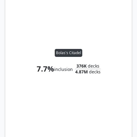
Bolas's Citadel
376K
decks
7.7%
inclusion
4.87M
decks