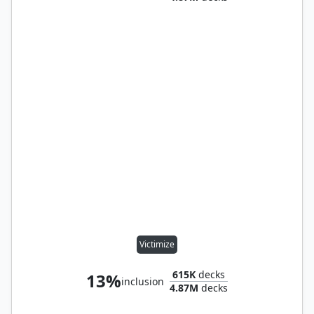
Victimize
615K
decks
13%
inclusion
4.87M
decks