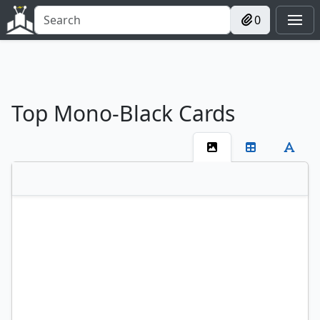
0
Top Mono-Black Cards