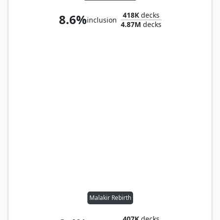
418K
decks
8.6%
inclusion
4.87M
decks
Malakir Rebirth
407K
decks