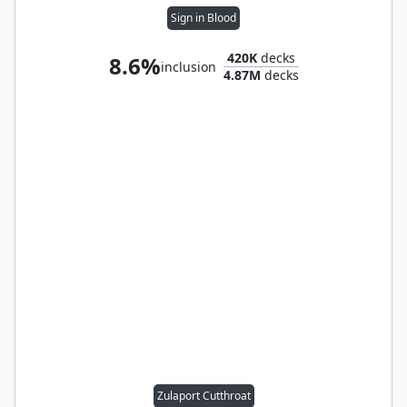
Sign in Blood
420K
decks
8.6%
inclusion
4.87M
decks
Zulaport Cutthroat