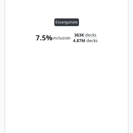
Exsanguinate
363K
decks
7.5%
inclusion
4.87M
decks