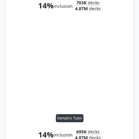
703K
decks
14%
inclusion
4.87M
decks
Vampiric Tutor
695K
decks
14%
inclusion
4.87M
decks