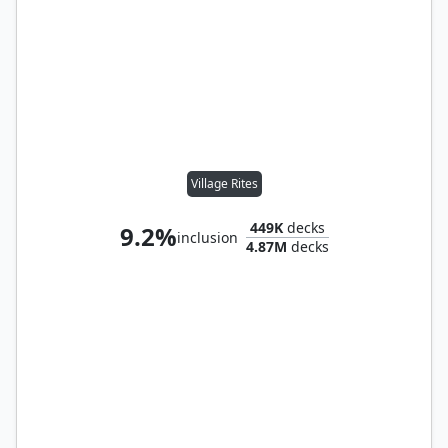
Village Rites
449K
decks
9.2%
inclusion
4.87M
decks