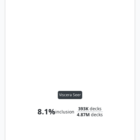
Viscera Seer
393K
decks
8.1%
inclusion
4.87M
decks