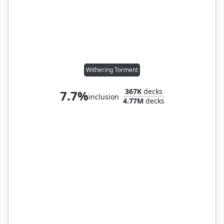
Withering Torment
367K
decks
7.7%
inclusion
4.77M
decks