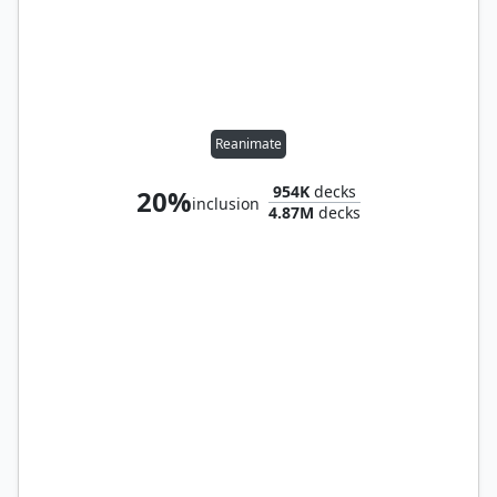
Reanimate
954K
decks
20%
inclusion
4.87M
decks