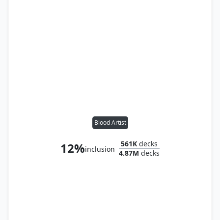
Blood Artist
561K
decks
12%
inclusion
4.87M
decks