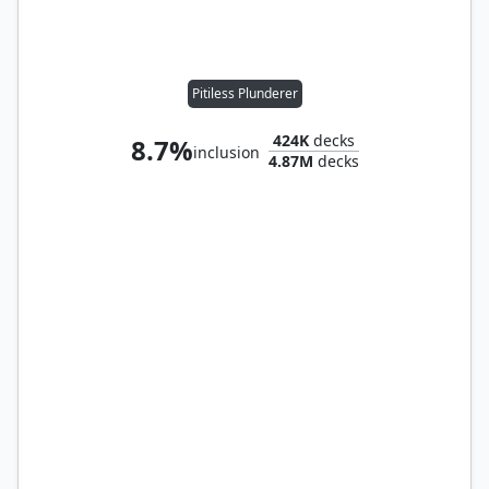
Pitiless Plunderer
424K
decks
8.7%
inclusion
4.87M
decks