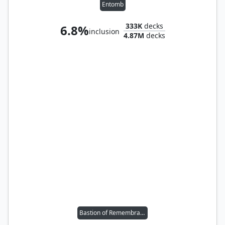
Entomb
333K
decks
6.8%
inclusion
4.87M
decks
Bastion of Remembrance