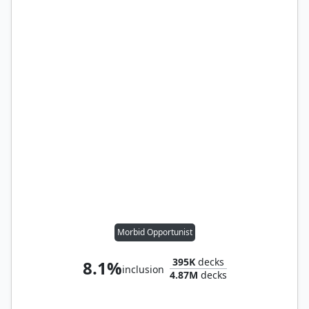
Morbid Opportunist
395K
decks
8.1%
inclusion
4.87M
decks