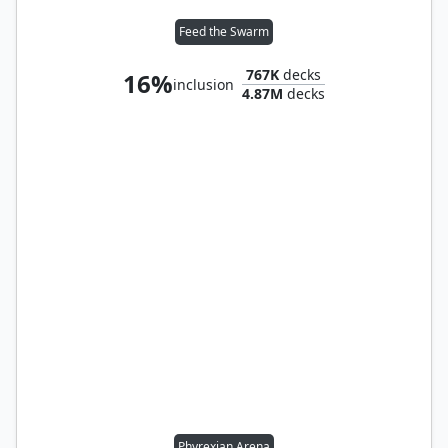
Feed the Swarm
767K
decks
16%
inclusion
4.87M
decks
Phyrexian Arena