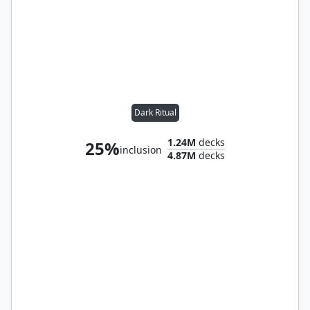
Dark Ritual
1.24M
decks
25%
inclusion
4.87M
decks