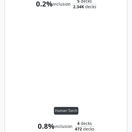
5
decks
0.2%
inclusion
2.34K
decks
Human Torch
4
decks
0.8%
inclusion
472
decks