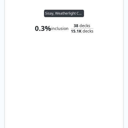
Sisay, Weatherlight Captain
38
decks
0.3%
inclusion
15.1K
decks