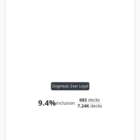
Dogmeat, Ever Loyal
683
decks
9.4%
inclusion
7.24K
decks