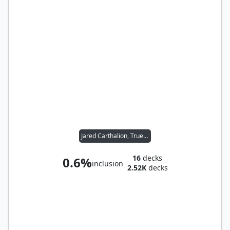
Jared Carthalion, True Heir
16
decks
0.6%
inclusion
2.52K
decks