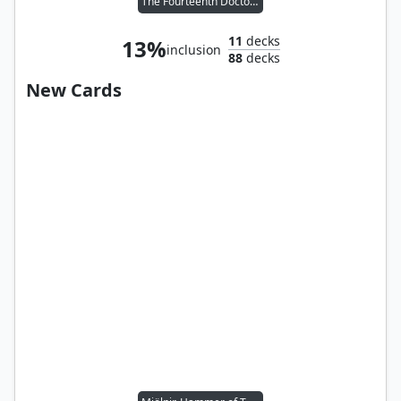
The Fourteenth Doctor // Dan Lewis
11
decks
13%
inclusion
88
decks
New Cards