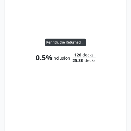
Kenrith, the Returned King
126
decks
0.5%
inclusion
25.3K
decks