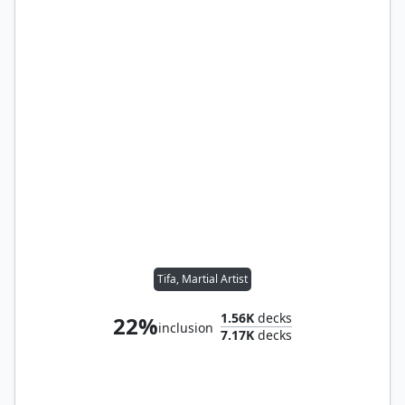
Tifa, Martial Artist
1.56K
decks
22%
inclusion
7.17K
decks