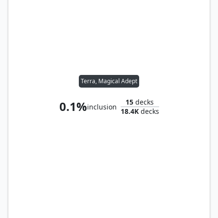
Terra, Magical Adept
15
decks
0.1%
inclusion
18.4K
decks