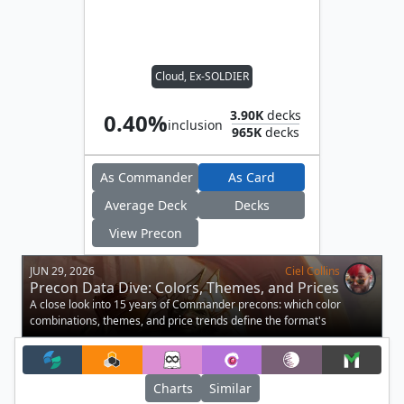
Cloud, Ex-SOLDIER
3.90K
decks
0.40%
inclusion
965K
decks
As Commander
As Card
Average Deck
Decks
View Precon
JUN 29, 2026
Ciel Collins
Precon Data Dive: Colors, Themes, and Prices
A close look into 15 years of Commander precons: which color
combinations, themes, and price trends define the format's
preconstructed decks.
Charts
Similar