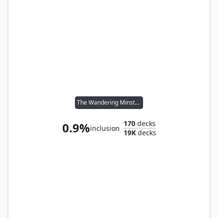
The Wandering Minstrel
170
decks
0.9%
inclusion
19K
decks