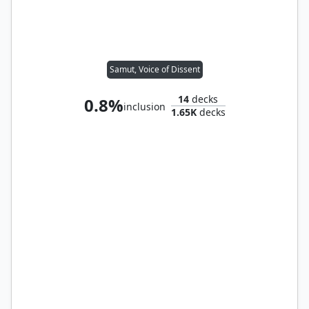
Samut, Voice of Dissent
14
decks
0.8%
inclusion
1.65K
decks