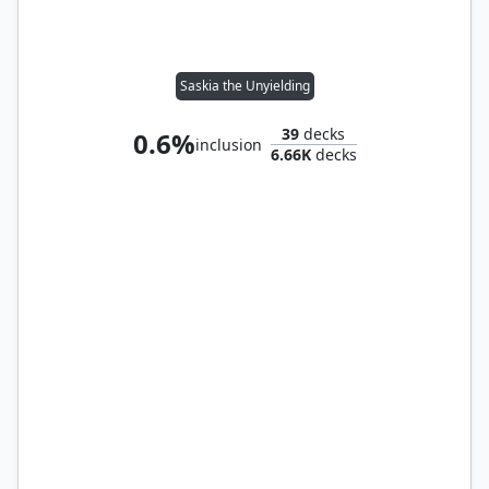
Saskia the Unyielding
39
decks
0.6%
inclusion
6.66K
decks