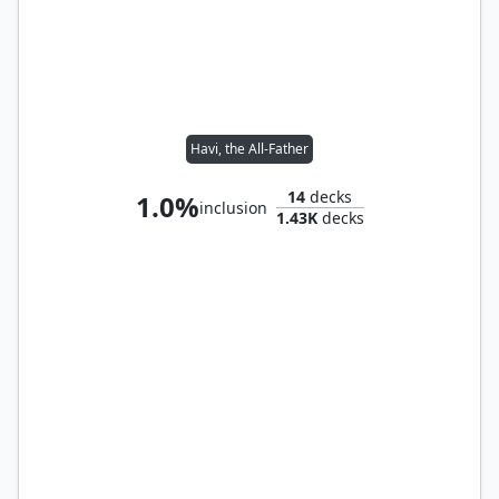
Havi, the All-Father
14
decks
1.0%
inclusion
1.43K
decks