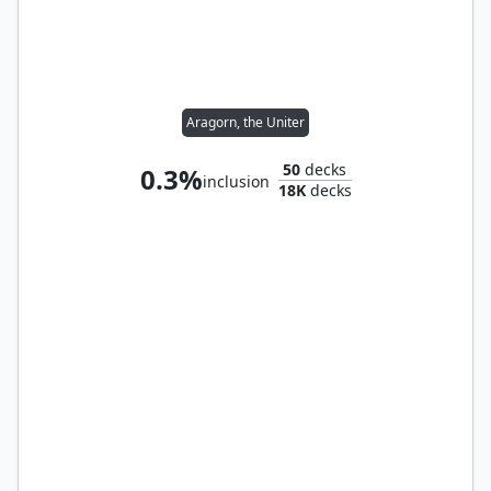
Aragorn, the Uniter
50
decks
0.3%
inclusion
18K
decks