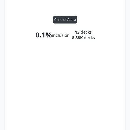
Child of Alara
13
decks
0.1%
inclusion
8.88K
decks