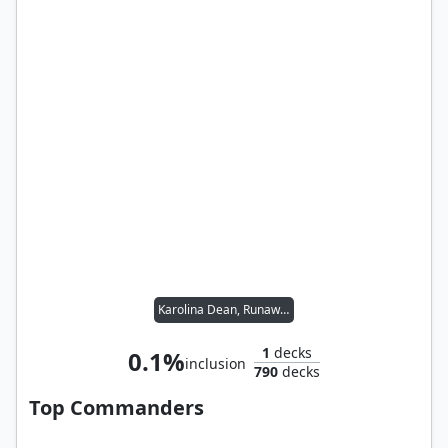
Karolina Dean, Runaway
1
decks
0.1%
inclusion
790
decks
Top Commanders