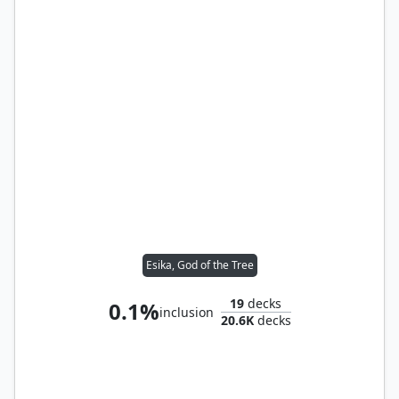
Esika, God of the Tree
19
decks
0.1%
inclusion
20.6K
decks