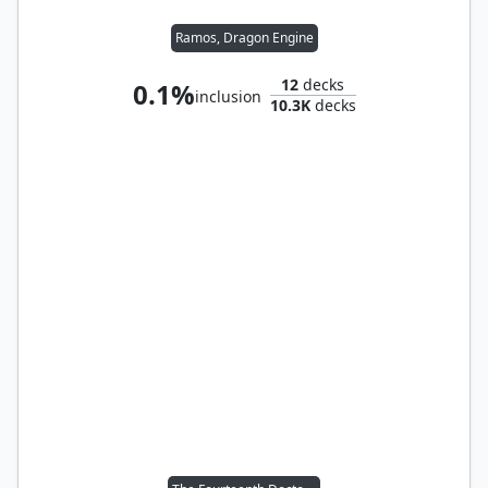
Ramos, Dragon Engine
12
decks
0.1%
inclusion
10.3K
decks