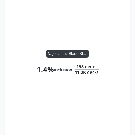
Najeela, the Blade-Blossom
158
decks
1.4%
inclusion
11.2K
decks