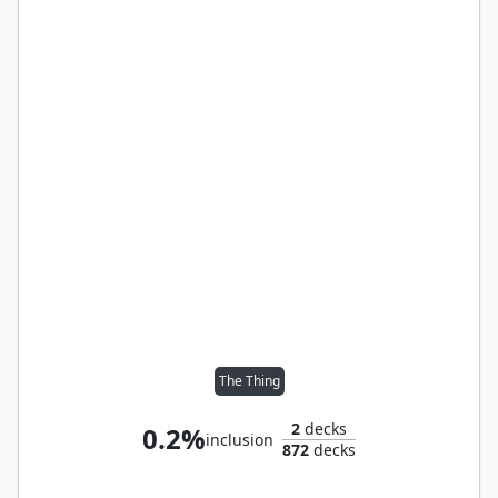
The Thing
2
decks
0.2%
inclusion
872
decks