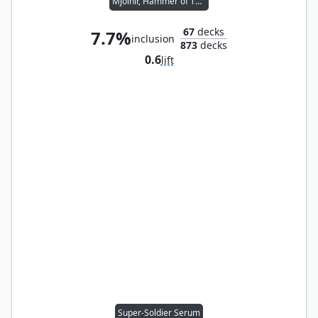
Mjölnir, Hammer of Thor
67
decks
7.7%
inclusion
873
decks
0.6
lift
Super-Soldier Serum