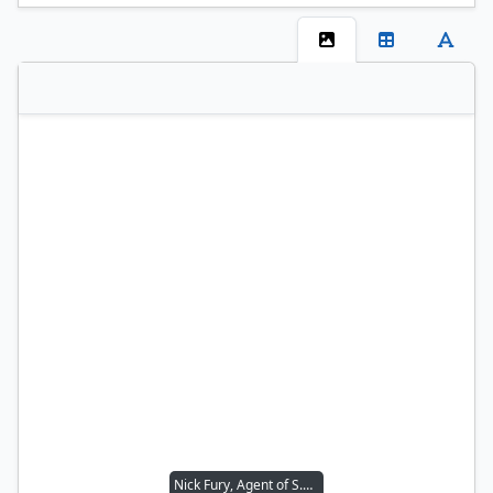
Nick Fury, Agent of S.H.I.E.L.D.