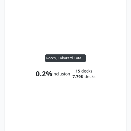
Rocco, Cabaretti Caterer
15
decks
0.2%
inclusion
7.79K
decks