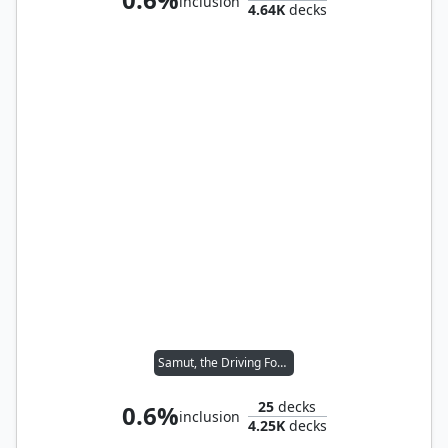
inclusion
4.64K
decks
Samut, the Driving Force
25
decks
0.6%
inclusion
4.25K
decks