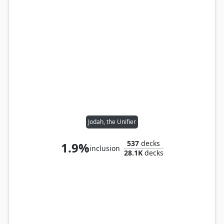
Jodah, the Unifier
537
decks
1.9%
inclusion
28.1K
decks