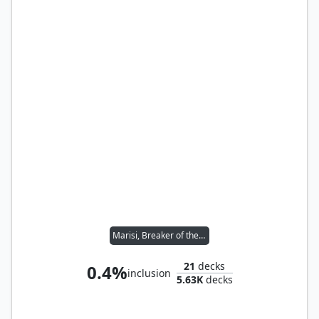
Marisi, Breaker of the Coil
21
decks
0.4%
inclusion
5.63K
decks