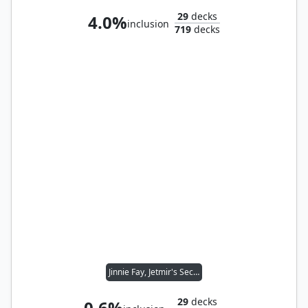
29
decks
4.0%
inclusion
719
decks
Jinnie Fay, Jetmir's Second
29
decks
0.6%