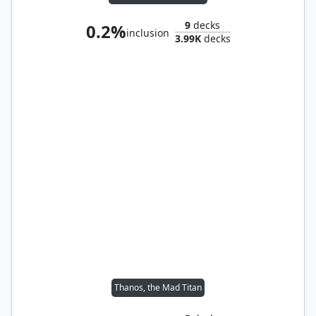
9
decks
0.2%
inclusion
3.99K
decks
Thanos, the Mad Titan