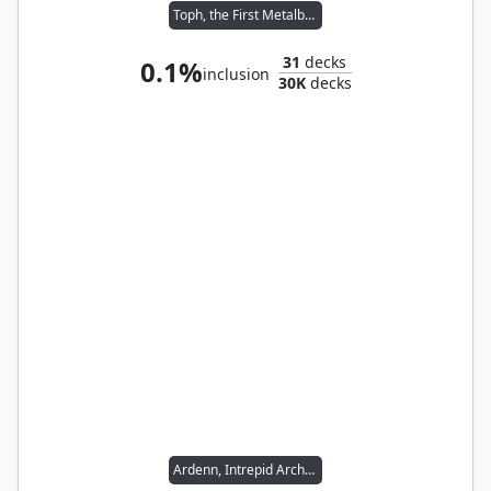
Toph, the First Metalbender
31
decks
0.1%
inclusion
30K
decks
Ardenn, Intrepid Archaeologist // Tana, the Bloodsower