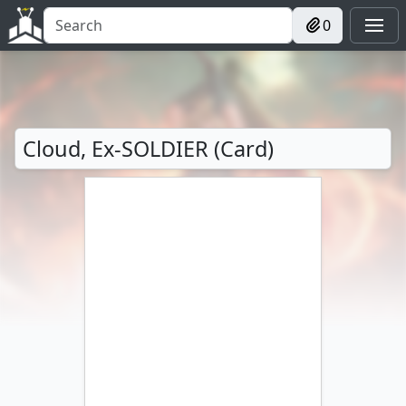
0
Cloud, Ex-SOLDIER (Card)