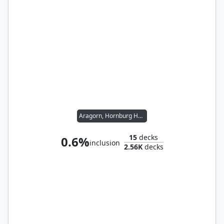
Aragorn, Hornburg Hero
15
decks
0.6%
inclusion
2.56K
decks