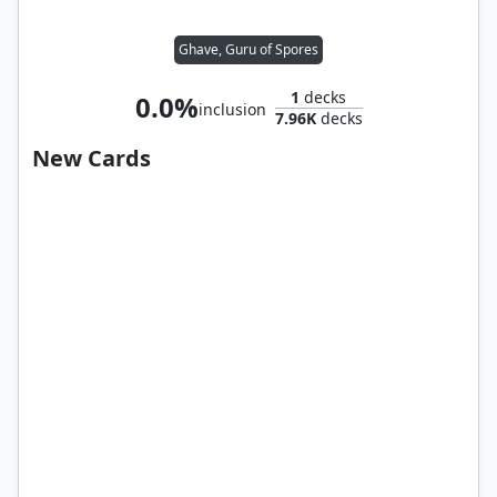
Ghave, Guru of Spores
1
decks
0.0%
inclusion
7.96K
decks
New Cards