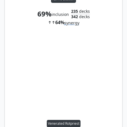
235
decks
69%
inclusion
342
decks
64%
synergy
Venerated Rotpriest