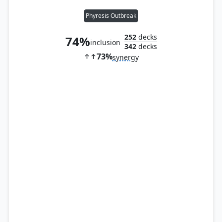
Phyresis Outbreak
252
decks
74%
inclusion
342
decks
73%
synergy