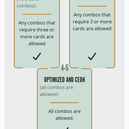
combos)
Any combos that
require 3 or more
Any combos that
cards are allowed
require three or
more cards are
allowed
4-5
OPTIMIZED AND CEDH
(all combos are
allowed)
All combos are
allowed.