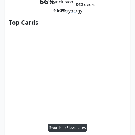
66%
inclusion
342
decks
60%
synergy
Top Cards
Swords to Plowshares