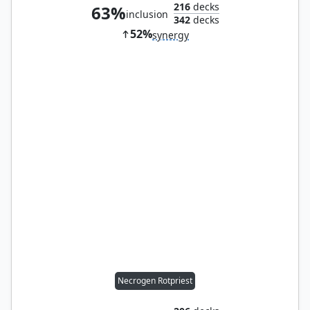
216
decks
63%
inclusion
342
decks
52%
synergy
Necrogen Rotpriest