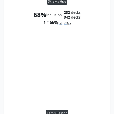
Skrelv's Hive
232
decks
68%
inclusion
342
decks
66%
synergy
Karn's Bastion