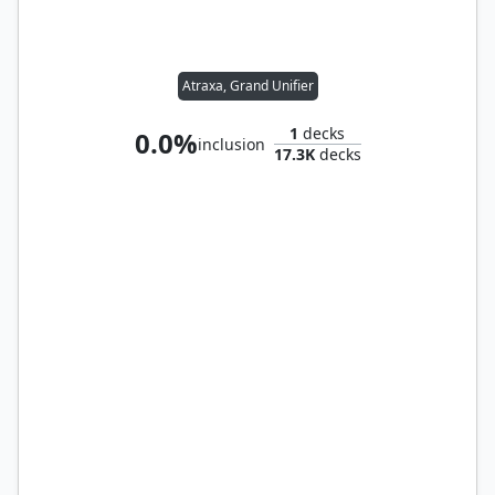
Atraxa, Grand Unifier
1
decks
0.0%
inclusion
17.3K
decks