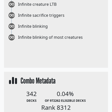
Infinite creature LTB
Infinite sacrifice triggers
Infinite blinking
Infinite blinking of most creatures
Combo Metadata
342
0.04%
DECKS
OF 972262 ELIGIBLE DECKS
Rank 8312