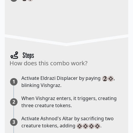
Steps
How does this combo work?
Activate Eldrazi Displacer by paying
,
1
blinking Vishgraz.
When Vishgraz enters, it triggers, creating
2
three creature tokens.
Activate Ashnod's Altar by sacrificing two
3
creature tokens, adding
.