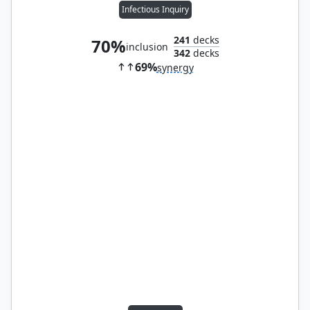
Infectious Inquiry
241
decks
70%
inclusion
342
decks
69%
synergy