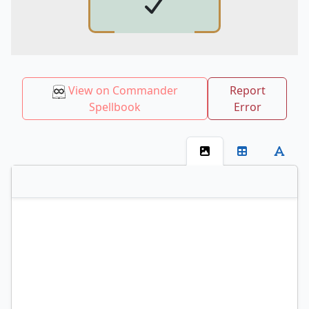
View on Commander
Report
Spellbook
Error