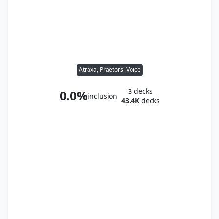
Atraxa, Praetors' Voice
3
decks
0.0%
inclusion
43.4K
decks