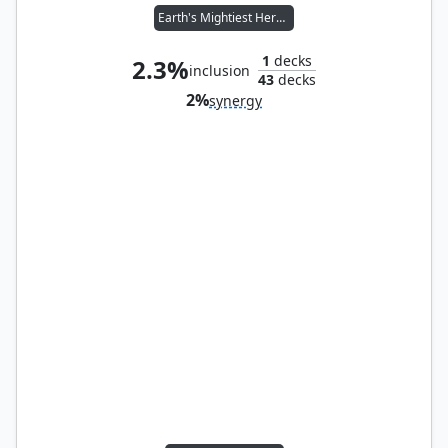
Earth's Mightiest Heroes
1
decks
2.3%
inclusion
43
decks
2%
synergy