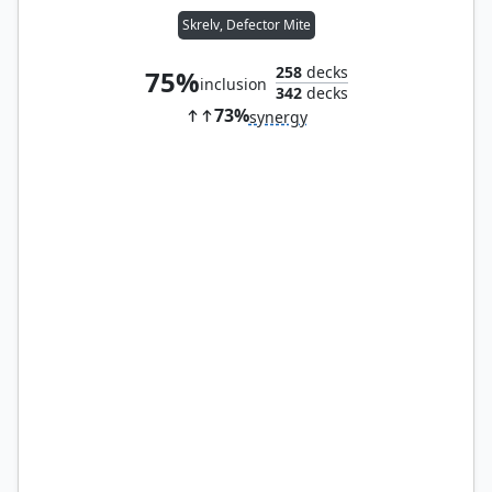
Skrelv, Defector Mite
258
decks
75%
inclusion
342
decks
73%
synergy