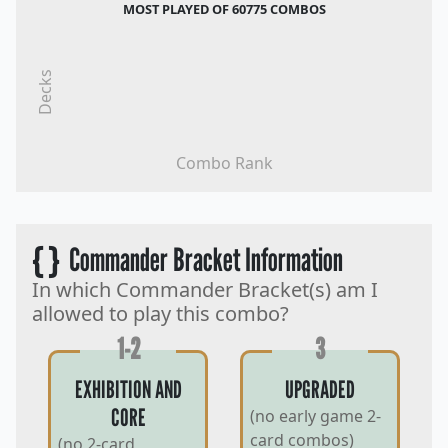
MOST PLAYED OF 60775 COMBOS
Decks
Combo Rank
{ }
Commander Bracket Information
In which Commander Bracket(s) am I
allowed to play this combo?
1-2
3
EXHIBITION AND
UPGRADED
CORE
(no early game 2-
card combos)
(no 2-card