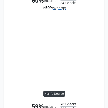
60%
inclusion
342
decks
59%
synergy
Norn's Decree
203
decks
59%
inclusion