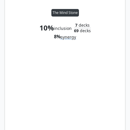
The Mind Stone
7
decks
10%
inclusion
69
decks
8%
synergy