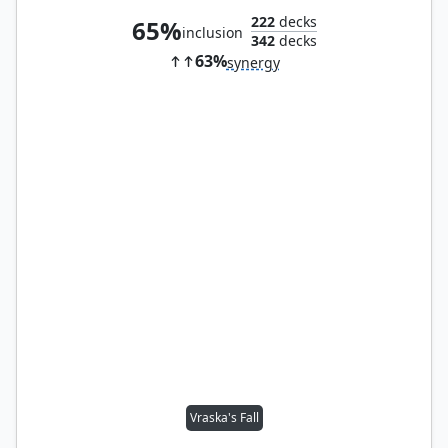
222
decks
65%
inclusion
342
decks
63%
synergy
Vraska's Fall