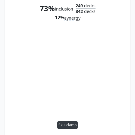
249
decks
73%
inclusion
342
decks
12%
synergy
Skullclamp