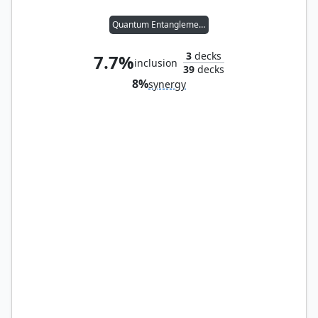
Quantum Entanglement
3
decks
7.7%
inclusion
39
decks
8%
synergy