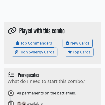
Played with this combo
Top Commanders
New Cards
High Synergy Cards
Top Cards
Prerequisites
What do I need to start this combo?
All permanents on the battlefield.
available