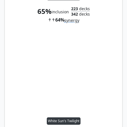
223
decks
65%
inclusion
342
decks
64%
synergy
White Sun's Twilight