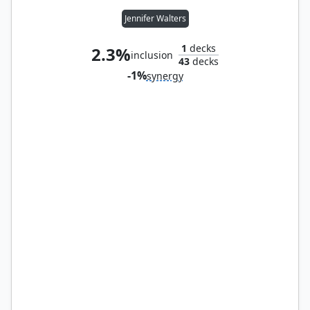
Jennifer Walters
1
decks
2.3%
inclusion
43
decks
-1%
synergy