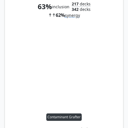
217
decks
63%
inclusion
342
decks
62%
synergy
Contaminant Grafter