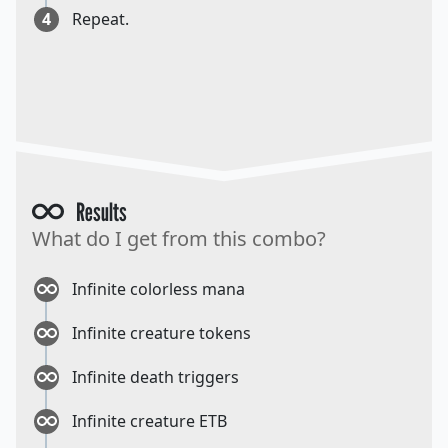
4
Repeat.
Results
What do I get from this combo?
Infinite colorless mana
Infinite creature tokens
Infinite death triggers
Infinite creature ETB