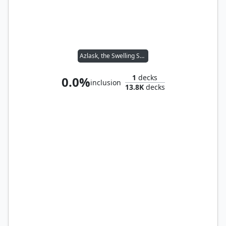
Azlask, the Swelling Scourge
1
decks
0.0%
inclusion
13.8K
decks