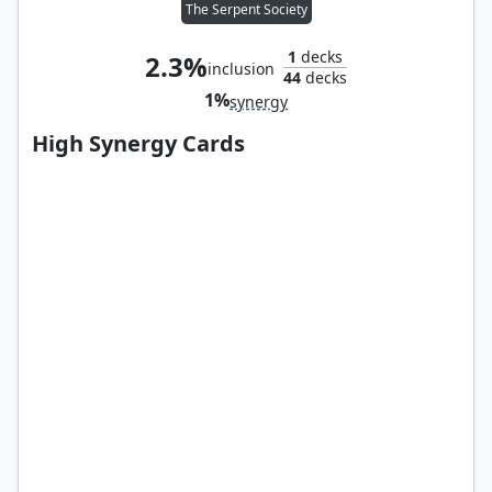
The Serpent Society
1
decks
2.3%
inclusion
44
decks
1%
synergy
High Synergy Cards