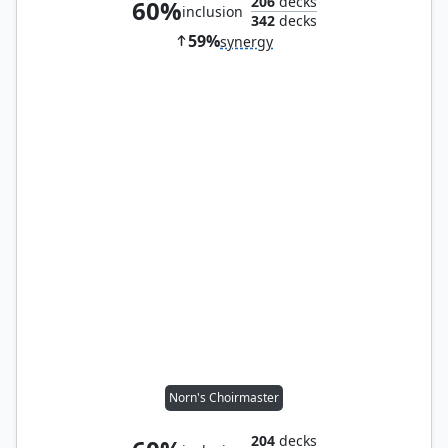
206
decks
60%
inclusion
342
decks
59%
synergy
Norn's Choirmaster
204
decks