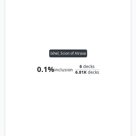
Ixhel, Scion of Atraxa
6
decks
0.1%
inclusion
6.81K
decks