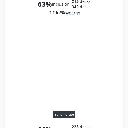
215
decks
63%
inclusion
342
decks
62%
synergy
Ephemerate
225
decks