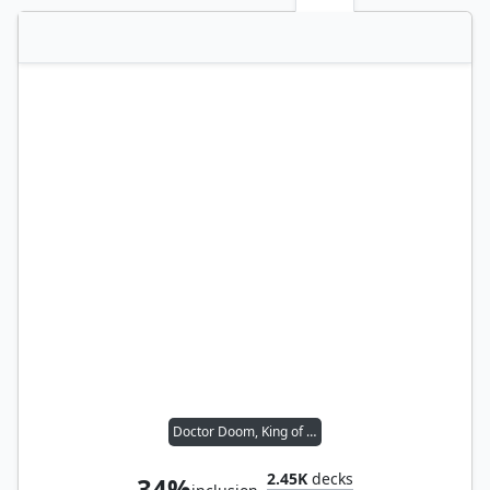
Doctor Doom, King of Latveria
2.45K
decks
34%