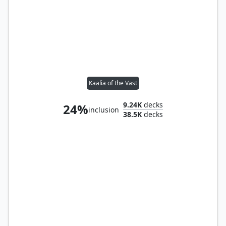
Kaalia of the Vast
9.24K
decks
24%
inclusion
38.5K
decks