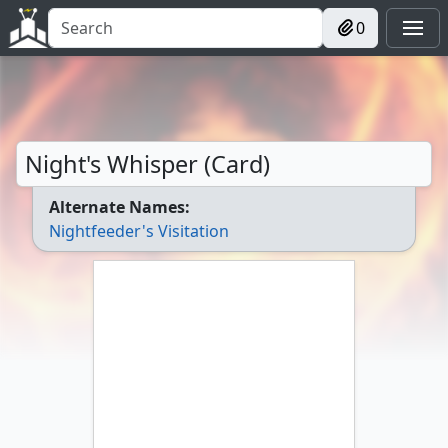
0
Night's Whisper (Card)
Alternate Names:
Nightfeeder's Visitation