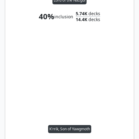
Lord of the Nazgûl
5.74K
decks
40%
inclusion
14.4K
decks
K'rrik, Son of Yawgmoth