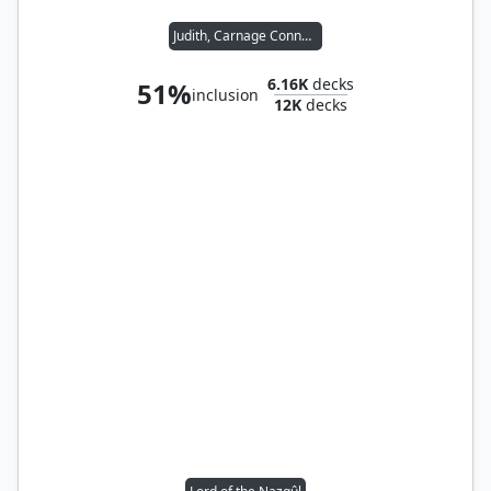
Judith, Carnage Connoisseur
6.16K
decks
51%
inclusion
12K
decks