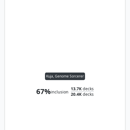
Kuja, Genome Sorcerer
13.7K
decks
67%
inclusion
20.4K
decks