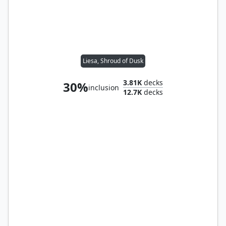
Liesa, Shroud of Dusk
3.81K
decks
30%
inclusion
12.7K
decks