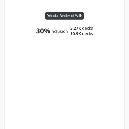
Dihada, Binder of Wills
3.27K
decks
30%
inclusion
10.9K
decks