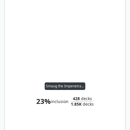
Smaug the Impenetrable
428
decks
23%
inclusion
1.85K
decks