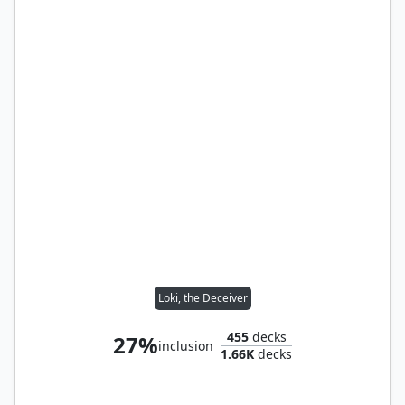
Loki, the Deceiver
455
decks
27%
inclusion
1.66K
decks