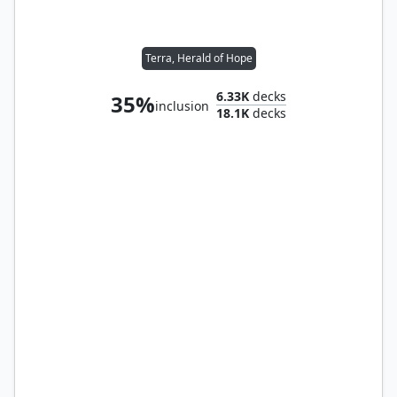
Terra, Herald of Hope
6.33K
decks
35%
inclusion
18.1K
decks