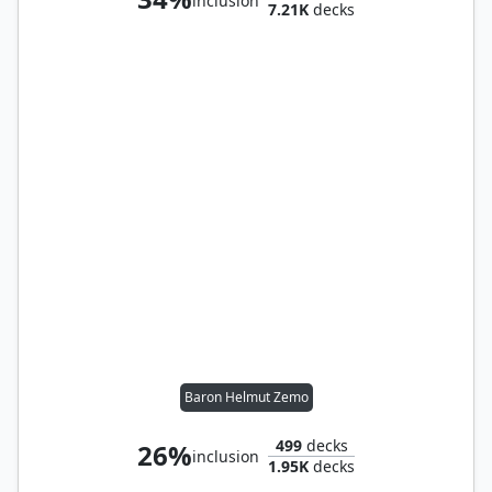
inclusion
7.21K
decks
Baron Helmut Zemo
499
decks
26%
inclusion
1.95K
decks