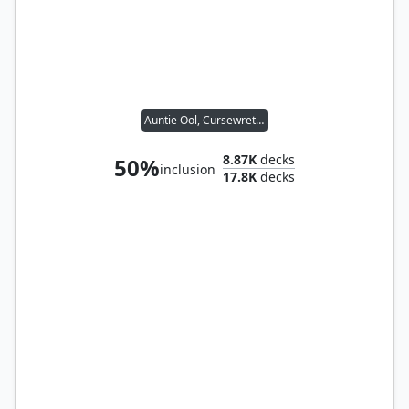
Auntie Ool, Cursewretch
8.87K
decks
50%
inclusion
17.8K
decks