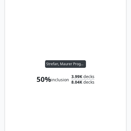
Strefan, Maurer Progenitor
3.99K
decks
50%
inclusion
8.04K
decks