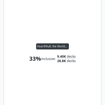
Hearthhull, the Worldseed
9.40K
decks
33%
inclusion
28.8K
decks