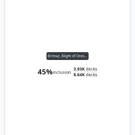
Brimaz, Blight of Oreskos
3.93K
decks
45%
inclusion
8.64K
decks