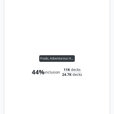
Frodo, Adventurous Hobbit // Sam, Loyal Attendant
11K
decks
44%
inclusion
24.7K
decks