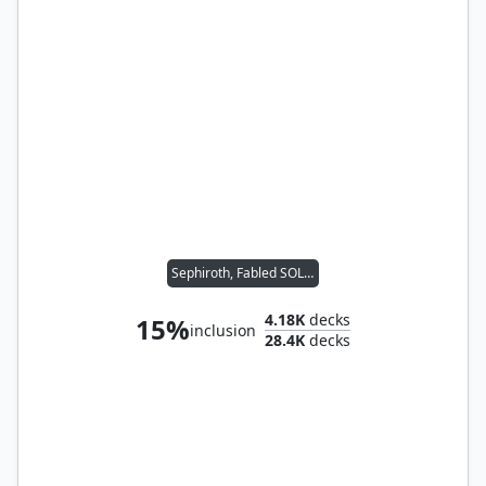
Sephiroth, Fabled SOLDIER
4.18K
decks
15%
inclusion
28.4K
decks