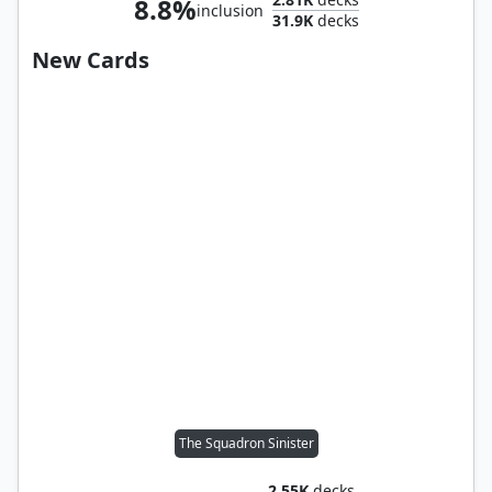
8.8%
inclusion
31.9K
decks
New Cards
The Squadron Sinister
2.55K
decks