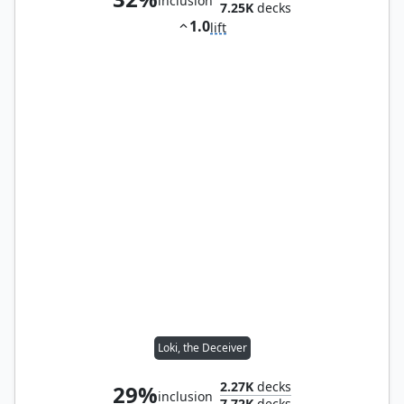
inclusion
7.25K
decks
1.0
lift
Loki, the Deceiver
2.27K
decks
29%
inclusion
7.72K
decks