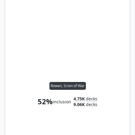
Rowan, Scion of War
4.75K
decks
52%
inclusion
9.06K
decks