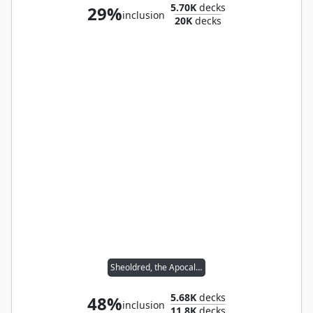
5.70K
decks
29%
inclusion
20K
decks
Sheoldred, the Apocalypse
5.68K
decks
48%
inclusion
11.8K
decks