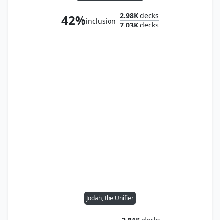
2.98K
decks
42%
inclusion
7.03K
decks
Jodah, the Unifier
2.81K
decks