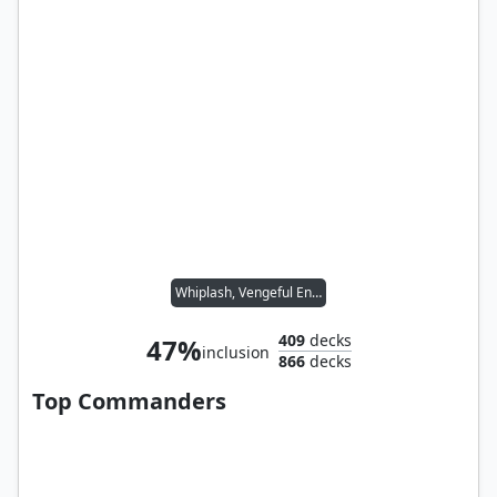
Whiplash, Vengeful Engineer
409
decks
47%
inclusion
866
decks
Top Commanders