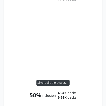
Silverquill, the Disputant
4.94K
decks
50%
inclusion
9.91K
decks