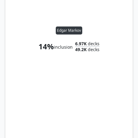
Edgar Markov
6.97K
decks
14%
inclusion
49.2K
decks