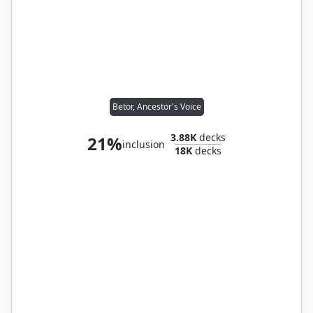
Betor, Ancestor's Voice
3.88K
decks
21%
inclusion
18K
decks