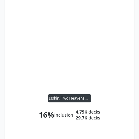
Isshin, Two Heavens as One
4.75K
decks
16%
inclusion
29.7K
decks