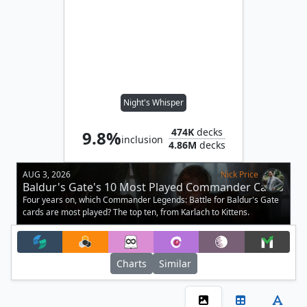
Night's Whisper
474K
decks
9.8%
inclusion
4.86M
decks
AUG 3, 2026
Nick Price
Baldur's Gate's 10 Most Played Commander Cards
Four years on, which Commander Legends: Battle for Baldur's Gate
cards are most played? The top ten, from Karlach to Kittens.
Charts
Similar