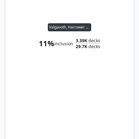
Valgavoth, Harrower of Souls
3.39K
decks
11%
inclusion
29.7K
decks