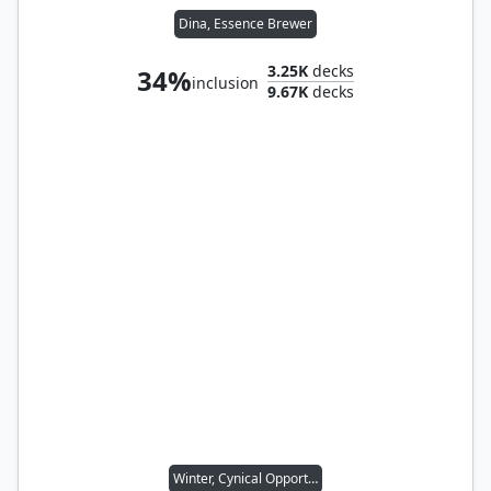
Dina, Essence Brewer
3.25K
decks
34%
inclusion
9.67K
decks
Winter, Cynical Opportunist