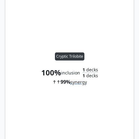
Cryptic Trilobite
1
decks
100%
inclusion
1
decks
99%
synergy