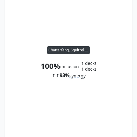
Chatterfang, Squirrel General
1
decks
100%
inclusion
1
decks
93%
synergy