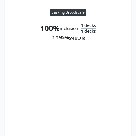
Basking Broodscale
1
decks
100%
inclusion
1
decks
95%
synergy