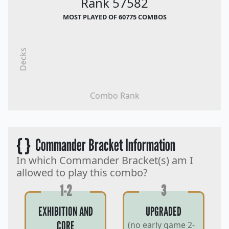
Rank 57582
MOST PLAYED OF 60775 COMBOS
Decks
Combo Rank
{ }
Commander Bracket Information
In which Commander Bracket(s) am I
allowed to play this combo?
1-2
3
EXHIBITION AND
UPGRADED
CORE
(no early game 2-