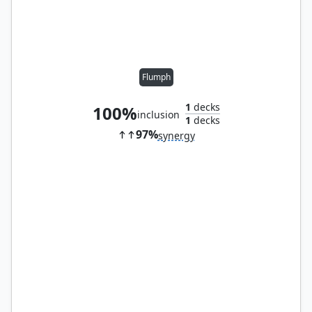
Flumph
1
decks
100%
inclusion
1
decks
97%
synergy