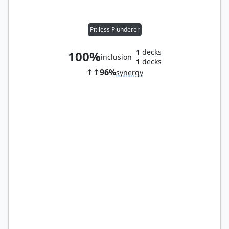
Pitiless Plunderer
1
decks
100%
inclusion
1
decks
96%
synergy