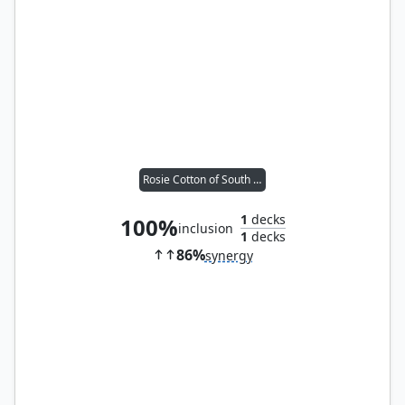
Rosie Cotton of South Lane
1
decks
100%
inclusion
1
decks
86%
synergy