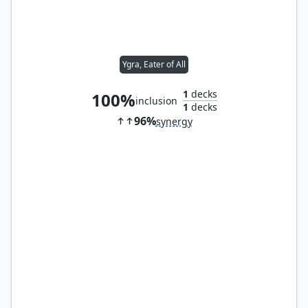
Ygra, Eater of All
1
decks
100%
inclusion
1
decks
96%
synergy