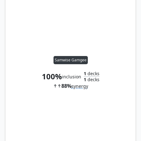
Samwise Gamgee
1
decks
100%
inclusion
1
decks
88%
synergy