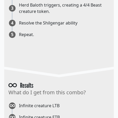
Herd Baloth triggers, creating a 4/4 Beast
3
creature token.
4
Resolve the Shilgengar ability
5
Repeat.
Results
What do I get from this combo?
Infinite creature LTB
Infinite creature ETB