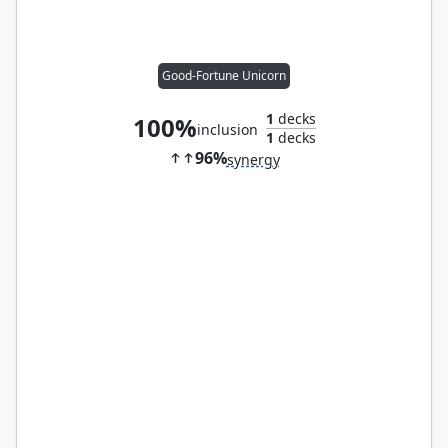
Good-Fortune Unicorn
1
decks
100%
inclusion
1
decks
96%
synergy