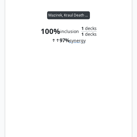
Mazirek, Kraul Death Priest
1
decks
100%
inclusion
1
decks
97%
synergy