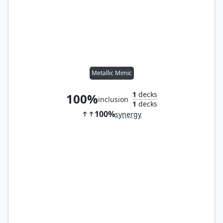
Metallic Mimic
1
decks
100%
inclusion
1
decks
100%
synergy