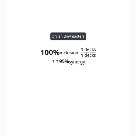
Orcish Bowmasters
1
decks
100%
inclusion
1
decks
95%
synergy