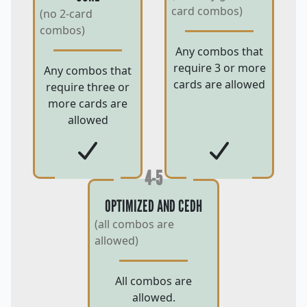
card combos)
(no 2-card
combos)
Any combos that
require 3 or more
Any combos that
cards are allowed
require three or
more cards are
allowed
4-5
OPTIMIZED AND CEDH
(all combos are
allowed)
All combos are
allowed.