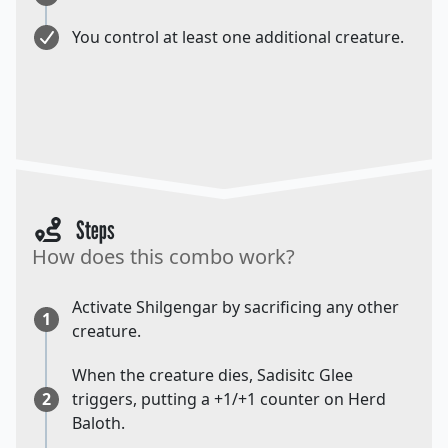
You control at least one additional creature.
Steps
How does this combo work?
Activate Shilgengar by sacrificing any other
1
creature.
When the creature dies, Sadisitc Glee
2
triggers, putting a +1/+1 counter on Herd
Baloth.