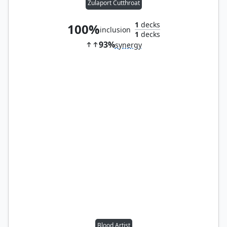
Zulaport Cutthroat
1
decks
100%
inclusion
1
decks
93%
synergy
Blood Artist