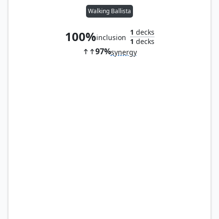
Walking Ballista
1
decks
100%
inclusion
1
decks
97%
synergy