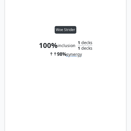
Woe Strider
1
decks
100%
inclusion
1
decks
98%
synergy