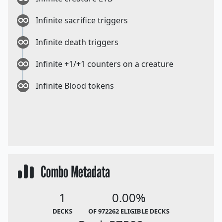
Infinite sacrifice triggers
Infinite death triggers
Infinite +1/+1 counters on a creature
Infinite Blood tokens
Combo Metadata
1
0.00%
DECKS
OF 972262 ELIGIBLE DECKS