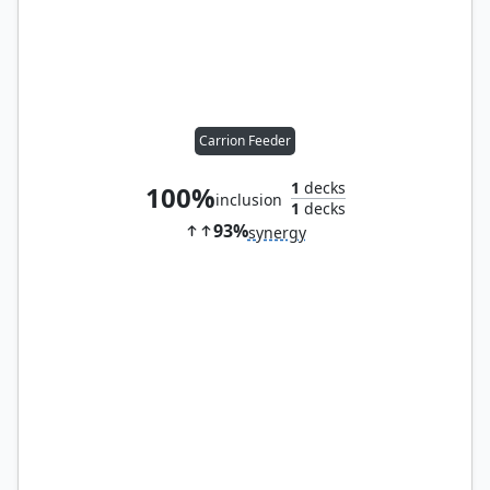
Carrion Feeder
1
decks
100%
inclusion
1
decks
93%
synergy