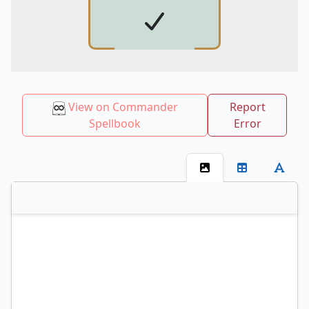
View on Commander
Report
Spellbook
Error