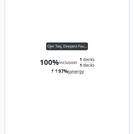
Ojer Taq, Deepest Foundation
1
decks
100%
inclusion
1
decks
97%
synergy