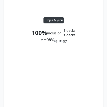
Utopia Mycon
1
decks
100%
inclusion
1
decks
98%
synergy