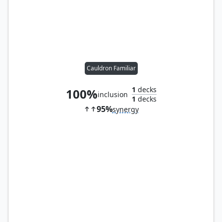
Cauldron Familiar
1
decks
100%
inclusion
1
decks
95%
synergy