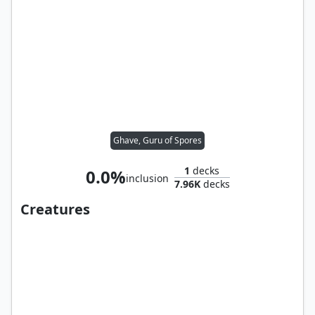
Ghave, Guru of Spores
1
decks
0.0%
inclusion
7.96K
decks
Creatures