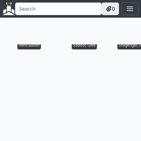
0
Herd Baloth
Sadistic Glee