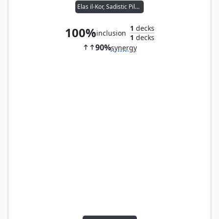
Elas il-Kor, Sadistic Pilgrim
1
decks
100%
inclusion
1
decks
90%
synergy