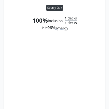
Scurry Oak
1
decks
100%
inclusion
1
decks
96%
synergy