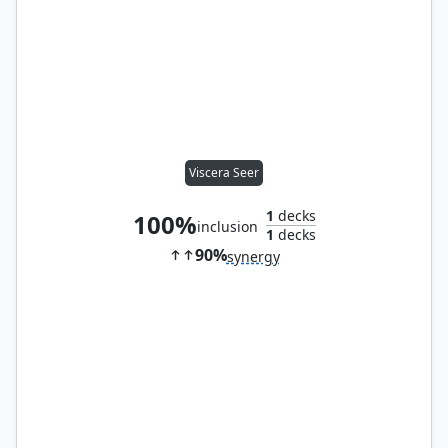
Viscera Seer
1
decks
100%
inclusion
1
decks
90%
synergy