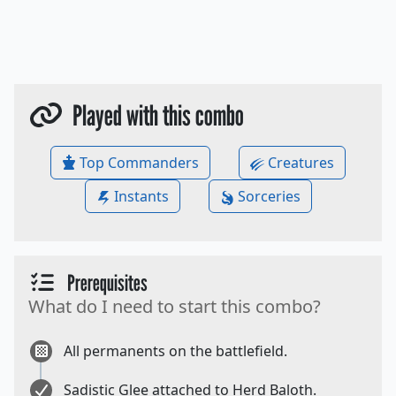
Played with this combo
Top Commanders
Creatures
Instants
Sorceries
Prerequisites
What do I need to start this combo?
All permanents on the battlefield.
Sadistic Glee attached to Herd Baloth.