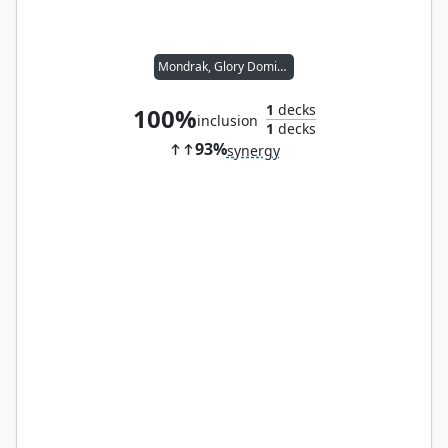
Mondrak, Glory Dominus
1
decks
100%
inclusion
1
decks
93%
synergy