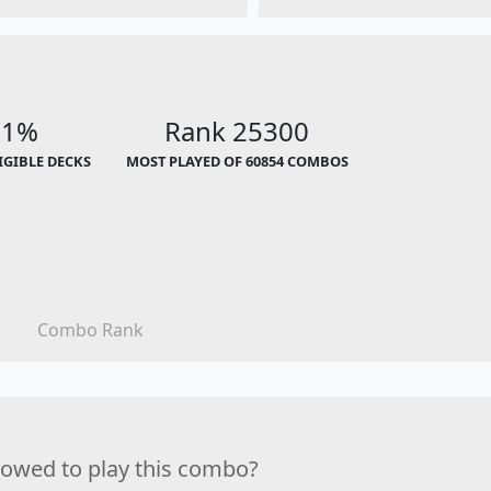
01%
Rank 25300
LIGIBLE DECKS
MOST PLAYED OF 60854 COMBOS
Combo Rank
lowed to play this combo?