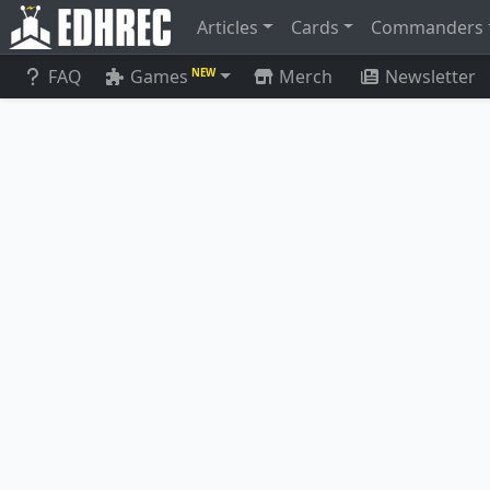
Articles
Cards
Commanders
FAQ
Games
Merch
Newsletter
NEW
Eirdu, Carrier of Dawn