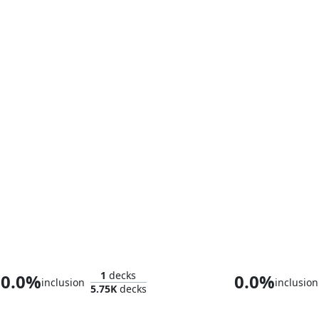
Thalia and The Gitrog Monster
1
decks
0.0%
0.0%
inclusion
inclusion
5.75K
decks