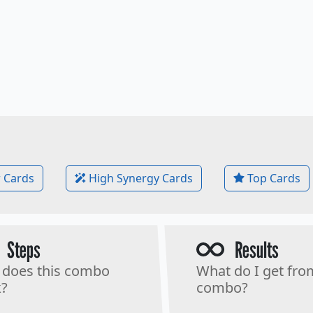
 Cards
High Synergy Cards
Top Cards
Steps
Results
does this combo
What do I get fro
?
combo?