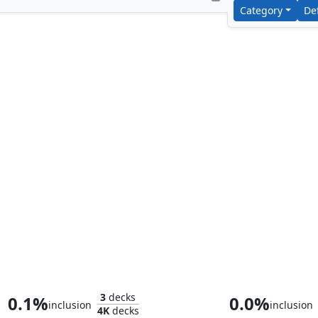
Category
De
Nethroi, Apex of Death
Ghave, Guru of
3
decks
0.1%
0.0%
inclusion
inclusion
4K
decks