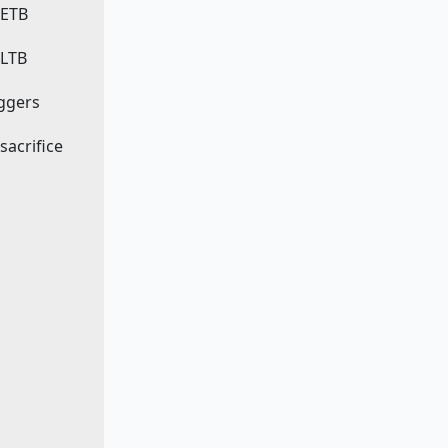
 ETB
 LTB
iggers
 sacrifice