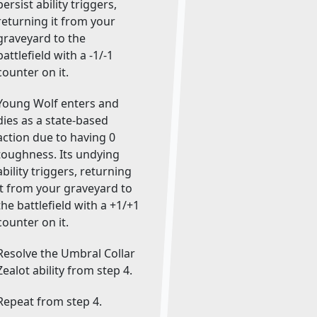
persist ability triggers,
returning it from your
graveyard to the
battlefield with a -1/-1
counter on it.
Young Wolf enters and
dies as a state-based
action due to having 0
toughness. Its undying
ability triggers, returning
it from your graveyard to
the battlefield with a +1/+1
counter on it.
Resolve the Umbral Collar
Zealot ability from step 4.
Repeat from step 4.