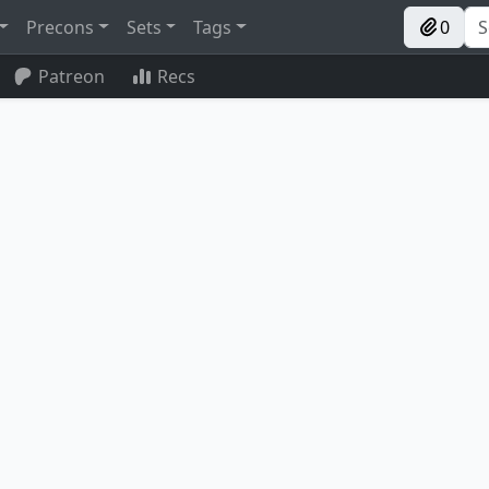
Precons
Sets
Tags
0
Patreon
Recs
Umbral Collar Zealot
Young Wolf