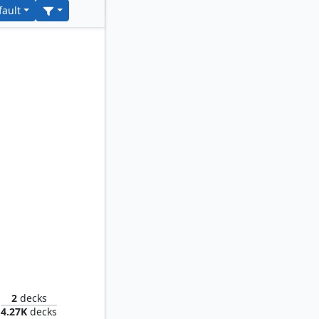
fault
 Spores
2
decks
4.27K
decks