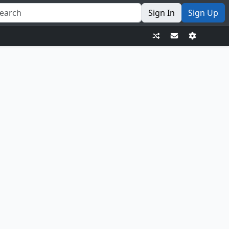
Sign In
Sign Up