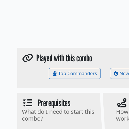
Played with this combo
Top Commanders
New
Prerequisites
What do I need to start this
How 
combo?
work