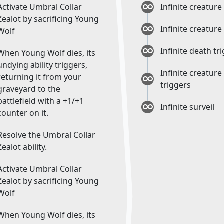
Activate Umbral Collar
Infinite creature
Zealot by sacrificing Young
Infinite creature
Wolf
Infinite death tr
When Young Wolf dies, its
undying ability triggers,
Infinite creature
returning it from your
triggers
graveyard to the
battlefield with a +1/+1
Infinite surveil
counter on it.
Resolve the Umbral Collar
Zealot ability.
Activate Umbral Collar
Zealot by sacrificing Young
Wolf
When Young Wolf dies, its