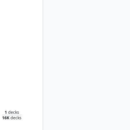
Kenrith, the Returned King
1
decks
16K
decks