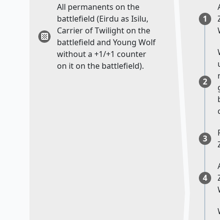
All permanents on the
battlefield (Eirdu as Isilu,
1
Carrier of Twilight on the
battlefield and Young Wolf
without a +1/+1 counter
on it on the battlefield).
2
3
4