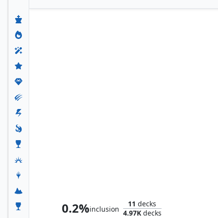
Tayam, Luminous Enigma
11
decks
0.2%
inclusion
4.97K
decks