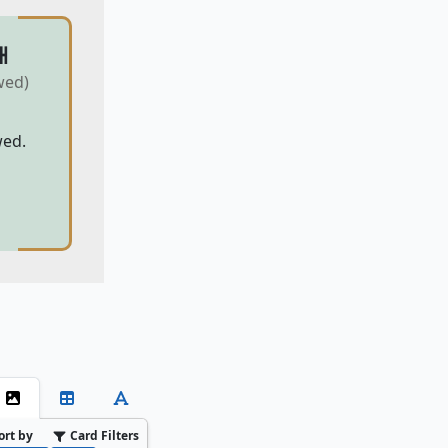
H
wed)
wed.
ort by
Card Filters