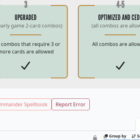
3
4-5
UPGRADED
OPTIMIZED AND CED
early game 2-card combos)
(all combos are allo
 combos that require 3 or
All combos are allo
more cards are allowed
mmander Spellbook
Report Error
Group by
S