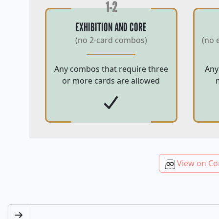
1-2
EXHIBITION AND CORE
(no 2-card combos)
(no 
Any combos that require three
Any
or more cards are allowed
View on Co