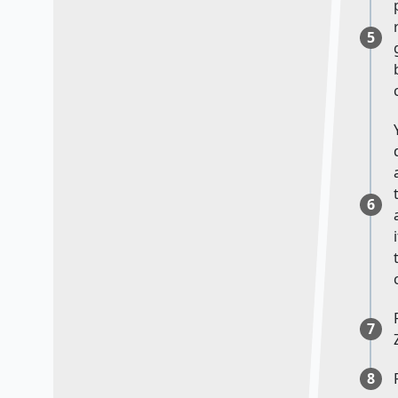
5
6
7
8