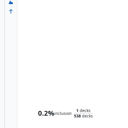
Colfenor, the Last Yew
1
decks
0.2%
inclusion
538
decks