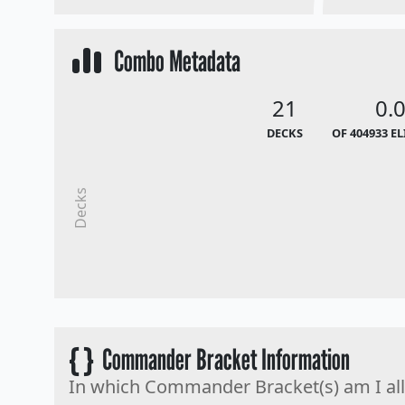
Combo Metadata
21
0.
DECKS
OF 404933 E
Decks
{ }
Commander Bracket Information
In which Commander Bracket(s) am I al