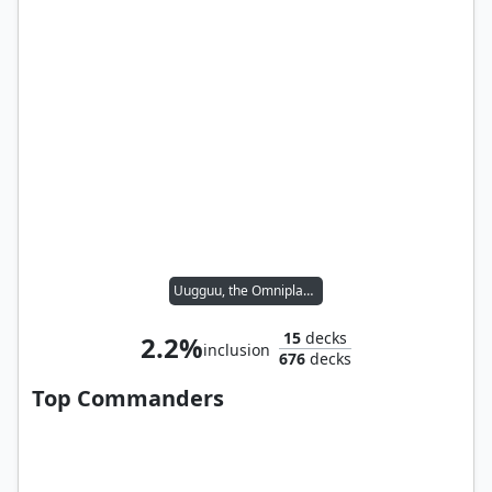
Uugguu, the Omniplasm
15
decks
2.2%
inclusion
676
decks
Top Commanders