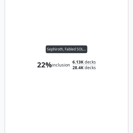
Sephiroth, Fabled SOLDIER
6.13K
decks
22%
inclusion
28.4K
decks