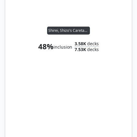
Shirei, Shizo's Caretaker
3.58K
decks
48%
inclusion
7.53K
decks