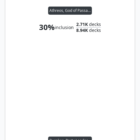
Athreos, God of Passage
2.71K
decks
30%
inclusion
8.94K
decks