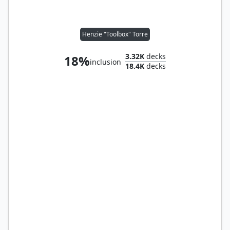
Henzie "Toolbox" Torre
3.32K
decks
18%
inclusion
18.4K
decks