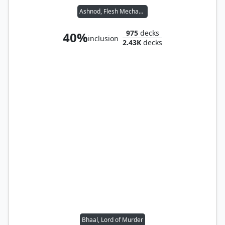
Ashnod, Flesh Mechanist
975
decks
40%
inclusion
2.43K
decks
Bhaal, Lord of Murder