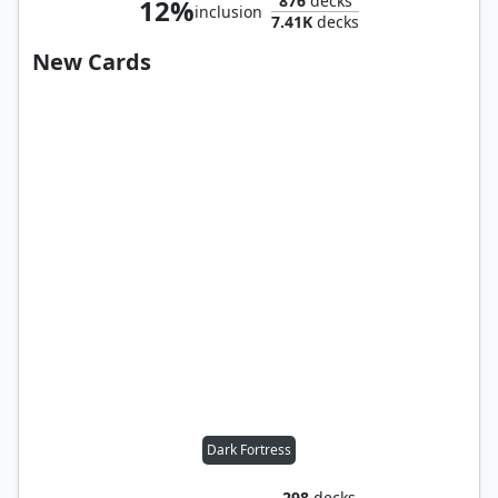
876
decks
12%
inclusion
7.41K
decks
New Cards
Dark Fortress
298
decks