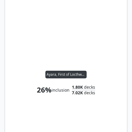
Ayara, First of Locthwain
1.80K
decks
26%
inclusion
7.02K
decks