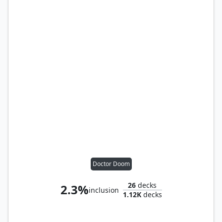
Doctor Doom
26
decks
2.3%
inclusion
1.12K
decks