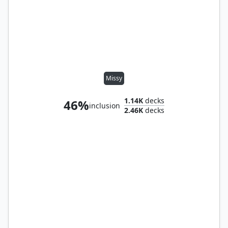
Missy
1.14K
decks
46%
inclusion
2.46K
decks