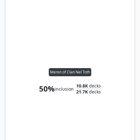
Meren of Clan Nel Toth
10.8K
decks
50%
inclusion
21.7K
decks