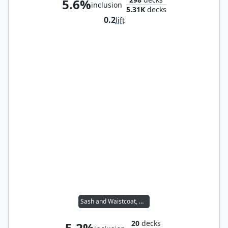
5.6%
inclusion
5.31K
decks
0.2
lift
Sash and Waistcoat, Unmen
20
decks
5.2%