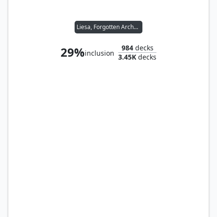
Liesa, Forgotten Archangel
984
decks
29%
inclusion
3.45K
decks