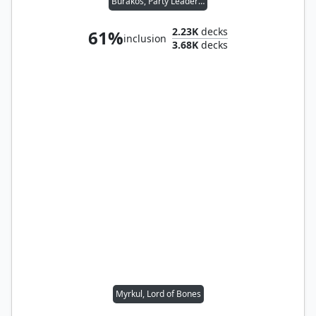
Burakos, Party Leader // Folk Hero
2.23K
decks
61%
inclusion
3.68K
decks
Myrkul, Lord of Bones