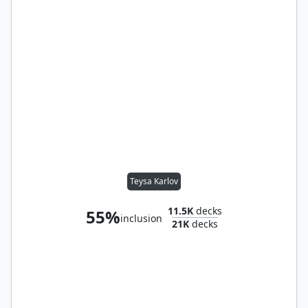
Teysa Karlov
11.5K
decks
55%
inclusion
21K
decks