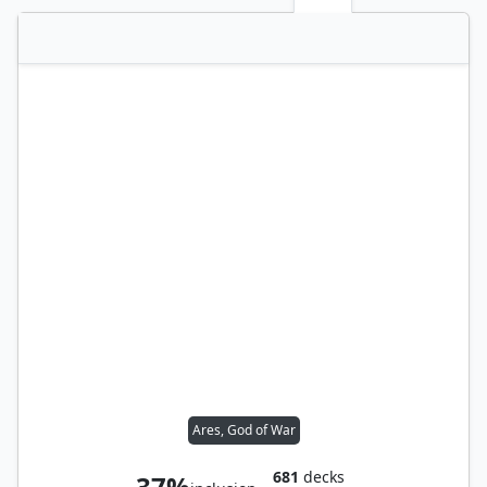
Ares, God of War
681
decks
37%