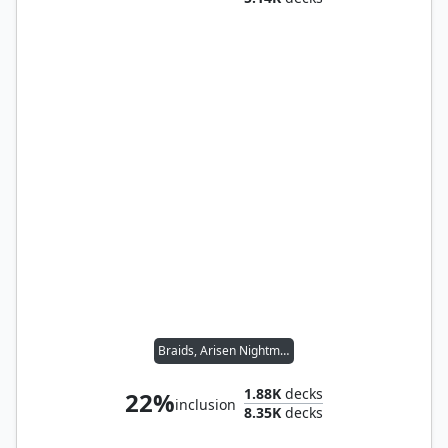
Braids, Arisen Nightmare
1.88K
decks
22%
inclusion
8.35K
decks