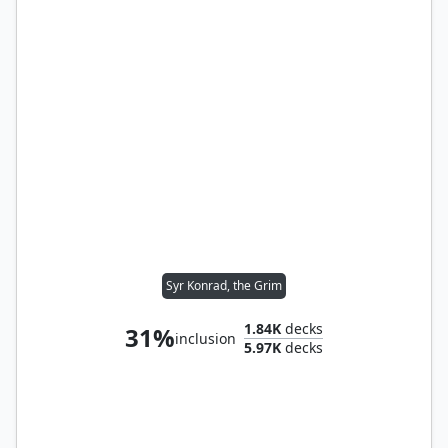
Syr Konrad, the Grim
1.84K
decks
31%
inclusion
5.97K
decks