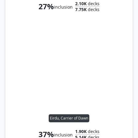
2.10K
decks
27%
inclusion
7.75K
decks
Eirdu, Carrier of Dawn
1.90K
decks
37%
inclusion
5.14K
decks