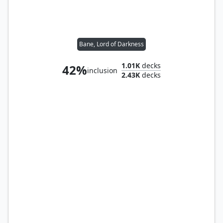
Bane, Lord of Darkness
1.01K
decks
42%
inclusion
2.43K
decks