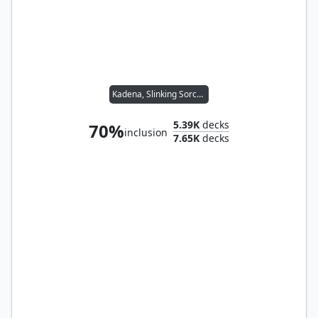
Kadena, Slinking Sorcerer
5.39K
decks
70%
inclusion
7.65K
decks