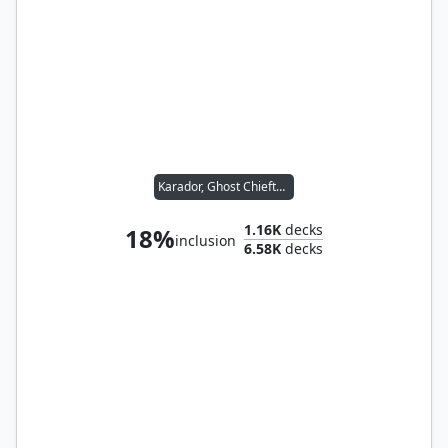
Karador, Ghost Chieftain
1.16K
decks
18%
inclusion
6.58K
decks