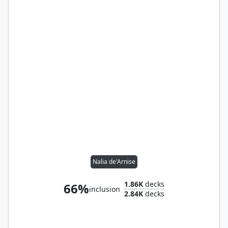
Nalia de'Arnise
1.86K
decks
66%
inclusion
2.84K
decks