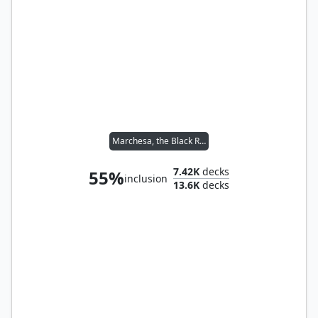
Marchesa, the Black Rose
7.42K
decks
55%
inclusion
13.6K
decks