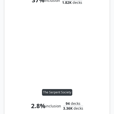
inclusion
1.82K
decks
The Serpent Society
94
decks
2.8%
inclusion
3.36K
decks