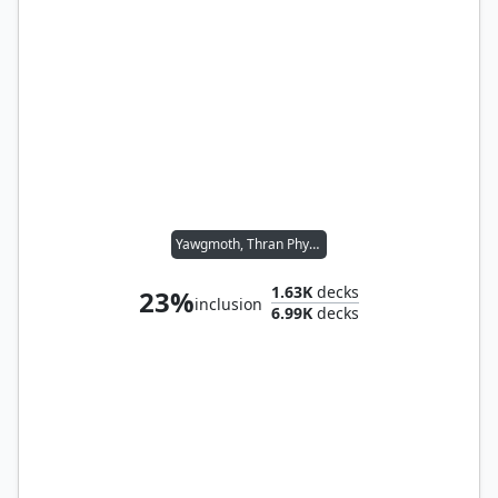
Yawgmoth, Thran Physician
1.63K
decks
23%
inclusion
6.99K
decks