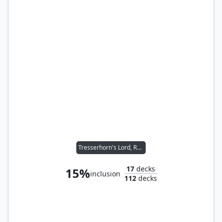
Tresserhorn's Lord, Returned
17
decks
15%
inclusion
112
decks