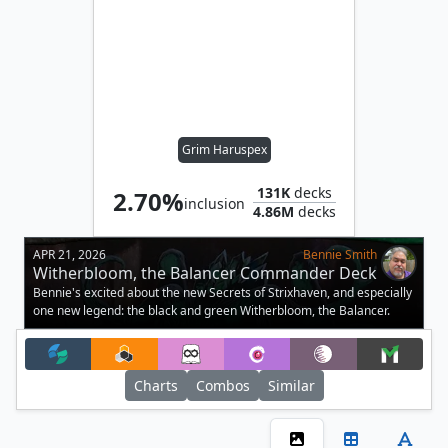
Grim Haruspex
131K
decks
2.70%
inclusion
4.86M
decks
APR 21, 2026
Bennie Smith
Witherbloom, the Balancer Commander Deck
Tech
Bennie's excited about the new Secrets of Strixhaven, and especially
one new legend: the black and green Witherbloom, the Balancer.
Charts
Combos
Similar