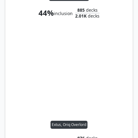
885
decks
44%
inclusion
2.01K
decks
Extus, Oriq Overlord