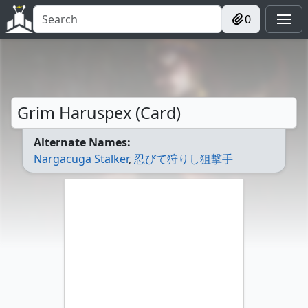
0
Grim Haruspex (Card)
Alternate Names:
Nargacuga Stalker
,
忍びて狩りし狙撃手