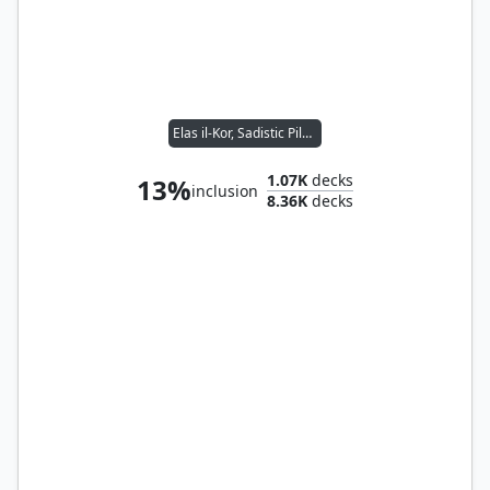
Elas il-Kor, Sadistic Pilgrim
1.07K
decks
13%
inclusion
8.36K
decks