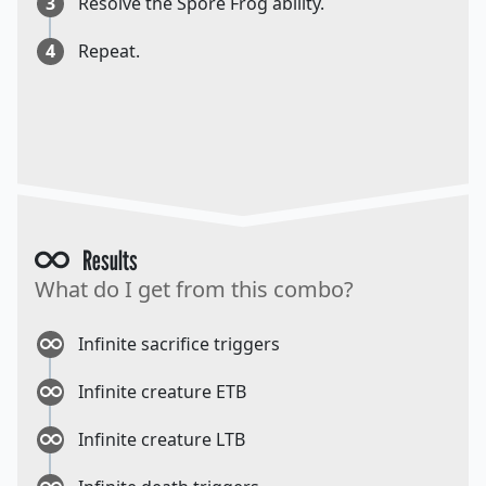
3
Resolve the Spore Frog ability.
4
Repeat.
Results
What do I get from this combo?
Infinite sacrifice triggers
Infinite creature ETB
Infinite creature LTB