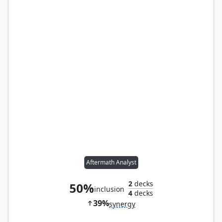
Aftermath Analyst
2
decks
50%
inclusion
4
decks
39%
synergy