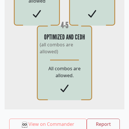
allowed
4-5
OPTIMIZED AND CEDH
(all combos are
allowed)
All combos are
allowed.
View on Commander
Report