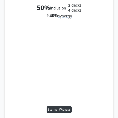
2
decks
50%
inclusion
4
decks
40%
synergy
Eternal Witness