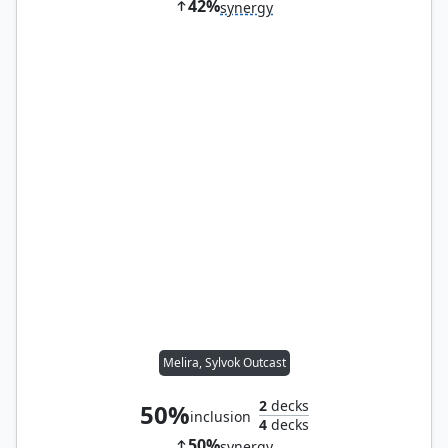
42%
synergy
Melira, Sylvok Outcast
2
decks
50%
inclusion
4
decks
50%
synergy