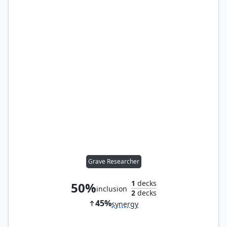
Grave Researcher
1
decks
50%
inclusion
2
decks
45%
synergy