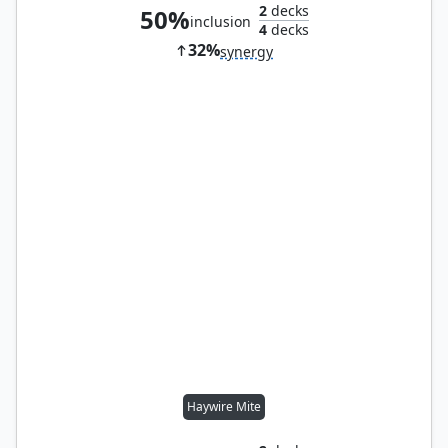
2
decks
50%
inclusion
4
decks
32%
synergy
Haywire Mite