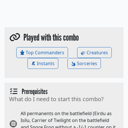
Played with this combo
Top Commanders
Creatures
Instants
Sorceries
Prerequisites
What do I need to start this combo?
All permanents on the battlefield (Eirdu as
Isilu, Carrier of Twilight on the battlefield
and Spore Frog without a -1/-1 counter on it