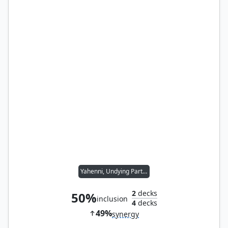
Yahenni, Undying Partisan
2
decks
50%
inclusion
4
decks
49%
synergy