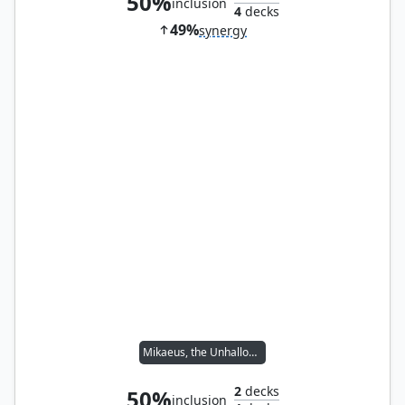
50%
inclusion
4
decks
49%
synergy
Mikaeus, the Unhallowed
2
decks
50%
inclusion