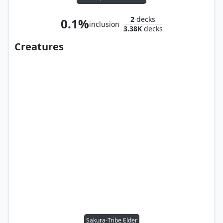
2
decks
0.1%
inclusion
3.38K
decks
Creatures
Sakura-Tribe Elder