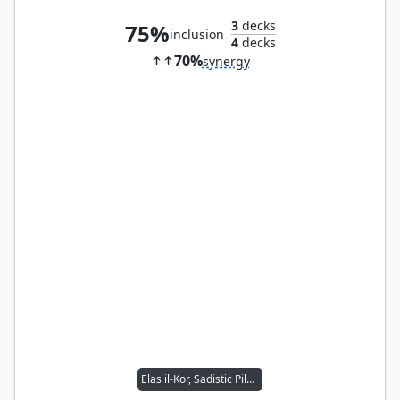
3
decks
75%
inclusion
4
decks
70%
synergy
Elas il-Kor, Sadistic Pilgrim