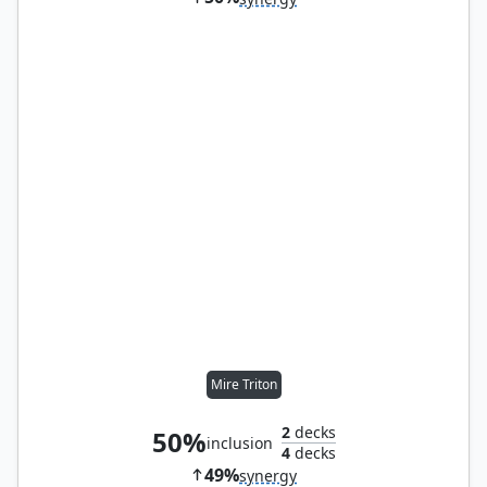
Mire Triton
2
decks
50%
inclusion
4
decks
49%
synergy