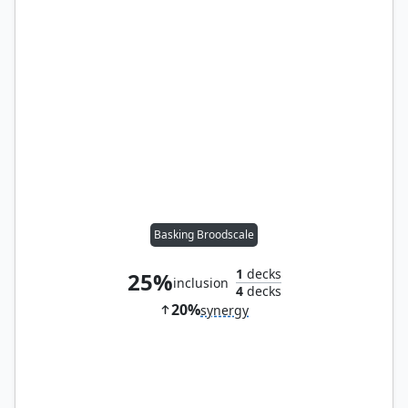
Basking Broodscale
1
decks
25%
inclusion
4
decks
20%
synergy