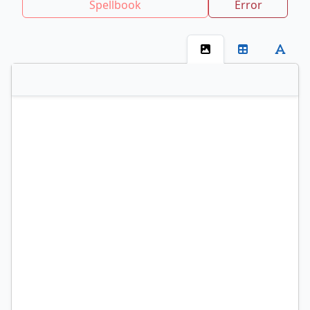
Spellbook
Error