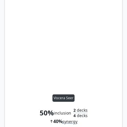
Viscera Seer
2
decks
50%
inclusion
4
decks
40%
synergy