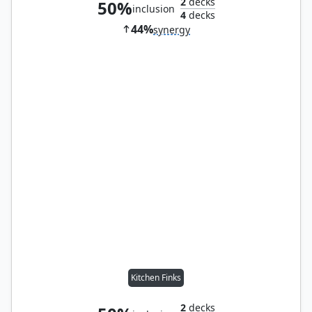
2
decks
50%
inclusion
4
decks
44%
synergy
Kitchen Finks
2
decks