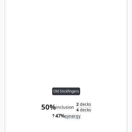
Old Stickfingers
2
decks
50%
inclusion
4
decks
47%
synergy