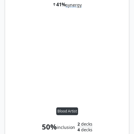
41%
synergy
Blood Artist
2
decks
50%
inclusion
4
decks