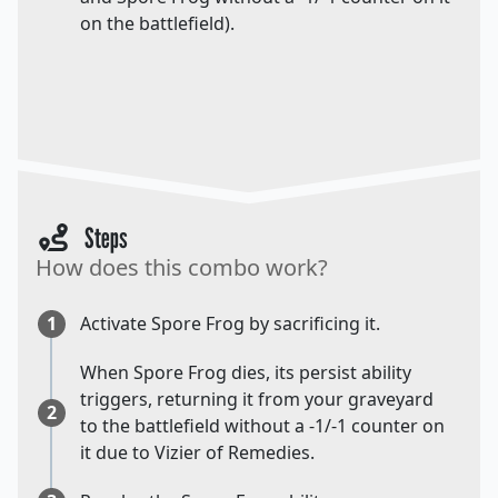
on the battlefield).
Steps
How does this combo work?
1
Activate Spore Frog by sacrificing it.
When Spore Frog dies, its persist ability
triggers, returning it from your graveyard
2
to the battlefield without a -1/-1 counter on
it due to Vizier of Remedies.