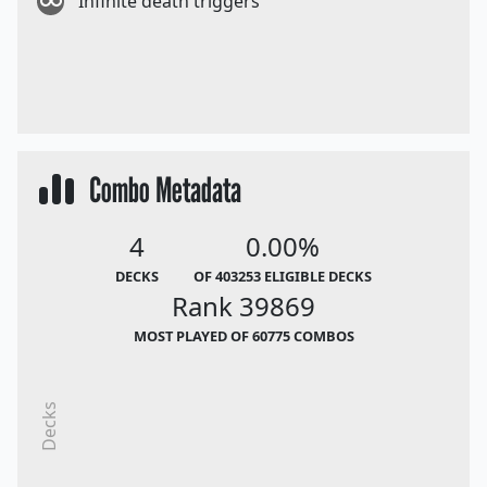
Infinite death triggers
Combo Metadata
4
0.00%
DECKS
OF 403253 ELIGIBLE DECKS
Rank 39869
MOST PLAYED OF 60775 COMBOS
Decks