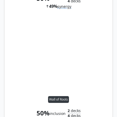
4
decks
49%
synergy
Wall of Roots
2
decks
50%
inclusion
4
decks