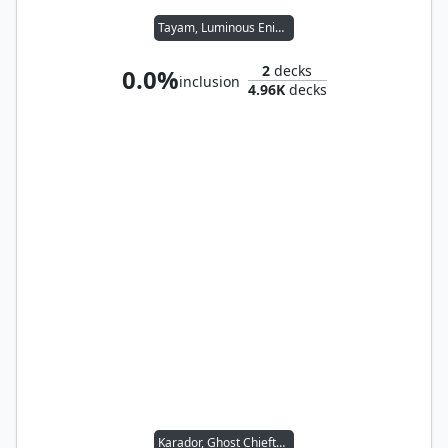
Tayam, Luminous Enigma
2
decks
0.0%
inclusion
4.96K
decks
Karador, Ghost Chieftain