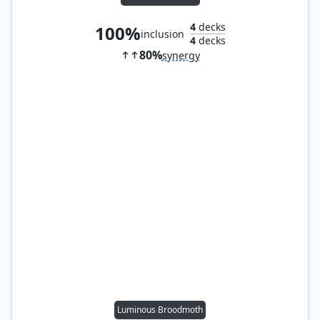
4
decks
100%
inclusion
4
decks
80%
synergy
Luminous Broodmoth