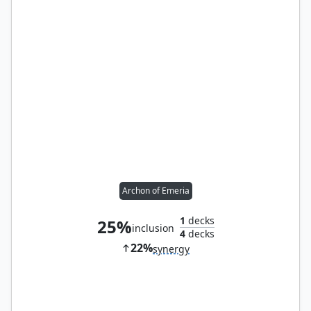
Archon of Emeria
1
decks
25%
inclusion
4
decks
22%
synergy