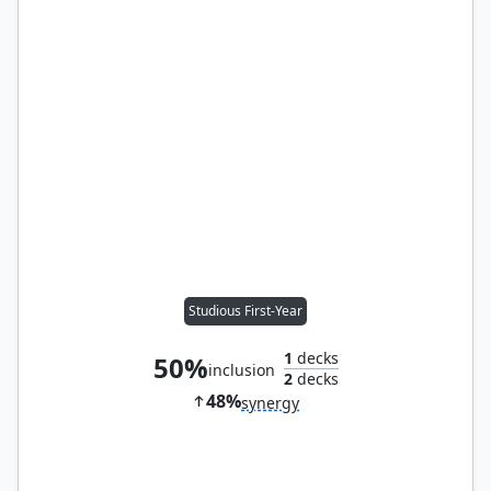
Studious First-Year
1
decks
50%
inclusion
2
decks
48%
synergy