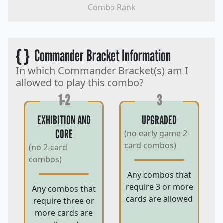
Combo Rank
{ }
Commander Bracket Information
In which Commander Bracket(s) am I
allowed to play this combo?
1-2
3
EXHIBITION AND
UPGRADED
CORE
(no early game 2-
card combos)
(no 2-card
combos)
Any combos that
require 3 or more
Any combos that
cards are allowed
require three or
more cards are