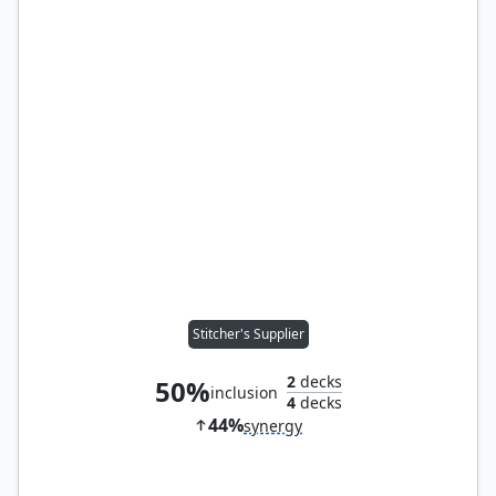
Stitcher's Supplier
2
decks
50%
inclusion
4
decks
44%
synergy