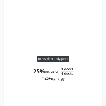
Benevolent Bodyguard
1
decks
25%
inclusion
4
decks
25%
synergy