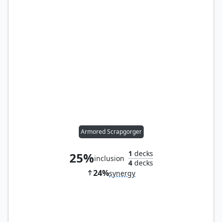
Armored Scrapgorger
1
decks
25%
inclusion
4
decks
24%
synergy