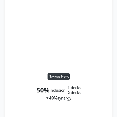
Noxious Newt
1
decks
50%
inclusion
2
decks
49%
synergy