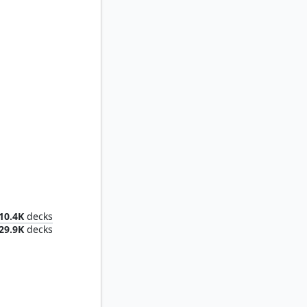
Toph, the First Metalbender
10.4K
decks
29.9K
decks