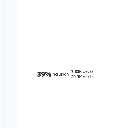
Korvold, Fae-Cursed King
7.85K
decks
39%
inclusion
20.3K
decks