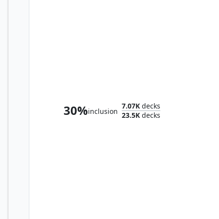
Flubs, the Fool
7.07K
decks
30%
inclusion
23.5K
decks