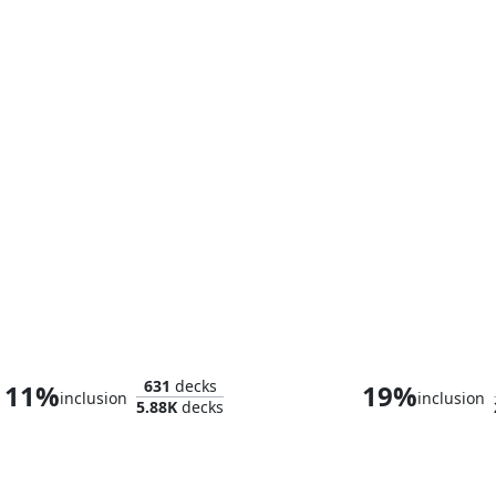
Bruce Banner
631
decks
11%
19%
inclusion
inclusion
5.88K
decks