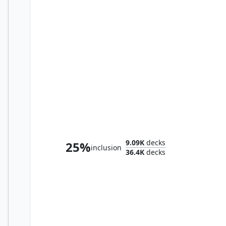
Teval, the Balanced Scale
9.09K
decks
25%
inclusion
36.4K
decks