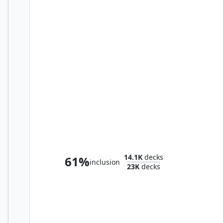
The Necrobloom
14.1K
decks
61%
inclusion
23K
decks