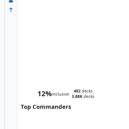
Nick Fury, Agent of S.H.I.E.L.D.
482
decks
12%
inclusion
3.88K
decks
Top Commanders