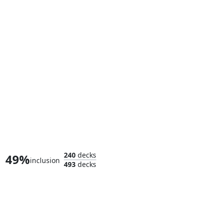
Mole Man, Moloid Master
240
decks
49%
inclusion
493
decks