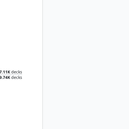
onster
7.11K
decks
9.74K
decks