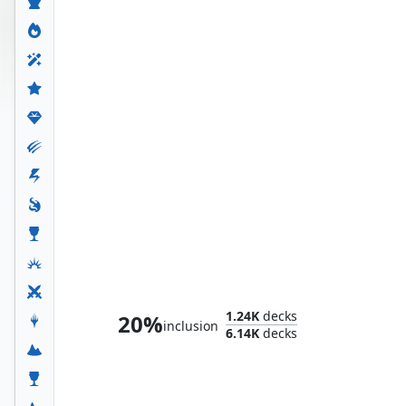
The Unbeatable Squirrel Girl
1.24K
decks
20%
inclusion
6.14K
decks