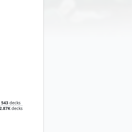
Crystal, Inhuman Princess
543
decks
2.87K
decks