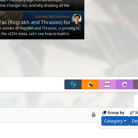
e Changer list, and why drawing all the
ame as being the strongest
Harvey McGuinness
ras (Rograkh and Thrasios) for
r combo of Rograkh and Thrasios, is proving to
 the cEDH meta. Let's see how to build it.
Group by
S
Category
De