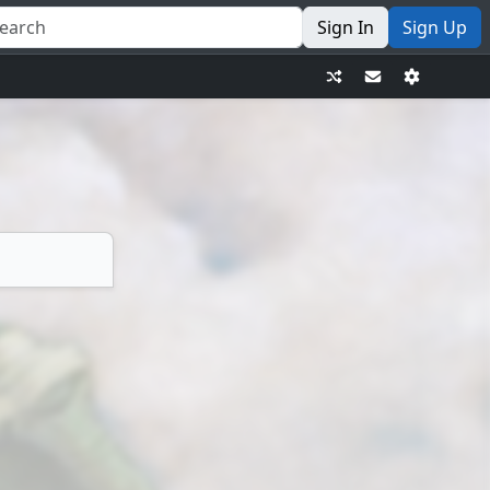
Sign In
Sign Up