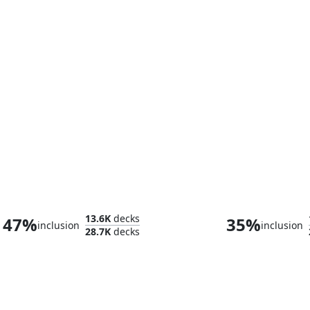
Hearthhull, the Worldseed
13.6K
decks
47%
35%
inclusion
inclusion
28.7K
decks