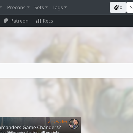
Precons
Sets
Tags
0
Patreon
Recs
Alex Wicker
mmanders Game Changers?
r Philosophy digs into kill-on-sight