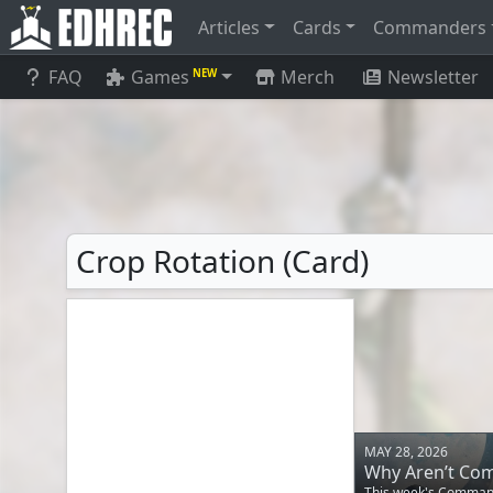
Articles
Cards
Commanders
FAQ
Games
Merch
Newsletter
NEW
Crop Rotation (Card)
MAY 28, 2026
Why Aren’t Co
This week's Commande