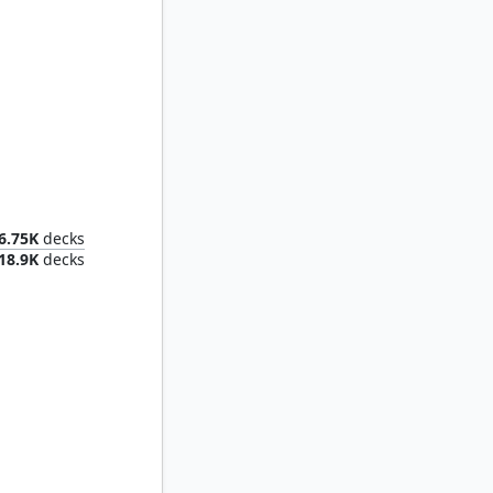
The Wandering Minstrel
6.75K
decks
18.9K
decks