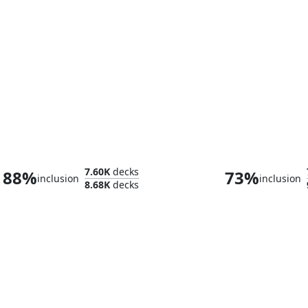
Rograkh, Son of Rohgahh // Thrasios, Triton Hero
The Gitrog M
7.60K
decks
88%
73%
inclusion
inclusion
8.68K
decks