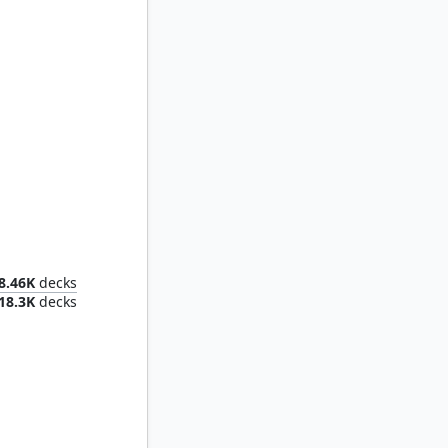
Omnath, Locus of Creation
8.46K
decks
18.3K
decks