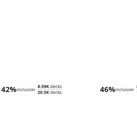
Kinnan, Bonder Prodigy
8.59K
decks
42%
46%
inclusion
inclusion
20.5K
decks