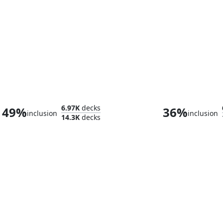
Tifa Lockhart
6.97K
decks
49%
36%
inclusion
inclusion
14.3K
decks