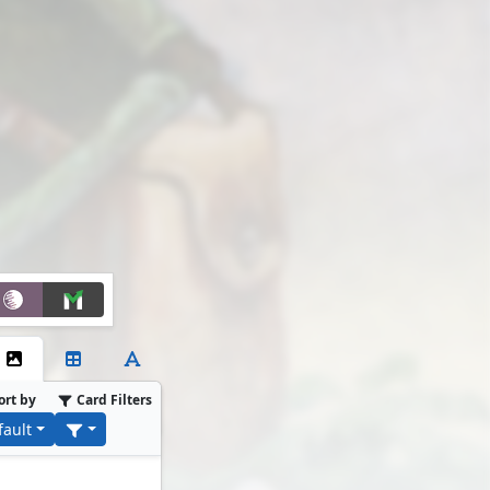
ort by
Card Filters
fault