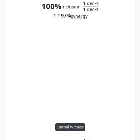
1
decks
100%
inclusion
1
decks
97%
synergy
Eternal Witness