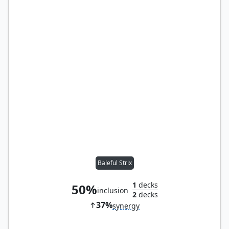
Baleful Strix
1
decks
50%
inclusion
2
decks
37%
synergy