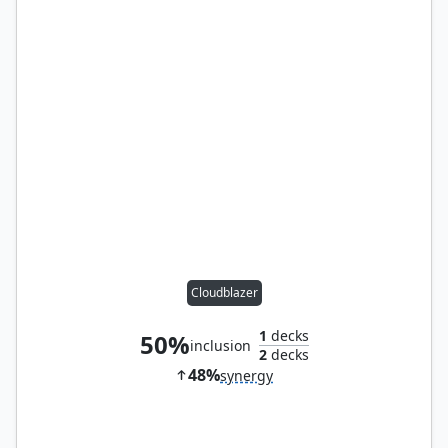
Cloudblazer
1
decks
50%
inclusion
2
decks
48%
synergy