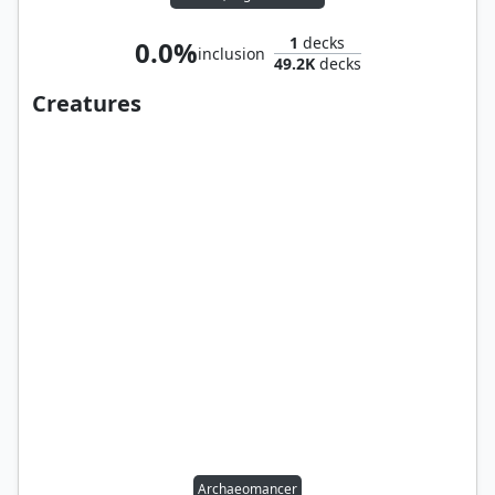
1
decks
0.0%
inclusion
49.2K
decks
Creatures
Archaeomancer