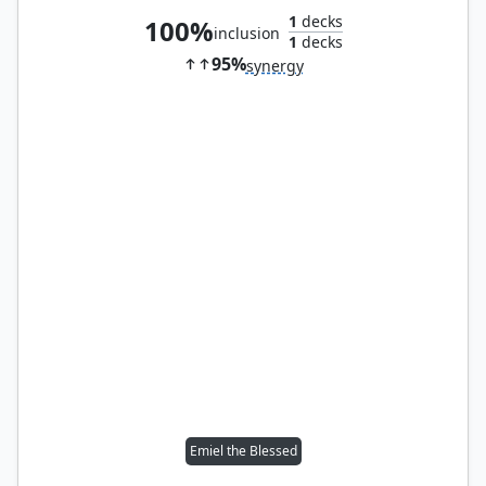
1
decks
100%
inclusion
1
decks
95%
synergy
Emiel the Blessed