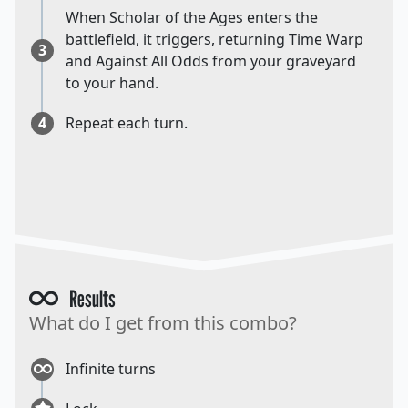
When Scholar of the Ages enters the
battlefield, it triggers, returning Time Warp
3
and Against All Odds from your graveyard
to your hand.
4
Repeat each turn.
Results
What do I get from this combo?
Infinite turns