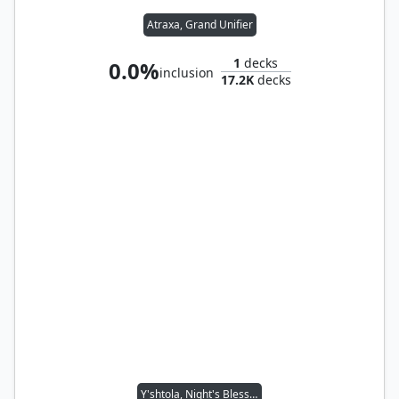
Atraxa, Grand Unifier
1
decks
0.0%
inclusion
17.2K
decks
Y'shtola, Night's Blessed