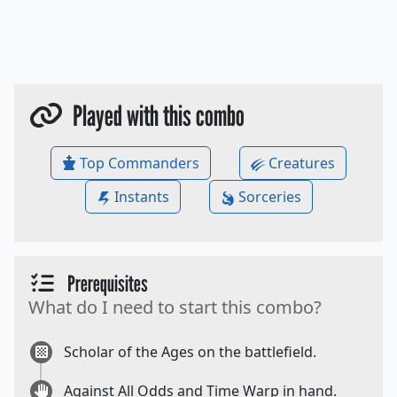
Played with this combo
Top Commanders
Creatures
Instants
Sorceries
Prerequisites
What do I need to start this combo?
Scholar of the Ages on the battlefield.
Against All Odds and Time Warp in hand.