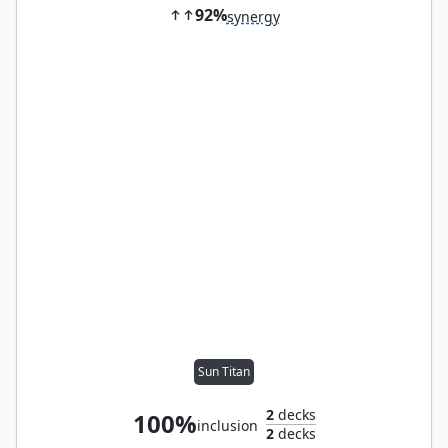
92%
synergy
Sun Titan
2
decks
100%
inclusion
2
decks