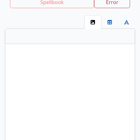
Spellbook
Error