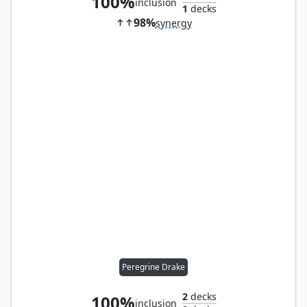
100%
inclusion
1
decks
98%
synergy
Peregrine Drake
2
decks
100%
inclusion