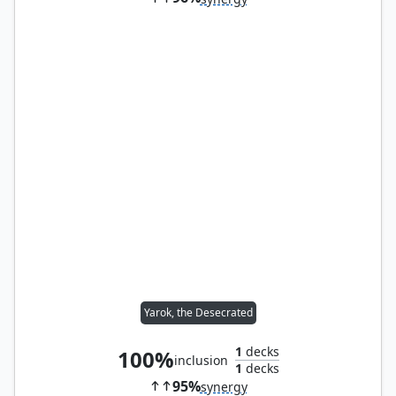
Yarok, the Desecrated
1
decks
100%
inclusion
1
decks
95%
synergy