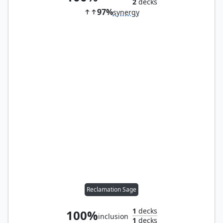
2
decks
97%
synergy
Reclamation Sage
1
decks
100%
inclusion
1
decks