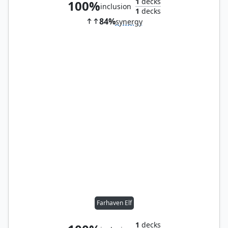
1
decks
100%
inclusion
1
decks
84%
synergy
Farhaven Elf
1
decks