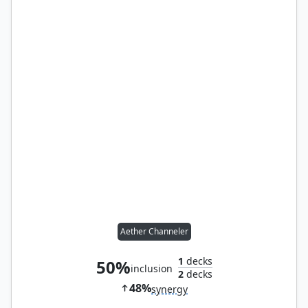
Aether Channeler
1
decks
50%
inclusion
2
decks
48%
synergy