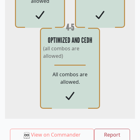
allowed
4-5
OPTIMIZED AND CEDH
(all combos are
allowed)
All combos are
allowed.
View on Commander
Report