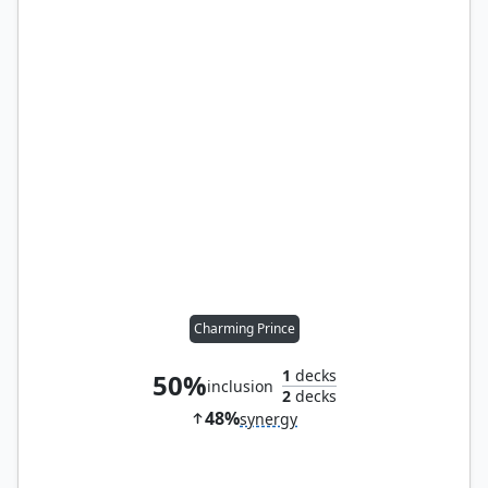
Charming Prince
1
decks
50%
inclusion
2
decks
48%
synergy