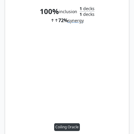
1
decks
100%
inclusion
1
decks
72%
synergy
Coiling Oracle