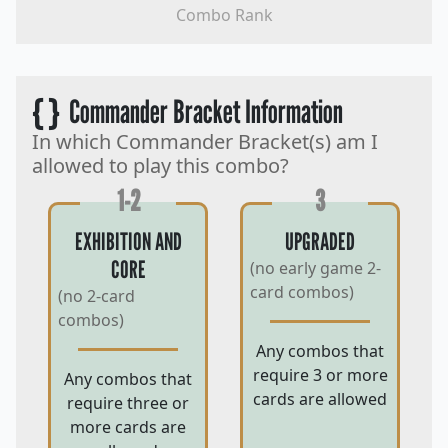
Combo Rank
{ }
Commander Bracket Information
In which Commander Bracket(s) am I
allowed to play this combo?
1-2
3
EXHIBITION AND
UPGRADED
CORE
(no early game 2-
card combos)
(no 2-card
combos)
Any combos that
require 3 or more
Any combos that
cards are allowed
require three or
more cards are