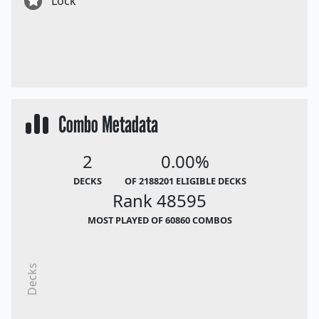
Lock
Combo Metadata
2
0.00%
DECKS
OF 2188201 ELIGIBLE DECKS
Rank 48595
MOST PLAYED OF 60860 COMBOS
Decks