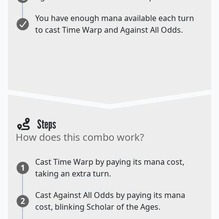
You have enough mana available each turn
to cast Time Warp and Against All Odds.
Steps
How does this combo work?
Cast Time Warp by paying its mana cost,
1
taking an extra turn.
Cast Against All Odds by paying its mana
2
cost, blinking Scholar of the Ages.