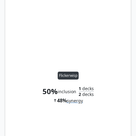
Flickerwisp
1
decks
50%
inclusion
2
decks
48%
synergy