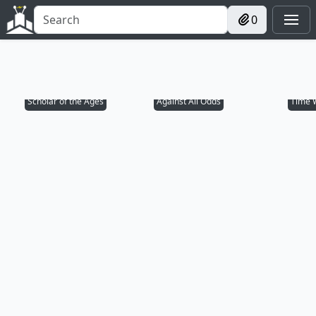
0
Scholar of the Ages
Against All Odds
Time 