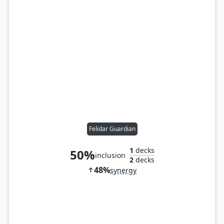
Felidar Guardian
1
decks
50%
inclusion
2
decks
48%
synergy