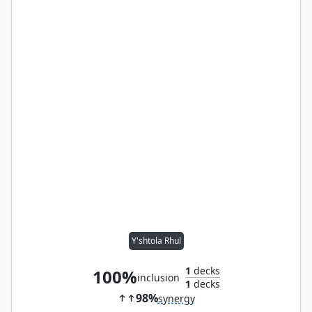
Y'shtola Rhul
1
decks
100%
inclusion
1
decks
98%
synergy