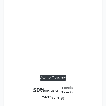
Agent of Treachery
1
decks
50%
inclusion
2
decks
48%
synergy