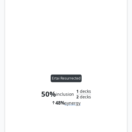
Ertai Resurrected
1
decks
50%
inclusion
2
decks
48%
synergy