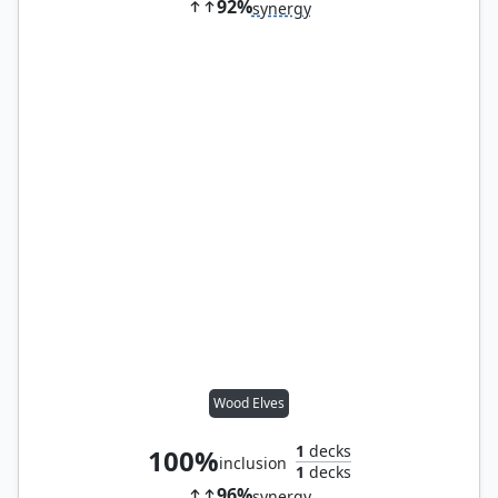
92%
synergy
Wood Elves
1
decks
100%
inclusion
1
decks
96%
synergy