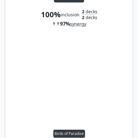
2
decks
100%
inclusion
2
decks
97%
synergy
Birds of Paradise