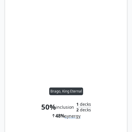
Brago, King Eternal
1
decks
50%
inclusion
2
decks
48%
synergy