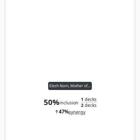
Elesh Norn, Mother of Machines
1
decks
50%
inclusion
2
decks
47%
synergy