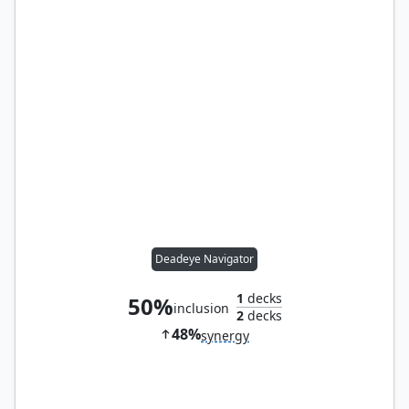
Deadeye Navigator
1
decks
50%
inclusion
2
decks
48%
synergy