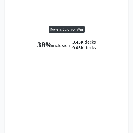
Rowan, Scion of War
3.45K
decks
38%
inclusion
9.05K
decks