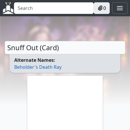
0
Snuff Out (Card)
Alternate Names:
Beholder's Death Ray