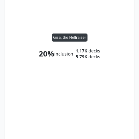
Gisa, the Hellraiser
1.17K
decks
20%
inclusion
5.79K
decks