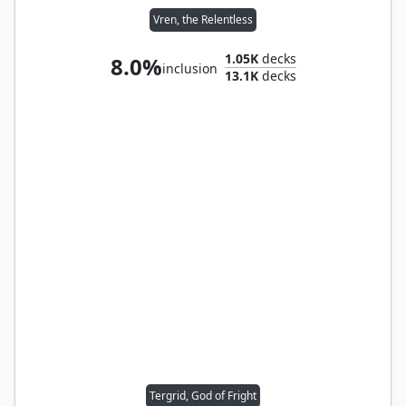
Vren, the Relentless
1.05K
decks
8.0%
inclusion
13.1K
decks
Tergrid, God of Fright