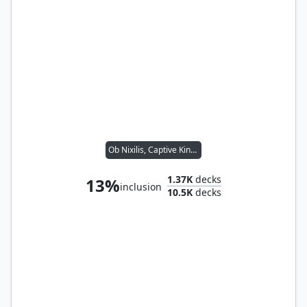
Ob Nixilis, Captive Kingpin
1.37K
decks
13%
inclusion
10.5K
decks