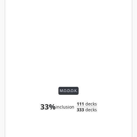
M.O.D.O.K.
111
decks
33%
inclusion
333
decks