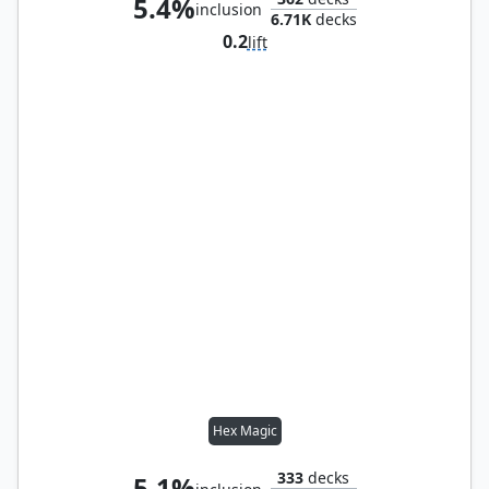
5.4%
inclusion
6.71K
decks
0.2
lift
Hex Magic
333
decks
5.1%