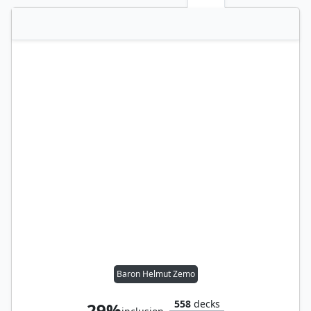
Baron Helmut Zemo
558
decks
29%