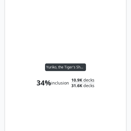
Yuriko, the Tiger's Shadow
10.9K
decks
34%
inclusion
31.6K
decks