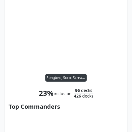
Songbird, Sonic Screamer
96
decks
23%
inclusion
426
decks
Top Commanders