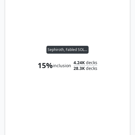
Sephiroth, Fabled SOLDIER
4.24K
decks
15%
inclusion
28.3K
decks