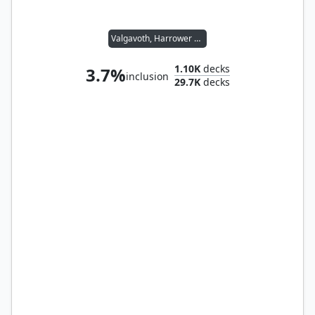
Valgavoth, Harrower of Souls
1.10K
decks
3.7%
inclusion
29.7K
decks