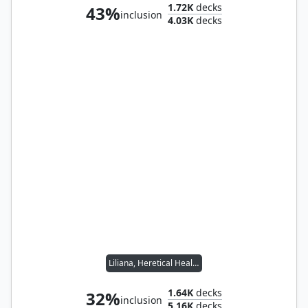
1.72K
decks
43%
inclusion
4.03K
decks
Liliana, Heretical Healer
1.64K
decks
32%
inclusion
5.16K
decks