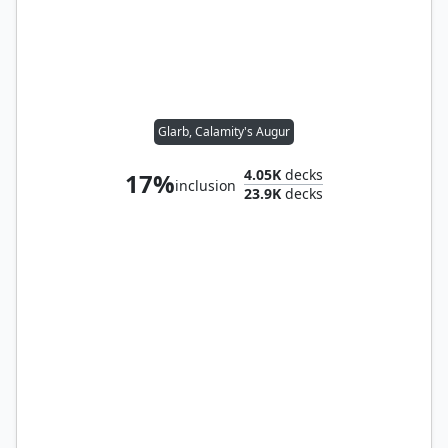
Glarb, Calamity's Augur
4.05K
decks
17%
inclusion
23.9K
decks