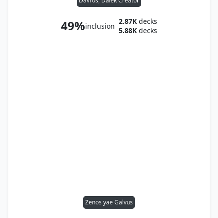
Davros, Dalek Creator
2.87K
decks
49%
inclusion
5.88K
decks
Zenos yae Galvus