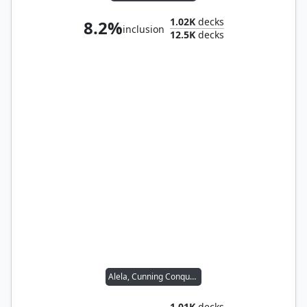
1.02K
decks
8.2%
inclusion
12.5K
decks
Alela, Cunning Conqueror
1.01K
decks