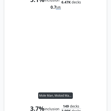
inclusion
6.47K
decks
0.7
lift
Mole Man, Moloid Master
149
decks
3.7%
inclusion
3.99K
decks