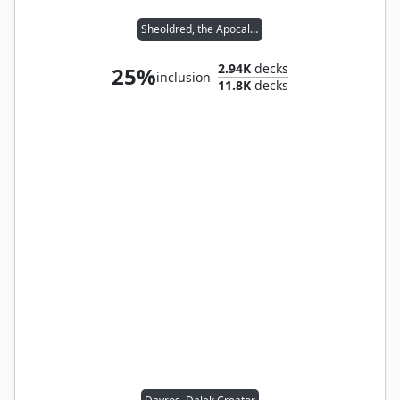
Sheoldred, the Apocalypse
2.94K
decks
25%
inclusion
11.8K
decks