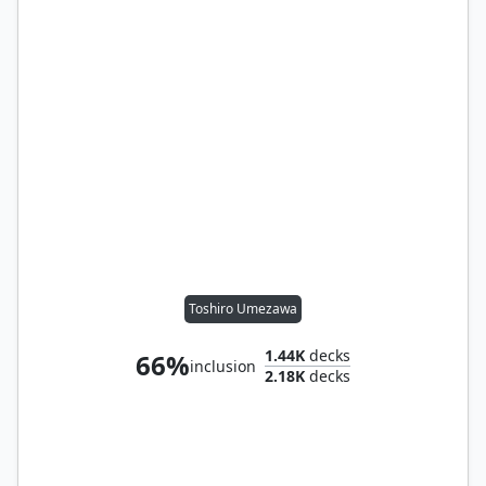
Toshiro Umezawa
1.44K
decks
66%
inclusion
2.18K
decks