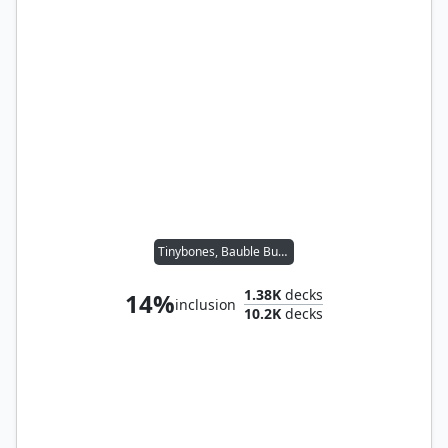
Tinybones, Bauble Burglar
1.38K
decks
14%
inclusion
10.2K
decks