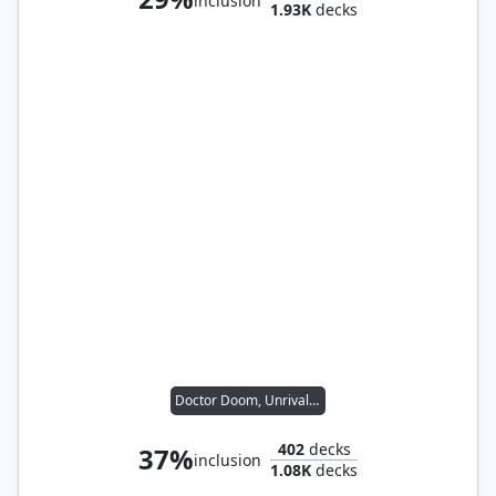
inclusion
1.93K
decks
Doctor Doom, Unrivaled
402
decks
37%
inclusion
1.08K
decks