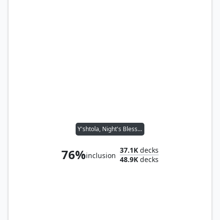
Y'shtola, Night's Blessed
37.1K
decks
76%
inclusion
48.9K
decks