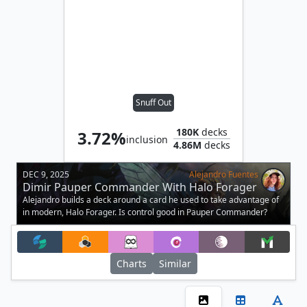
Snuff Out
180K
decks
3.72%
inclusion
4.86M
decks
DEC 9, 2025
Alejandro Fuentes
Dimir Pauper Commander With Halo Forager
Alejandro builds a deck around a card he used to take advantage of
in modern, Halo Forager. Is control good in Pauper Commander?
Charts
Similar