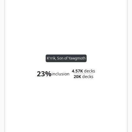
K'rrik, Son of Yawgmoth
4.57K
decks
23%
inclusion
20K
decks