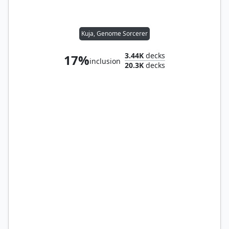
Kuja, Genome Sorcerer
3.44K
decks
17%
inclusion
20.3K
decks