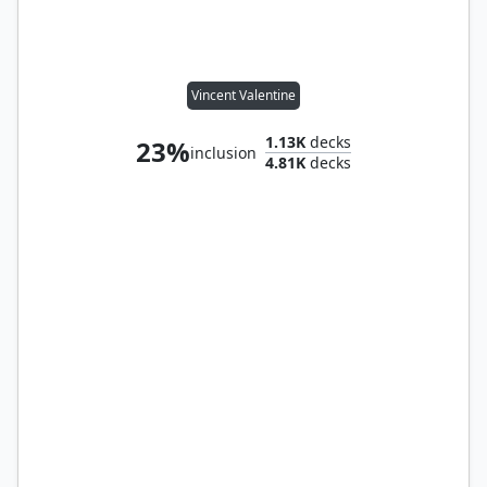
Vincent Valentine
1.13K
decks
23%
inclusion
4.81K
decks