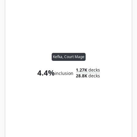
Kefka, Court Mage
1.27K
decks
4.4%
inclusion
28.8K
decks