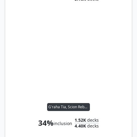
G'raha Tia, Scion Reborn
1.52K
decks
34%
inclusion
4.40K
decks