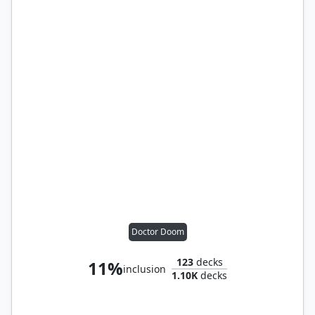
Doctor Doom
123
decks
11%
inclusion
1.10K
decks