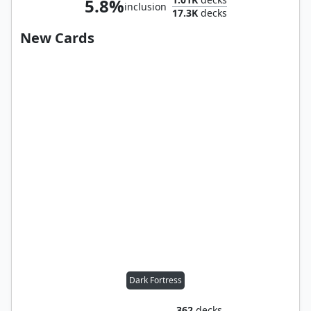
5.8%
inclusion
17.3K
decks
New Cards
Dark Fortress
362
decks