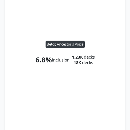
Betor, Ancestor's Voice
1.23K
decks
6.8%
inclusion
18K
decks