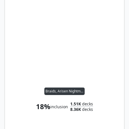
Braids, Arisen Nightmare
1.51K
decks
18%
inclusion
8.36K
decks