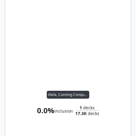
Alela, Cunning Conqueror
1
decks
0.0%
inclusion
17.3K
decks