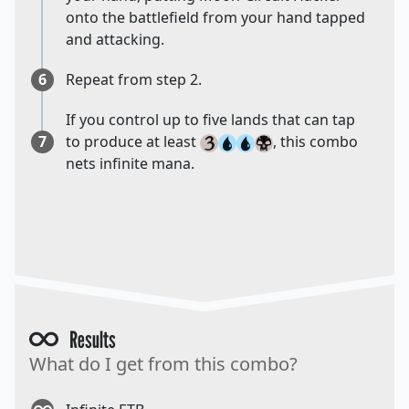
onto the battlefield from your hand tapped
and attacking.
6
Repeat from step 2.
If you control up to five lands that can tap
7
to produce at least
, this combo
nets infinite mana.
Results
What do I get from this combo?