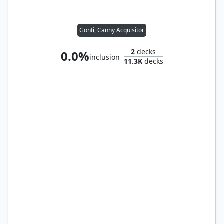
Gonti, Canny Acquisitor
2
decks
0.0%
inclusion
11.3K
decks