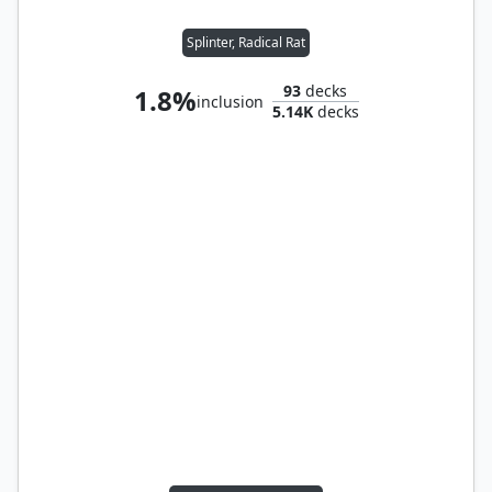
Splinter, Radical Rat
93
decks
1.8%
inclusion
5.14K
decks