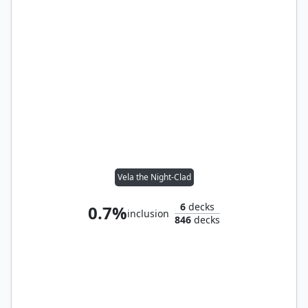
Vela the Night-Clad
6
decks
0.7%
inclusion
846
decks