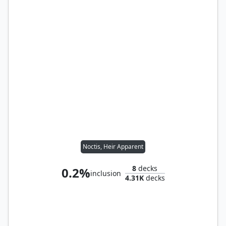
Noctis, Heir Apparent
8
decks
0.2%
inclusion
4.31K
decks