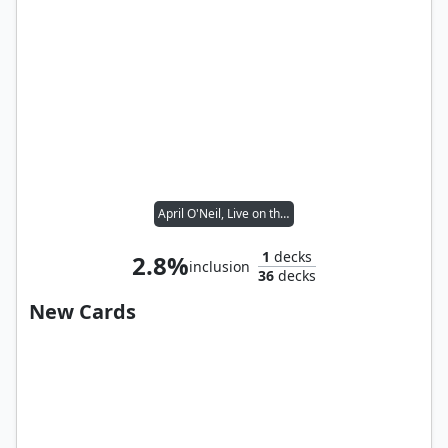
April O'Neil, Live on the Scene // Splinter, the Mentor
1
decks
2.8%
inclusion
36
decks
New Cards