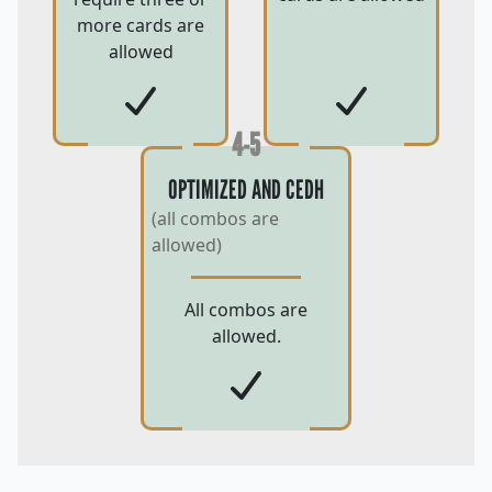
more cards are
allowed
4-5
OPTIMIZED AND CEDH
(all combos are
allowed)
All combos are
allowed.