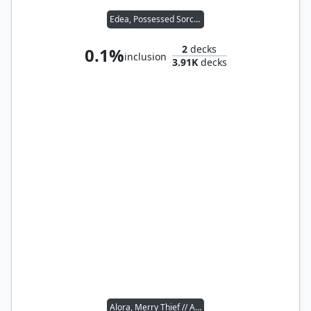
Edea, Possessed Sorceress
2
decks
0.1%
inclusion
3.91K
decks
Alora, Merry Thief // Agent of the Shadow Thieves