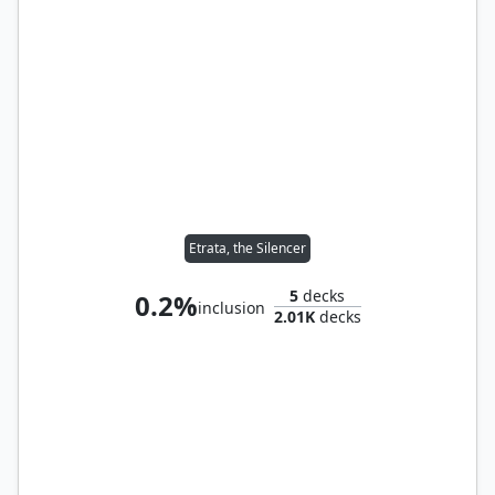
Etrata, the Silencer
5
decks
0.2%
inclusion
2.01K
decks