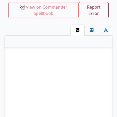
View on Commander
Report
Spellbook
Error