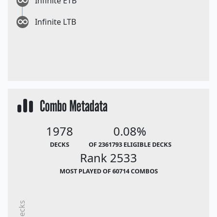
Infinite ETB
Infinite LTB
Combo Metadata
1978
0.08%
DECKS
OF 2361793 ELIGIBLE DECKS
Rank 2533
MOST PLAYED OF 60714 COMBOS
Decks