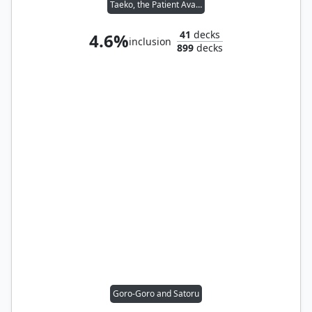
Taeko, the Patient Avalanche
41
decks
4.6%
inclusion
899
decks
Goro-Goro and Satoru