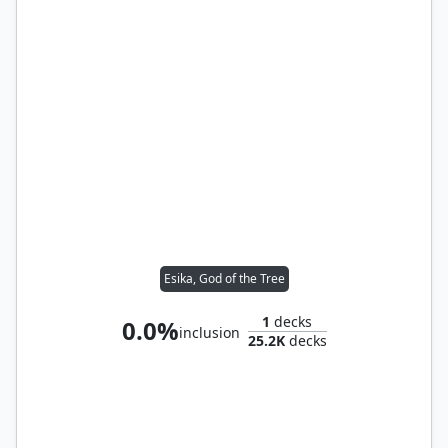
Esika, God of the Tree
1
decks
0.0%
inclusion
25.2K
decks