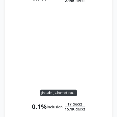
2.19K
decks
Jin Sakai, Ghost of Tsushima
17
decks
0.1%
inclusion
15.1K
decks