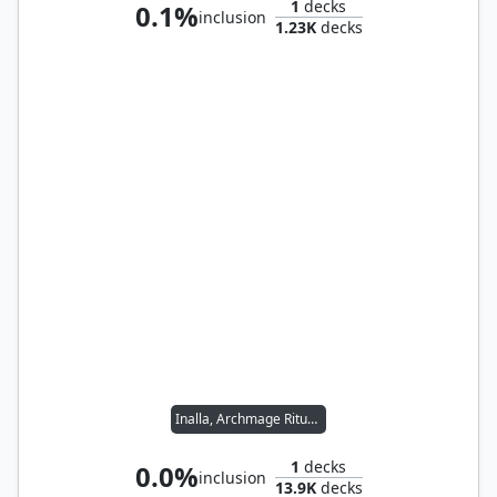
1
decks
0.1%
inclusion
1.23K
decks
Inalla, Archmage Ritualist
1
decks
0.0%
inclusion
13.9K
decks