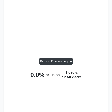
Ramos, Dragon Engine
1
decks
0.0%
inclusion
12.6K
decks