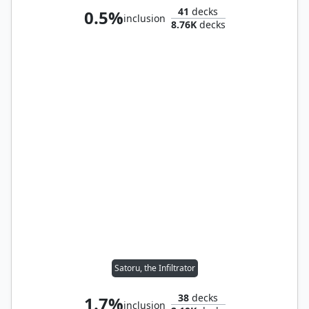
41
decks
0.5%
inclusion
8.76K
decks
Satoru, the Infiltrator
38
decks
1.7%
inclusion