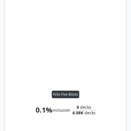
Felix Five-Boots
9
decks
0.1%
inclusion
6.08K
decks