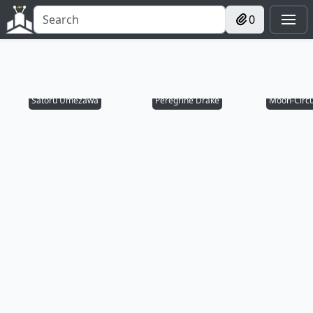
0
Satoru Umezawa
Peregrine Drake
Moon-Circu