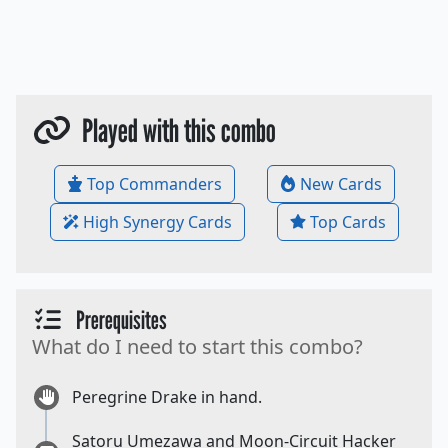
Played with this combo
Top Commanders
New Cards
High Synergy Cards
Top Cards
Prerequisites
What do I need to start this combo?
Peregrine Drake in hand.
Satoru Umezawa and Moon-Circuit Hacker