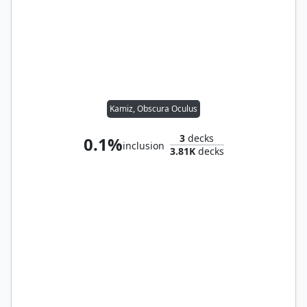
Kamiz, Obscura Oculus
3
decks
0.1%
inclusion
3.81K
decks