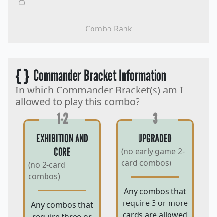
Combo Rank
{ }
Commander Bracket Information
In which Commander Bracket(s) am I
allowed to play this combo?
1-2
3
EXHIBITION AND
UPGRADED
CORE
(no early game 2-
card combos)
(no 2-card
combos)
Any combos that
require 3 or more
Any combos that
cards are allowed
require three or