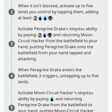
When it isn't blocked, activate up to five
2
lands you control by tapping them, adding
at least
.
Activate Peregrine Drake's ninjutsu ability
by paying
and returning Moon-
Circuit Hacker from the battlefield to your
3
hand, putting Peregrine Drake onto the
battlefield from your hand tapped and
attacking.
When Peregrine Drake enters the
4
battlefield, it triggers, untapping up to five
lands.
Activate Moon-Circuit Hacker's ninjutsu
ability by paying
and returning
Peregrine Drake from the battlefield to
5
your hand, putting Moon-Circuit Hacker