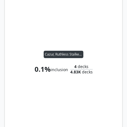
Cazur, Ruthless Stalker // Ukkima, Stalking Shadow
4
decks
0.1%
inclusion
4.83K
decks