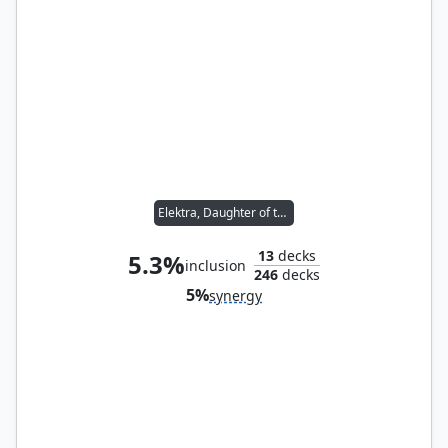
Elektra, Daughter of the Hand
13
decks
5.3%
inclusion
246
decks
5%
synergy