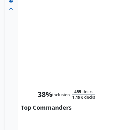
Daredevil, Fearless Fighter
455
decks
38%
inclusion
1.19K
decks
Top Commanders