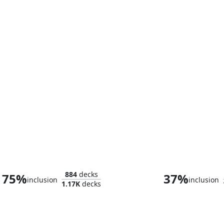
Thor, God of Thunder
884
decks
75%
37%
inclusion
inclusion
1.17K
decks