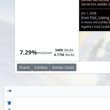
Secret Fire, wielder o
JUL 1, 2026
Iron Fist, Liv
A mono-red combo dec
Agatha's Soul Cauldr
cannon.
Mana Geyser
348K
decks
7.29%
inclusion
4.77M
decks
Charts
Combos
Similar
Cards