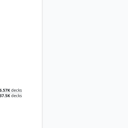
ier
6.57K
decks
37.5K
decks