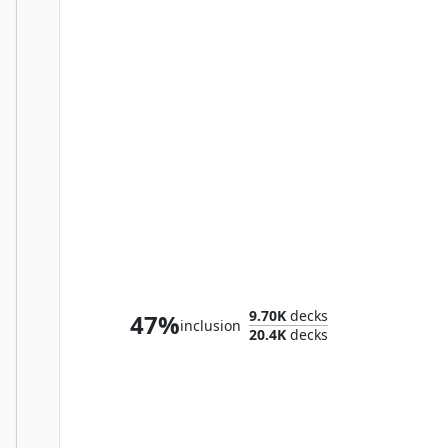
Kuja, Genome Sorcerer
9.70K
decks
47%
inclusion
20.4K
decks