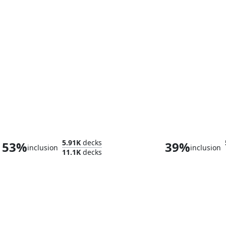
Veyran, Voice of Duality
Zada, Hedron 
5.91K
decks
53%
39%
inclusion
inclusion
11.1K
decks