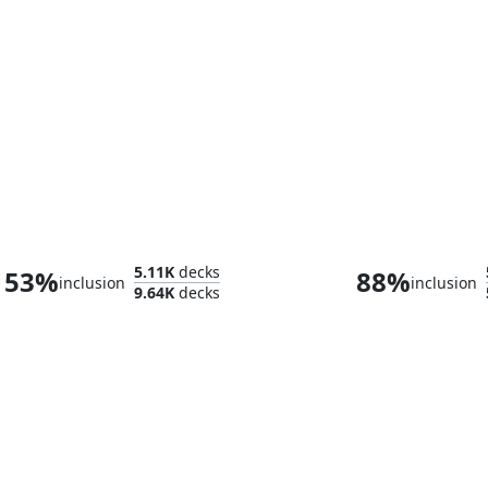
Tannuk, Steadfast Second
5.11K
decks
53%
88%
inclusion
inclusion
9.64K
decks