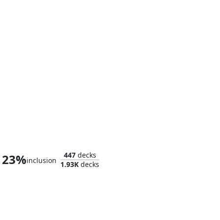
Smaug the Magnificent
447
decks
23%
inclusion
1.93K
decks