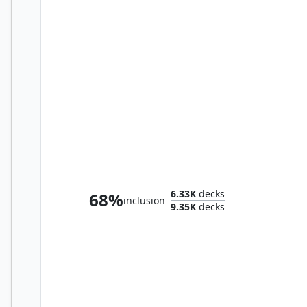
Prismari, the Inspiration
6.33K
decks
68%
inclusion
9.35K
decks