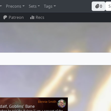
Precons
Sets
Tags
0
Patreon
Recs
Bennie Smith
alf, Goblins' Bane
when he told the Balrog "I am a servant of the