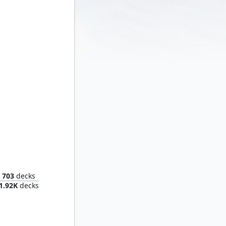
Smaug the Impenetrable
703
decks
1.92K
decks