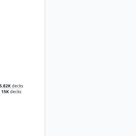
Grinder
5.82K
decks
15K
decks