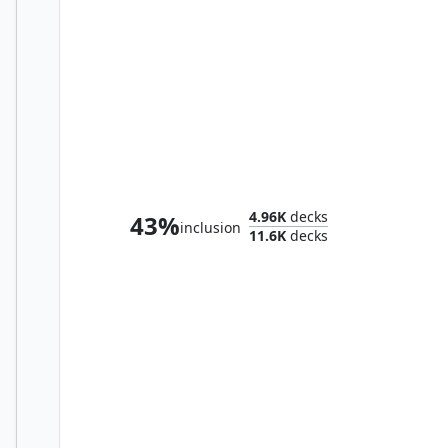
Alania, Divergent Storm
4.96K
decks
43%
inclusion
11.6K
decks