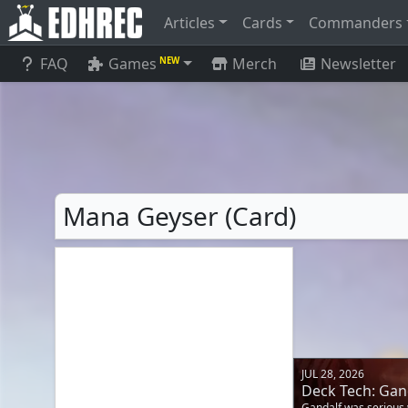
Articles
Cards
Commanders
FAQ
Games
Merch
Newsletter
NEW
Mana Geyser (Card)
JUL 28, 2026
Deck Tech: Gand
Gandalf was serious 