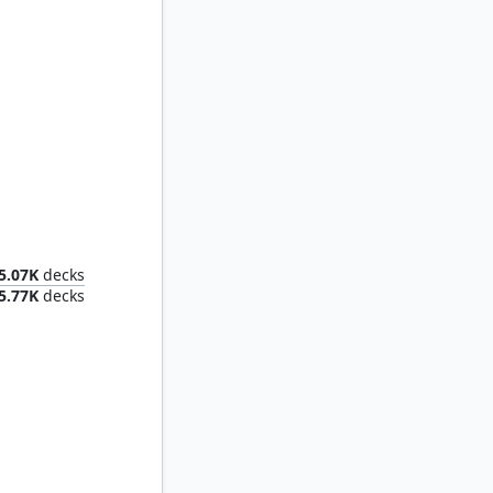
Rootha, Mastering the Moment
5.07K
decks
5.77K
decks