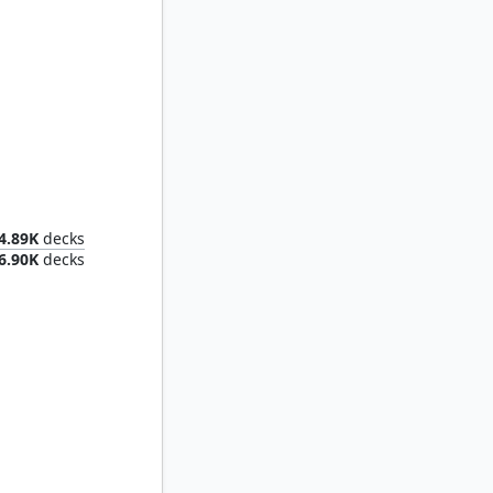
Dominant
4.89K
decks
6.90K
decks