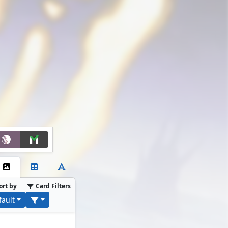
ort by
Card Filters
fault