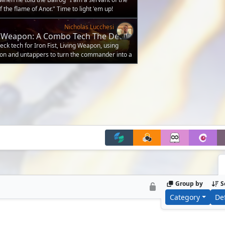
f the flame of Anor." Time to light 'em up!
Nicholas Lucchesi
ing Weapon: A Combo Tech The Deck
k tech for Iron Fist, Living Weapon, using
on and untappers to turn the commander into a
Group by
S
Category
De