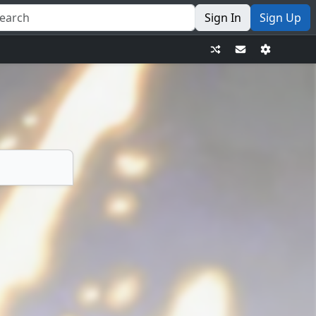
Sign In
Sign Up