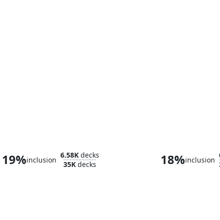
Fire Lord Azula
Vivi Ornit
6.58K
decks
19%
18%
inclusion
inclusion
35K
decks