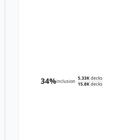
Storm, Force of Nature
5.33K
decks
34%
inclusion
15.8K
decks