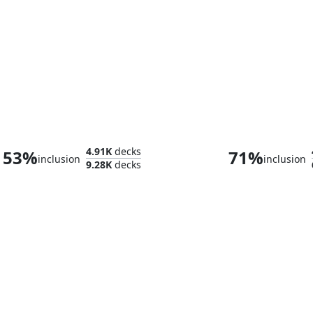
Shiko and Narset, Unified
Clive, Ifrit's 
4.91K
decks
53%
71%
inclusion
inclusion
9.28K
decks