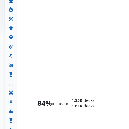
The Scarlet Witch
1.35K
decks
84%
inclusion
1.61K
decks