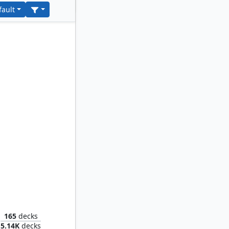
fault
cal Rat
165
decks
5.14K
decks