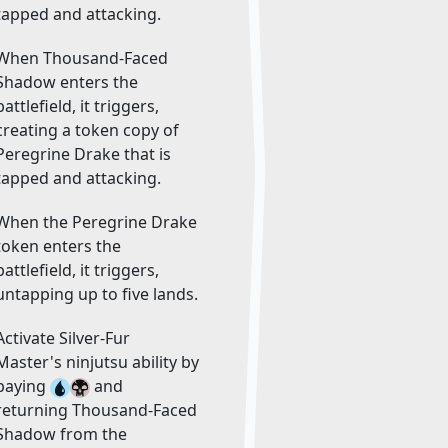
tapped and attacking.
When Thousand-Faced
Shadow enters the
battlefield, it triggers,
creating a token copy of
Peregrine Drake that is
tapped and attacking.
When the Peregrine Drake
token enters the
battlefield, it triggers,
untapping up to five lands.
Activate Silver-Fur
Master's ninjutsu ability by
paying
and
returning Thousand-Faced
Shadow from the