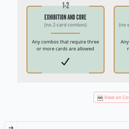
1-2
EXHIBITION AND CORE
(no 2-card combos)
(no 
Any combos that require three
Any
or more cards are allowed
View on Co