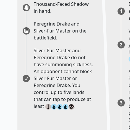
Thousand-Faced Shadow
in hand.
1
Peregrine Drake and
Silver-Fur Master on the
battlefield.
2
Silver-Fur Master and
Peregrine Drake do not
have summoning sickness.
An opponent cannot block
Silver-Fur Master or
Peregrine Drake. You
control up to five lands
that can tap to produce at
3
least
.