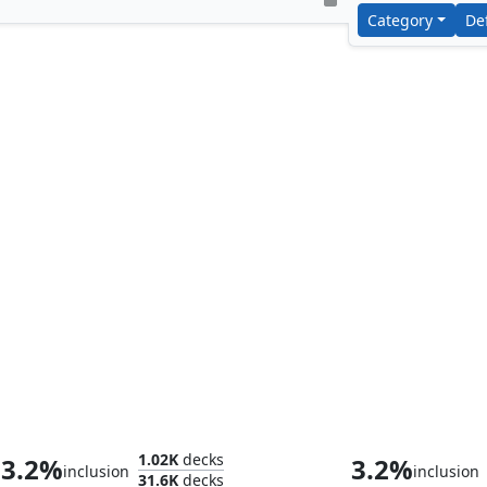
Category
De
Yuriko, the Tiger's Shadow
Splinter, Radi
1.02K
decks
3.2%
3.2%
inclusion
inclusion
31.6K
decks