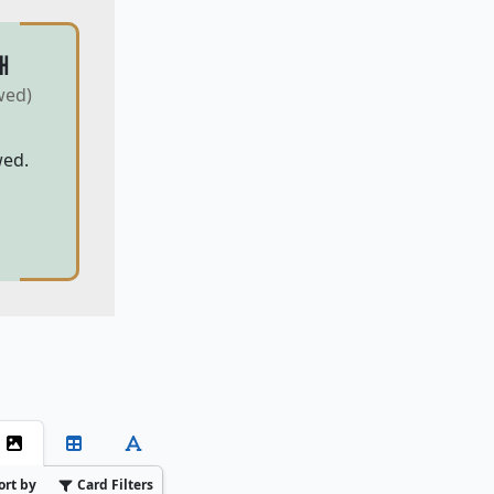
H
wed)
wed.
ort by
Card Filters