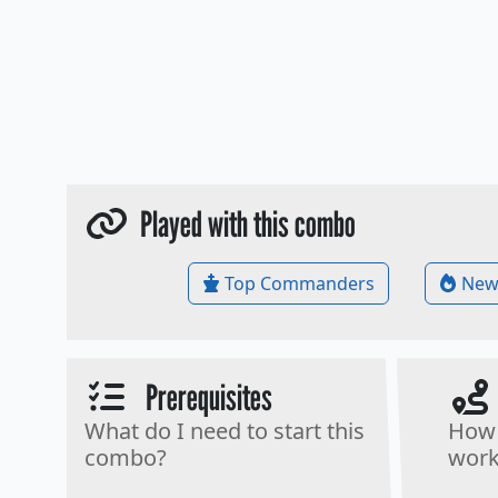
Played with this combo
Top Commanders
New
Prerequisites
What do I need to start this
How 
combo?
work