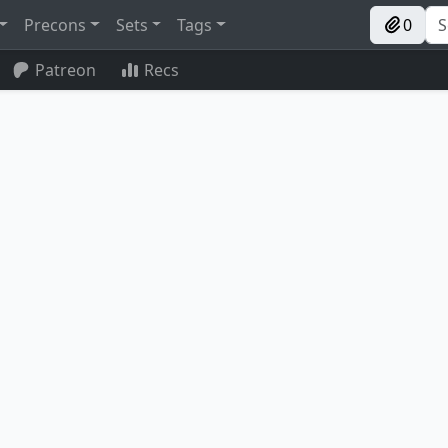
Precons
Sets
Tags
0
Patreon
Recs
Peregrine Drake
Silver-Fur Master