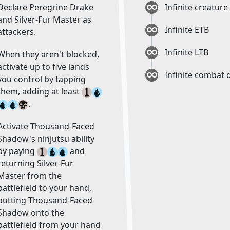
Declare Peregrine Drake
Infinite creatur
and Silver-Fur Master as
Infinite ETB
attackers.
Infinite LTB
When they aren't blocked,
activate up to five lands
Infinite combat
you control by tapping
them, adding at least
.
Activate Thousand-Faced
Shadow's ninjutsu ability
by paying
and
returning Silver-Fur
Master from the
battlefield to your hand,
putting Thousand-Faced
Shadow onto the
battlefield from your hand