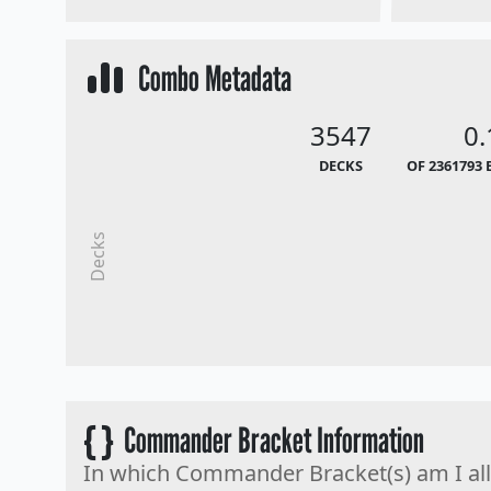
Combo Metadata
3547
0
DECKS
OF 2361793 
Decks
{ }
Commander Bracket Information
In which Commander Bracket(s) am I al