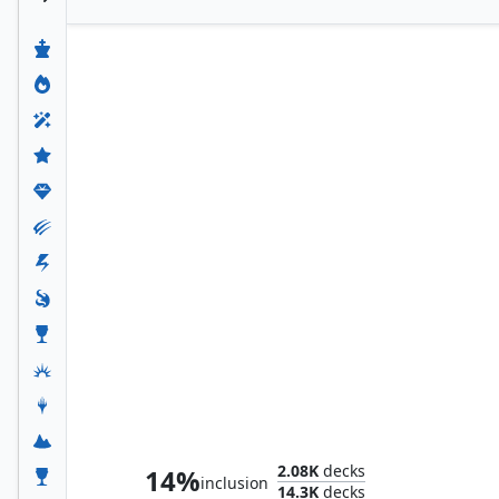
Satoru Umezawa
2.08K
decks
14%
inclusion
14.3K
decks