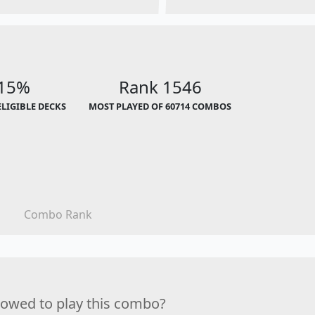
.15%
Rank 1546
ELIGIBLE DECKS
MOST PLAYED OF 60714 COMBOS
Combo Rank
lowed to play this combo?