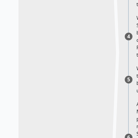
4
5
6