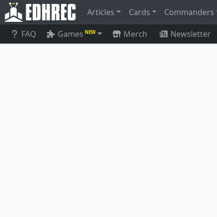
Articles
Cards
Commanders
FAQ
Games
Merch
Newsletter
NEW
Thousand-Faced Shadow