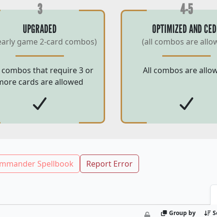
3
4-5
UPGRADED
OPTIMIZED AND CED
early game 2-card combos)
(all combos are allo
 combos that require 3 or
All combos are allo
more cards are allowed
mmander Spellbook
Report Error
Group by
S