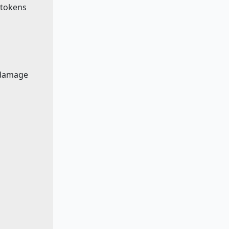
e tokens
 damage