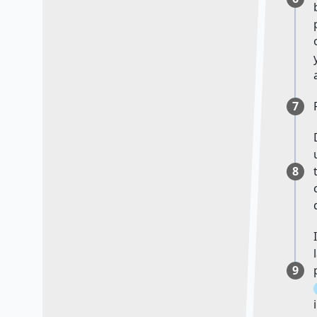
7
8
9