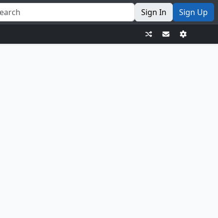
Sign In
Sign Up