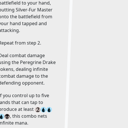
battlefield to your hand,
putting Silver-Fur Master
onto the battlefield from
your hand tapped and
attacking.
Repeat from step 2.
Deal combat damage
using the Peregrine Drake
tokens, dealing infinite
combat damage to the
defending opponent.
If you control up to five
lands that can tap to
produce at least
, this combo nets
infinite mana.