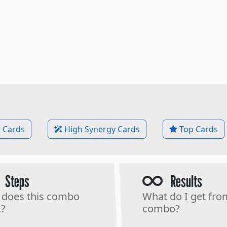
 Cards
High Synergy Cards
Top Cards
Steps
Results
does this combo
What do I get fro
?
combo?