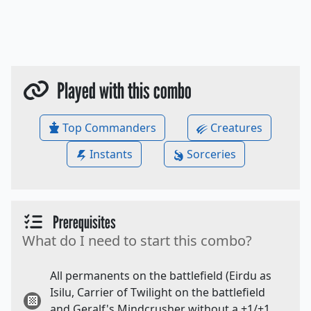
Played with this combo
Top Commanders
Creatures
Instants
Sorceries
Prerequisites
What do I need to start this combo?
All permanents on the battlefield (Eirdu as
Isilu, Carrier of Twilight on the battlefield
and Geralf's Mindcrusher without a +1/+1