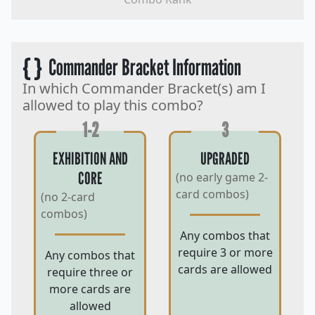
{ }
Commander Bracket Information
In which Commander Bracket(s) am I
allowed to play this combo?
1-2
3
EXHIBITION AND
UPGRADED
CORE
(no early game 2-
card combos)
(no 2-card
combos)
Any combos that
require 3 or more
Any combos that
cards are allowed
require three or
more cards are
allowed