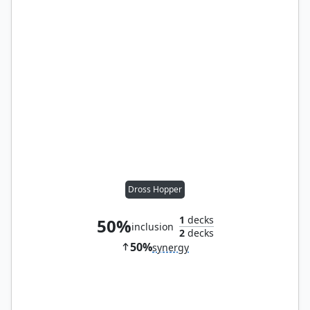
Dross Hopper
1
decks
50%
inclusion
2
decks
50%
synergy