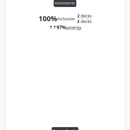
Auramancer
2
decks
100%
inclusion
2
decks
97%
synergy