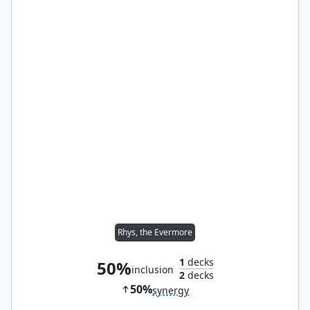
Rhys, the Evermore
1
decks
50%
inclusion
2
decks
50%
synergy