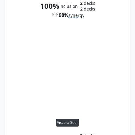
2
decks
100%
inclusion
2
decks
98%
synergy
Viscera Seer