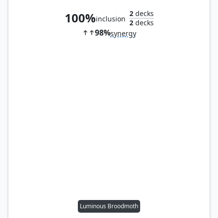
2
decks
100%
inclusion
2
decks
98%
synergy
Luminous Broodmoth