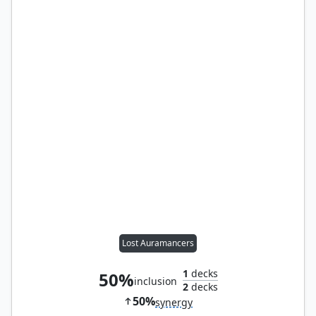
Lost Auramancers
1
decks
50%
inclusion
2
decks
50%
synergy