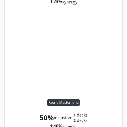
23%
synergy
Faerie Mastermind
1
decks
50%
inclusion
2
decks
40%
synergy