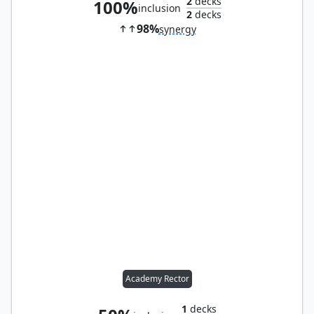
2
decks
100%
inclusion
2
decks
98%
synergy
Academy Rector
1
decks