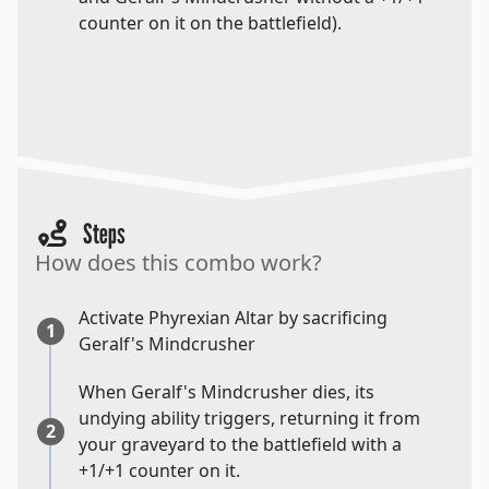
counter on it on the battlefield).
Steps
How does this combo work?
Activate Phyrexian Altar by sacrificing
1
Geralf's Mindcrusher
When Geralf's Mindcrusher dies, its
undying ability triggers, returning it from
2
your graveyard to the battlefield with a
+1/+1 counter on it.