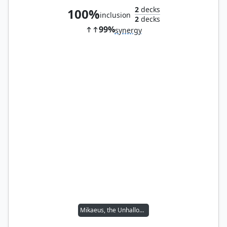
2
decks
100%
inclusion
2
decks
99%
synergy
Mikaeus, the Unhallowed