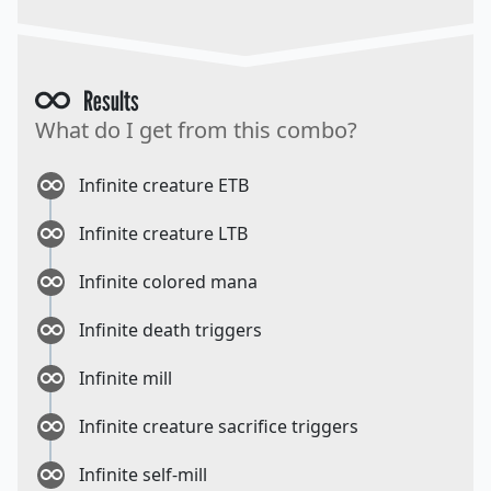
Results
What do I get from this combo?
Infinite creature ETB
Infinite creature LTB
Infinite colored mana
Infinite death triggers
Infinite mill
Infinite creature sacrifice triggers
Infinite self-mill