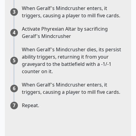
When Geralf's Mindcrusher enters, it
3
triggers, causing a player to mill five cards.
Activate Phyrexian Altar by sacrificing
4
Geralf's Mindcrusher
When Geralf's Mindcrusher dies, its persist
ability triggers, returning it from your
5
graveyard to the battlefield with a -1/-1
counter on it.
When Geralf's Mindcrusher enters, it
6
triggers, causing a player to mill five cards.
7
Repeat.