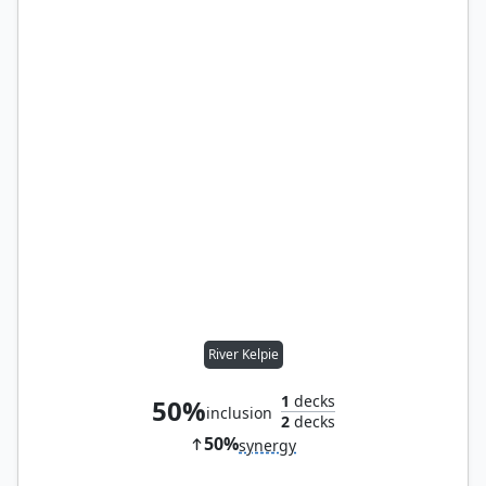
River Kelpie
1
decks
50%
inclusion
2
decks
50%
synergy