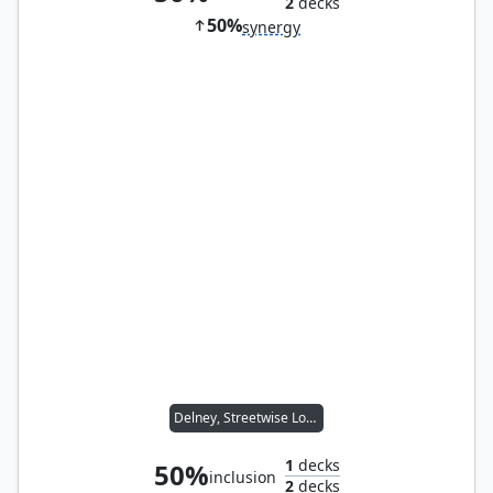
2
decks
50%
synergy
Delney, Streetwise Lookout
1
decks
50%
inclusion
2
decks