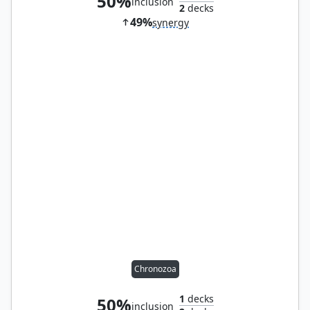
50%
inclusion
2
decks
49%
synergy
Chronozoa
1
decks
50%
inclusion