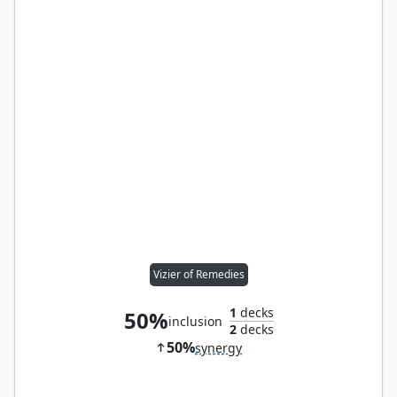
Vizier of Remedies
1
decks
50%
inclusion
2
decks
50%
synergy