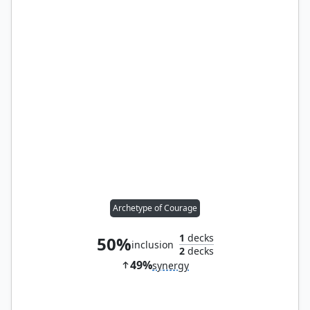
Archetype of Courage
1
decks
50%
inclusion
2
decks
49%
synergy