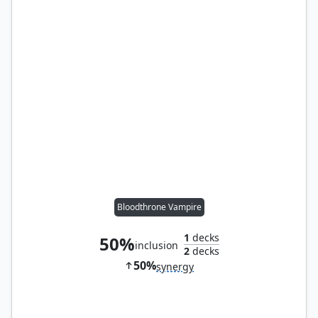
Bloodthrone Vampire
1
decks
50%
inclusion
2
decks
50%
synergy