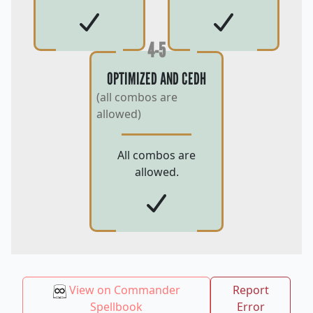
4-5
OPTIMIZED AND CEDH
(all combos are
allowed)
All combos are
allowed.
View on Commander
Report
Spellbook
Error