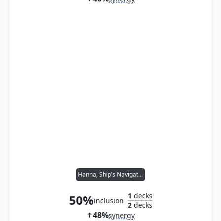
Hanna, Ship's Navigator
1
decks
50%
inclusion
2
decks
48%
synergy