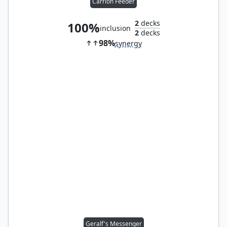
Carrion Feeder
2
decks
100%
inclusion
2
decks
98%
synergy
Geralf's Messenger