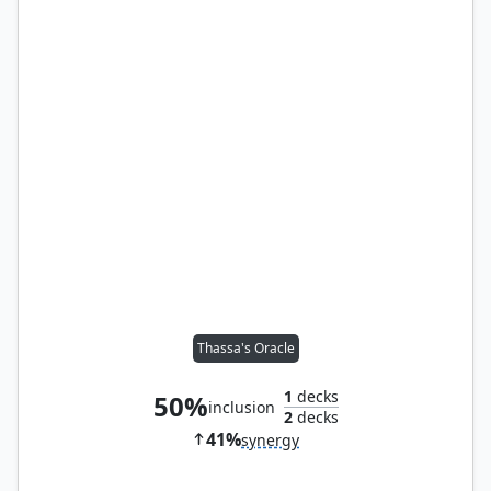
Thassa's Oracle
1
decks
50%
inclusion
2
decks
41%
synergy