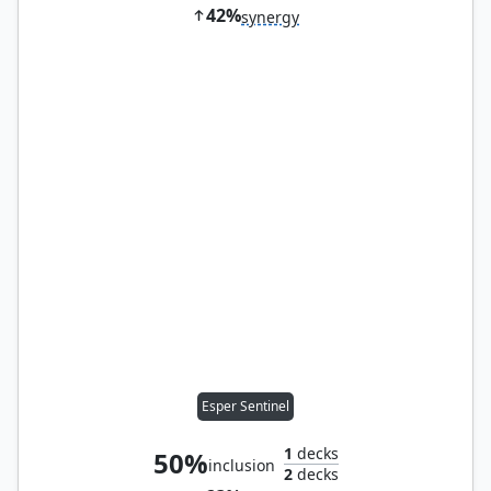
42%
synergy
Esper Sentinel
1
decks
50%
inclusion
2
decks