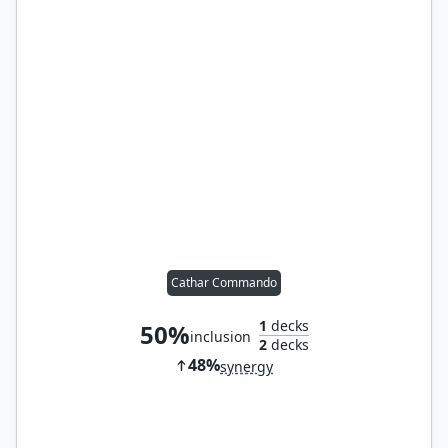
Cathar Commando
1
decks
50%
inclusion
2
decks
48%
synergy