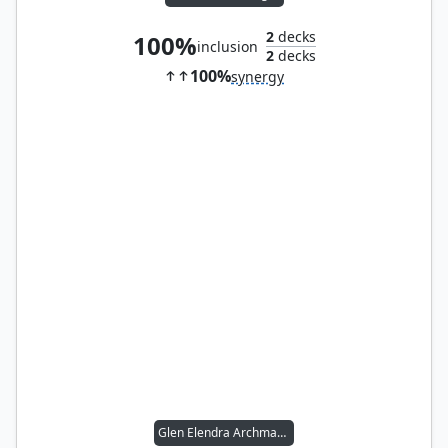
2
decks
100%
inclusion
2
decks
100%
synergy
Glen Elendra Archmage