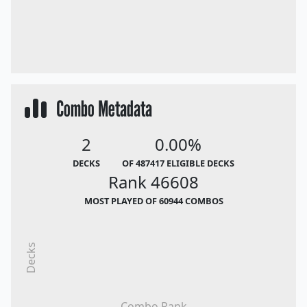
Combo Metadata
2
0.00%
DECKS
OF 487417 ELIGIBLE DECKS
Rank 46608
MOST PLAYED OF 60944 COMBOS
Decks
Combo Rank