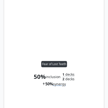
Fear of Lost Teeth
1
decks
50%
inclusion
2
decks
50%
synergy