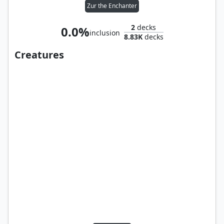
Zur the Enchanter
2
decks
0.0%
inclusion
8.83K
decks
Creatures