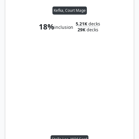
Kefka, Court Mage
5.21K
decks
18%
inclusion
29K
decks