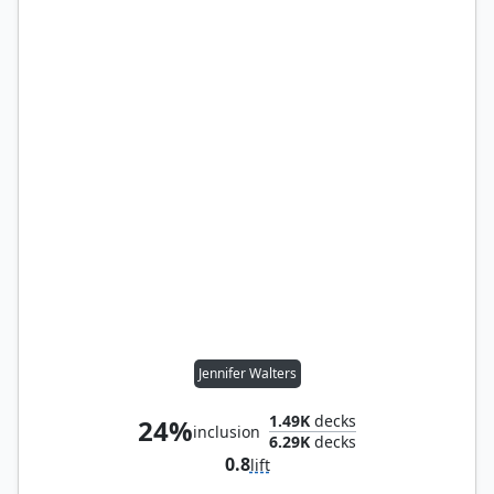
Jennifer Walters
1.49K
decks
24%
inclusion
6.29K
decks
0.8
lift