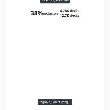
Stella Lee, Wild Card
4.78K
decks
38%
inclusion
12.7K
decks
Rograkh, Son of Rohgahh // Thrasios, Triton Hero