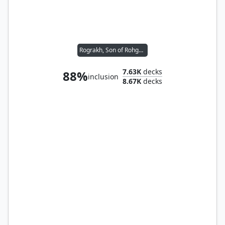
Rograkh, Son of Rohgahh // Silas Renn, Seeker Adept
7.63K
decks
88%
inclusion
8.67K
decks