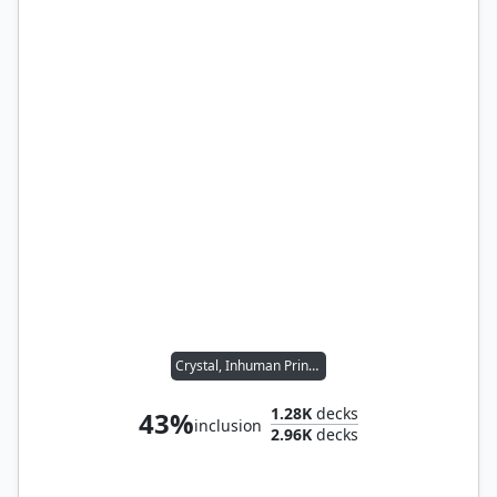
Crystal, Inhuman Princess
1.28K
decks
43%
inclusion
2.96K
decks