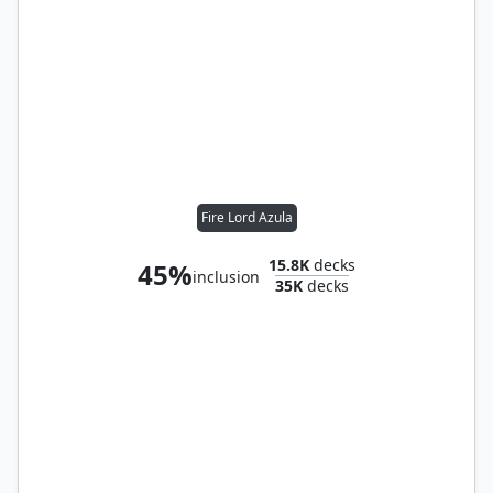
Fire Lord Azula
15.8K
decks
45%
inclusion
35K
decks