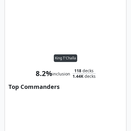
King T'Challa
118
decks
8.2%
inclusion
1.44K
decks
Top Commanders