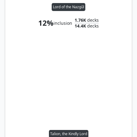
Lord of the Nazgûl
1.76K
decks
12%
inclusion
14.4K
decks
Talion, the Kindly Lord