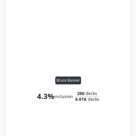
Bruce Banner
260
decks
4.3%
inclusion
6.01K
decks