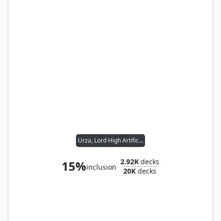
Urza, Lord High Artificer
2.92K
decks
15%
inclusion
20K
decks