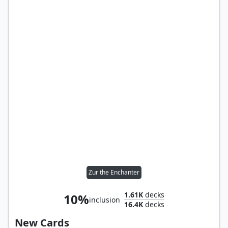
Zur the Enchanter
1.61K
decks
10%
inclusion
16.4K
decks
New Cards