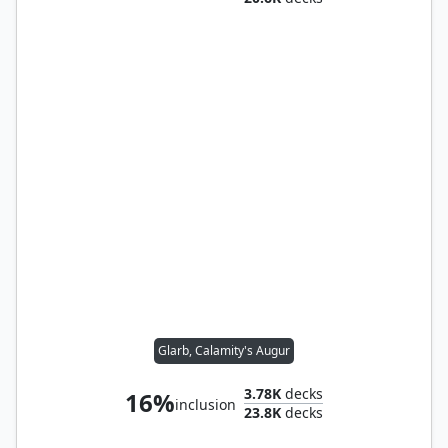
Glarb, Calamity's Augur
3.78K
decks
16%
inclusion
23.8K
decks