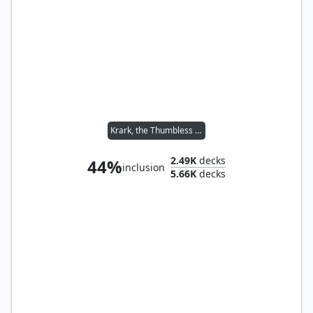
Krark, the Thumbless // Sakashima of a Thousand Faces
2.49K
decks
44%
inclusion
5.66K
decks