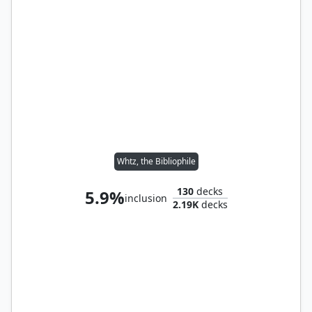
Whtz, the Bibliophile
130
decks
5.9%
inclusion
2.19K
decks