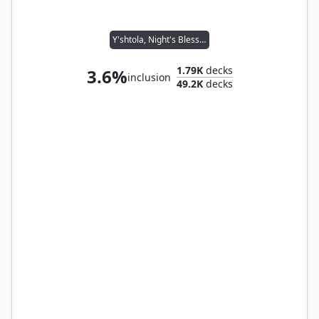
Y'shtola, Night's Blessed
1.79K
decks
3.6%
inclusion
49.2K
decks