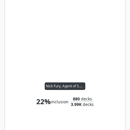
Nick Fury, Agent of S.H.I.E.L.D.
880
decks
22%
inclusion
3.99K
decks