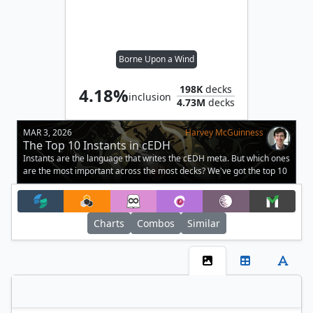
Borne Upon a Wind
198K
decks
4.18%
inclusion
4.73M
decks
MAR 3, 2026
Harvey McGuinness
The Top 10 Instants in cEDH
Instants are the language that writes the cEDH meta. But which ones
are the most important across the most decks? We've got the top 10
here.
Charts
Combos
Similar