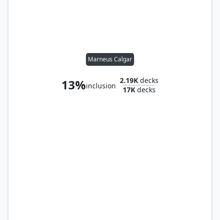
Marneus Calgar
2.19K
decks
13%
inclusion
17K
decks