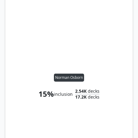
Norman Osborn
2.54K
decks
15%
inclusion
17.2K
decks