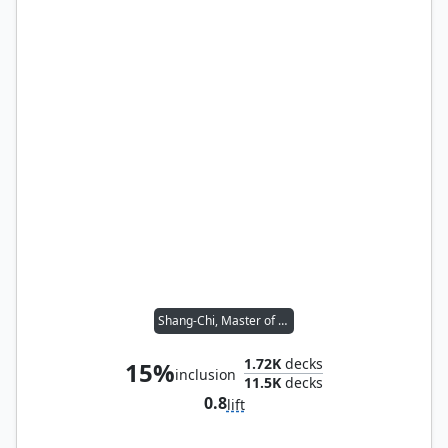
Shang-Chi, Master of Kung Fu
1.72K
decks
15%
inclusion
11.5K
decks
0.8
lift