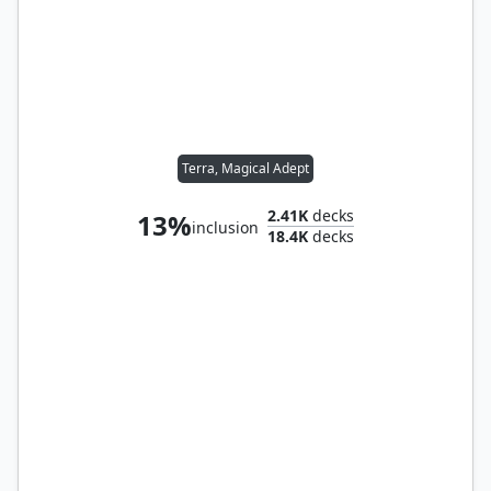
Terra, Magical Adept
2.41K
decks
13%
inclusion
18.4K
decks