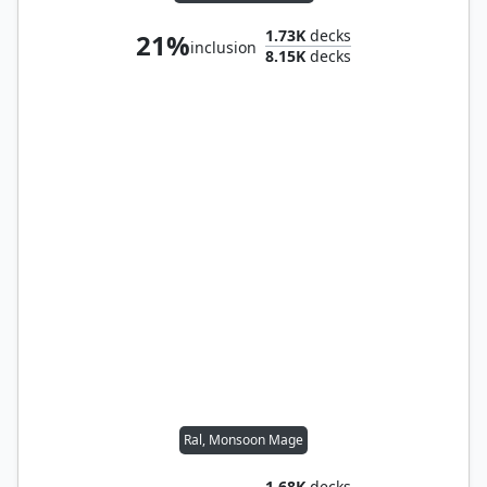
1.73K
decks
21%
inclusion
8.15K
decks
Ral, Monsoon Mage
1.68K
decks