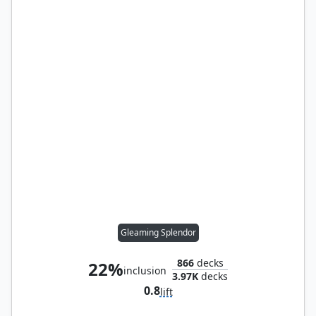
Gleaming Splendor
866
decks
22%
inclusion
3.97K
decks
0.8
lift