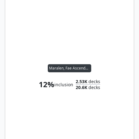
Maralen, Fae Ascendant
2.53K
decks
12%
inclusion
20.6K
decks