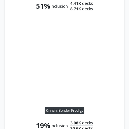
4.41K
decks
51%
inclusion
8.71K
decks
Kinnan, Bonder Prodigy
3.98K
decks
19%
inclusion
20.6K
decks