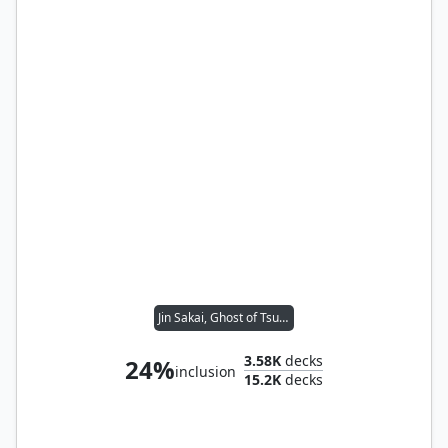
Jin Sakai, Ghost of Tsushima
3.58K
decks
24%
inclusion
15.2K
decks