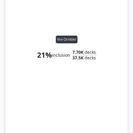
Vivi Ornitier
7.70K
decks
21%
inclusion
37.5K
decks