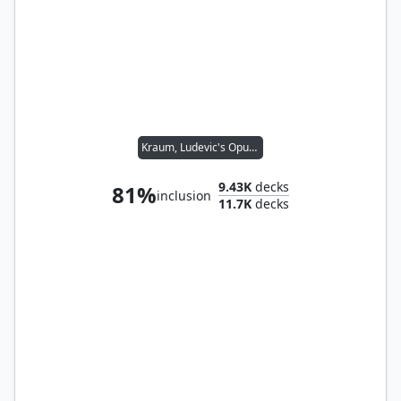
Kraum, Ludevic's Opus // Tymna the Weaver
9.43K
decks
81%
inclusion
11.7K
decks