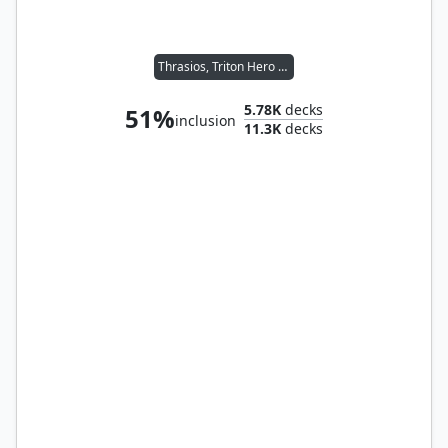
Thrasios, Triton Hero // Tymna the Weaver
5.78K
decks
51%
inclusion
11.3K
decks