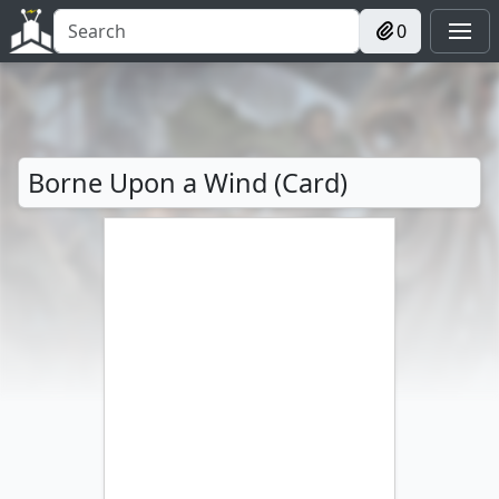
0
Borne Upon a Wind (Card)