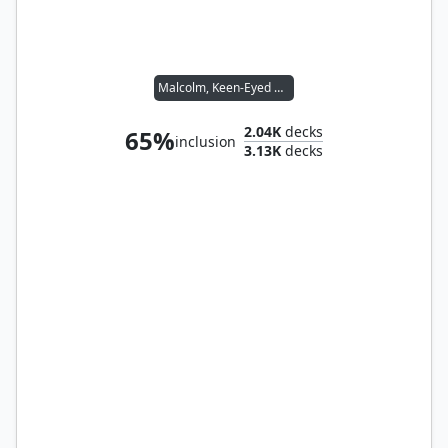
Malcolm, Keen-Eyed Navigator // Vial Smasher the Fierce
2.04K
decks
65%
inclusion
3.13K
decks