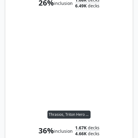
26%
inclusion
6.49K
decks
Thrasios, Triton Hero // Vial Smasher the Fierce
1.67K
decks
36%
inclusion
4.66K
decks